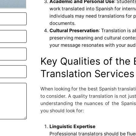
Academic and Personal Use
: Student
work translated into Spanish for intern
individuals may need translations for 
documents.
Cultural Preservation
: Translation is 
preserving meaning and cultural contex
your message resonates with your aud
Key Qualities of the
Translation Services
When looking for the best Spanish translati
to consider. A quality translation is not ju
understanding the nuances of the Spanis
you should look for:
Linguistic Expertise
Professional translators should be flue