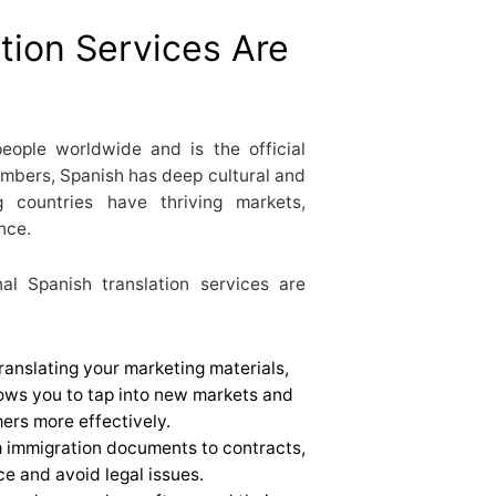
tion Services Are
eople worldwide and is the official
mbers, Spanish has deep cultural and
g countries have thriving markets,
nce.
l Spanish translation services are
Translating your marketing materials,
lows you to tap into new markets and
rs more effectively.
m immigration documents to contracts,
e and avoid legal issues.