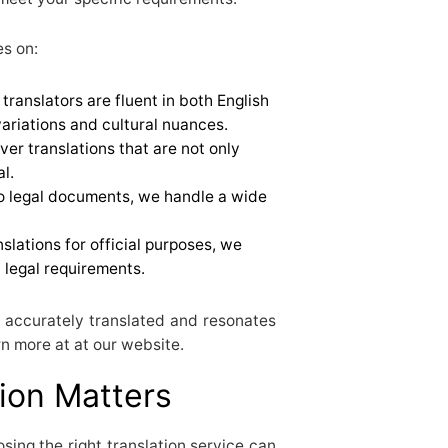
es on:
 translators are fluent in both English
ariations and cultural nuances.
iver translations that are not only
l.
to legal documents, we handle a wide
nslations for official purposes, we
l legal requirements.
 accurately translated and resonates
n more at at our website.
ion Matters
ing the right translation service can