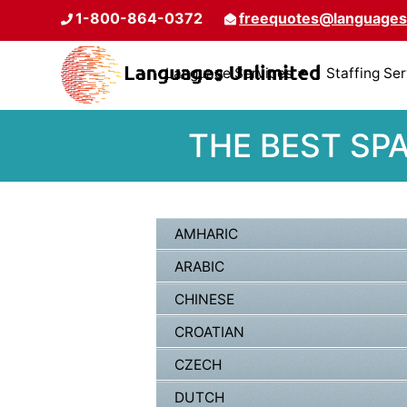
1-800-864-0372
freequotes@languages
Language Services
Staffing Se
THE BEST SP
AMHARIC
ARABIC
CHINESE
CROATIAN
CZECH
DUTCH