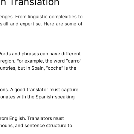
h Translation
lenges. From linguistic complexities to
 skill and expertise. Here are some of
Words and phrases can have different
region. For example, the word “carro”
tries, but in Spain, “coche” is the
ions. A good translator must capture
sonates with the Spanish-speaking
from English. Translators must
nouns, and sentence structure to