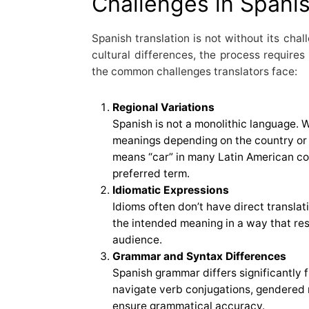
Challenges in Spanis
Spanish translation is not without its chal
cultural differences, the process requires
the common challenges translators face:
Regional Variations
Spanish is not a monolithic language. 
meanings depending on the country or 
means “car” in many Latin American coun
preferred term.
Idiomatic Expressions
Idioms often don’t have direct translat
the intended meaning in a way that re
audience.
Grammar and Syntax Differences
Spanish grammar differs significantly 
navigate verb conjugations, gendered 
ensure grammatical accuracy.