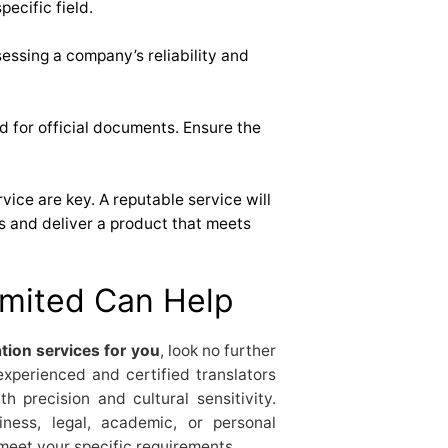
pecific field.
essing a company’s reliability and
ed for official documents. Ensure the
ce are key. A reputable service will
s and deliver a product that meets
mited Can Help
tion services for you
, look no further
experienced and certified translators
h precision and cultural sensitivity.
ness, legal, academic, or personal
 meet your specific requirements.