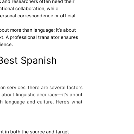
s and researchers often need their
ational collaboration, while
personal correspondence or official
about more than language; it’s about
t. A professional translator ensures
ience.
 Best Spanish
on services, there are several factors
st about linguistic accuracy—it’s about
h language and culture. Here’s what
nt in both the source and target