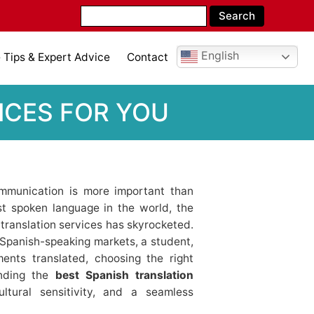
English
Tips & Expert Advice
Contact
ICES FOR YOU
communication is more important than
t spoken language in the world, the
 translation services has skyrocketed.
Spanish-speaking markets, a student,
ents translated, choosing the right
inding the
best Spanish translation
tural sensitivity, and a seamless