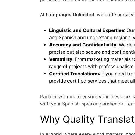
At
Languages Unlimited
, we pride ourselv
Linguistic and Cultural Expertise
: Our
and Spanish and understand regional v
Accuracy and Confidentiality
: We del
precise but also secure and confidentia
Versatility
: From marketing materials 
range of projects with professionalism.
Certified Translations
: If you need tra
provide certified services that meet al
Partner with us to ensure your message is
with your Spanish-speaking audience. Lear
Why Quality Translat
In a world where every word matters, choos