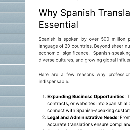
Why Spanish Transla
Essential
Spanish is spoken by over 500 million p
language of 20 countries. Beyond sheer nu
economic significance. Spanish-speakin
diverse cultures, and growing global influe
Here are a few reasons why professiona
indispensable:
Expanding Business Opportunities
: 
contracts, or websites into Spanish al
connect with Spanish-speaking custome
Legal and Administrative Needs
: Fro
accurate translations ensure complianc