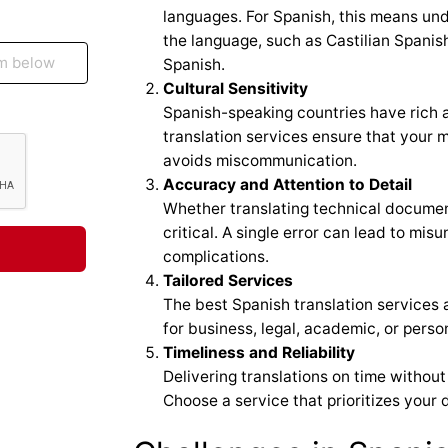
languages. For Spanish, this means und
the language, such as Castilian Spanis
Spanish.
Cultural Sensitivity
Spanish-speaking countries have rich 
translation services ensure that your 
avoids miscommunication.
Accuracy and Attention to Detail
Whether translating technical documen
critical. A single error can lead to mis
complications.
Tailored Services
The best Spanish translation services 
for business, legal, academic, or perso
Timeliness and Reliability
Delivering translations on time without
Choose a service that prioritizes your 