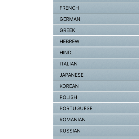
FRENCH
GERMAN
GREEK
HEBREW
HINDI
ITALIAN
JAPANESE
KOREAN
POLISH
PORTUGUESE
ROMANIAN
RUSSIAN