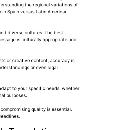
erstanding the regional variations of
h in Spain versus Latin American
and diverse cultures. The best
message is culturally appropriate and
ts or creative content, accuracy is
understandings or even legal
adapt to your specific needs, whether
nal purposes.
 compromising quality is essential.
deadlines.