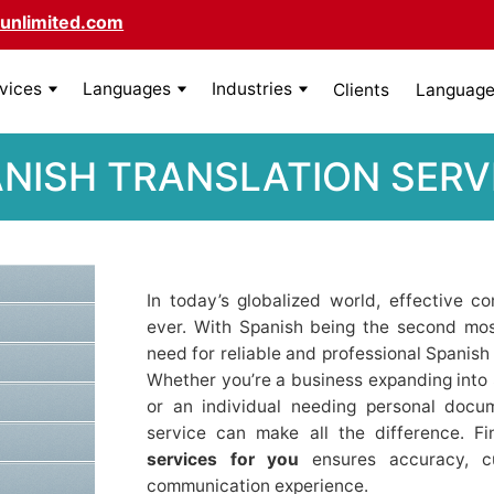
unlimited.com
rvices
Languages
Industries
Clients
Language 
ANISH TRANSLATION SERV
In today’s globalized world, effective 
ever. With Spanish being the second mos
need for reliable and professional Spanish
Whether you’re a business expanding into 
or an individual needing personal docum
service can make all the difference. F
services for you
ensures accuracy, cul
communication experience.