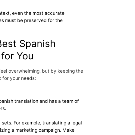
ntext, even the most accurate
nces must be preserved for the
Best Spanish
 for You
 feel overwhelming, but by keeping the
it for your needs:
Spanish translation and has a team of
rs.
l sets. For example, translating a legal
lizing a marketing campaign. Make