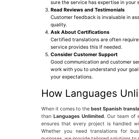
sure the service has expertise in your s
Read Reviews and Testimonials
Customer feedback is invaluable in ass
quality.
Ask About Certifications
Certified translations are often requir
service provides this if needed.
Consider Customer Support
Good communication and customer servi
work with you to understand your goal
your expectations.
How Languages Unli
When it comes to the
best Spanish transla
than
Languages Unlimited
. Our team of 
ensures that every project is handled wit
Whether you need translations for busi
purposes, we provide tailored solutions to