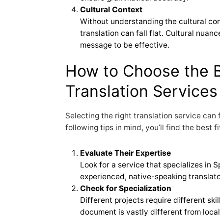
Cultural Context
Without understanding the cultural co
translation can fall flat. Cultural nua
message to be effective.
How to Choose the 
Translation Services
Selecting the right translation service can
following tips in mind, you’ll find the best f
Evaluate Their Expertise
Look for a service that specializes in 
experienced, native-speaking translato
Check for Specialization
Different projects require different skil
document is vastly different from loca