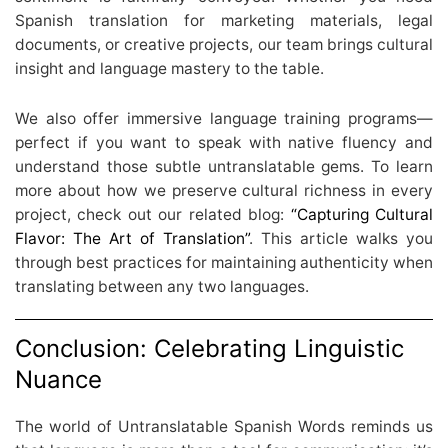
Spanish translation for marketing materials, legal
documents, or creative projects, our team brings cultural
insight and language mastery to the table.
We also offer immersive language training programs—
perfect if you want to speak with native fluency and
understand those subtle untranslatable gems. To learn
more about how we preserve cultural richness in every
project, check out our related blog:
“Capturing Cultural
Flavor: The Art of Translation”
. This article walks you
through best practices for maintaining authenticity when
translating between any two languages.
Conclusion: Celebrating Linguistic
Nuance
The world of Untranslatable Spanish Words reminds us