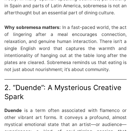
in Spain and parts of Latin America, sobremesa is not an
afterthought but an essential part of dining culture.
Why sobremesa matters:
In a fast-paced world, the act
of lingering after a meal encourages connection,
relaxation, and genuine human interaction. There isn’t a
single English word that captures the warmth and
intentionality of hanging out at the table long after the
plates are cleared. Sobremesa reminds us that eating is
not just about nourishment; it’s about community.
2. “Duende”: A Mysterious Creative
Spark
Duende
is a term often associated with flamenco or
other vibrant art forms. It conveys a profound, almost
mystical emotional state that an artist—or audience—