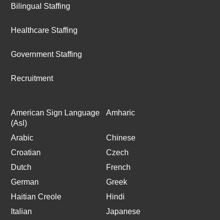
Bilingual Staffing
Healthcare Staffing
Government Staffing
Recruitment
American Sign Language
Amharic
(Asl)
Arabic
Chinese
Croatian
Czech
Dutch
French
German
Greek
Haitian Creole
Hindi
Italian
Japanese