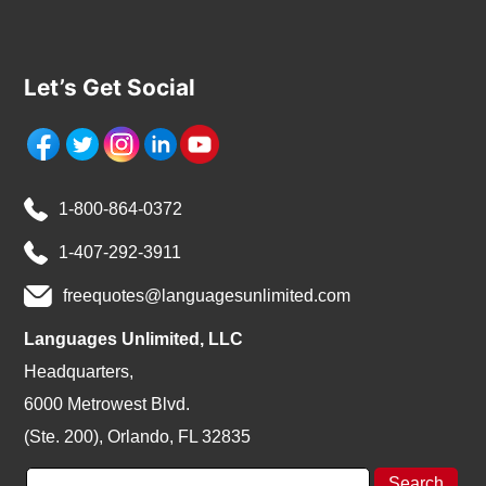
Let’s Get Social
1-800-864-0372
1-407-292-3911
freequotes@languagesunlimited.com
Languages Unlimited, LLC
Headquarters,
6000 Metrowest Blvd.
(Ste. 200), Orlando, FL 32835