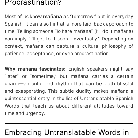
Procrastination?
Most of us know
mañana
as “tomorrow,” but in everyday
Spanish, it can also hint at a more laid-back approach to
time. Telling someone “lo haré mañana” (I’ll do it mañana)
can imply “I’ll get to it soon… eventually.” Depending on
context, mañana can capture a cultural philosophy of
patience, acceptance, or even procrastination.
Why mañana fascinates:
English speakers might say
“later” or “sometime,” but mañana carries a certain
charm—an unhurried rhythm that can be both blissful
and exasperating. This subtle duality makes mañana a
quintessential entry in the list of Untranslatable Spanish
Words that teach us about different attitudes toward
time and urgency.
Embracing Untranslatable Words in