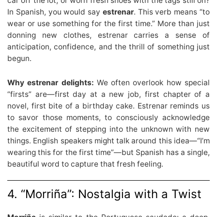
car off the lot, or worn fresh shoes with the tags still on?
In Spanish, you would say
estrenar
. This verb means “to
wear or use something for the first time.” More than just
donning new clothes, estrenar carries a sense of
anticipation, confidence, and the thrill of something just
begun.
Why estrenar delights:
We often overlook how special
“firsts” are—first day at a new job, first chapter of a
novel, first bite of a birthday cake. Estrenar reminds us
to savor those moments, to consciously acknowledge
the excitement of stepping into the unknown with new
things. English speakers might talk around this idea—“I’m
wearing this for the first time”—but Spanish has a single,
beautiful word to capture that fresh feeling.
4. “Morriña”: Nostalgia with a Twist