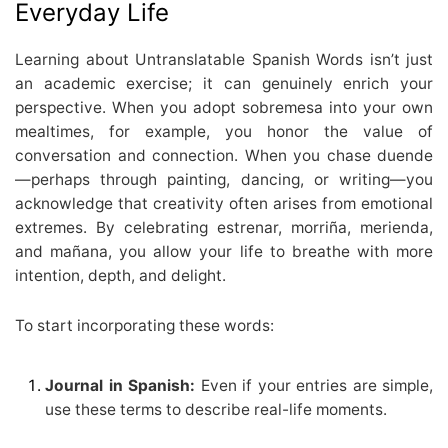
Everyday Life
Learning about Untranslatable Spanish Words isn’t just
an academic exercise; it can genuinely enrich your
perspective. When you adopt sobremesa into your own
mealtimes, for example, you honor the value of
conversation and connection. When you chase duende
—perhaps through painting, dancing, or writing—you
acknowledge that creativity often arises from emotional
extremes. By celebrating estrenar, morriña, merienda,
and mañana, you allow your life to breathe with more
intention, depth, and delight.
To start incorporating these words:
Journal in Spanish:
Even if your entries are simple,
use these terms to describe real-life moments.