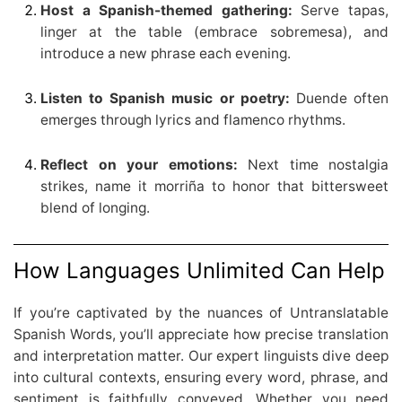
Host a Spanish-themed gathering:
Serve tapas,
linger at the table (embrace sobremesa), and
introduce a new phrase each evening.
Listen to Spanish music or poetry:
Duende often
emerges through lyrics and flamenco rhythms.
Reflect on your emotions:
Next time nostalgia
strikes, name it morriña to honor that bittersweet
blend of longing.
How Languages Unlimited Can Help
If you’re captivated by the nuances of Untranslatable
Spanish Words, you’ll appreciate how precise translation
and interpretation matter. Our expert linguists dive deep
into cultural contexts, ensuring every word, phrase, and
sentiment is faithfully conveyed. Whether you need