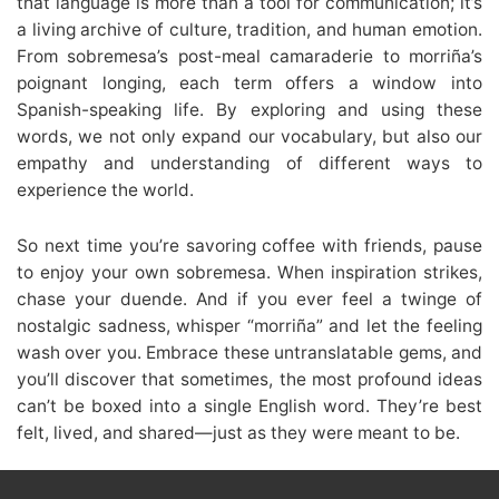
that language is more than a tool for communication; it’s
a living archive of culture, tradition, and human emotion.
From sobremesa’s post-meal camaraderie to morriña’s
poignant longing, each term offers a window into
Spanish-speaking life. By exploring and using these
words, we not only expand our vocabulary, but also our
empathy and understanding of different ways to
experience the world.
So next time you’re savoring coffee with friends, pause
to enjoy your own sobremesa. When inspiration strikes,
chase your duende. And if you ever feel a twinge of
nostalgic sadness, whisper “morriña” and let the feeling
wash over you. Embrace these untranslatable gems, and
you’ll discover that sometimes, the most profound ideas
can’t be boxed into a single English word. They’re best
felt, lived, and shared—just as they were meant to be.