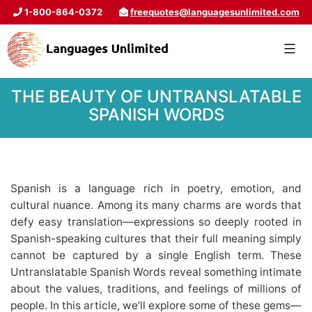
1-800-864-0372
freequotes@languagesunlimited.com
THE BEAUTY OF UNTRANSLATABLE
SPANISH WORDS
Spanish is a language rich in poetry, emotion, and
cultural nuance. Among its many charms are words that
defy easy translation—expressions so deeply rooted in
Spanish-speaking cultures that their full meaning simply
cannot be captured by a single English term. These
Untranslatable Spanish Words reveal something intimate
about the values, traditions, and feelings of millions of
people. In this article, we’ll explore some of these gems—