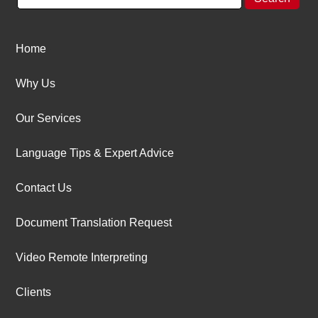
Home
Why Us
Our Services
Language Tips & Expert Advice
Contact Us
Document Translation Request
Video Remote Interpreting
Clients