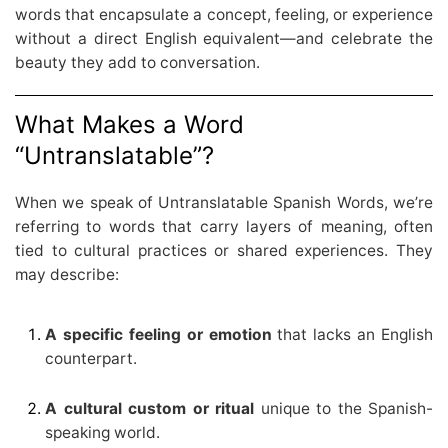
words that encapsulate a concept, feeling, or experience
without a direct English equivalent—and celebrate the
beauty they add to conversation.
What Makes a Word
“Untranslatable”?
When we speak of Untranslatable Spanish Words, we’re
referring to words that carry layers of meaning, often
tied to cultural practices or shared experiences. They
may describe:
A specific feeling or emotion
that lacks an English
counterpart.
A cultural custom or ritual
unique to the Spanish-
speaking world.