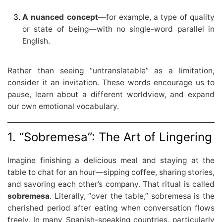
A nuanced concept
—for example, a type of quality
or state of being—with no single-word parallel in
English.
Rather than seeing “untranslatable” as a limitation,
consider it an invitation. These words encourage us to
pause, learn about a different worldview, and expand
our own emotional vocabulary.
1. “Sobremesa”: The Art of Lingering
Imagine finishing a delicious meal and staying at the
table to chat for an hour—sipping coffee, sharing stories,
and savoring each other’s company. That ritual is called
sobremesa
. Literally, “over the table,” sobremesa is the
cherished period after eating when conversation flows
freely. In many Spanish-speaking countries, particularly