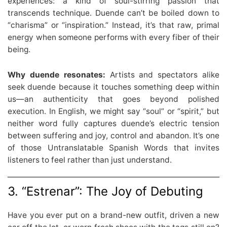
experiences: a kind of soul-stirring passion that
transcends technique. Duende can’t be boiled down to
“charisma” or “inspiration.” Instead, it’s that raw, primal
energy when someone performs with every fiber of their
being.
Why duende resonates:
Artists and spectators alike
seek duende because it touches something deep within
us—an authenticity that goes beyond polished
execution. In English, we might say “soul” or “spirit,” but
neither word fully captures duende’s electric tension
between suffering and joy, control and abandon. It’s one
of those Untranslatable Spanish Words that invites
listeners to feel rather than just understand.
3. “Estrenar”: The Joy of Debuting
Have you ever put on a brand-new outfit, driven a new