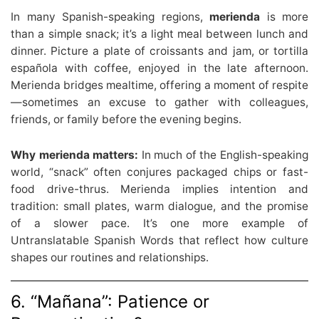
In many Spanish-speaking regions,
merienda
is more
than a simple snack; it’s a light meal between lunch and
dinner. Picture a plate of croissants and jam, or tortilla
española with coffee, enjoyed in the late afternoon.
Merienda bridges mealtime, offering a moment of respite
—sometimes an excuse to gather with colleagues,
friends, or family before the evening begins.
Why merienda matters:
In much of the English-speaking
world, “snack” often conjures packaged chips or fast-
food drive-thrus. Merienda implies intention and
tradition: small plates, warm dialogue, and the promise
of a slower pace. It’s one more example of
Untranslatable Spanish Words that reflect how culture
shapes our routines and relationships.
6. “Mañana”: Patience or