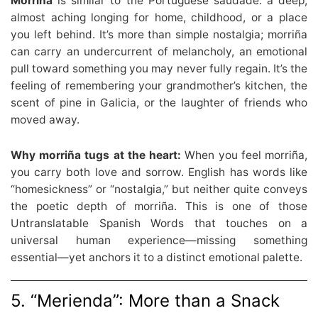
Morriña
is similar to the Portuguese saudade: a deep,
almost aching longing for home, childhood, or a place
you left behind. It’s more than simple nostalgia; morriña
can carry an undercurrent of melancholy, an emotional
pull toward something you may never fully regain. It’s the
feeling of remembering your grandmother’s kitchen, the
scent of pine in Galicia, or the laughter of friends who
moved away.
Why morriña tugs at the heart:
When you feel morriña,
you carry both love and sorrow. English has words like
“homesickness” or “nostalgia,” but neither quite conveys
the poetic depth of morriña. This is one of those
Untranslatable Spanish Words that touches on a
universal human experience—missing something
essential—yet anchors it to a distinct emotional palette.
5. “Merienda”: More than a Snack