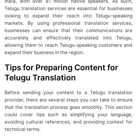
India, with over 81 million native speakers. As such,
Telugu translation services are essential for businesses
looking to expand their reach into Telugu-speaking
markets. By using professional translation services,
businesses can ensure that their communications are
accurately and effectively translated into Telugu,
allowing them to reach Telugu-speaking customers and
expand their business in the region.
Tips for Preparing Content for
Telugu Translation
Before sending your content to a Telugu translation
provider, there are several steps you can take to ensure
that the translation process goes smoothly. This section
could cover tips such as simplifying your language,
avoiding cultural references, and providing context for
technical terms.