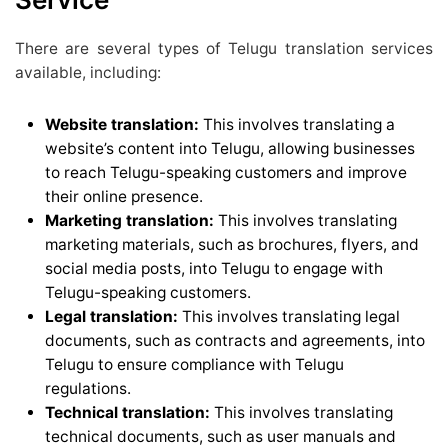
There are several types of Telugu translation services
available, including:
Website translation:
This involves translating a
website’s content into Telugu, allowing businesses
to reach Telugu-speaking customers and improve
their online presence.
Marketing translation:
This involves translating
marketing materials, such as brochures, flyers, and
social media posts, into Telugu to engage with
Telugu-speaking customers.
Legal translation:
This involves translating legal
documents, such as contracts and agreements, into
Telugu to ensure compliance with Telugu
regulations.
Technical translation:
This involves translating
technical documents, such as user manuals and