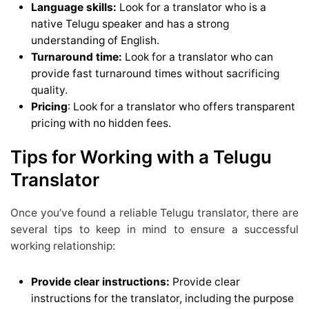
Language skills:
Look for a translator who is a
native Telugu speaker and has a strong
understanding of English.
Turnaround time:
Look for a translator who can
provide fast turnaround times without sacrificing
quality.
Pricing
: Look for a translator who offers transparent
pricing with no hidden fees.
Tips for Working with a Telugu
Translator
Once you’ve found a reliable Telugu translator, there are
several tips to keep in mind to ensure a successful
working relationship:
Provide clear instructions:
Provide clear
instructions for the translator, including the purpose