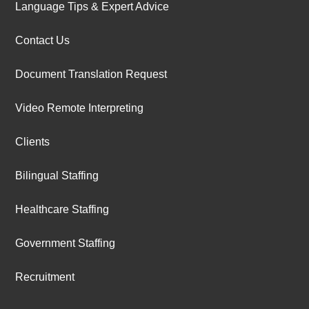
Language Tips & Expert Advice
Contact Us
Document Translation Request
Video Remote Interpreting
Clients
Bilingual Staffing
Healthcare Staffing
Government Staffing
Recruitment