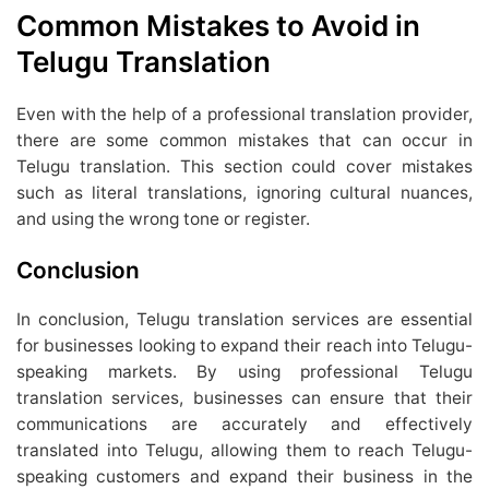
Common Mistakes to Avoid in
Telugu Translation
Even with the help of a professional translation provider,
there are some common mistakes that can occur in
Telugu translation. This section could cover mistakes
such as literal translations, ignoring cultural nuances,
and using the wrong tone or register.
Conclusion
In conclusion, Telugu translation services are essential
for businesses looking to expand their reach into Telugu-
speaking markets. By using professional Telugu
translation services, businesses can ensure that their
communications are accurately and effectively
translated into Telugu, allowing them to reach Telugu-
speaking customers and expand their business in the