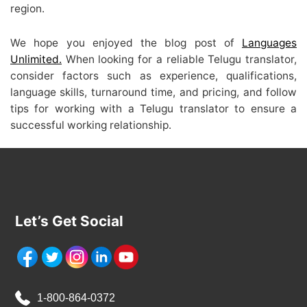
region.
We hope you enjoyed the blog post of
Languages
Unlimited
.
When looking for a reliable Telugu translator,
consider factors such as experience, qualifications,
language skills, turnaround time, and pricing, and follow
tips for working with a Telugu translator to ensure a
successful working relationship.
Let’s Get Social
1-800-864-0372