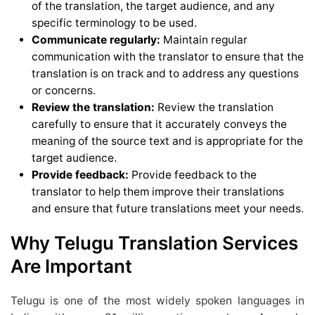
of the translation, the target audience, and any
specific terminology to be used.
Communicate regularly:
Maintain regular
communication with the translator to ensure that the
translation is on track and to address any questions
or concerns.
Review the translation:
Review the translation
carefully to ensure that it accurately conveys the
meaning of the source text and is appropriate for the
target audience.
Provide feedback:
Provide feedback to the
translator to help them improve their translations
and ensure that future translations meet your needs.
Why Telugu Translation Services
Are Important
Telugu is one of the most widely spoken languages in