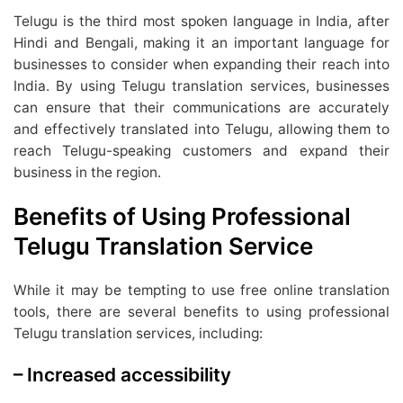
Telugu is the third most spoken language in India, after
Hindi and Bengali, making it an important language for
businesses to consider when expanding their reach into
India. By using Telugu translation services, businesses
can ensure that their communications are accurately
and effectively translated into Telugu, allowing them to
reach Telugu-speaking customers and expand their
business in the region.
Benefits of Using Professional
Telugu Translation Service
While it may be tempting to use free online translation
tools, there are several benefits to using professional
Telugu translation services, including:
– Increased accessibility