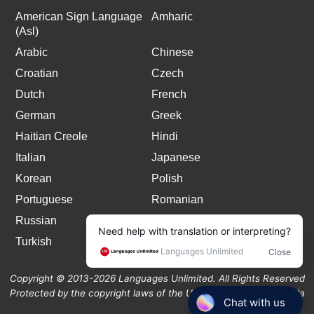
American Sign Language
Amharic
(Asl)
Arabic
Chinese
Croatian
Czech
Dutch
French
German
Greek
Haitian Creole
Hindi
Italian
Japanese
Korean
Polish
Portuguese
Romanian
Russian
Spanish
Turkish
Copyright © 2013-2026 Languages Unlimited. All Rights Reserved
Protected by the copyright laws of the United States and Canada