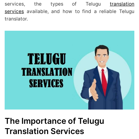
services, the types of Telugu
translation
services
available, and how to find a reliable Telugu
translator.
The Importance of Telugu
Translation Services