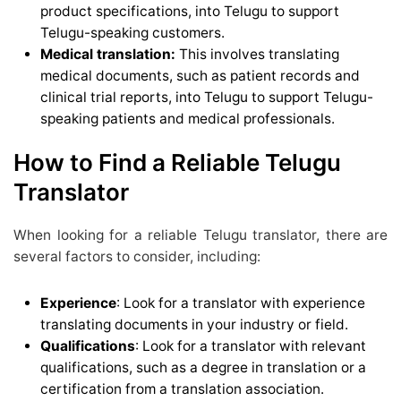
product specifications, into Telugu to support
Telugu-speaking customers.
Medical translation:
This involves translating
medical documents, such as patient records and
clinical trial reports, into Telugu to support Telugu-
speaking patients and medical professionals.
How to Find a Reliable Telugu
Translator
When looking for a reliable Telugu translator, there are
several factors to consider, including:
Experience
: Look for a translator with experience
translating documents in your industry or field.
Qualifications
: Look for a translator with relevant
qualifications, such as a degree in translation or a
certification from a translation association.