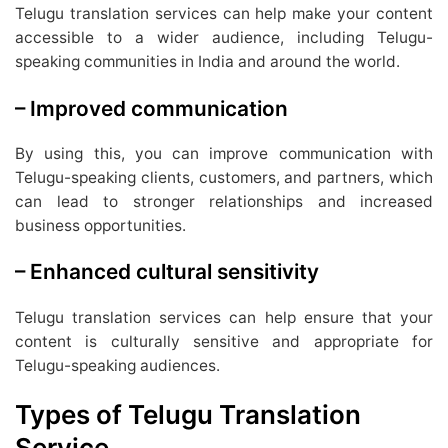
Telugu translation services can help make your content
accessible to a wider audience, including Telugu-
speaking communities in India and around the world.
– Improved communication
By using this, you can improve communication with
Telugu-speaking clients, customers, and partners, which
can lead to stronger relationships and increased
business opportunities.
– Enhanced cultural sensitivity
Telugu translation services can help ensure that your
content is culturally sensitive and appropriate for
Telugu-speaking audiences.
Types of Telugu Translation
Service