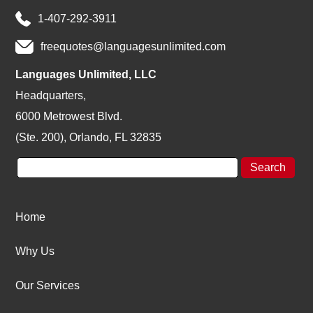
1-407-292-3911
freequotes@languagesunlimited.com
Languages Unlimited, LLC
Headquarters,
6000 Metrowest Blvd.
(Ste. 200), Orlando, FL 32835
Home
Why Us
Our Services