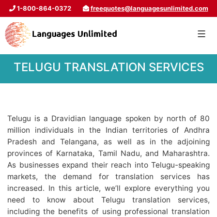
1-800-864-0372
freequotes@languagesunlimited.com
TELUGU TRANSLATION SERVICES
Telugu is a Dravidian language spoken by north of 80
million individuals in the Indian territories of Andhra
Pradesh and Telangana, as well as in the adjoining
provinces of Karnataka, Tamil Nadu, and Maharashtra.
As businesses expand their reach into Telugu-speaking
markets, the demand for translation services has
increased. In this article, we’ll explore everything you
need to know about Telugu translation services,
including the benefits of using professional translation