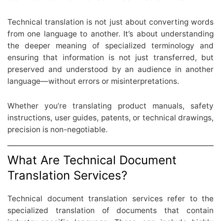
Technical translation is not just about converting words
from one language to another. It’s about understanding
the deeper meaning of specialized terminology and
ensuring that information is not just transferred, but
preserved and understood by an audience in another
language—without errors or misinterpretations.
Whether you’re translating product manuals, safety
instructions, user guides, patents, or technical drawings,
precision is non-negotiable.
What Are Technical Document
Translation Services?
Technical document translation services refer to the
specialized translation of documents that contain