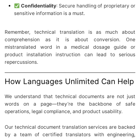
Confidentiality
: Secure handling of proprietary or
sensitive information is a must.
Remember, technical translation is as much about
comprehension as it is about conversion. One
mistranslated word in a medical dosage guide or
product installation instruction can lead to serious
repercussions.
How Languages Unlimited Can Help
We understand that technical documents are not just
words on a page—they’re the backbone of safe
operations, legal compliance, and product usability.
Our technical document translation services are backed
by a team of certified translators with engineering,