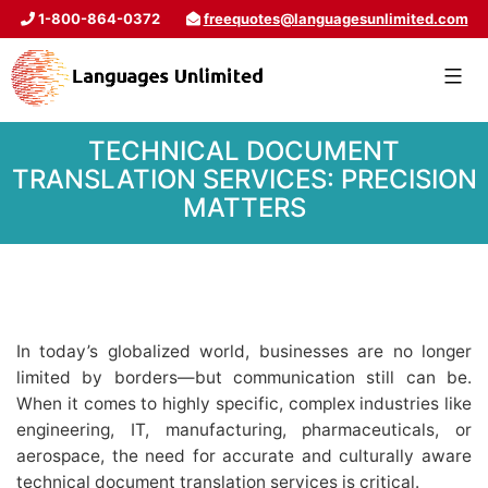
1-800-864-0372
freequotes@languagesunlimited.com
TECHNICAL DOCUMENT
TRANSLATION SERVICES: PRECISION
MATTERS
In today’s globalized world, businesses are no longer
limited by borders—but communication still can be.
When it comes to highly specific, complex industries like
engineering, IT, manufacturing, pharmaceuticals, or
aerospace, the need for accurate and culturally aware
technical document translation services is critical.