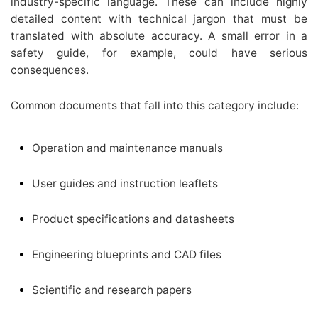
industry-specific language. These can include highly
detailed content with technical jargon that must be
translated with absolute accuracy. A small error in a
safety guide, for example, could have serious
consequences.
Common documents that fall into this category include:
Operation and maintenance manuals
User guides and instruction leaflets
Product specifications and datasheets
Engineering blueprints and CAD files
Scientific and research papers