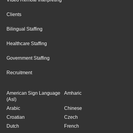
Clients
Bilingual Staffing
Healthcare Staffing
Government Staffing
Recruitment
American Sign Language
Amharic
(Asl)
Arabic
Chinese
Croatian
Czech
Dutch
French