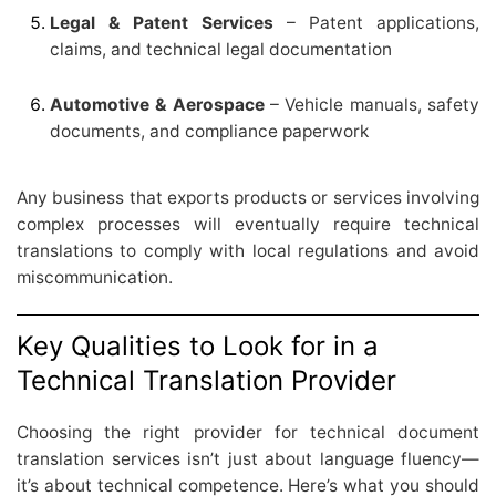
Legal & Patent Services
– Patent applications,
claims, and technical legal documentation
Automotive & Aerospace
– Vehicle manuals, safety
documents, and compliance paperwork
Any business that exports products or services involving
complex processes will eventually require technical
translations to comply with local regulations and avoid
miscommunication.
Key Qualities to Look for in a
Technical Translation Provider
Choosing the right provider for technical document
translation services isn’t just about language fluency—
it’s about technical competence. Here’s what you should