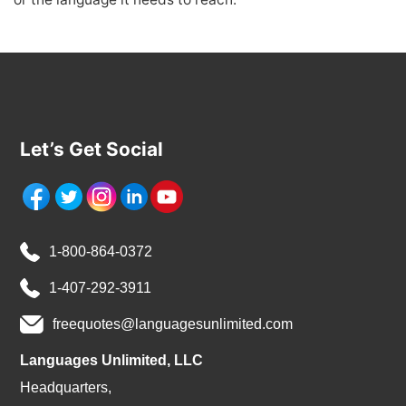
Let’s Get Social
1-800-864-0372
1-407-292-3911
freequotes@languagesunlimited.com
Languages Unlimited, LLC
Headquarters,