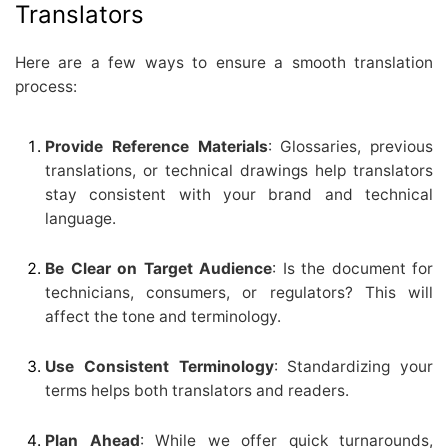
Translators
Here are a few ways to ensure a smooth translation
process:
Provide Reference Materials
: Glossaries, previous
translations, or technical drawings help translators
stay consistent with your brand and technical
language.
Be Clear on Target Audience
: Is the document for
technicians, consumers, or regulators? This will
affect the tone and terminology.
Use Consistent Terminology
: Standardizing your
terms helps both translators and readers.
Plan Ahead
: While we offer quick turnarounds,