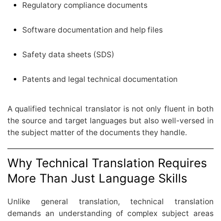
Regulatory compliance documents
Software documentation and help files
Safety data sheets (SDS)
Patents and legal technical documentation
A qualified technical translator is not only fluent in both
the source and target languages but also well-versed in
the subject matter of the documents they handle.
Why Technical Translation Requires
More Than Just Language Skills
Unlike general translation, technical translation
demands an understanding of complex subject areas