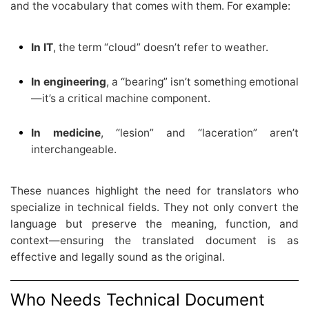
and the vocabulary that comes with them. For example:
In IT
, the term “cloud” doesn’t refer to weather.
In engineering
, a “bearing” isn’t something emotional
—it’s a critical machine component.
In medicine
, “lesion” and “laceration” aren’t
interchangeable.
These nuances highlight the need for translators who
specialize in technical fields. They not only convert the
language but preserve the meaning, function, and
context—ensuring the translated document is as
effective and legally sound as the original.
Who Needs Technical Document