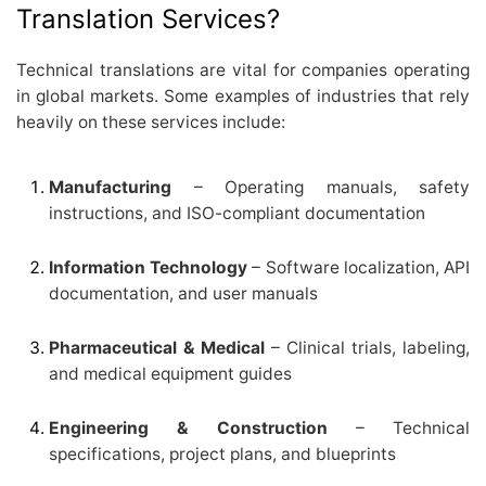
Translation Services?
Technical translations are vital for companies operating
in global markets. Some examples of industries that rely
heavily on these services include:
Manufacturing
– Operating manuals, safety
instructions, and ISO-compliant documentation
Information Technology
– Software localization, API
documentation, and user manuals
Pharmaceutical & Medical
– Clinical trials, labeling,
and medical equipment guides
Engineering & Construction
– Technical
specifications, project plans, and blueprints