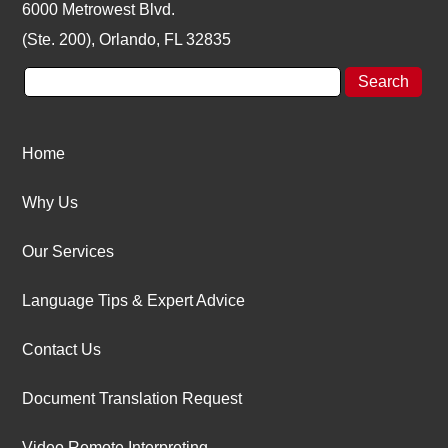
6000 Metrowest Blvd.
(Ste. 200), Orlando, FL 32835
Home
Why Us
Our Services
Language Tips & Expert Advice
Contact Us
Document Translation Request
Video Remote Interpreting