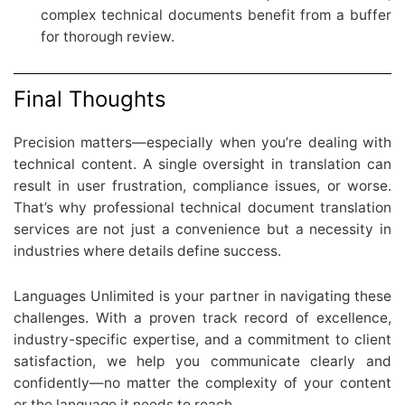
complex technical documents benefit from a buffer
for thorough review.
Final Thoughts
Precision matters—especially when you’re dealing with
technical content. A single oversight in translation can
result in user frustration, compliance issues, or worse.
That’s why professional technical document translation
services are not just a convenience but a necessity in
industries where details define success.
Languages Unlimited is your partner in navigating these
challenges. With a proven track record of excellence,
industry-specific expertise, and a commitment to client
satisfaction, we help you communicate clearly and
confidently—no matter the complexity of your content
or the language it needs to reach.