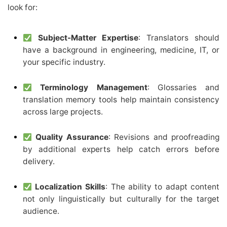
look for:
Subject-Matter Expertise
: Translators should
have a background in engineering, medicine, IT, or
your specific industry.
Terminology Management
: Glossaries and
translation memory tools help maintain consistency
across large projects.
Quality Assurance
: Revisions and proofreading
by additional experts help catch errors before
delivery.
Localization Skills
: The ability to adapt content
not only linguistically but culturally for the target
audience.