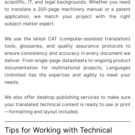
scientific, IT, and legal backgrounds. Whether you need
to translate a 200-page machinery manual or a patent
application, we match your project with the right
subject-matter expert.
We use the latest CAT (computer-assisted translation)
tools, glossaries, and quality assurance protocols to
ensure consistency and accuracy in every document we
deliver. From single-page datasheets to ongoing product
documentation for multinational projects, Languages
Unlimited has the expertise and agility to meet your
needs.
We also offer desktop publishing services to make sure
your translated technical content is ready to use or print
—formatting and layout included.
Tips for Working with Technical