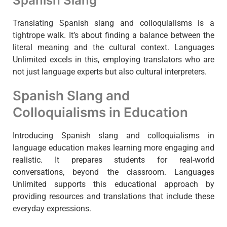
Spanish Slang
Translating Spanish slang and colloquialisms is a
tightrope walk. It’s about finding a balance between the
literal meaning and the cultural context. Languages
Unlimited excels in this, employing translators who are
not just language experts but also cultural interpreters.
Spanish Slang and
Colloquialisms in Education
Introducing Spanish slang and colloquialisms in
language education makes learning more engaging and
realistic. It prepares students for real-world
conversations, beyond the classroom. Languages
Unlimited supports this educational approach by
providing resources and translations that include these
everyday expressions.