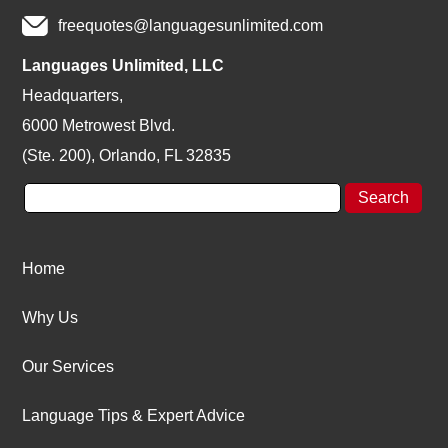
freequotes@languagesunlimited.com
Languages Unlimited, LLC
Headquarters,
6000 Metrowest Blvd.
(Ste. 200), Orlando, FL 32835
Home
Why Us
Our Services
Language Tips & Expert Advice