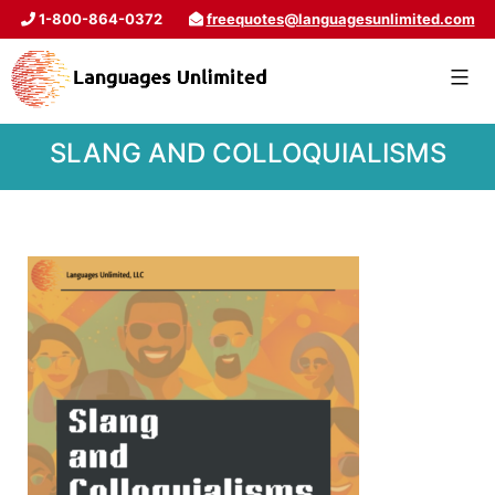
1-800-864-0372
freequotes@languagesunlimited.com
SLANG AND COLLOQUIALISMS