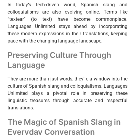
In today’s tech-driven world, Spanish slang and
colloquialisms are also evolving online. Terms like
“textear” (to text) have become commonplace.
Languages Unlimited stays ahead by incorporating
these modern expressions in their translations, keeping
pace with the changing language landscape.
Preserving Culture Through
Language
They are more than just words; they’re a window into the
culture of Spanish slang and colloquialisms. Languages
Unlimited plays a pivotal role in preserving these
linguistic treasures through accurate and respectful
translations.
The Magic of Spanish Slang in
Everyday Conversation