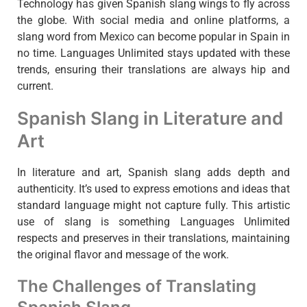
Technology has given Spanish slang wings to fly across
the globe. With social media and online platforms, a
slang word from Mexico can become popular in Spain in
no time. Languages Unlimited stays updated with these
trends, ensuring their translations are always hip and
current.
Spanish Slang in Literature and
Art
In literature and art, Spanish slang adds depth and
authenticity. It’s used to express emotions and ideas that
standard language might not capture fully. This artistic
use of slang is something Languages Unlimited
respects and preserves in their translations, maintaining
the original flavor and message of the work.
The Challenges of Translating