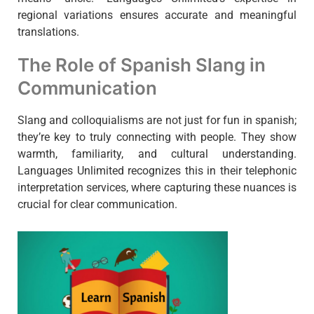
regional variations ensures accurate and meaningful
translations.
The Role of Spanish Slang in
Communication
Slang and colloquialisms are not just for fun in spanish;
they’re key to truly connecting with people. They show
warmth, familiarity, and cultural understanding.
Languages Unlimited recognizes this in their telephonic
interpretation services, where capturing these nuances is
crucial for clear communication.