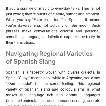
It add a sprinkle of magic to everyday talks. They’re not
just words; they’re bursts of culture, humor, and emotion.
When you say “Estar en la luna” in Spanish, it means
you’re daydreaming, not actually on the moon! Such
phrases make conversations colorful and personal,
something Languages Unlimited captures perfectly in
their translations.
Navigating Regional Varieties
of Spanish Slang
Spanish is a tapestry woven with diverse dialects. In
Spain, “Guay!” means cool, while in Argentina, you’d say
“¡Qué copado!” for the same feeling. This regional
variety of Spanish slang and colloquialisms is what
makes the language rich and vibrant. Languages
Unlimited understands these nuances, ensuring accurate