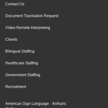
Contact Us
Document Translation Request
Video Remote Interpreting
Clients
Bilingual Staffing
Healthcare Staffing
Government Staffing
Recruitment
American Sign Language
Amharic