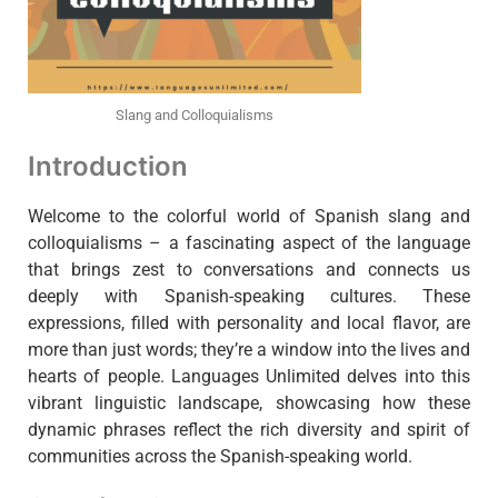
Slang and Colloquialisms
Introduction
Welcome to the colorful world of Spanish slang and
colloquialisms – a fascinating aspect of the language
that brings zest to conversations and connects us
deeply with Spanish-speaking cultures. These
expressions, filled with personality and local flavor, are
more than just words; they’re a window into the lives and
hearts of people. Languages Unlimited delves into this
vibrant linguistic landscape, showcasing how these
dynamic phrases reflect the rich diversity and spirit of
communities across the Spanish-speaking world.