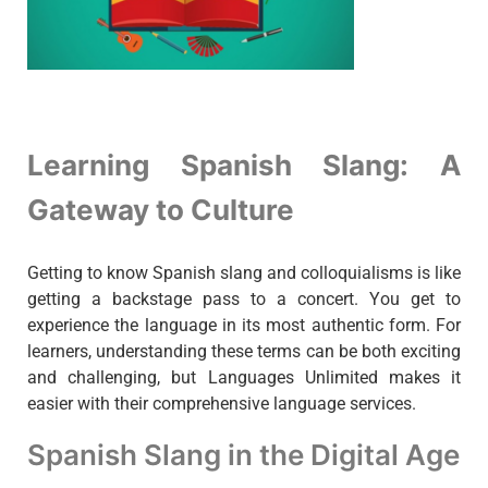
Learning Spanish Slang: A
Gateway to Culture
Getting to know Spanish slang and colloquialisms is like
getting a backstage pass to a concert. You get to
experience the language in its most authentic form. For
learners, understanding these terms can be both exciting
and challenging, but Languages Unlimited makes it
easier with their comprehensive language services.
Spanish Slang in the Digital Age