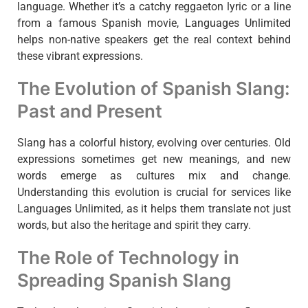
language. Whether it’s a catchy reggaeton lyric or a line
from a famous Spanish movie, Languages Unlimited
helps non-native speakers get the real context behind
these vibrant expressions.
The Evolution of Spanish Slang:
Past and Present
Slang has a colorful history, evolving over centuries. Old
expressions sometimes get new meanings, and new
words emerge as cultures mix and change.
Understanding this evolution is crucial for services like
Languages Unlimited, as it helps them translate not just
words, but also the heritage and spirit they carry.
The Role of Technology in
Spreading Spanish Slang