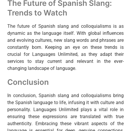
The Future of Spanish Slang:
Trends to Watch
The future of Spanish slang and colloquialisms is as
dynamic as the language itself. With global influences
and evolving cultures, new slang words and phrases are
constantly born. Keeping an eye on these trends is
crucial for Languages Unlimited, as they adapt their
services to stay current and relevant in the ever-
changing landscape of language.
Conclusion
In conclusion, Spanish slang and colloquialisms bring
the Spanish language to life, infusing it with culture and
personality. Languages Unlimited plays a vital role in
ensuring these expressions are translated with true
authenticity. Embracing these vibrant aspects of the
language is essential for deep, genuine connections,