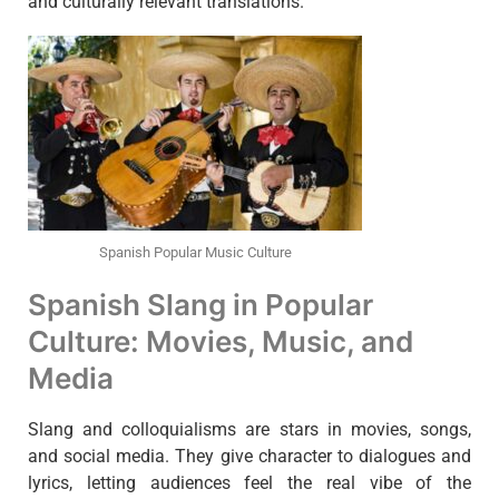
and culturally relevant translations.
Spanish Popular Music Culture
Spanish Slang in Popular
Culture: Movies, Music, and
Media
Slang and colloquialisms are stars in movies, songs,
and social media. They give character to dialogues and
lyrics, letting audiences feel the real vibe of the