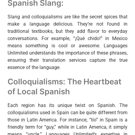
Spanish Slang:
Slang and colloquialisms are like the secret spices that
make a language delicious. They’re not found in
traditional textbooks, but they add flavor to everyday
conversations. For example, “¡Qué chido!” in Mexico
means something is cool or awesome. Languages
Unlimited understands the importance of these phrases,
ensuring their translation services capture the true
essence of the language.
Colloquialisms: The Heartbeat
of Local Spanish
Each region has its unique twist on Spanish. The
colloquialisms used in Spain can be quite different from
those in Latin America. For instance, “tío” in Spain is a
friendly term for “guy,” while in Latin America, it simply
means “uncle.” Languages Unlimited’s expertise in