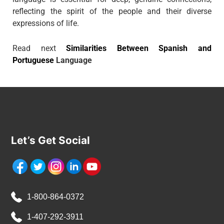
reflecting the spirit of the people and their diverse
expressions of life.
Read next
Similarities Between Spanish and
Portuguese
Language
Let’s Get Social
1-800-864-0372
1-407-292-3911