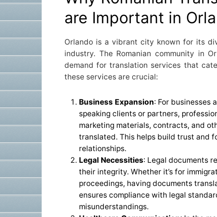
are Important in Orl
Orlando is a vibrant city known for its di
industry. The Romanian community in Or
demand for translation services that cate
these services are crucial:
Business Expansion
: For businesses 
speaking clients or partners, professio
marketing materials, contracts, and o
translated. This helps build trust and 
relationships.
Legal Necessities
: Legal documents re
their integrity. Whether it’s for immigra
proceedings, having documents transla
ensures compliance with legal standar
misunderstandings.