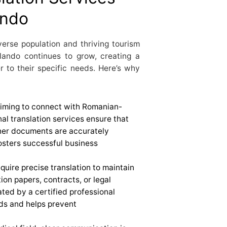
ando
verse population and thriving tourism
lando continues to grow, creating a
r to their specific needs. Here’s why
aiming to connect with Romanian-
nal translation services ensure that
ther documents are accurately
fosters successful business
quire precise translation to maintain
tion papers, contracts, or legal
ted by a certified professional
ds and helps prevent