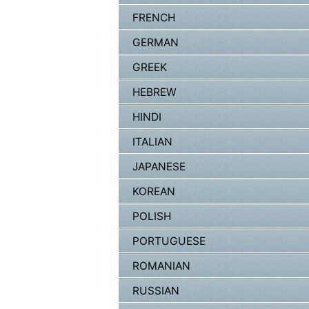
FRENCH
GERMAN
GREEK
HEBREW
HINDI
ITALIAN
JAPANESE
KOREAN
POLISH
PORTUGUESE
ROMANIAN
RUSSIAN