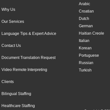
Arabic
Why Us
Croatian
Dutch
Our Services
German
Haitian Creole
Language Tips & Expert Advice
Italian
Contact Us
Korean
Portuguese
Document Translation Request
Russian
Video Remote Interpreting
Turkish
Clients
Bilingual Staffing
Healthcare Staffing