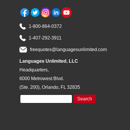
1-800-864-0372
1-407-292-3911
freequotes@languagesunlimited.com
Languages Unlimited, LLC
Headquarters,
6000 Metrowest Blvd.
(Ste. 200), Orlando, FL 32835