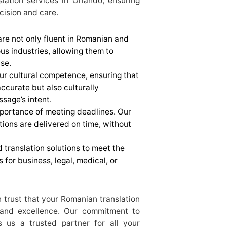
slation services in Orlando, ensuring
cision and care.
 are not only fluent in Romanian and
ous industries, allowing them to
se.
our cultural competence, ensuring that
 accurate but also culturally
ssage’s intent.
portance of meeting deadlines. Our
tions are delivered on time, without
 translation solutions to meet the
s for business, legal, medical, or
trust that your Romanian translation
 and excellence. Our commitment to
s us a trusted partner for all your