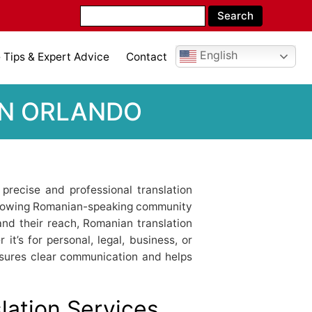
English
Tips & Expert Advice
Contact
IN ORLANDO
 precise and professional translation
 growing Romanian-speaking community
nd their reach, Romanian translation
it’s for personal, legal, business, or
nsures clear communication and helps
ation Services