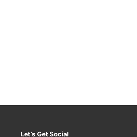
Let’s Get Social