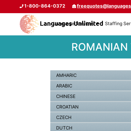
1-800-864-0372
freequotes@languages
Language Services
Staffing Se
ROMANIAN 
AMHARIC
ARABIC
CHINESE
CROATIAN
CZECH
DUTCH