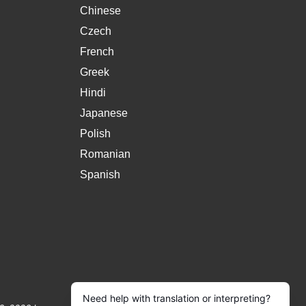
Chinese
Czech
French
Greek
Hindi
Japanese
Polish
Romanian
Spanish