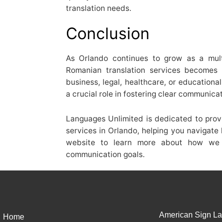
translation needs.
Conclusion
As Orlando continues to grow as a multi
Romanian translation services becomes 
business, legal, healthcare, or educationa
a crucial role in fostering clear communica
Languages Unlimited is dedicated to prov
services in Orlando, helping you navigate 
website to learn more about how we 
communication goals.
American Sign La
Home