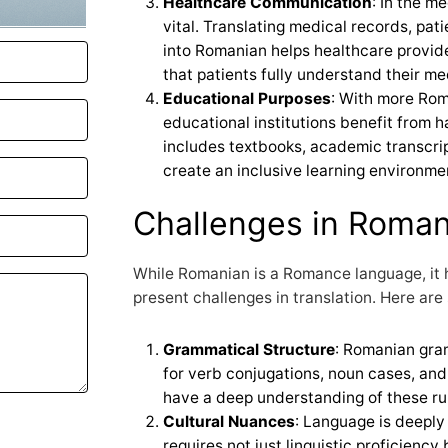
Healthcare Communication
: In the m
vital. Translating medical records, pat
into Romanian helps healthcare provide
that patients fully understand their m
Educational Purposes
: With more Rom
educational institutions benefit from h
includes textbooks, academic transcri
create an inclusive learning environme
Challenges in Roman
While Romanian is a Romance language, it h
present challenges in translation. Here are
Grammatical Structure
: Romanian gram
for verb conjugations, noun cases, and
have a deep understanding of these rul
Cultural Nuances
: Language is deeply 
requires not just linguistic proficienc