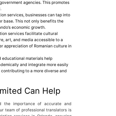
 government agencies. This promotes
.
ation services, businesses can tap into
 base. This not only benefits the
lando’s economic growth.
tion services facilitate cultural
e, art, and media accessible to a
er appreciation of Romanian culture in
d educational materials help
demically and integrate more easily
y contributing to a more diverse and
mited Can Help
d the importance of accurate and
Our team of professional translators is