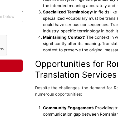
the intended meaning accurately and r
Specialized Terminology
: In fields li
specialized vocabulary must be transla
could have serious consequences. Tran
industry-specific terminology in both 
Maintaining Context
: The context in 
significantly alter its meaning. Transla
context to preserve the original messag
Opportunities for R
Translation Services
Despite the challenges, the demand for Ro
numerous opportunities:
Community Engagement
: Providing t
communication gap between Romanian-