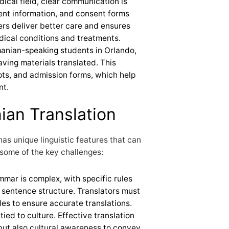
edical field, clear communication is
ient information, and consent forms
rs deliver better care and ensures
edical conditions and treatments.
anian-speaking students in Orlando,
aving materials translated. This
pts, and admission forms, which help
nt.
ian Translation
as unique linguistic features that can
 some of the key challenges:
mar is complex, with specific rules
 sentence structure. Translators must
es to ensure accurate translations.
tied to culture. Effective translation
y but also cultural awareness to convey