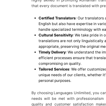
highly skilled in providing Romanian tran
that every document is translated with pre
Certified Translators
: Our translators
English but also have expertise in vari
handle specialized terminology with ea
Cultural Sensitivity
: We take pride in 
translations are not only linguistically
appropriate, preserving the original me
Timely Delivery
: We understand the im
efficient processes ensure that transla
compromising on quality.
Tailored Services
: We offer customized
unique needs of our clients, whether it’
personal purposes.
By choosing Languages Unlimited, you can 
needs will be met with professionalism
quality and customer satisfaction make