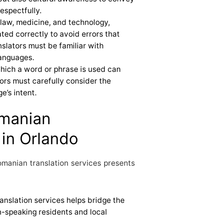
espectfully.
ke law, medicine, and technology,
ted correctly to avoid errors that
slators must be familiar with
languages.
which a word or phrase is used can
tors must carefully consider the
e’s intent.
omanian
 in Orlando
manian translation services presents
ranslation services helps bridge the
speaking residents and local