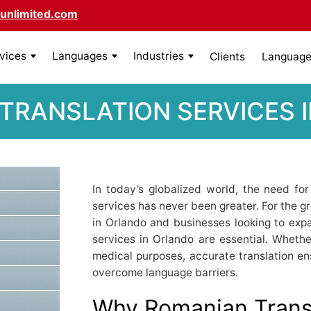
unlimited.com
rvices
Languages
Industries
Clients
Language 
TRANSLATION SERVICES 
In today’s globalized world, the need for
services has never been greater. For the
in Orlando and businesses looking to expa
services in Orlando are essential. Whether 
medical purposes, accurate translation e
overcome language barriers.
Why Romanian Transl