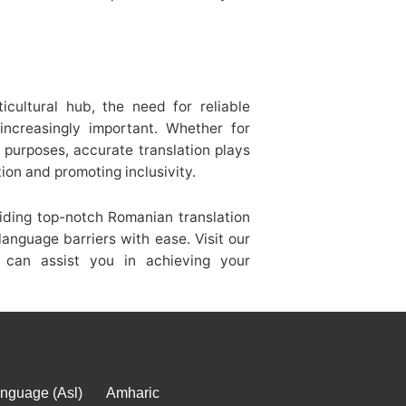
cultural hub, the need for reliable
increasingly important. Whether for
l purposes, accurate translation plays
tion and promoting inclusivity.
iding top-notch Romanian translation
language barriers with ease. Visit our
can assist you in achieving your
nguage (Asl)
Amharic