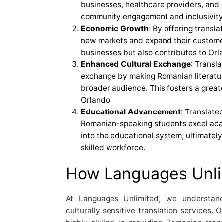
businesses, healthcare providers, and
community engagement and inclusivity
Economic Growth
: By offering transl
new markets and expand their customer
businesses but also contributes to Or
Enhanced Cultural Exchange
: Transla
exchange by making Romanian literatur
broader audience. This fosters a great
Orlando.
Educational Advancement
: Translate
Romanian-speaking students excel aca
into the educational system, ultimatel
skilled workforce.
How Languages Unli
At Languages Unlimited, we understan
culturally sensitive translation services. 