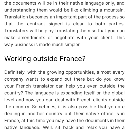
the documents will be in their native language only, and
understanding them would be like climbing a mountain.
Translation becomes an important part of the process so
that the contract signed is clear to both parties.
Translators will help by translating them so that you can
make amendments or negotiate with your client. This
way business is made much simpler.
Working outside France?
Definitely, with the growing opportunities, almost every
company wants to expand out there but do you know
your French translator can help you even outside the
country? The language is expanding itself on the global
level and now you can deal with French clients outside
the country. Sometimes, it is also possible that you are
dealing in another country but their native office is in
France, at this time you may have the documents in their
native language. Well, sit back and relax you have a