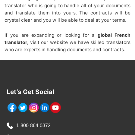
translator who is going to handle all of your documents
and translate them into yours. The contracts will be
crystal clear and you will be able to deal at your terms.
If you are expanding or looking for a
global French
translator
, visit our website we have skilled translators
who are experts in handling documents and contracts.
Let’s Get Social
1-800-864-0372