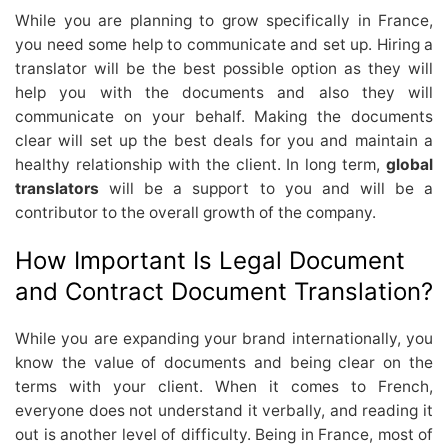
While you are planning to grow specifically in France,
you need some help to communicate and set up. Hiring a
translator will be the best possible option as they will
help you with the documents and also they will
communicate on your behalf. Making the documents
clear will set up the best deals for you and maintain a
healthy relationship with the client. In long term,
global
translators
will be a support to you and will be a
contributor to the overall growth of the company.
How Important Is Legal Document
and Contract Document Translation?
While you are expanding your brand internationally, you
know the value of documents and being clear on the
terms with your client. When it comes to French,
everyone does not understand it verbally, and reading it
out is another level of difficulty. Being in France, most of