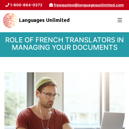
1-800-864-0372
freequotes@languagesunlimited.com
ROLE OF FRENCH TRANSLATORS IN
MANAGING YOUR DOCUMENTS