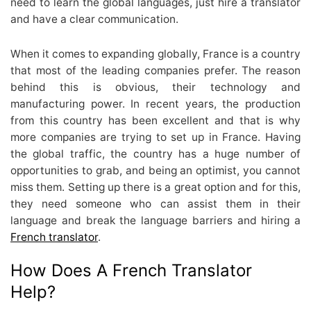
need to learn the global languages, just hire a translator
and have a clear communication.
When it comes to expanding globally, France is a country
that most of the leading companies prefer. The reason
behind this is obvious, their technology and
manufacturing power. In recent years, the production
from this country has been excellent and that is why
more companies are trying to set up in France. Having
the global traffic, the country has a huge number of
opportunities to grab, and being an optimist, you cannot
miss them. Setting up there is a great option and for this,
they need someone who can assist them in their
language and break the language barriers and hiring a
French translator
.
How Does A French Translator
Help?