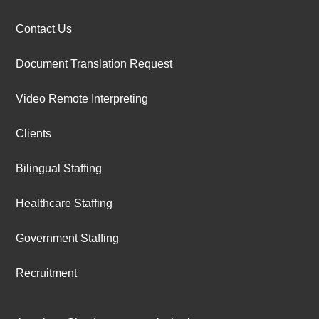
Contact Us
Document Translation Request
Video Remote Interpreting
Clients
Bilingual Staffing
Healthcare Staffing
Government Staffing
Recruitment