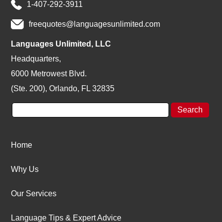
1-407-292-3911
freequotes@languagesunlimited.com
Languages Unlimited, LLC
Headquarters,
6000 Metrowest Blvd.
(Ste. 200), Orlando, FL 32835
Home
Why Us
Our Services
Language Tips & Expert Advice