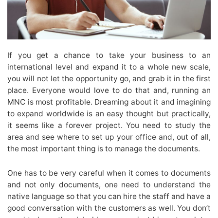
If you get a chance to take your business to an
international level and expand it to a whole new scale,
you will not let the opportunity go, and grab it in the first
place. Everyone would love to do that and, running an
MNC is most profitable. Dreaming about it and imagining
to expand worldwide is an easy thought but practically,
it seems like a forever project. You need to study the
area and see where to set up your office and, out of all,
the most important thing is to manage the documents.
One has to be very careful when it comes to documents
and not only documents, one need to understand the
native language so that you can hire the staff and have a
good conversation with the customers as well. You don’t