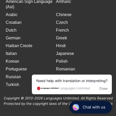
American Sign Language
Amharic
(Asl)
Arabic
Chinese
Croatian
Czech
Dutch
French
German
Greek
Haitian Creole
Hindi
Italian
Japanese
Korean
Polish
Portuguese
Romanian
Russian
Spanish
Turkish
Copyright © 2013-2026 Languages Unlimited. All Rights Reserved
Protected by the copyright laws of the United States and Canada