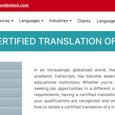
unlimited.com
rvices
Languages
Industries
Clients
Language 
ERTIFIED TRANSLATION O
In an increasingly globalized world, th
academic transcripts has become essenti
educational institutions. Whether you’re 
seeking job opportunities in a different co
requirements, having a certified translat
your qualifications are recognized and un
how to obtain a certified translation of a tr