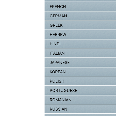
FRENCH
GERMAN
GREEK
HEBREW
HINDI
ITALIAN
JAPANESE
KOREAN
POLISH
PORTUGUESE
ROMANIAN
RUSSIAN