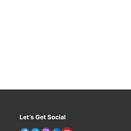
Let’s Get Social