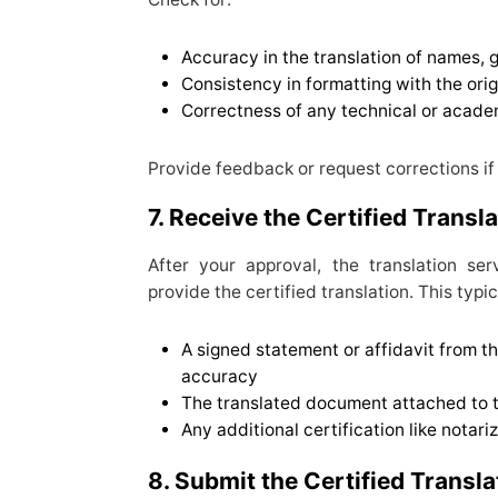
Accuracy in the translation of names, g
Consistency in formatting with the ori
Correctness of any technical or acade
Provide feedback or request corrections i
7. Receive the Certified Transl
After your approval, the translation se
provide the certified translation. This typic
A signed statement or affidavit from th
accuracy
The translated document attached to the
Any additional certification like notariz
8. Submit the Certified Transla