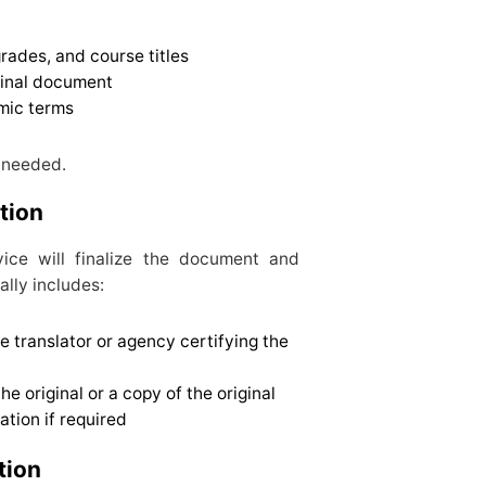
rades, and course titles
ginal document
mic terms
f needed.
ation
rvice will finalize the document and
ally includes:
e translator or agency certifying the
 original or a copy of the original
ation if required
tion