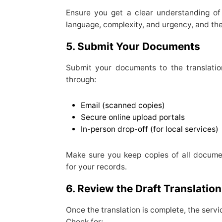
Ensure you get a clear understanding o
language, complexity, and urgency, and th
5. Submit Your Documents
Submit your documents to the translatio
through:
Email (scanned copies)
Secure online upload portals
In-person drop-off (for local services)
Make sure you keep copies of all docume
for your records.
6. Review the Draft Translation
Once the translation is complete, the servic
Check for: