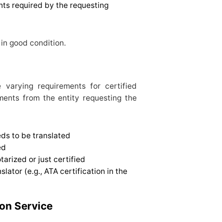
ts required by the requesting
in good condition.
e varying requirements for certified
ements from the entity requesting the
ds to be translated
ed
arized or just certified
lator (e.g., ATA certification in the
ion Service