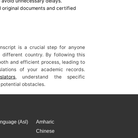
to avoid unnecessary delays.
l original documents and certified
anscript is a crucial step for anyone
 different country. By following this
th and efficient process, leading to
nslations of your academic records.
slators
, understand the specific
potential obstacles.
nguage (Asl)
Amharic
Chinese