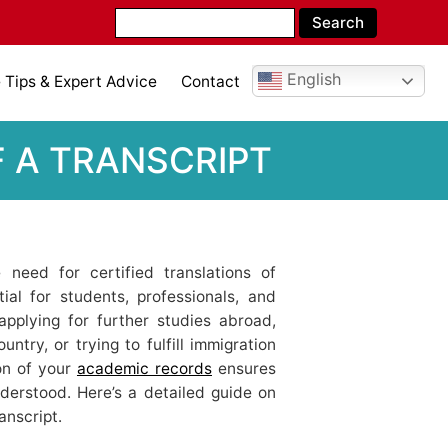
English
Tips & Expert Advice
Contact
F A TRANSCRIPT
e need for certified translations of
al for students, professionals, and
applying for further studies abroad,
untry, or trying to fulfill immigration
ion of your
academic records
ensures
derstood. Here’s a detailed guide on
anscript.