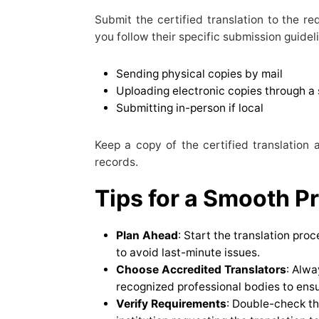
Submit the certified translation to the re
you follow their specific submission guidel
Sending physical copies by mail
Uploading electronic copies through a 
Submitting in-person if local
Keep a copy of the certified translation 
records.
Tips for a Smooth P
Plan Ahead
: Start the translation pro
to avoid last-minute issues.
Choose Accredited Translators
: Alwa
recognized professional bodies to ens
Verify Requirements
: Double-check th