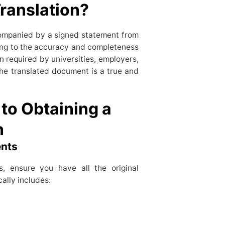
Translation?
ccompanied by a signed statement from
ting to the accuracy and completeness
ten required by universities, employers,
he translated document is a true and
to Obtaining a
n
ents
s, ensure you have all the original
ally includes: