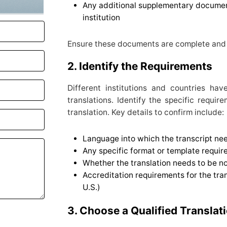
Any additional supplementary documen
institution
Ensure these documents are complete and 
2. Identify the Requirements
Different institutions and countries hav
translations. Identify the specific requir
translation. Key details to confirm include:
Language into which the transcript nee
Any specific format or template requir
Whether the translation needs to be not
Accreditation requirements for the trans
U.S.)
3. Choose a Qualified Translat