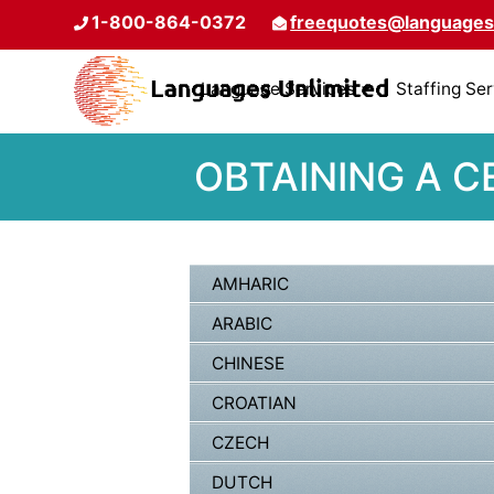
1-800-864-0372
freequotes@languages
Language Services
Staffing Se
OBTAINING A C
AMHARIC
ARABIC
CHINESE
CROATIAN
CZECH
DUTCH