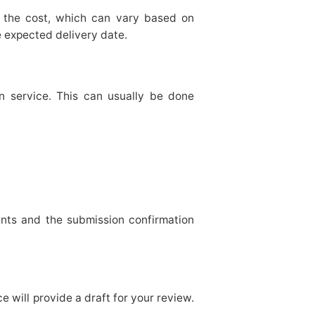
f the cost, which can vary based on
e expected delivery date.
n service. This can usually be done
nts and the submission confirmation
e will provide a draft for your review.