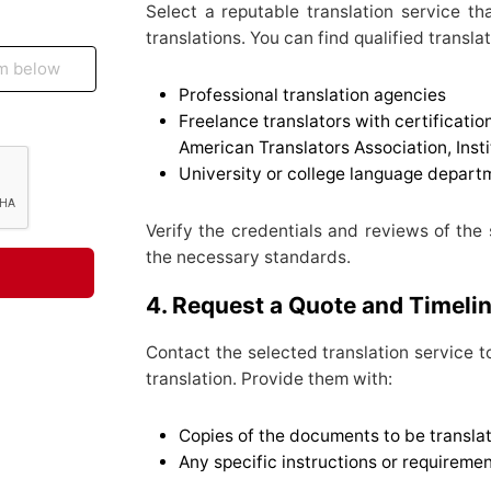
Select a reputable translation service t
translations. You can find qualified transla
Professional translation agencies
Freelance translators with certificatio
American Translators Association, Insti
University or college language depart
Verify the credentials and reviews of the
the necessary standards.
4. Request a Quote and Timeli
Contact the selected translation service t
translation. Provide them with:
Copies of the documents to be transla
Any specific instructions or requiremen