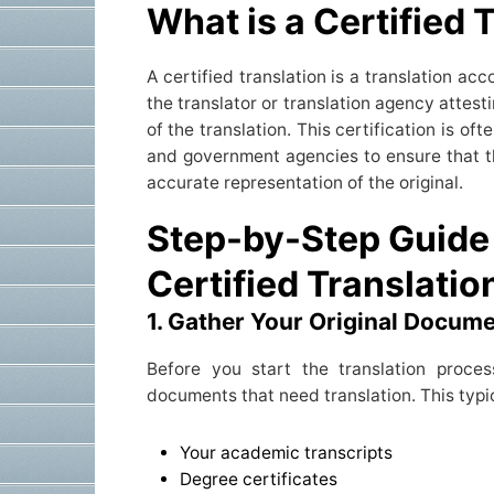
What is a Certified 
A certified translation is a translation a
the translator or translation agency attes
of the translation. This certification is of
and government agencies to ensure that t
accurate representation of the original.
Step-by-Step Guide 
Certified Translatio
1. Gather Your Original Docum
Before you start the translation proces
documents that need translation. This typic
Your academic transcripts
Degree certificates