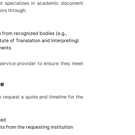
hat specializes in academic document
tors through:
n from recognized bodies (e.g.,
tute of Translation and Interpreting)
ments
 service provider to ensure they meet
ne
o request a quote and timeline for the
ted
ts from the requesting institution