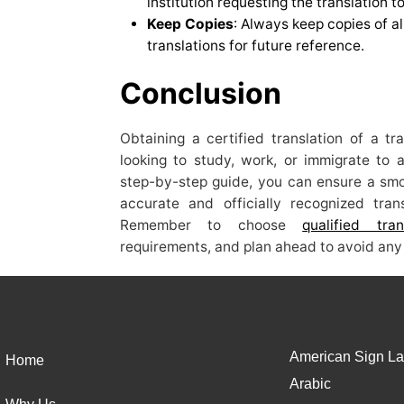
institution requesting the translation 
Keep Copies
: Always keep copies of al
translations for future reference.
Conclusion
Obtaining a certified translation of a tr
looking to study, work, or immigrate to a
step-by-step guide, you can ensure a smoo
accurate and officially recognized tra
Remember to choose
qualified tran
requirements, and plan ahead to avoid any 
American Sign La
Home
Arabic