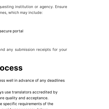
questing institution or agency. Ensure
ines, which may include:
secure portal
and any submission receipts for your
rocess
cess well in advance of any deadlines
ys use translators accredited by
ure quality and acceptance.
e specific requirements of the