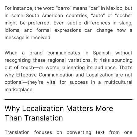
For instance, the word “carro” means “car” in Mexico, but
in some South American countries, “auto” or “coche”
might be preferred. Even subtle differences in slang,
idioms, and formal expressions can change how a
message is received.
When a brand communicates in Spanish without
recognizing these regional variations, it risks sounding
out of touch—or worse, alienating its audience. That’s
why Effective Communication and Localization are not
optional—they’re vital for success in a multicultural
marketplace.
Why Localization Matters More
Than Translation
Translation focuses on converting text from one