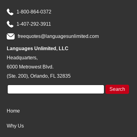
1-800-864-0372
1-407-292-3911
freequotes@languagesunlimited.com
Languages Unlimited, LLC
Headquarters,
6000 Metrowest Blvd.
(Ste. 200), Orlando, FL 32835
Home
Why Us