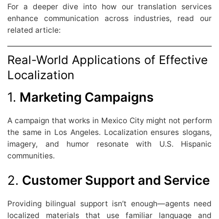
For a deeper dive into how our translation services
enhance communication across industries, read our
related article:
Real-World Applications of Effective
Localization
1.
Marketing Campaigns
A campaign that works in Mexico City might not perform
the same in Los Angeles. Localization ensures slogans,
imagery, and humor resonate with U.S. Hispanic
communities.
2.
Customer Support and Service
Providing bilingual support isn’t enough—agents need
localized materials that use familiar language and