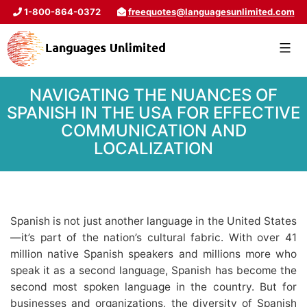
1-800-864-0372
freequotes@languagesunlimited.com
NAVIGATING THE NUANCES OF
SPANISH IN THE USA FOR EFFECTIVE
COMMUNICATION AND
LOCALIZATION
Spanish is not just another language in the United States
—it’s part of the nation’s cultural fabric. With over 41
million native Spanish speakers and millions more who
speak it as a second language, Spanish has become the
second most spoken language in the country. But for
businesses and organizations, the diversity of Spanish