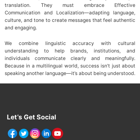
translation. They must embrace Effective
Communication and Localization—adapting language,
culture, and tone to create messages that feel authentic
and engaging.
We combine linguistic accuracy with cultural
understanding to help brands, institutions, and
individuals communicate clearly and meaningfully.
Because in a multilingual world, success isn’t just about
speaking another language—it’s about being understood.
Let’s Get Social