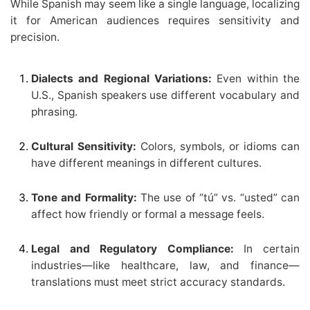
While Spanish may seem like a single language, localizing
it for American audiences requires sensitivity and
precision.
Dialects and Regional Variations:
Even within the
U.S., Spanish speakers use different vocabulary and
phrasing.
Cultural Sensitivity:
Colors, symbols, or idioms can
have different meanings in different cultures.
Tone and Formality:
The use of “tú” vs. “usted” can
affect how friendly or formal a message feels.
Legal and Regulatory Compliance:
In certain
industries—like healthcare, law, and finance—
translations must meet strict accuracy standards.