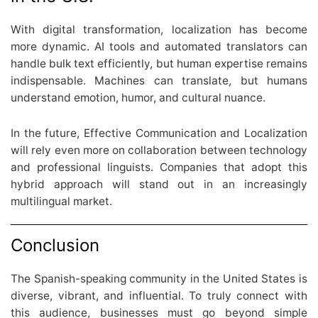
With digital transformation, localization has become
more dynamic. AI tools and automated translators can
handle bulk text efficiently, but human expertise remains
indispensable. Machines can translate, but humans
understand emotion, humor, and cultural nuance.
In the future, Effective Communication and Localization
will rely even more on collaboration between technology
and professional linguists. Companies that adopt this
hybrid approach will stand out in an increasingly
multilingual market.
Conclusion
The Spanish-speaking community in the United States is
diverse, vibrant, and influential. To truly connect with
this audience, businesses must go beyond simple