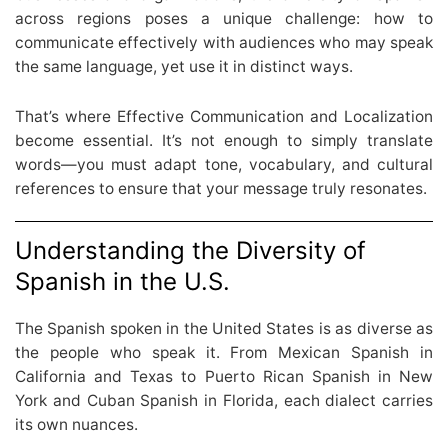
across regions poses a unique challenge: how to
communicate effectively with audiences who may speak
the same language, yet use it in distinct ways.
That’s where Effective Communication and Localization
become essential. It’s not enough to simply translate
words—you must adapt tone, vocabulary, and cultural
references to ensure that your message truly resonates.
Understanding the Diversity of
Spanish in the U.S.
The Spanish spoken in the United States is as diverse as
the people who speak it. From Mexican Spanish in
California and Texas to Puerto Rican Spanish in New
York and Cuban Spanish in Florida, each dialect carries
its own nuances.