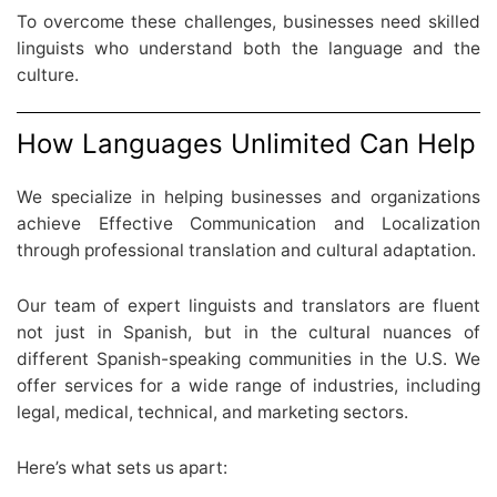
To overcome these challenges, businesses need skilled
linguists who understand both the language and the
culture.
How Languages Unlimited Can Help
We specialize in helping businesses and organizations
achieve Effective Communication and Localization
through professional translation and cultural adaptation.
Our team of expert linguists and translators are fluent
not just in Spanish, but in the cultural nuances of
different Spanish-speaking communities in the U.S. We
offer services for a wide range of industries, including
legal, medical, technical, and marketing sectors.
Here’s what sets us apart: