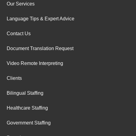
Our Services
Language Tips & Expert Advice
Contact Us
Document Translation Request
Video Remote Interpreting
Clients
Bilingual Staffing
Healthcare Staffing
Government Staffing