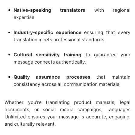
Native-speaking translators
with regional
expertise.
Industry-specific experience
ensuring that every
translation meets professional standards.
Cultural sensitivity training
to guarantee your
message connects authentically.
Quality assurance processes
that maintain
consistency across all communication materials.
Whether you’re translating product manuals, legal
documents, or social media campaigns, Languages
Unlimited ensures your message is accurate, engaging,
and culturally relevant.