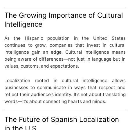
The Growing Importance of Cultural
Intelligence
As the Hispanic population in the United States
continues to grow, companies that invest in cultural
intelligence gain an edge. Cultural intelligence means
being aware of differences—not just in language but in
values, customs, and expectations.
Localization rooted in cultural intelligence allows
businesses to communicate in ways that respect and
reflect their audience’s identity. It’s not about translating
words—it’s about connecting hearts and minds.
The Future of Spanish Localization
in the U.S.