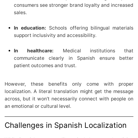
consumers see stronger brand loyalty and increased
sales.
In education:
Schools offering bilingual materials
support inclusivity and accessibility.
In healthcare:
Medical institutions that
communicate clearly in Spanish ensure better
patient outcomes and trust.
However, these benefits only come with proper
localization. A literal translation might get the message
across, but it won’t necessarily connect with people on
an emotional or cultural level.
Challenges in Spanish Localization