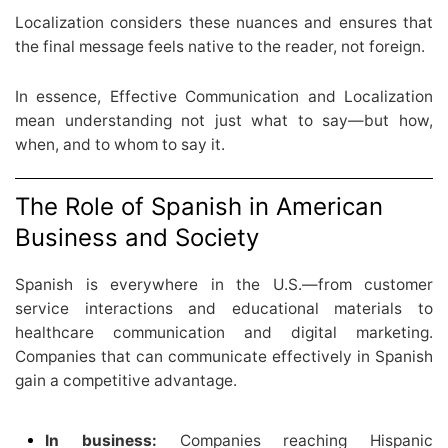
Localization considers these nuances and ensures that
the final message feels native to the reader, not foreign.
In essence, Effective Communication and Localization
mean understanding not just what to say—but how,
when, and to whom to say it.
The Role of Spanish in American
Business and Society
Spanish is everywhere in the U.S.—from customer
service interactions and educational materials to
healthcare communication and digital marketing.
Companies that can communicate effectively in Spanish
gain a competitive advantage.
In business:
Companies reaching Hispanic