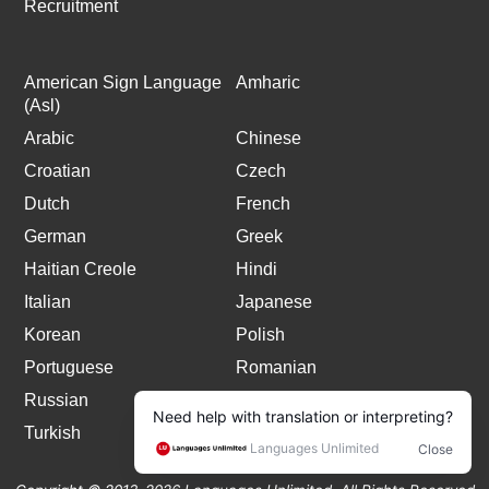
Recruitment
American Sign Language
Amharic
(Asl)
Arabic
Chinese
Croatian
Czech
Dutch
French
German
Greek
Haitian Creole
Hindi
Italian
Japanese
Korean
Polish
Portuguese
Romanian
Russian
Spanish
Turkish