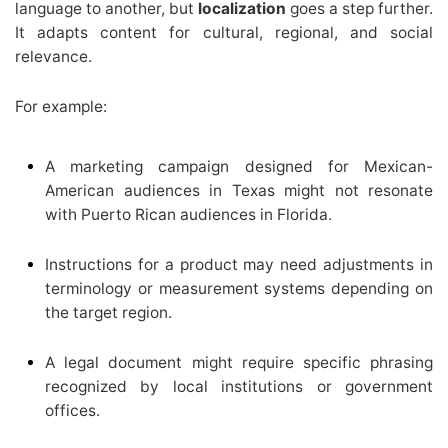
language to another, but
localization
goes a step further.
It adapts content for cultural, regional, and social
relevance.
For example:
A marketing campaign designed for Mexican-
American audiences in Texas might not resonate
with Puerto Rican audiences in Florida.
Instructions for a product may need adjustments in
terminology or measurement systems depending on
the target region.
A legal document might require specific phrasing
recognized by local institutions or government
offices.