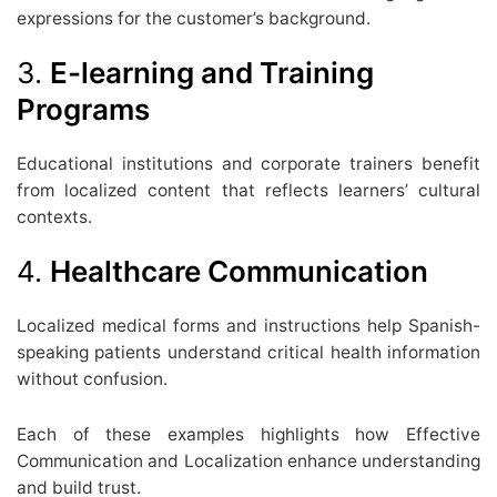
expressions for the customer’s background.
3.
E-learning and Training
Programs
Educational institutions and corporate trainers benefit
from localized content that reflects learners’ cultural
contexts.
4.
Healthcare Communication
Localized medical forms and instructions help Spanish-
speaking patients understand critical health information
without confusion.
Each of these examples highlights how Effective
Communication and Localization enhance understanding
and build trust.