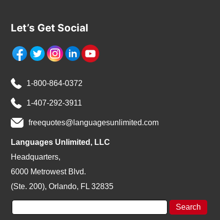
Let’s Get Social
1-800-864-0372
1-407-292-3911
freequotes@languagesunlimited.com
Languages Unlimited, LLC
Headquarters,
6000 Metrowest Blvd.
(Ste. 200), Orlando, FL 32835