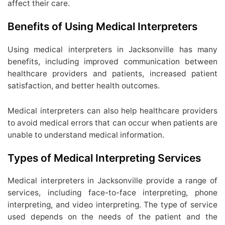
affect their care.
Benefits of Using Medical Interpreters
Using medical interpreters in Jacksonville has many
benefits, including improved communication between
healthcare providers and patients, increased patient
satisfaction, and better health outcomes.
Medical interpreters can also help healthcare providers
to avoid medical errors that can occur when patients are
unable to understand medical information.
Types of Medical Interpreting Services
Medical interpreters in Jacksonville provide a range of
services, including face-to-face interpreting, phone
interpreting, and video interpreting. The type of service
used depends on the needs of the patient and the