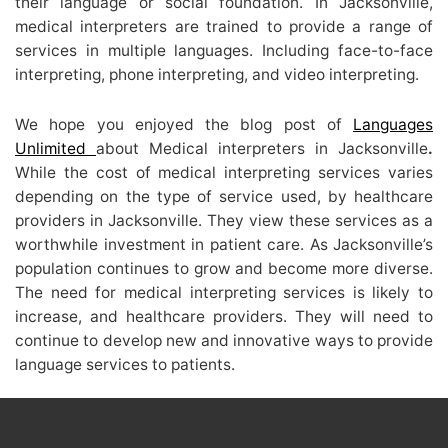
their language or social foundation. In Jacksonville,
medical interpreters are trained to provide a range of
services in multiple languages. Including face-to-face
interpreting, phone interpreting, and video interpreting.
We hope you enjoyed the blog post of
Languages
Unlimited
about Medical interpreters in Jacksonville
.
While the cost of medical interpreting services varies
depending on the type of service used, by healthcare
providers in Jacksonville. They view these services as a
worthwhile investment in patient care. As Jacksonville’s
population continues to grow and become more diverse.
The need for medical interpreting services is likely to
increase, and healthcare providers. They will need to
continue to develop new and innovative ways to provide
language services to patients.