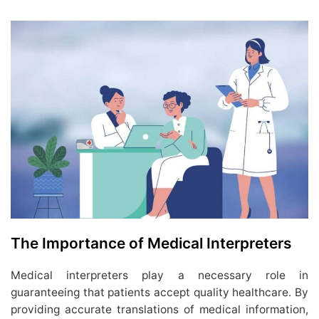
The Importance of Medical Interpreters
Medical interpreters play a necessary role in
guaranteeing that patients accept quality healthcare. By
providing accurate translations of medical information,