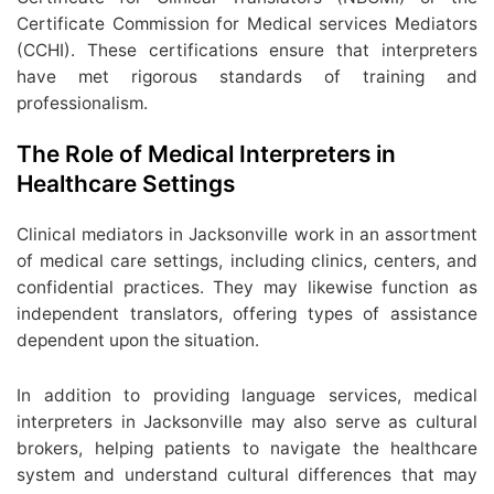
Certificate Commission for Medical services Mediators
(CCHI). These certifications ensure that interpreters
have met rigorous standards of training and
professionalism.
The Role of Medical Interpreters in
Healthcare Settings
Clinical mediators in Jacksonville work in an assortment
of medical care settings, including clinics, centers, and
confidential practices. They may likewise function as
independent translators, offering types of assistance
dependent upon the situation.
In addition to providing language services, medical
interpreters in Jacksonville may also serve as cultural
brokers, helping patients to navigate the healthcare
system and understand cultural differences that may