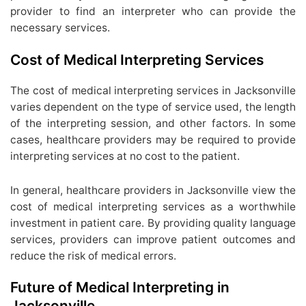
provider to find an interpreter who can provide the
necessary services.
Cost of Medical Interpreting Services
The cost of medical interpreting services in Jacksonville
varies dependent on the type of service used, the length
of the interpreting session, and other factors. In some
cases, healthcare providers may be required to provide
interpreting services at no cost to the patient.
In general, healthcare providers in Jacksonville view the
cost of medical interpreting services as a worthwhile
investment in patient care. By providing quality language
services, providers can improve patient outcomes and
reduce the risk of medical errors.
Future of Medical Interpreting in
Jacksonville