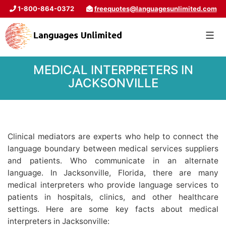
1-800-864-0372
freequotes@languagesunlimited.com
MEDICAL INTERPRETERS IN
JACKSONVILLE
Clinical mediators are experts who help to connect the
language boundary between medical services suppliers
and patients. Who communicate in an alternate
language. In Jacksonville, Florida, there are many
medical interpreters who provide language services to
patients in hospitals, clinics, and other healthcare
settings. Here are some key facts about medical
interpreters in Jacksonville: