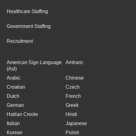
Healthcare Staffing
Government Staffing
Recruitment
American Sign Language
Amharic
(Asl)
Arabic
Chinese
Croatian
Czech
Dutch
French
German
Greek
Haitian Creole
Hindi
Italian
Japanese
Korean
Polish