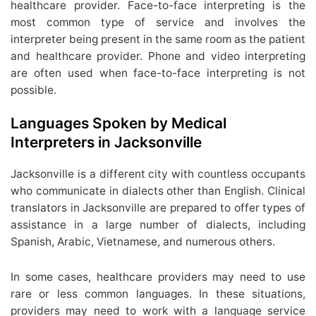
healthcare provider. Face-to-face interpreting is the
most common type of service and involves the
interpreter being present in the same room as the patient
and healthcare provider. Phone and video interpreting
are often used when face-to-face interpreting is not
possible.
Languages Spoken by Medical
Interpreters in Jacksonville
Jacksonville is a different city with countless occupants
who communicate in dialects other than English. Clinical
translators in Jacksonville are prepared to offer types of
assistance in a large number of dialects, including
Spanish, Arabic, Vietnamese, and numerous others.
In some cases, healthcare providers may need to use
rare or less common languages. In these situations,
providers may need to work with a language service