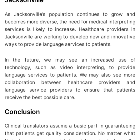
As Jacksonville’s population continues to grow and
becomes more diverse, the need for medical interpreting
services is likely to increase. Healthcare providers in
Jacksonville are working to develop new and innovative
ways to provide language services to patients.
In the future, we may see an increased use of
technology, such as video interpreting, to provide
language services to patients. We may also see more
collaboration between healthcare providers and
language service providers to ensure that patients
receive the best possible care.
Conclusion
Clinical translators assume a basic part in guaranteeing
that patients get quality consideration. No matter what