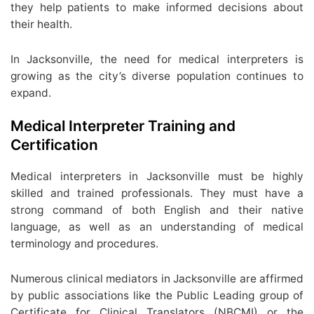
they help patients to make informed decisions about
their health.
In Jacksonville, the need for medical interpreters is
growing as the city’s diverse population continues to
expand.
Medical Interpreter Training and
Certification
Medical interpreters in Jacksonville must be highly
skilled and trained professionals. They must have a
strong command of both English and their native
language, as well as an understanding of medical
terminology and procedures.
Numerous clinical mediators in Jacksonville are affirmed
by public associations like the Public Leading group of
Certificate for Clinical Translators (NBCMI) or the