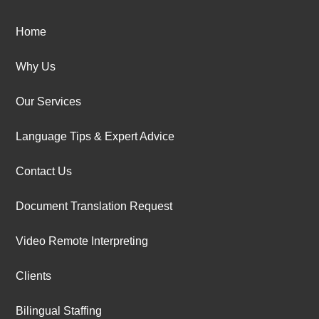
Home
Why Us
Our Services
Language Tips & Expert Advice
Contact Us
Document Translation Request
Video Remote Interpreting
Clients
Bilingual Staffing