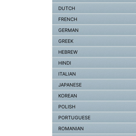
DUTCH
FRENCH
GERMAN
GREEK
HEBREW
HINDI
ITALIAN
JAPANESE
KOREAN
POLISH
PORTUGUESE
ROMANIAN