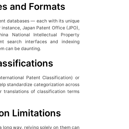
es and Formats
tent databases — each with its unique
r instance, Japan Patent Office (JPO),
na National Intellectual Property
ent search interfaces and indexing
hem can be daunting.
assifications
nternational Patent Classification) or
elp standardize categorization across
r translations of classification terms
on Limitations
 long way, relying solely on them can