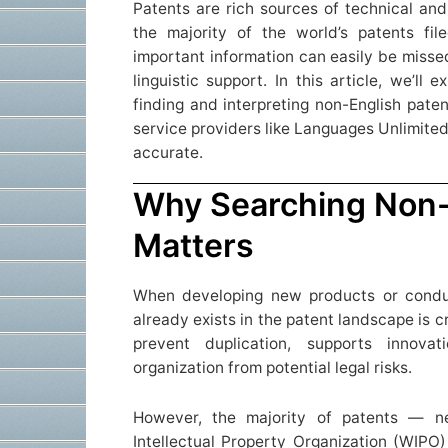
Patents are rich sources of technical and
the majority of the world’s patents fil
important information can easily be missed
linguistic support. In this article, we’ll
finding and interpreting non-English pat
service providers like Languages Unlimite
accurate.
Why Searching Non-
Matters
When developing new products or condu
already exists in the patent landscape is c
prevent duplication, supports innov
organization from potential legal risks.
However, the majority of patents — n
Intellectual Property Organization (WIPO)