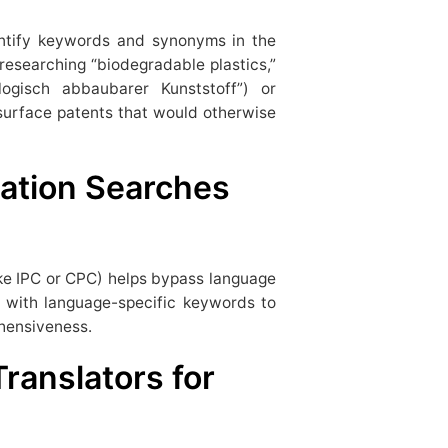
dentify keywords and synonyms in the
 researching “biodegradable plastics,”
logisch abbaubarer Kunststoff”) or
surface patents that would otherwise
cation Searches
like IPC or CPC) helps bypass language
s with language-specific keywords to
hensiveness.
Translators for