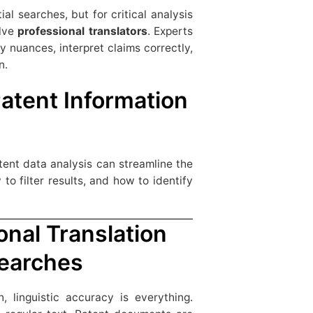
ial searches, but for critical analysis
olve
professional translators
. Experts
fy nuances, interpret claims correctly,
n.
Patent Information
tent data analysis can streamline the
o filter results, and how to identify
onal Translation
Searches
 linguistic accuracy is everything.