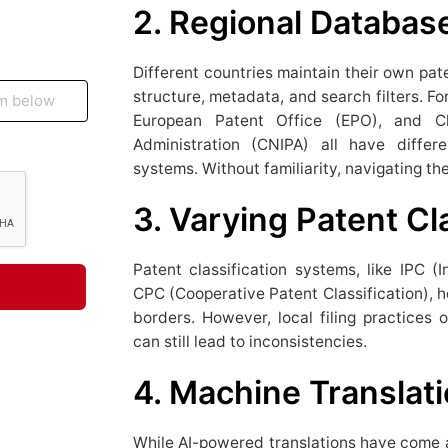
2. Regional Databas
Different countries maintain their own pa
structure, metadata, and search filters. Fo
European Patent Office (EPO), and Chi
Administration (CNIPA) all have differ
systems. Without familiarity, navigating t
3. Varying Patent Cl
Patent classification systems, like IPC (I
CPC (Cooperative Patent Classification), h
borders. However, local filing practices o
can still lead to inconsistencies.
4. Machine Translati
While AI-powered translations have come a