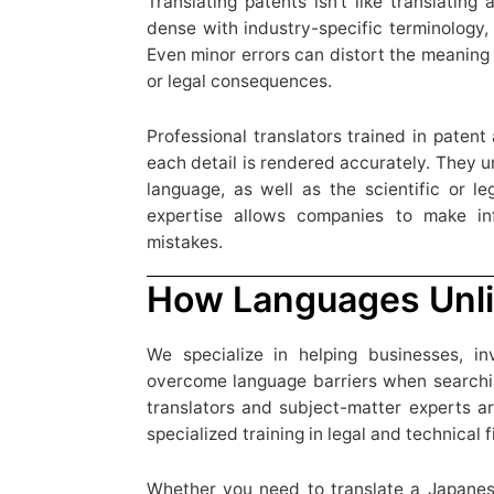
Translating patents isn’t like translating
dense with industry-specific terminology, 
Even minor errors can distort the meaning 
or legal consequences.
Professional translators trained in patent
each detail is rendered accurately. They 
language, as well as the scientific or le
expertise allows companies to make in
mistakes.
How Languages Unli
We specialize in helping businesses, in
overcome language barriers when searchin
translators and subject-matter experts ar
specialized training in legal and technical f
Whether you need to translate a Japanes