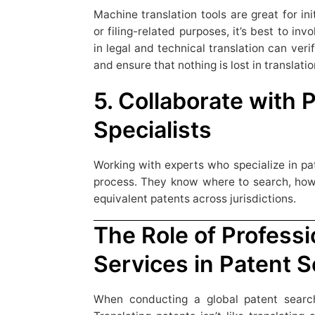
Machine translation tools are great for init
or filing-related purposes, it’s best to inv
in legal and technical translation can veri
and ensure that nothing is lost in translatio
5. Collaborate with 
Specialists
Working with experts who specialize in pa
process. They know where to search, how t
equivalent patents across jurisdictions.
The Role of Professi
Services in Patent 
When conducting a global patent search,