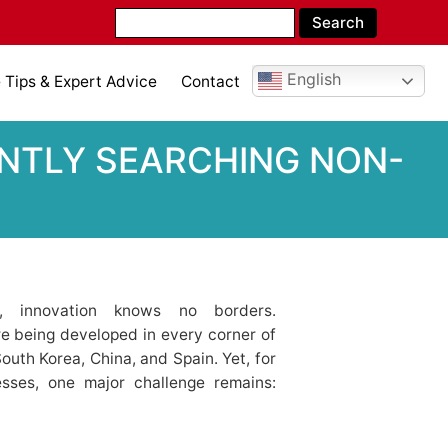
English
Tips & Expert Advice
Contact
ENTLY SEARCHING NON-
t, innovation knows no borders.
e being developed in every corner of
th Korea, China, and Spain. Yet, for
esses, one major challenge remains: