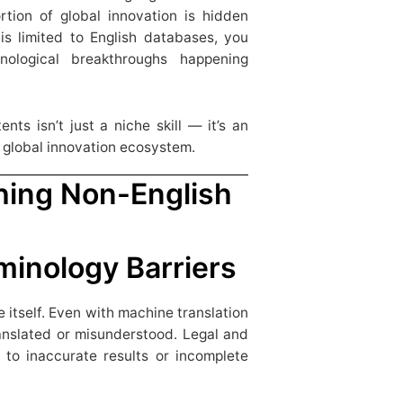
rtion of global innovation is hidden
 is limited to English databases, you
nological breakthroughs happening
nts isn’t just a niche skill — it’s an
e global innovation ecosystem.
hing Non-English
minology Barriers
 itself. Even with machine translation
ranslated or misunderstood. Legal and
g to inaccurate results or incomplete