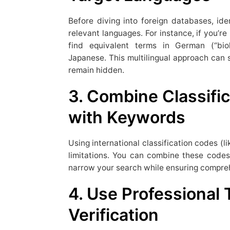
Before diving into foreign databases, i
relevant languages. For instance, if you’re
find equivalent terms in German (“bio
Japanese. This multilingual approach can 
remain hidden.
3. Combine Classifi
with Keywords
Using international classification codes (
limitations. You can combine these code
narrow your search while ensuring compre
4. Use Professional 
Verification