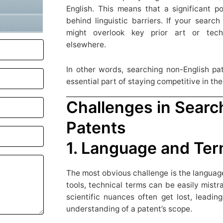
English. This means that a significant po
behind linguistic barriers. If your search
might overlook key prior art or tech
elsewhere.
In other words, searching non-English pate
essential part of staying competitive in th
Challenges in Searc
Patents
1. Language and Ter
The most obvious challenge is the language
tools, technical terms can be easily mist
scientific nuances often get lost, leadin
understanding of a patent’s scope.