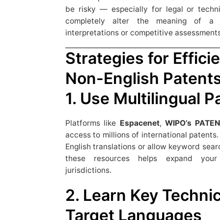
be risky — especially for legal or techn
completely alter the meaning of a cl
interpretations or competitive assessments
Strategies for Effici
Non-English Patent
1. Use Multilingual 
Platforms like
Espacenet
,
WIPO’s PATE
access to millions of international patent
English translations or allow keyword sear
these resources helps expand your 
jurisdictions.
2. Learn Key Technic
Target Languages