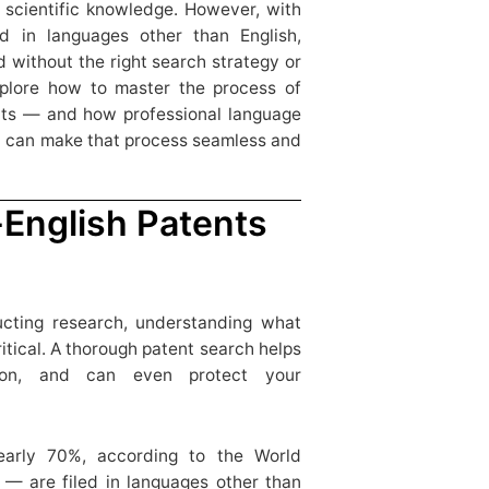
 scientific knowledge. However, with
ed in languages other than English,
 without the right search strategy or
 explore how to master the process of
ents — and how professional language
d can make that process seamless and
English Patents
cting research, understanding what
ritical. A thorough patent search helps
ation, and can even protect your
early 70%, according to the World
 — are filed in languages other than