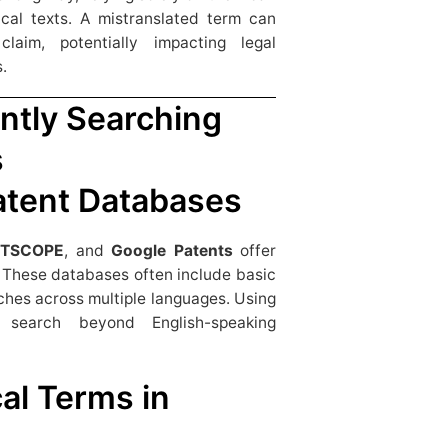
ical texts. A mistranslated term can
aim, potentially impacting legal
.
ently Searching
s
Patent Databases
NTSCOPE
, and
Google Patents
offer
s. These databases often include basic
ches across multiple languages. Using
search beyond English-speaking
al Terms in