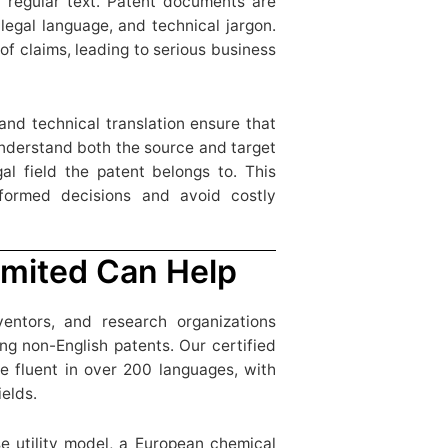
 a regular text. Patent documents are
legal language, and technical jargon.
of claims, leading to serious business
 and technical translation ensure that
understand both the source and target
gal field the patent belongs to. This
formed decisions and avoid costly
mited Can Help
ventors, and research organizations
g non-English patents. Our certified
e fluent in over 200 languages, with
ields.
e utility model, a European chemical