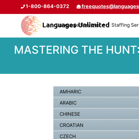
1-800-864-0372
freequotes@languages
Language Services
Staffing Se
MASTERING THE HUNT:
AMHARIC
ARABIC
CHINESE
CROATIAN
CZECH