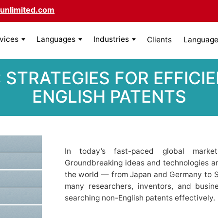
unlimited.com
rvices
Languages
Industries
Clients
Language 
 STRATEGIES FOR EFFICI
ENGLISH PATENTS
In today’s fast-paced global marke
Groundbreaking ideas and technologies ar
the world — from Japan and Germany to Sou
many researchers, inventors, and busin
searching non-English patents effectively.