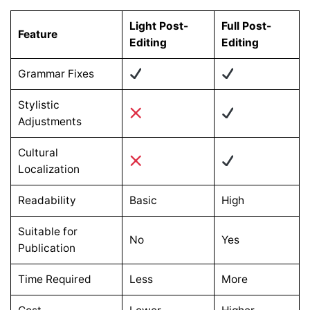
Light Post-
Full Post-
Feature
Editing
Editing
Grammar Fixes
Stylistic
Adjustments
Cultural
Localization
Readability
Basic
High
Suitable for
No
Yes
Publication
Time Required
Less
More