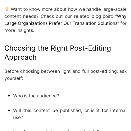
Want to know more about how we handle large-scale
content needs? Check out our related blog post:
“Why
Large Organizations Prefer Our Translation Solutions”
for
more insights.
Choosing the Right Post-Editing
Approach
Before choosing between light and full post-editing, ask
yourself:
Who is the audience?
Will this content be published, or is it for internal
use?