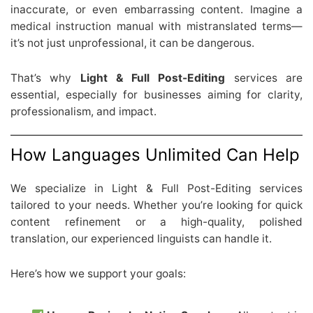
inaccurate, or even embarrassing content. Imagine a
medical instruction manual with mistranslated terms—
it’s not just unprofessional, it can be dangerous.
That’s why
Light & Full Post-Editing
services are
essential, especially for businesses aiming for clarity,
professionalism, and impact.
How Languages Unlimited Can Help
We specialize in Light & Full Post-Editing services
tailored to your needs. Whether you’re looking for quick
content refinement or a high-quality, polished
translation, our experienced linguists can handle it.
Here’s how we support your goals: