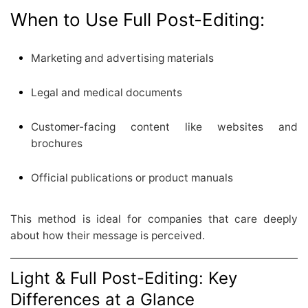
When to Use Full Post-Editing:
Marketing and advertising materials
Legal and medical documents
Customer-facing content like websites and
brochures
Official publications or product manuals
This method is ideal for companies that care deeply
about how their message is perceived.
Light & Full Post-Editing: Key
Differences at a Glance