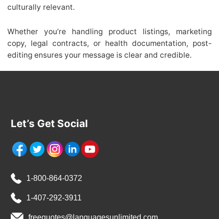
culturally relevant.
Whether you’re handling product listings, marketing
copy, legal contracts, or health documentation, post-
editing ensures your message is clear and credible.
Let’s Get Social
1-800-864-0372
1-407-292-3911
freequotes@languagesunlimited.com