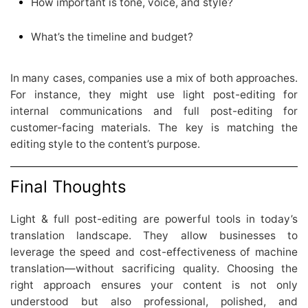
How important is tone, voice, and style?
What’s the timeline and budget?
In many cases, companies use a mix of both approaches.
For instance, they might use light post-editing for
internal communications and full post-editing for
customer-facing materials. The key is matching the
editing style to the content’s purpose.
Final Thoughts
Light & full post-editing are powerful tools in today’s
translation landscape. They allow businesses to
leverage the speed and cost-effectiveness of machine
translation—without sacrificing quality. Choosing the
right approach ensures your content is not only
understood but also professional, polished, and