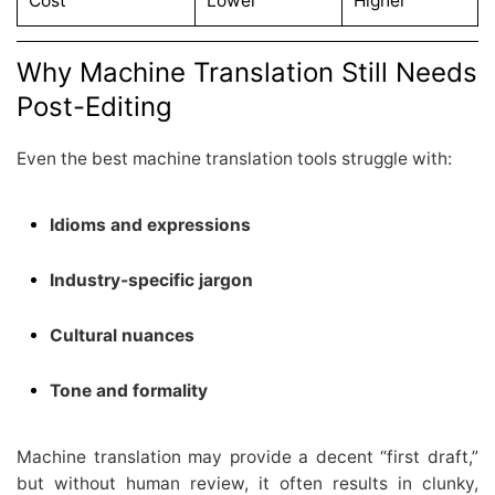
Cost
Lower
Higher
Why Machine Translation Still Needs
Post-Editing
Even the best machine translation tools struggle with:
Idioms and expressions
Industry-specific jargon
Cultural nuances
Tone and formality
Machine translation may provide a decent “first draft,”
but without human review, it often results in clunky,