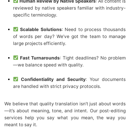
Human Review by Native Speakers
: All content is
reviewed by native speakers familiar with industry-
specific terminology.
Scalable Solutions
: Need to process thousands
of words per day? We’ve got the team to manage
large projects efficiently.
Fast Turnarounds
: Tight deadlines? No problem
—we balance speed with quality.
Confidentiality and Security
: Your documents
are handled with strict privacy protocols.
We believe that quality translation isn’t just about words
—it’s about meaning, tone, and intent. Our post-editing
services help you say what you mean, the way you
meant to say it.