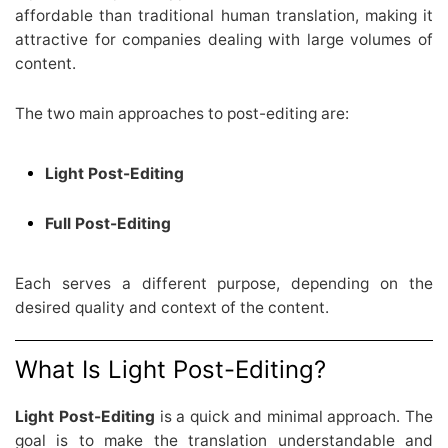
affordable than traditional human translation, making it
attractive for companies dealing with large volumes of
content.
The two main approaches to post-editing are:
Light Post-Editing
Full Post-Editing
Each serves a different purpose, depending on the
desired quality and context of the content.
What Is Light Post-Editing?
Light Post-Editing
is a quick and minimal approach. The
goal is to make the translation understandable and