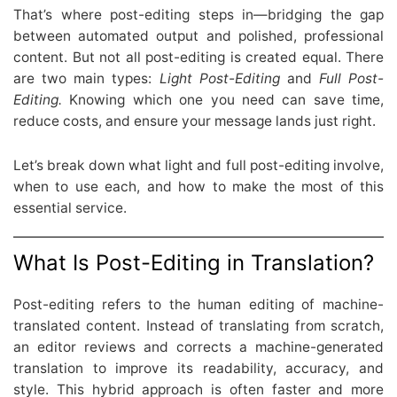
That’s where post-editing steps in—bridging the gap
between automated output and polished, professional
content. But not all post-editing is created equal. There
are two main types:
Light Post-Editing
and
Full Post-
Editing.
Knowing which one you need can save time,
reduce costs, and ensure your message lands just right.
Let’s break down what light and full post-editing involve,
when to use each, and how to make the most of this
essential service.
What Is Post-Editing in Translation?
Post-editing refers to the human editing of machine-
translated content. Instead of translating from scratch,
an editor reviews and corrects a machine-generated
translation to improve its readability, accuracy, and
style. This hybrid approach is often faster and more