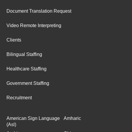
Document Translation Request
Video Remote Interpreting
Clients
Bilingual Staffing
Healthcare Staffing
Government Staffing
Recruitment
American Sign Language
Amharic
(Asl)