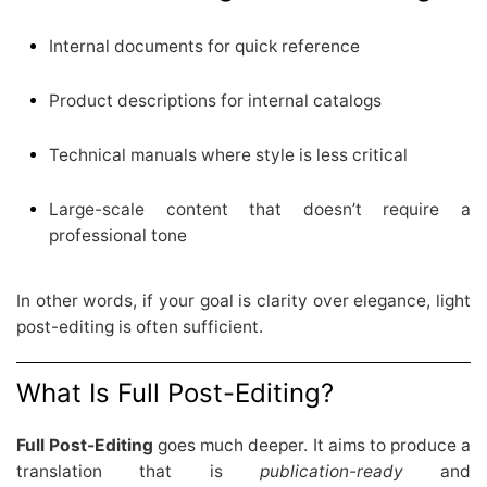
Internal documents for quick reference
Product descriptions for internal catalogs
Technical manuals where style is less critical
Large-scale content that doesn’t require a
professional tone
In other words, if your goal is clarity over elegance, light
post-editing is often sufficient.
What Is Full Post-Editing?
Full Post-Editing
goes much deeper. It aims to produce a
translation that is
publication-ready
and