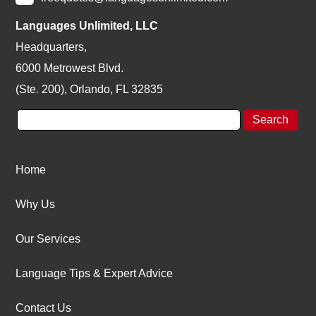
Languages Unlimited, LLC
Headquarters,
6000 Metrowest Blvd.
(Ste. 200), Orlando, FL 32835
Home
Why Us
Our Services
Language Tips & Expert Advice
Contact Us