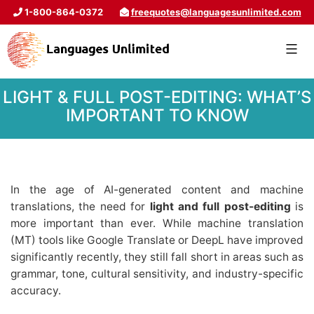
1-800-864-0372
freequotes@languagesunlimited.com
LIGHT & FULL POST-EDITING: WHAT’S
IMPORTANT TO KNOW
In the age of AI-generated content and machine
translations, the need for
light and full post-editing
is
more important than ever. While machine translation
(MT) tools like Google Translate or DeepL have improved
significantly recently, they still fall short in areas such as
grammar, tone, cultural sensitivity, and industry-specific
accuracy.