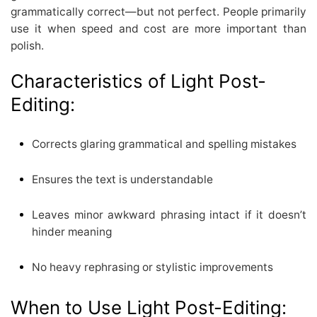
grammatically correct—but not perfect. People primarily
use it when speed and cost are more important than
polish.
Characteristics of Light Post-
Editing:
Corrects glaring grammatical and spelling mistakes
Ensures the text is understandable
Leaves minor awkward phrasing intact if it doesn’t
hinder meaning
No heavy rephrasing or stylistic improvements
When to Use Light Post-Editing: