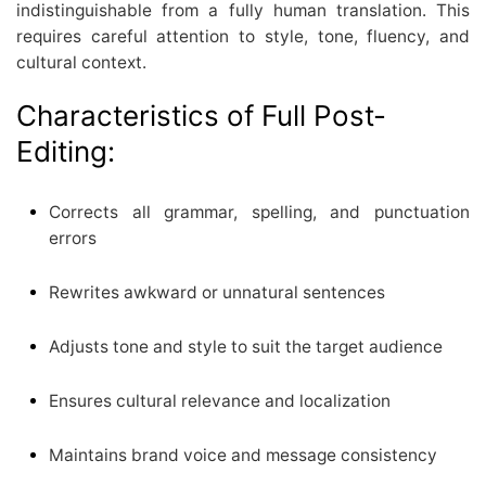
indistinguishable from a fully human translation. This
requires careful attention to style, tone, fluency, and
cultural context.
Characteristics of Full Post-
Editing:
Corrects all grammar, spelling, and punctuation
errors
Rewrites awkward or unnatural sentences
Adjusts tone and style to suit the target audience
Ensures cultural relevance and localization
Maintains brand voice and message consistency