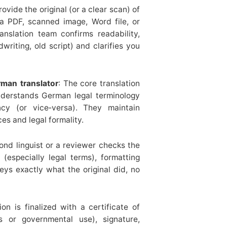
rovide the original (or a clear scan) of
 PDF, scanned image, Word file, or
nslation team confirms readability,
dwriting, old script) and clarifies you
rman translator
: The core translation
nderstands German legal terminology
ncy (or vice‐versa). They maintain
es and legal formality.
ond linguist or a reviewer checks the
 (especially legal terms), formatting
eys exactly what the original did, no
ion is finalized with a certificate of
s or governmental use), signature,