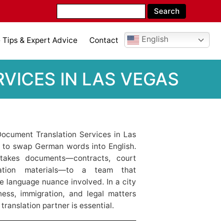
English
Tips & Expert Advice
Contact
VICES IN LAS VEGAS
ocument Translation Services in Las
e to swap German words into English.
-stakes documents—contracts, court
igration materials—to a team that
e language nuance involved. In a city
ness, immigration, and legal matters
translation partner is essential.