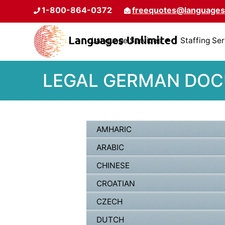
1-800-864-0372
freequotes@languages
Language Services
Staffing Se
LEGAL GERMAN DOCU
AMHARIC
ARABIC
CHINESE
CROATIAN
CZECH
DUTCH