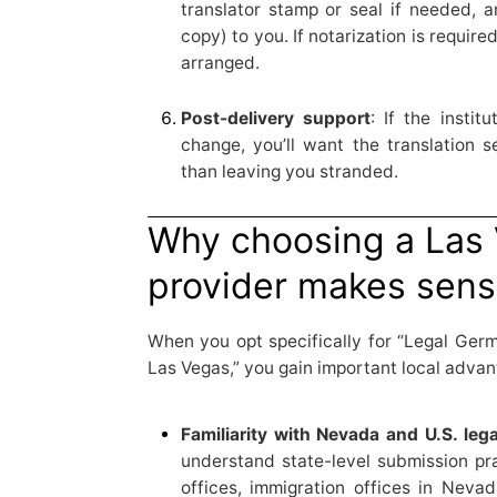
translator stamp or seal if needed, a
copy) to you. If notarization is required
arranged.
Post-delivery support
: If the insti
change, you’ll want the translation s
than leaving you stranded.
Why choosing a Las
provider makes sen
When you opt specifically for “Legal Ger
Las Vegas,” you gain important local advan
Familiarity with Nevada and U.S. leg
understand state-level submission pr
offices, immigration offices in Neva