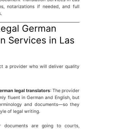
s, notarizations if needed, and full
.
“Legal German
n Services in Las
t a provider who will deliver quality
rman legal translators
: The provider
nly fluent in German and English, but
 terminology and documents—so they
e of legal writing.
ur documents are going to courts,