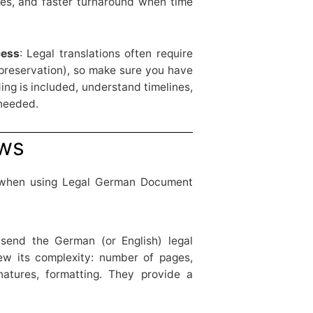
es, and faster turnaround when time
cess
: Legal translations often require
 preservation), so make sure you have
ng is included, understand timelines,
 needed.
ows
 when using Legal German Document
 send the German (or English) legal
ew its complexity: number of pages,
natures, formatting. They provide a