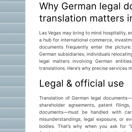
Why German legal 
translation matters 
Las Vegas may bring to mind hospitality, en
a hub for international commerce, invest
documents frequently enter the picture
German subsidiaries, individuals relocati
legal matters involving German entitie
translations. Here’s why precise services m
Legal & official use
Translation of German legal documents—
shareholder agreements, patent filings, 
documents—must be handled with care
misunderstandings, legal exposure, or ev
bodies. That’s why when you ask for “