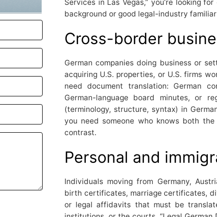
Services in Las Vegas,” you’re looking for 
background or good legal-industry familiari
Cross-border busine
German companies doing business or set
acquiring U.S. properties, or U.S. firms w
need document translation: German con
German-language board minutes, or regu
(terminology, structure, syntax) in Germa
you need someone who knows both the l
contrast.
Personal and immigr
Individuals moving from Germany, Aust
birth certificates, marriage certificates, 
or legal affidavits that must be translat
institutions, or the courts. “Legal German