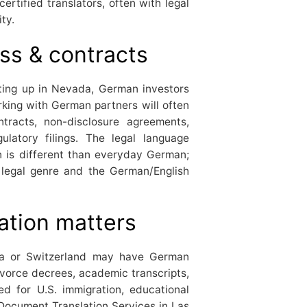
certified translators, often with legal
ty.
ss & contracts
ting up in Nevada, German investors
orking with German partners will often
tracts, non-disclosure agreements,
latory filings. The legal language
n is different than everyday German;
egal genre and the German/English
ation matters
ria or Switzerland may have German
divorce decrees, academic transcripts,
ed for U.S. immigration, educational
 Document Translation Services in Las