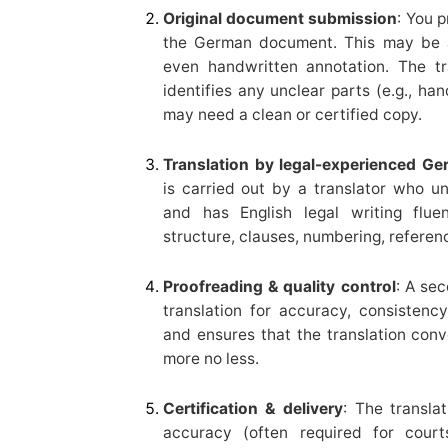
Original document submission
: You p
the German document. This may be a
even handwritten annotation. The tra
identifies any unclear parts (e.g., han
may need a clean or certified copy.
Translation by legal-experienced Ge
is carried out by a translator who u
and has English legal writing flue
structure, clauses, numbering, referenc
Proofreading & quality control
: A sec
translation for accuracy, consistency
and ensures that the translation conv
more no less.
Certification & delivery
: The translat
accuracy (often required for court