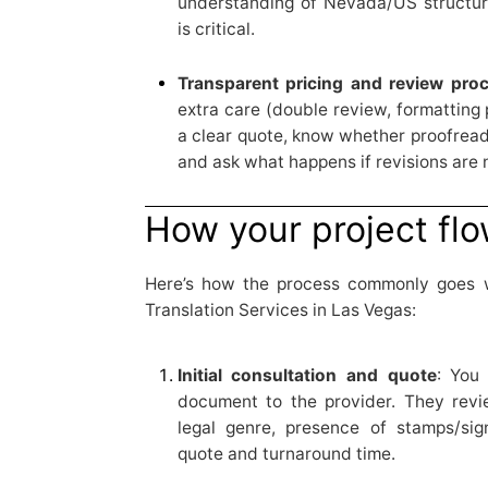
understanding of Nevada/US structur
is critical.
Transparent pricing and review pro
extra care (double review, formatting
a clear quote, know whether proofreadi
and ask what happens if revisions are
How your project fl
Here’s how the process commonly goes
Translation Services in Las Vegas:
Initial consultation and quote
: You
document to the provider. They revi
legal genre, presence of stamps/sig
quote and turnaround time.