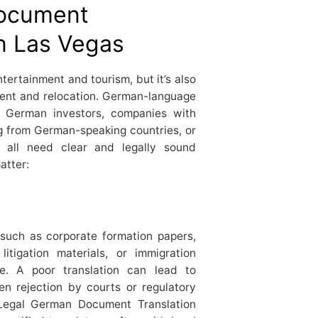
document
in Las Vegas
tertainment and tourism, but it’s also
ment and relocation. German-language
: German investors, companies with
ng from German-speaking countries, or
s all need clear and legally sound
atter:
such as corporate formation papers,
litigation materials, or immigration
. A poor translation can lead to
en rejection by courts or regulatory
Legal German Document Translation