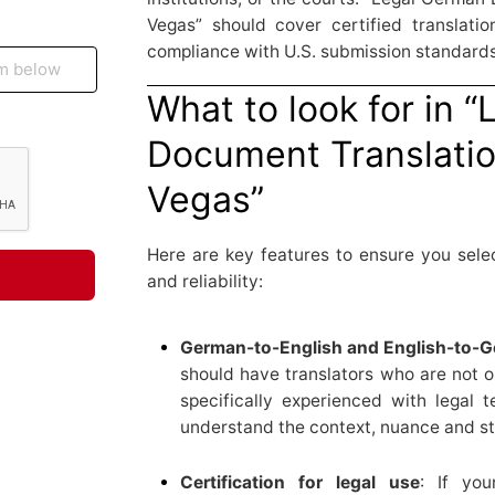
Vegas” should cover certified translation
compliance with U.S. submission standards
What to look for in 
Document Translatio
Vegas”
Here are key features to ensure you selec
and reliability:
German-to-English and English-to-Ge
should have translators who are not o
specifically experienced with legal
understand the context, nuance and styl
Certification for legal use
: If yo