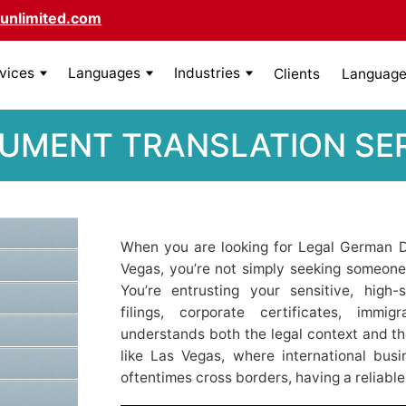
unlimited.com
rvices
Languages
Industries
Clients
Language 
MENT TRANSLATION SER
When you are looking for Legal German D
Vegas, you’re not simply seeking someon
You’re entrusting your sensitive, high
filings, corporate certificates, imm
understands both the legal context and th
like Las Vegas, where international busi
oftentimes cross borders, having a reliable 