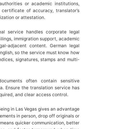
uthorities or academic institutions,
certificate of accuracy, translator’s
ation or attestation.
eal service handles corporate legal
 filings, immigration support, academic
egal-adjacent content. German legal
 English, so the service must know how
ndices, signatures, stamps and multi-
documents often contain sensitive
a. Ensure the translation service has
quired, and clear access control.
Being in Las Vegas gives an advantage
irements in person, drop off originals or
t means quicker communication, better