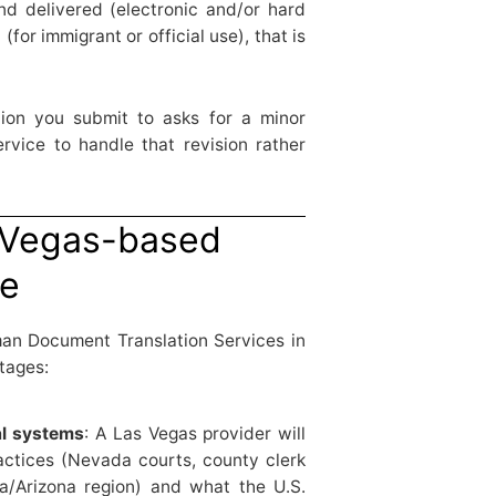
nd delivered (electronic and/or hard
 (for immigrant or official use), that is
tution you submit to asks for a minor
ervice to handle that revision rather
 Vegas-based
se
man Document Translation Services in
tages:
al systems
: A Las Vegas provider will
actices (Nevada courts, county clerk
da/Arizona region) and what the U.S.