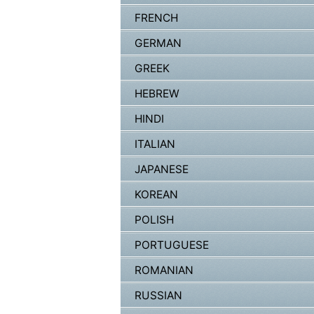
FRENCH
GERMAN
GREEK
HEBREW
HINDI
ITALIAN
JAPANESE
KOREAN
POLISH
PORTUGUESE
ROMANIAN
RUSSIAN