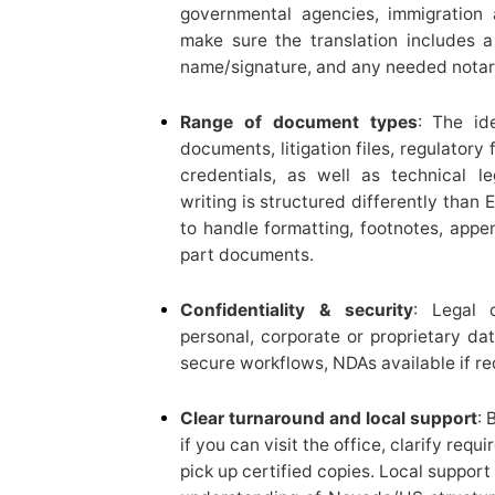
governmental agencies, immigration a
make sure the translation includes a 
name/signature, and any needed notariz
Range of document types
: The id
documents, litigation files, regulatory
credentials, as well as technical l
writing is structured differently than
to handle formatting, footnotes, appe
part documents.
Confidentiality & security
: Legal 
personal, corporate or proprietary dat
secure workflows, NDAs available if re
Clear turnaround and local support
: 
if you can visit the office, clarify requ
pick up certified copies. Local suppor