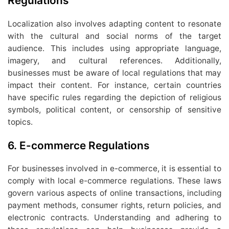
Regulations
Localization also involves adapting content to resonate
with the cultural and social norms of the target
audience. This includes using appropriate language,
imagery, and cultural references. Additionally,
businesses must be aware of local regulations that may
impact their content. For instance, certain countries
have specific rules regarding the depiction of religious
symbols, political content, or censorship of sensitive
topics.
6.
E-commerce Regulations
For businesses involved in e-commerce, it is essential to
comply with local e-commerce regulations. These laws
govern various aspects of online transactions, including
payment methods, consumer rights, return policies, and
electronic contracts. Understanding and adhering to