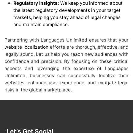
Regulatory Insights:
We keep you informed about
the latest regulatory developments in your target
markets, helping you stay ahead of legal changes
and maintain compliance.
Partnering with Languages Unlimited ensures that your
website localization
efforts are thorough, effective, and
legally sound. Let us help you reach new audiences with
confidence and precision. By focusing on these critical
aspects and leveraging the expertise of Languages
Unlimited, businesses can successfully localize their
websites, enhance user experience, and mitigate legal
risks in the global marketplace.
Let’s Get Social