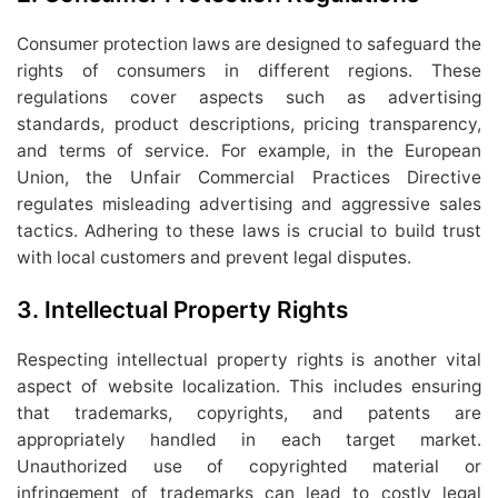
Consumer protection laws are designed to safeguard the
rights of consumers in different regions. These
regulations cover aspects such as advertising
standards, product descriptions, pricing transparency,
and terms of service. For example, in the European
Union, the Unfair Commercial Practices Directive
regulates misleading advertising and aggressive sales
tactics. Adhering to these laws is crucial to build trust
with local customers and prevent legal disputes.
3.
Intellectual Property Rights
Respecting intellectual property rights is another vital
aspect of website localization. This includes ensuring
that trademarks, copyrights, and patents are
appropriately handled in each target market.
Unauthorized use of copyrighted material or
infringement of trademarks can lead to costly legal