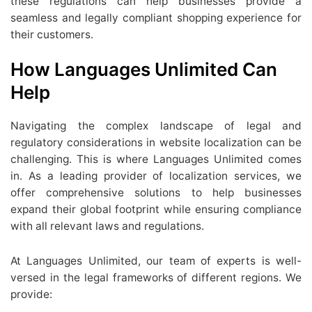
these regulations can help businesses provide a
seamless and legally compliant shopping experience for
their customers.
How Languages Unlimited Can
Help
Navigating the complex landscape of legal and
regulatory considerations in website localization can be
challenging. This is where Languages Unlimited comes
in. As a leading provider of localization services, we
offer comprehensive solutions to help businesses
expand their global footprint while ensuring compliance
with all relevant laws and regulations.
At Languages Unlimited, our team of experts is well-
versed in the legal frameworks of different regions. We
provide: