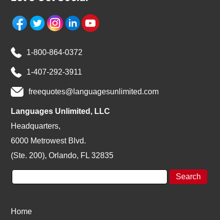
1-800-864-0372
1-407-292-3911
freequotes@languagesunlimited.com
Languages Unlimited, LLC
Headquarters,
6000 Metrowest Blvd.
(Ste. 200), Orlando, FL 32835
Home