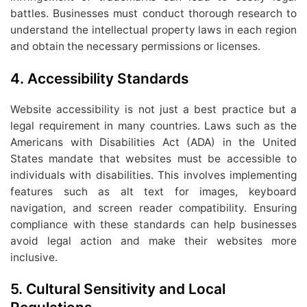
battles. Businesses must conduct thorough research to
understand the intellectual property laws in each region
and obtain the necessary permissions or licenses.
4.
Accessibility Standards
Website accessibility is not just a best practice but a
legal requirement in many countries. Laws such as the
Americans with Disabilities Act (ADA) in the United
States mandate that websites must be accessible to
individuals with disabilities. This involves implementing
features such as alt text for images, keyboard
navigation, and screen reader compatibility. Ensuring
compliance with these standards can help businesses
avoid legal action and make their websites more
inclusive.
5.
Cultural Sensitivity and Local