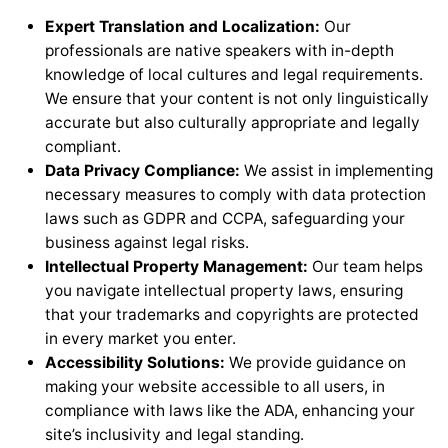
Expert Translation and Localization:
Our
professionals are native speakers with in-depth
knowledge of local cultures and legal requirements.
We ensure that your content is not only linguistically
accurate but also culturally appropriate and legally
compliant.
Data Privacy Compliance:
We assist in implementing
necessary measures to comply with data protection
laws such as GDPR and CCPA, safeguarding your
business against legal risks.
Intellectual Property Management:
Our team helps
you navigate intellectual property laws, ensuring
that your trademarks and copyrights are protected
in every market you enter.
Accessibility Solutions:
We provide guidance on
making your website accessible to all users, in
compliance with laws like the ADA, enhancing your
site’s inclusivity and legal standing.