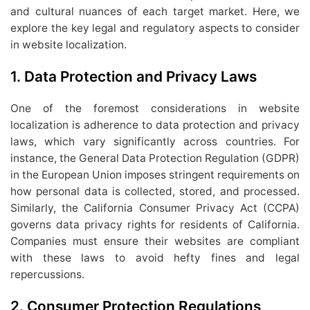
and cultural nuances of each target market. Here, we
explore the key legal and regulatory aspects to consider
in website localization.
1.
Data Protection and Privacy Laws
One of the foremost considerations in website
localization is adherence to data protection and privacy
laws, which vary significantly across countries. For
instance, the General Data Protection Regulation (GDPR)
in the European Union imposes stringent requirements on
how personal data is collected, stored, and processed.
Similarly, the California Consumer Privacy Act (CCPA)
governs data privacy rights for residents of California.
Companies must ensure their websites are compliant
with these laws to avoid hefty fines and legal
repercussions.
2.
Consumer Protection Regulations