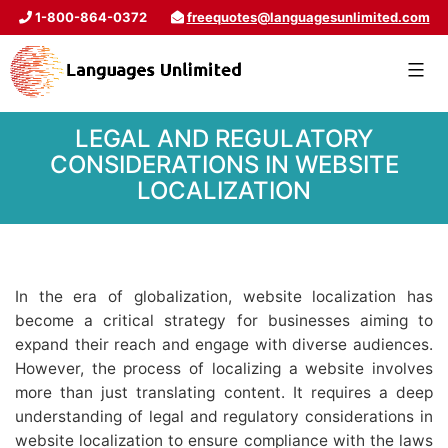
1-800-864-0372
freequotes@languagesunlimited.com
LEGAL AND REGULATORY
CONSIDERATIONS IN WEBSITE
LOCALIZATION
In the era of globalization, website localization has
become a critical strategy for businesses aiming to
expand their reach and engage with diverse audiences.
However, the process of localizing a website involves
more than just translating content. It requires a deep
understanding of legal and regulatory considerations in
website localization to ensure compliance with the laws