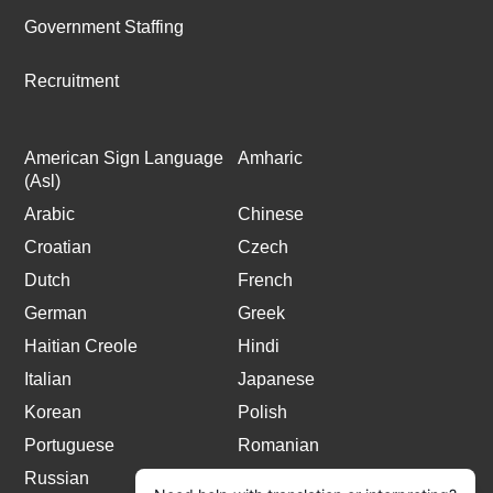
Government Staffing
Recruitment
American Sign Language
Amharic
(Asl)
Arabic
Chinese
Croatian
Czech
Dutch
French
German
Greek
Haitian Creole
Hindi
Italian
Japanese
Korean
Polish
Portuguese
Romanian
Russian
Spanish