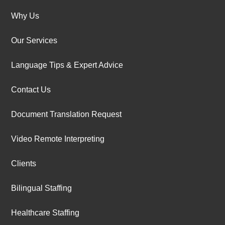
Why Us
Our Services
Language Tips & Expert Advice
Contact Us
Document Translation Request
Video Remote Interpreting
Clients
Bilingual Staffing
Healthcare Staffing