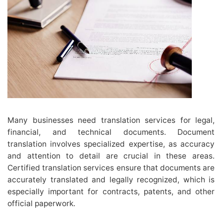
Many businesses need translation services for legal,
financial, and technical documents. Document
translation involves specialized expertise, as accuracy
and attention to detail are crucial in these areas.
Certified translation services ensure that documents are
accurately translated and legally recognized, which is
especially important for contracts, patents, and other
official paperwork.