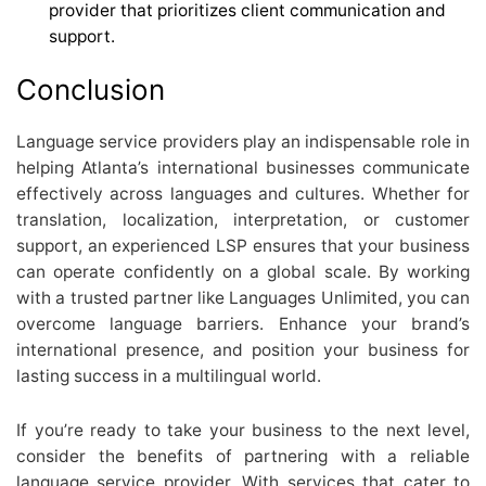
provider that prioritizes client communication and
support.
Conclusion
Language service providers play an indispensable role in
helping Atlanta’s international businesses communicate
effectively across languages and cultures. Whether for
translation, localization, interpretation, or customer
support, an experienced LSP ensures that your business
can operate confidently on a global scale. By working
with a trusted partner like Languages Unlimited, you can
overcome language barriers. Enhance your brand’s
international presence, and position your business for
lasting success in a multilingual world.
If you’re ready to take your business to the next level,
consider the benefits of partnering with a reliable
language service provider. With services that cater to