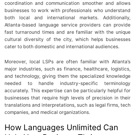
coordination and communication smoother and allows
businesses to work with professionals who understand
both local and international markets. Additionally,
Atlanta-based language service providers can provide
fast turnaround times and are familiar with the unique
cultural diversity of the city, which helps businesses
cater to both domestic and international audiences.
Moreover, local LSPs are often familiar with Atlanta’s
major industries, such as finance, healthcare, logistics,
and technology, giving them the specialized knowledge
needed to handle industry-specific terminology
accurately. This expertise can be particularly helpful for
businesses that require high levels of precision in their
translations and interpretations, such as legal firms, tech
companies, and medical organizations.
How Languages Unlimited Can