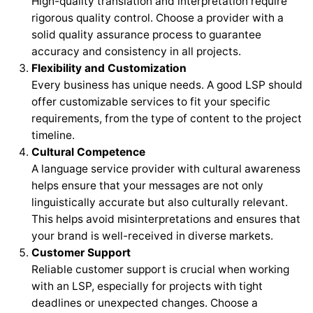
High-quality translation and interpretation require
rigorous quality control. Choose a provider with a
solid quality assurance process to guarantee
accuracy and consistency in all projects.
Flexibility and Customization
Every business has unique needs. A good LSP should
offer customizable services to fit your specific
requirements, from the type of content to the project
timeline.
Cultural Competence
A language service provider with cultural awareness
helps ensure that your messages are not only
linguistically accurate but also culturally relevant.
This helps avoid misinterpretations and ensures that
your brand is well-received in diverse markets.
Customer Support
Reliable customer support is crucial when working
with an LSP, especially for projects with tight
deadlines or unexpected changes. Choose a