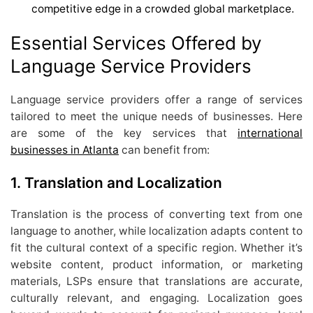
competitive edge in a crowded global marketplace.
Essential Services Offered by
Language Service Providers
Language service providers offer a range of services
tailored to meet the unique needs of businesses. Here
are some of the key services that
international
businesses in Atlanta
can benefit from:
1. Translation and Localization
Translation is the process of converting text from one
language to another, while localization adapts content to
fit the cultural context of a specific region. Whether it’s
website content, product information, or marketing
materials, LSPs ensure that translations are accurate,
culturally relevant, and engaging. Localization goes