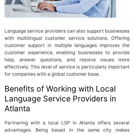
Language service providers can also support businesses
with multilingual customer service solutions. Offering
customer support in multiple languages improves the
customer experience, enabling businesses to provide
help, answer questions, and resolve issues more
effectively. This level of service is particularly important
for companies with a global customer base.
Benefits of Working with Local
Language Service Providers in
Atlanta
Partnering with a local LSP in Atlanta offers several
advantages. Being based in the same city makes