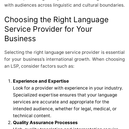
with audiences across linguistic and cultural boundaries.
Choosing the Right Language
Service Provider for Your
Business
Selecting the right language service provider is essential
for your business’s international growth. When choosing
an LSP, consider factors such as:
Experience and Expertise
Look for a provider with experience in your industry.
Specialized expertise ensures that your language
services are accurate and appropriate for the
intended audience, whether for legal, medical, or
technical content.
Quality Assurance Processes