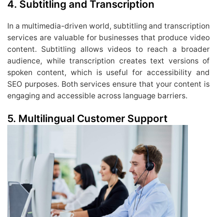
4. Subtitling and Transcription
In a multimedia-driven world, subtitling and transcription
services are valuable for businesses that produce video
content. Subtitling allows videos to reach a broader
audience, while transcription creates text versions of
spoken content, which is useful for accessibility and
SEO purposes. Both services ensure that your content is
engaging and accessible across language barriers.
5. Multilingual Customer Support