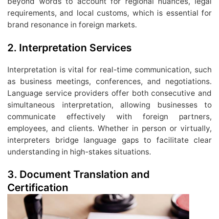
beyond words to account for regional nuances, legal
requirements, and local customs, which is essential for
brand resonance in foreign markets.
2. Interpretation Services
Interpretation is vital for real-time communication, such
as business meetings, conferences, and negotiations.
Language service providers offer both consecutive and
simultaneous interpretation, allowing businesses to
communicate effectively with foreign partners,
employees, and clients. Whether in person or virtually,
interpreters bridge language gaps to facilitate clear
understanding in high-stakes situations.
3. Document Translation and
Certification