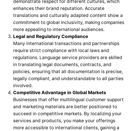
demonstrate respect for different cultures, which
enhances their brand reputation. Accurate
translations and culturally adapted content show a
commitment to global inclusivity, making companies
more appealing to international audiences.
Legal and Regulatory Compliance
Many international transactions and partnerships
require strict compliance with local laws and
regulations. Language service providers are skilled
in translating legal documents, contracts, and
policies, ensuring that all documentation is precise,
legally compliant, and understandable to all parties
involved.
Competitive Advantage in Global Markets
Businesses that offer multilingual customer support
and marketing materials are better positioned to
succeed in competitive markets. By localizing your
services and products, you make your offerings
more accessible to international clients, gaining a