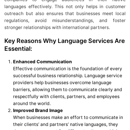
languages effectively. This not only helps in customer
outreach but also ensures that businesses meet local
regulations, avoid misunderstandings, and foster
stronger relationships with international partners.
Key Reasons Why Language Services Are
Essential:
Enhanced Communication
Effective communication is the foundation of every
successful business relationship. Language service
providers help businesses overcome language
barriers, allowing them to communicate clearly and
respectfully with clients, partners, and employees
around the world.
Improved Brand Image
When businesses make an effort to communicate in
their clients’ and partners’ native languages, they