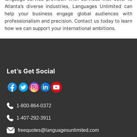
Atlanta’s diverse industries, Languages Unlimited can
help your business engage global audiences with
professionalism and precision. Contact us today to learn
how we can support your international ambitions.
Let’s Get Social
1-800-864-0372
1-407-292-3911
freequotes@languagesunlimited.com