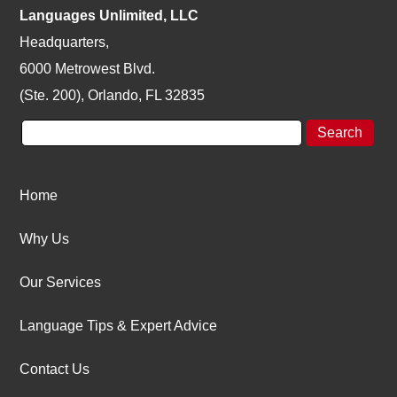
Languages Unlimited, LLC
Headquarters,
6000 Metrowest Blvd.
(Ste. 200), Orlando, FL 32835
Home
Why Us
Our Services
Language Tips & Expert Advice
Contact Us