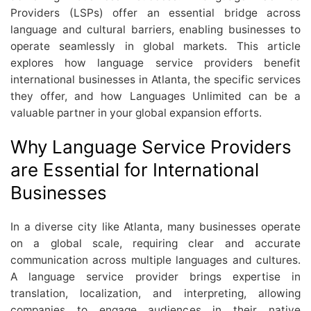
Providers (LSPs) offer an essential bridge across
language and cultural barriers, enabling businesses to
operate seamlessly in global markets. This article
explores how language service providers benefit
international businesses in Atlanta, the specific services
they offer, and how Languages Unlimited can be a
valuable partner in your global expansion efforts.
Why Language Service Providers
are Essential for International
Businesses
In a diverse city like Atlanta, many businesses operate
on a global scale, requiring clear and accurate
communication across multiple languages and cultures.
A language service provider brings expertise in
translation, localization, and interpreting, allowing
companies to engage audiences in their native