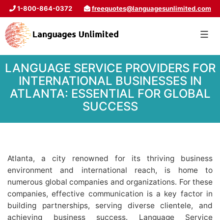
1-800-864-0372
freequotes@languagesunlimited.com
LANGUAGE SERVICE PROVIDERS FOR
INTERNATIONAL BUSINESSES IN
ATLANTA: ESSENTIAL FOR GLOBAL
SUCCESS
Atlanta, a city renowned for its thriving business
environment and international reach, is home to
numerous global companies and organizations. For these
companies, effective communication is a key factor in
building partnerships, serving diverse clientele, and
achieving business success. Language Service