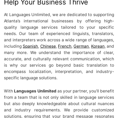
Help Your Business Thrive
At Languages Unlimited, we are dedicated to supporting
Atlanta’s international businesses by offering high-
quality language services tailored to your specific
needs. Our team of experienced linguists, translators,
and interpreters work across a wide range of languages,
including
Spanish
,
Chinese
,
French
,
German
,
Korean
, and
many more. We understand the importance of clear,
accurate, and culturally relevant communication, which
is why our services go beyond basic translation to
encompass localization, interpretation, and industry-
specific language solutions.
With
Languages Unlimited
as your partner, you’ll benefit
from a team that is not only skilled in language services
but also deeply knowledgeable about cultural nuances
and industry requirements. We provide customized
solutions, ensuring that your brand message resonates