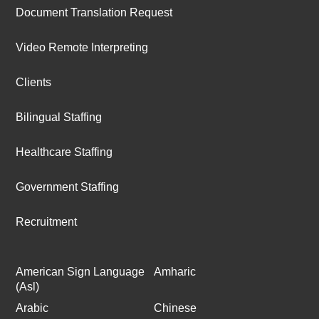
Document Translation Request
Video Remote Interpreting
Clients
Bilingual Staffing
Healthcare Staffing
Government Staffing
Recruitment
American Sign Language
Amharic
(Asl)
Arabic
Chinese