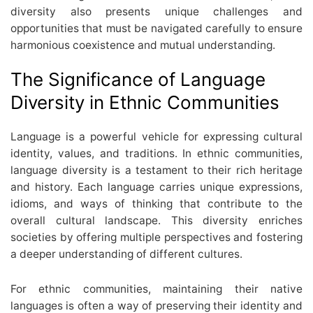
diversity also presents unique challenges and
opportunities that must be navigated carefully to ensure
harmonious coexistence and mutual understanding.
The Significance of Language
Diversity in Ethnic Communities
Language is a powerful vehicle for expressing cultural
identity, values, and traditions. In ethnic communities,
language diversity is a testament to their rich heritage
and history. Each language carries unique expressions,
idioms, and ways of thinking that contribute to the
overall cultural landscape. This diversity enriches
societies by offering multiple perspectives and fostering
a deeper understanding of different cultures.
For ethnic communities, maintaining their native
languages is often a way of preserving their identity and