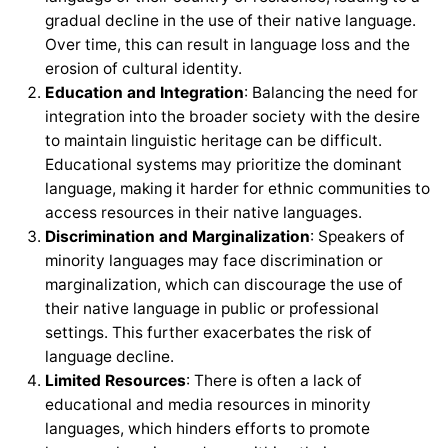
gradual decline in the use of their native language.
Over time, this can result in language loss and the
erosion of cultural identity.
Education and Integration
: Balancing the need for
integration into the broader society with the desire
to maintain linguistic heritage can be difficult.
Educational systems may prioritize the dominant
language, making it harder for ethnic communities to
access resources in their native languages.
Discrimination and Marginalization
: Speakers of
minority languages may face discrimination or
marginalization, which can discourage the use of
their native language in public or professional
settings. This further exacerbates the risk of
language decline.
Limited Resources
: There is often a lack of
educational and media resources in minority
languages, which hinders efforts to promote