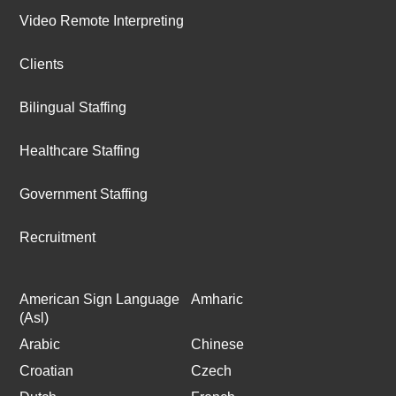
Video Remote Interpreting
Clients
Bilingual Staffing
Healthcare Staffing
Government Staffing
Recruitment
American Sign Language
Amharic
(Asl)
Arabic
Chinese
Croatian
Czech