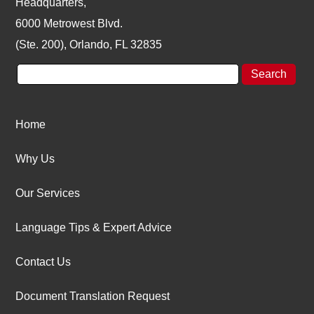
Headquarters,
6000 Metrowest Blvd.
(Ste. 200), Orlando, FL 32835
Home
Why Us
Our Services
Language Tips & Expert Advice
Contact Us
Document Translation Request