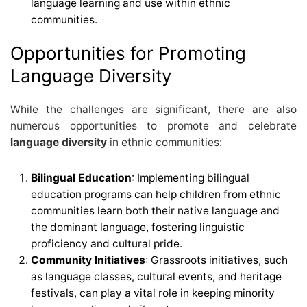
language learning and use within ethnic
communities.
Opportunities for Promoting
Language Diversity
While the challenges are significant, there are also
numerous opportunities to promote and celebrate
language diversity
in ethnic communities:
Bilingual Education
: Implementing bilingual
education programs can help children from ethnic
communities learn both their native language and
the dominant language, fostering linguistic
proficiency and cultural pride.
Community Initiatives
: Grassroots initiatives, such
as language classes, cultural events, and heritage
festivals, can play a vital role in keeping minority