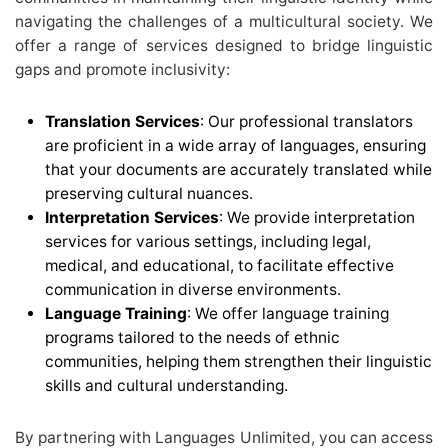
navigating the challenges of a multicultural society. We
offer a range of services designed to bridge linguistic
gaps and promote inclusivity:
Translation Services
: Our professional translators
are proficient in a wide array of languages, ensuring
that your documents are accurately translated while
preserving cultural nuances.
Interpretation Services
: We provide interpretation
services for various settings, including legal,
medical, and educational, to facilitate effective
communication in diverse environments.
Language Training
: We offer language training
programs tailored to the needs of ethnic
communities, helping them strengthen their linguistic
skills and cultural understanding.
By partnering with Languages Unlimited, you can access