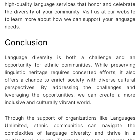
high-quality language services that honor and celebrate
the diversity of your community. Visit us at our website
to learn more about how we can support your language
needs.
Conclusion
Language diversity is both a challenge and an
opportunity for ethnic communities. While preserving
linguistic heritage requires concerted efforts, it also
offers a chance to enrich society with diverse cultural
perspectives. By addressing the challenges and
leveraging the opportunities, we can create a more
inclusive and culturally vibrant world.
Through the support of organizations like Languages
Unlimited, ethnic communities can navigate the
complexities of language diversity and thrive in a