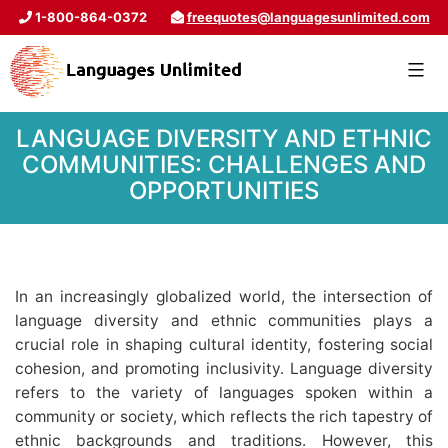
1-800-864-0372
freequotes@languagesunlimited.com
LANGUAGE DIVERSITY AND ETHNIC
COMMUNITIES: CHALLENGES AND
OPPORTUNITIES
In an increasingly globalized world, the intersection of
language diversity and ethnic communities plays a
crucial role in shaping cultural identity, fostering social
cohesion, and promoting inclusivity. Language diversity
refers to the variety of languages spoken within a
community or society, which reflects the rich tapestry of
ethnic backgrounds and traditions. However, this