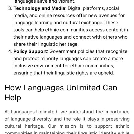
languages alive and vibrant.
Technology and Media
: Digital platforms, social
media, and online resources offer new avenues for
language learning and cultural exchange. These
tools can help ethnic communities access content in
their native languages and connect with others who
share their linguistic heritage.
Policy Support
: Government policies that recognize
and protect minority languages can create a more
inclusive environment for ethnic communities,
ensuring that their linguistic rights are upheld.
How Languages Unlimited Can
Help
At Languages Unlimited, we understand the importance
of language diversity and the role it plays in preserving
cultural heritage. Our mission is to support ethnic
communities in maintaining their linguistic identity while