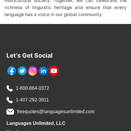
multicultural society. Together, we can celebrate the
richness of linguistic heritage and ensure that every
language has a voice in our global community.
Let’s Get Social
1-800-864-0372
1-407-292-3911
freequotes@languagesunlimited.com
Languages Unlimited, LLC