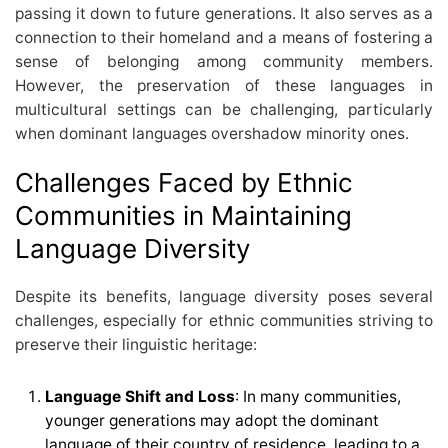
passing it down to future generations. It also serves as a
connection to their homeland and a means of fostering a
sense of belonging among community members.
However, the preservation of these languages in
multicultural settings can be challenging, particularly
when dominant languages overshadow minority ones.
Challenges Faced by Ethnic
Communities in Maintaining
Language Diversity
Despite its benefits, language diversity poses several
challenges, especially for ethnic communities striving to
preserve their linguistic heritage:
Language Shift and Loss
: In many communities,
younger generations may adopt the dominant
language of their country of residence, leading to a