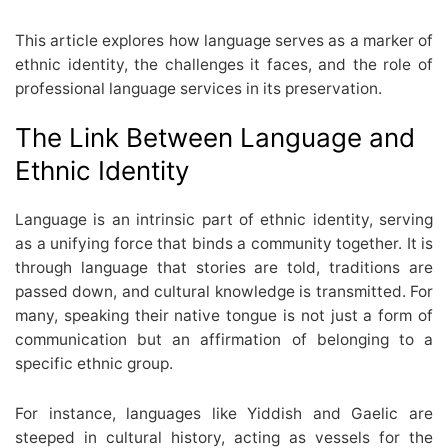
This article explores how language serves as a marker of
ethnic identity, the challenges it faces, and the role of
professional language services in its preservation.
The Link Between Language and
Ethnic Identity
Language is an intrinsic part of ethnic identity, serving
as a unifying force that binds a community together. It is
through language that stories are told, traditions are
passed down, and cultural knowledge is transmitted. For
many, speaking their native tongue is not just a form of
communication but an affirmation of belonging to a
specific ethnic group.
For instance, languages like Yiddish and Gaelic are
steeped in cultural history, acting as vessels for the