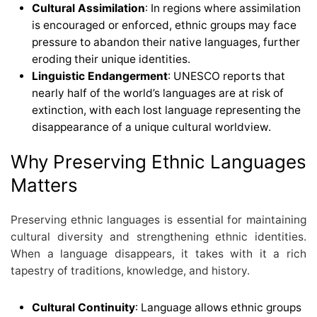
Cultural Assimilation
: In regions where assimilation
is encouraged or enforced, ethnic groups may face
pressure to abandon their native languages, further
eroding their unique identities.
Linguistic Endangerment
: UNESCO reports that
nearly half of the world’s languages are at risk of
extinction, with each lost language representing the
disappearance of a unique cultural worldview.
Why Preserving Ethnic Languages
Matters
Preserving ethnic languages is essential for maintaining
cultural diversity and strengthening ethnic identities.
When a language disappears, it takes with it a rich
tapestry of traditions, knowledge, and history.
Cultural Continuity
: Language allows ethnic groups