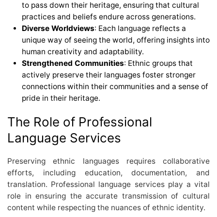
to pass down their heritage, ensuring that cultural
practices and beliefs endure across generations.
Diverse Worldviews
: Each language reflects a
unique way of seeing the world, offering insights into
human creativity and adaptability.
Strengthened Communities
: Ethnic groups that
actively preserve their languages foster stronger
connections within their communities and a sense of
pride in their heritage.
The Role of Professional
Language Services
Preserving ethnic languages requires collaborative
efforts, including education, documentation, and
translation. Professional language services play a vital
role in ensuring the accurate transmission of cultural
content while respecting the nuances of ethnic identity.