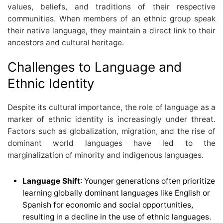
values, beliefs, and traditions of their respective
communities. When members of an ethnic group speak
their native language, they maintain a direct link to their
ancestors and cultural heritage.
Challenges to Language and
Ethnic Identity
Despite its cultural importance, the role of language as a
marker of ethnic identity is increasingly under threat.
Factors such as globalization, migration, and the rise of
dominant world languages have led to the
marginalization of minority and indigenous languages.
Language Shift
: Younger generations often prioritize
learning globally dominant languages like English or
Spanish for economic and social opportunities,
resulting in a decline in the use of ethnic languages.