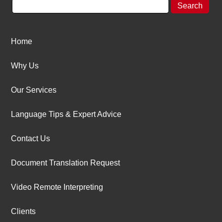
Home
Why Us
Our Services
Language Tips & Expert Advice
Contact Us
Document Translation Request
Video Remote Interpreting
Clients