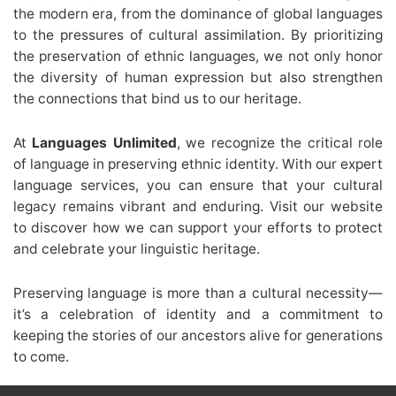
the modern era, from the dominance of global languages
to the pressures of cultural assimilation. By prioritizing
the preservation of ethnic languages, we not only honor
the diversity of human expression but also strengthen
the connections that bind us to our heritage.
At
Languages Unlimited
, we recognize the critical role
of language in preserving ethnic identity. With our expert
language services, you can ensure that your cultural
legacy remains vibrant and enduring. Visit our website
to discover how we can support your efforts to protect
and celebrate your linguistic heritage.
Preserving language is more than a cultural necessity—
it’s a celebration of identity and a commitment to
keeping the stories of our ancestors alive for generations
to come.