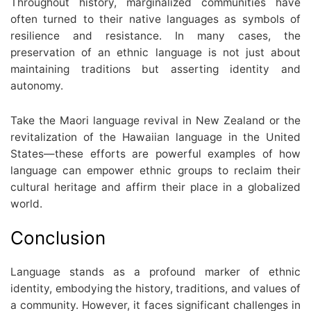
Throughout history, marginalized communities have
often turned to their native languages as symbols of
resilience and resistance. In many cases, the
preservation of an ethnic language is not just about
maintaining traditions but asserting identity and
autonomy.
Take the Maori language revival in New Zealand or the
revitalization of the Hawaiian language in the United
States—these efforts are powerful examples of how
language can empower ethnic groups to reclaim their
cultural heritage and affirm their place in a globalized
world.
Conclusion
Language stands as a profound marker of ethnic
identity, embodying the history, traditions, and values of
a community. However, it faces significant challenges in