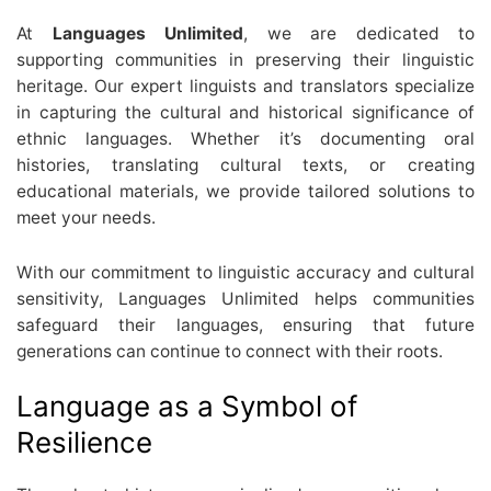
At
Languages Unlimited
, we are dedicated to
supporting communities in preserving their linguistic
heritage. Our expert linguists and translators specialize
in capturing the cultural and historical significance of
ethnic languages. Whether it’s documenting oral
histories, translating cultural texts, or creating
educational materials, we provide tailored solutions to
meet your needs.
With our commitment to linguistic accuracy and cultural
sensitivity, Languages Unlimited helps communities
safeguard their languages, ensuring that future
generations can continue to connect with their roots.
Language as a Symbol of
Resilience