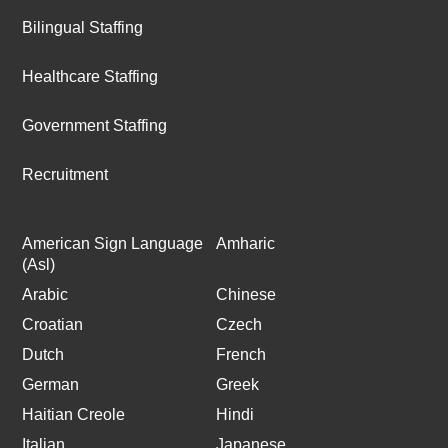
Bilingual Staffing
Healthcare Staffing
Government Staffing
Recruitment
American Sign Language
Amharic
(Asl)
Arabic
Chinese
Croatian
Czech
Dutch
French
German
Greek
Haitian Creole
Hindi
Italian
Japanese