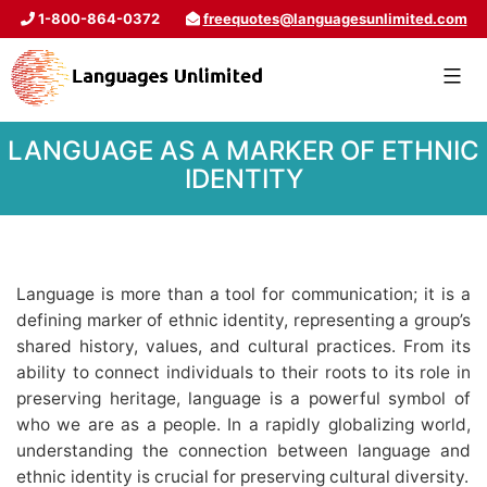
1-800-864-0372
freequotes@languagesunlimited.com
LANGUAGE AS A MARKER OF ETHNIC
IDENTITY
Language is more than a tool for communication; it is a
defining marker of ethnic identity, representing a group’s
shared history, values, and cultural practices. From its
ability to connect individuals to their roots to its role in
preserving heritage, language is a powerful symbol of
who we are as a people. In a rapidly globalizing world,
understanding the connection between language and
ethnic identity is crucial for preserving cultural diversity.