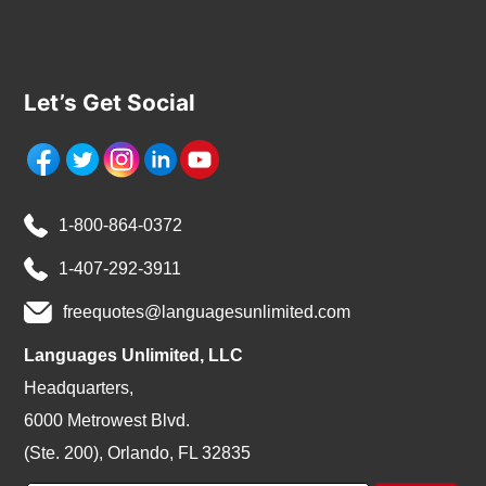
Let’s Get Social
1-800-864-0372
1-407-292-3911
freequotes@languagesunlimited.com
Languages Unlimited, LLC
Headquarters,
6000 Metrowest Blvd.
(Ste. 200), Orlando, FL 32835