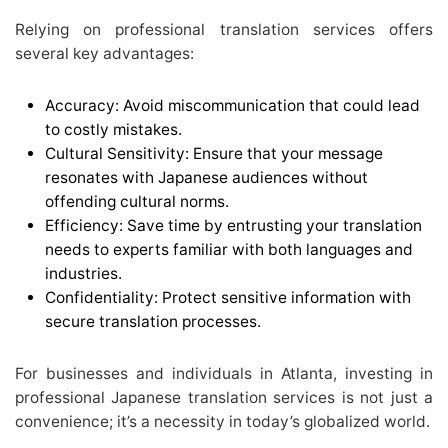
Relying on professional translation services offers
several key advantages:
Accuracy: Avoid miscommunication that could lead
to costly mistakes.
Cultural Sensitivity: Ensure that your message
resonates with Japanese audiences without
offending cultural norms.
Efficiency: Save time by entrusting your translation
needs to experts familiar with both languages and
industries.
Confidentiality: Protect sensitive information with
secure translation processes.
For businesses and individuals in Atlanta, investing in
professional Japanese translation services is not just a
convenience; it’s a necessity in today’s globalized world.