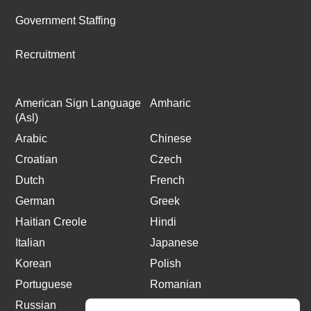
Government Staffing
Recruitment
American Sign Language
Amharic
(Asl)
Arabic
Chinese
Croatian
Czech
Dutch
French
German
Greek
Haitian Creole
Hindi
Italian
Japanese
Korean
Polish
Portuguese
Romanian
Russian
Spanish