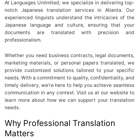
At Languages Unlimited, we specialize in delivering top-
notch Japanese translation services in Atlanta. Our
experienced linguists understand the intricacies of the
Japanese language and culture, ensuring that your
documents are translated with precision and
professionalism.
Whether you need business contracts, legal documents,
marketing materials, or personal papers translated, we
provide customized solutions tailored to your specific
needs. With a commitment to quality, confidentiality, and
timely delivery, we’re here to help you achieve seamless
communication in any context. Visit us at our website to
learn more about how we can support your translation
needs.
Why Professional Translation
Matters