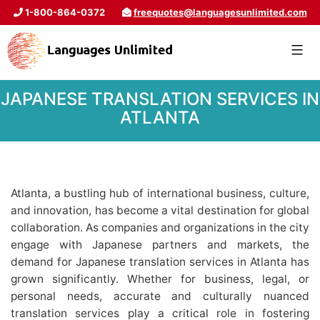
1-800-864-0372
freequotes@languagesunlimited.com
JAPANESE TRANSLATION SERVICES IN
ATLANTA
Atlanta, a bustling hub of international business, culture,
and innovation, has become a vital destination for global
collaboration. As companies and organizations in the city
engage with Japanese partners and markets, the
demand for Japanese translation services in Atlanta has
grown significantly. Whether for business, legal, or
personal needs, accurate and culturally nuanced
translation services play a critical role in fostering