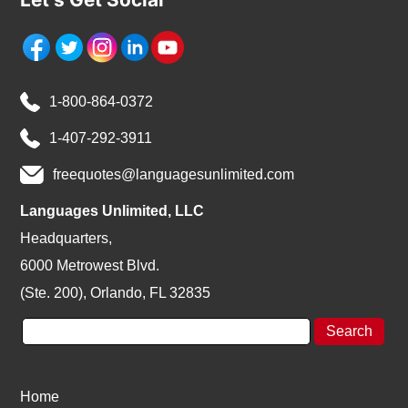
1-800-864-0372
1-407-292-3911
freequotes@languagesunlimited.com
Languages Unlimited, LLC
Headquarters,
6000 Metrowest Blvd.
(Ste. 200), Orlando, FL 32835
Home