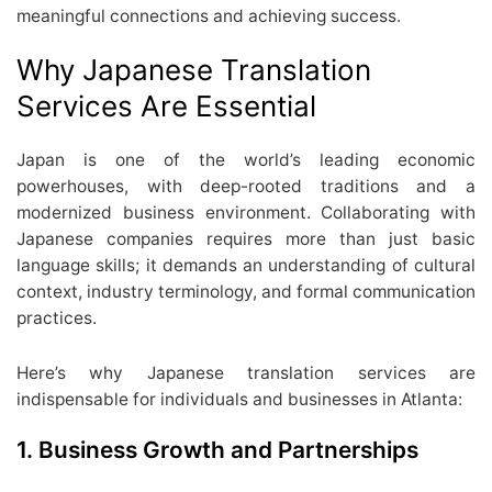
meaningful connections and achieving success.
Why Japanese Translation
Services Are Essential
Japan is one of the world’s leading economic
powerhouses, with deep-rooted traditions and a
modernized business environment. Collaborating with
Japanese companies requires more than just basic
language skills; it demands an understanding of cultural
context, industry terminology, and formal communication
practices.
Here’s why Japanese translation services are
indispensable for individuals and businesses in Atlanta:
1. Business Growth and Partnerships