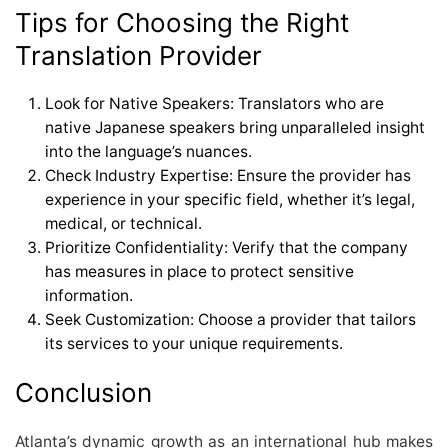
Tips for Choosing the Right
Translation Provider
Look for Native Speakers: Translators who are
native Japanese speakers bring unparalleled insight
into the language’s nuances.
Check Industry Expertise: Ensure the provider has
experience in your specific field, whether it’s legal,
medical, or technical.
Prioritize Confidentiality: Verify that the company
has measures in place to protect sensitive
information.
Seek Customization: Choose a provider that tailors
its services to your unique requirements.
Conclusion
Atlanta’s dynamic growth as an international hub makes