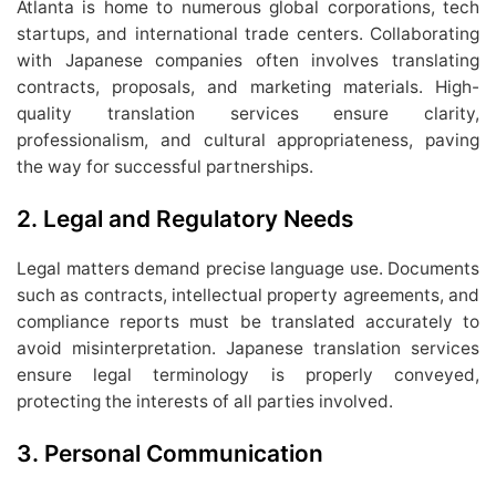
Atlanta is home to numerous global corporations, tech
startups, and international trade centers. Collaborating
with Japanese companies often involves translating
contracts, proposals, and marketing materials. High-
quality translation services ensure clarity,
professionalism, and cultural appropriateness, paving
the way for successful partnerships.
2. Legal and Regulatory Needs
Legal matters demand precise language use. Documents
such as contracts, intellectual property agreements, and
compliance reports must be translated accurately to
avoid misinterpretation. Japanese translation services
ensure legal terminology is properly conveyed,
protecting the interests of all parties involved.
3. Personal Communication