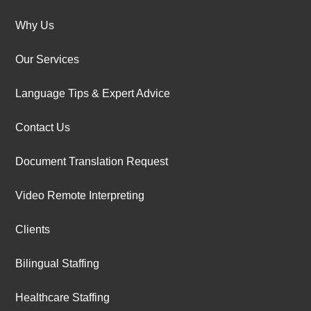
Why Us
Our Services
Language Tips & Expert Advice
Contact Us
Document Translation Request
Video Remote Interpreting
Clients
Bilingual Staffing
Healthcare Staffing