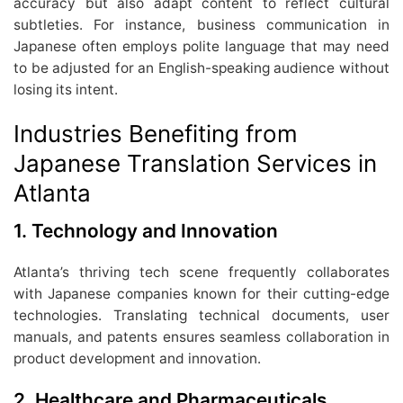
accuracy but also adapt content to reflect cultural
subtleties. For instance, business communication in
Japanese often employs polite language that may need
to be adjusted for an English-speaking audience without
losing its intent.
Industries Benefiting from
Japanese Translation Services in
Atlanta
1. Technology and Innovation
Atlanta’s thriving tech scene frequently collaborates
with Japanese companies known for their cutting-edge
technologies. Translating technical documents, user
manuals, and patents ensures seamless collaboration in
product development and innovation.
2. Healthcare and Pharmaceuticals