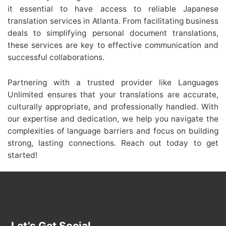
it essential to have access to reliable Japanese
translation services in Atlanta. From facilitating business
deals to simplifying personal document translations,
these services are key to effective communication and
successful collaborations.
Partnering with a trusted provider like Languages
Unlimited ensures that your translations are accurate,
culturally appropriate, and professionally handled. With
our expertise and dedication, we help you navigate the
complexities of language barriers and focus on building
strong, lasting connections. Reach out today to get
started!
Let’s Get Social