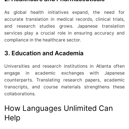
As global health initiatives expand, the need for
accurate translation in medical records, clinical trials,
and research studies grows. Japanese translation
services play a crucial role in ensuring accuracy and
compliance in the healthcare sector.
3. Education and Academia
Universities and research institutions in Atlanta often
engage in academic exchanges with Japanese
counterparts. Translating research papers, academic
transcripts, and course materials strengthens these
collaborations.
How Languages Unlimited Can
Help