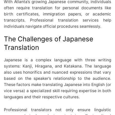
With Atlanta’s growing Japanese community, individuals
often require translation for personal documents like
birth certificates, immigration papers, or academic
transcripts. Professional translation services help
individuals navigate official procedures seamlessly.
The Challenges of Japanese
Translation
Japanese is a complex language with three writing
systems: Kanji, Hiragana, and Katakana. The language
also uses honorifics and nuanced expressions that vary
based on the speaker’s relationship to the audience.
These factors make translating Japanese into English (or
vice versa) a specialized skill requiring expertise in both
languages and their respective cultures.
Professional translators not only ensure linguistic