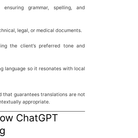
ensuring grammar, spelling, and
chnical, legal, or medical documents.
ng the client’s preferred tone and
g language so it resonates with local
rd that guarantees translations are not
ntextually appropriate.
How ChatGPT
ng