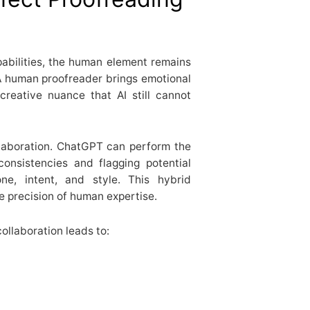
abilities, the human element remains
 A human proofreader brings emotional
 creative nuance that AI still cannot
laboration. ChatGPT can perform the
consistencies and flagging potential
e, intent, and style. This hybrid
e precision of human expertise.
collaboration leads to: