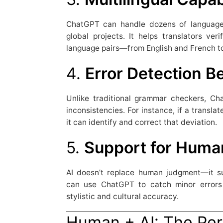
ChatGPT can handle dozens of languages
global projects. It helps translators ver
language pairs—from English and French t
4.
Error Detection 
Unlike traditional grammar checkers, Ch
inconsistencies. For instance, if a transl
it can identify and correct that deviation.
5.
Support for Huma
AI doesn’t replace human judgment—it su
can use ChatGPT to catch minor errors 
stylistic and cultural accuracy.
Human + AI: The Per