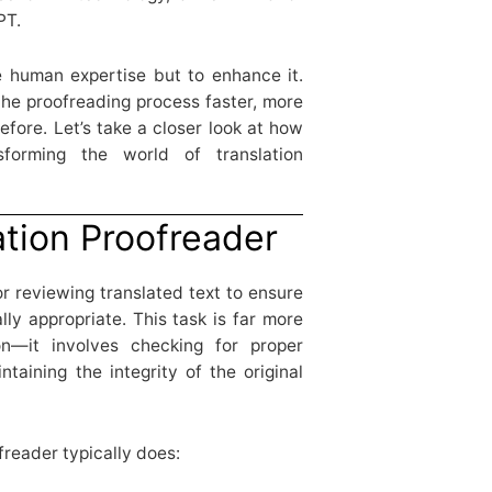
PT.
e human expertise but to enhance it.
he proofreading process faster, more
efore. Let’s take a closer look at how
forming the world of translation
ation Proofreader
or reviewing translated text to ensure
ally appropriate. This task is far more
n—it involves checking for proper
taining the integrity of the original
freader typically does: