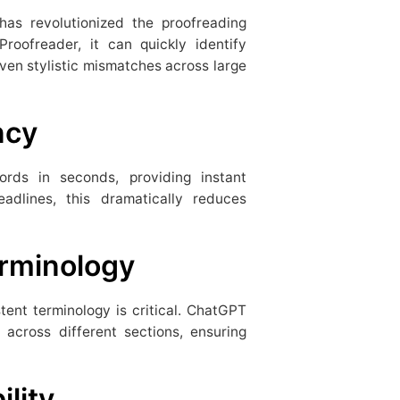
as revolutionized the proofreading
roofreader, it can quickly identify
ven stylistic mismatches across large
ncy
ds in seconds, providing instant
adlines, this dramatically reduces
erminology
stent terminology is critical. ChatGPT
across different sections, ensuring
ility