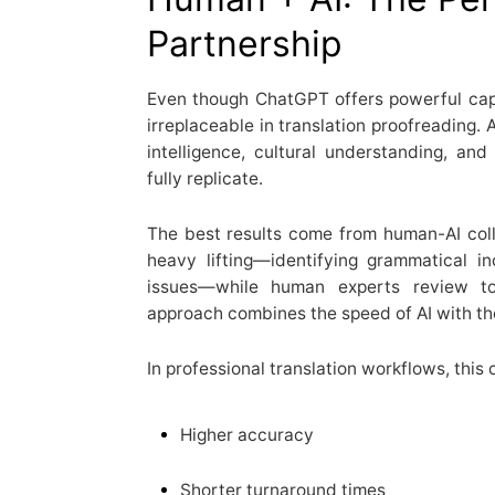
Partnership
Even though ChatGPT offers powerful cap
irreplaceable in translation proofreading.
intelligence, cultural understanding, and
fully replicate.
The best results come from human-AI col
heavy lifting—identifying grammatical in
issues—while human experts review ton
approach combines the speed of AI with th
In professional translation workflows, this 
Higher accuracy
Shorter turnaround times