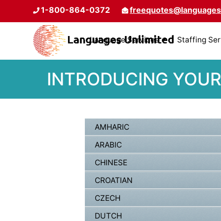
1-800-864-0372
freequotes@languages
Language Services
Staffing Se
INTRODUCING YOUR
AMHARIC
ARABIC
CHINESE
CROATIAN
CZECH
DUTCH