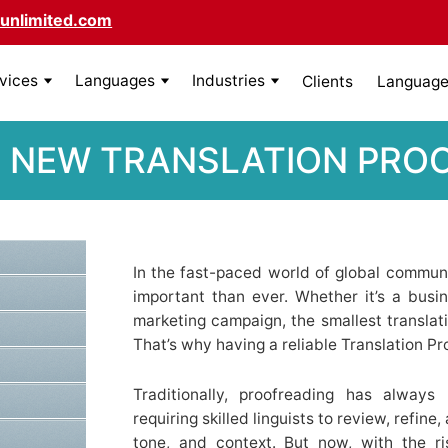
unlimited.com
rvices
Languages
Industries
Clients
Language 
 NEW TRANSLATION PRO
In the fast-paced world of global communi
important than ever. Whether it’s a busin
marketing campaign, the smallest translat
That’s why having a reliable Translation Pr
Traditionally, proofreading has alwa
requiring skilled linguists to review, refine
tone, and context. But now, with the r