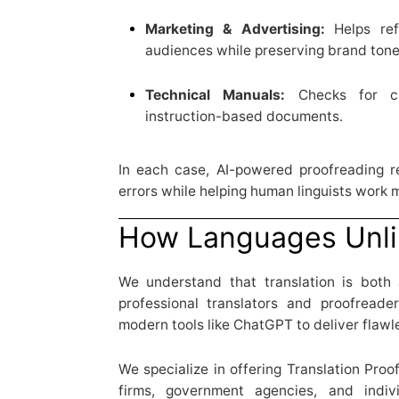
Marketing & Advertising:
Helps ref
audiences while preserving brand tone
Technical Manuals:
Checks for cla
instruction-based documents.
In each case, AI-powered proofreading re
errors while helping human linguists work m
How Languages Unli
We understand that translation is both
professional translators and proofreade
modern tools like ChatGPT to deliver flawle
We specialize in offering Translation Proo
firms, government agencies, and indi