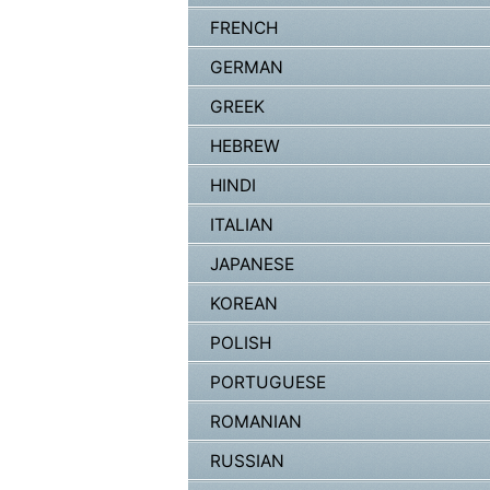
FRENCH
GERMAN
GREEK
HEBREW
HINDI
ITALIAN
JAPANESE
KOREAN
POLISH
PORTUGUESE
ROMANIAN
RUSSIAN