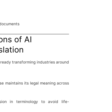
 documents
ons of AI
slation
lready transforming industries around
e maintains its legal meaning across
sion in terminology to avoid life-