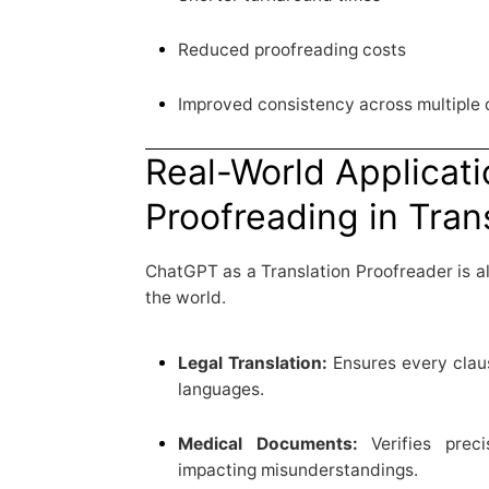
Reduced proofreading costs
Improved consistency across multiple
Real-World Applicati
Proofreading in Tran
ChatGPT as a Translation Proofreader is a
the world.
Legal Translation:
Ensures every claus
languages.
Medical Documents:
Verifies preci
impacting misunderstandings.