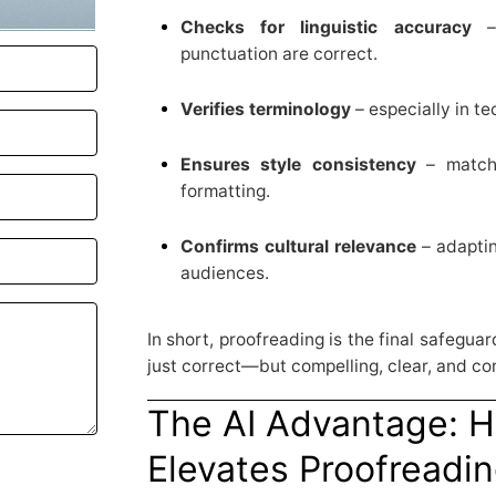
Checks for linguistic accuracy
– 
punctuation are correct.
Verifies terminology
– especially in te
Ensures style consistency
– matchi
formatting.
Confirms cultural relevance
– adaptin
audiences.
In short, proofreading is the final safegua
just correct—but compelling, clear, and co
The AI Advantage: 
Elevates Proofreadi