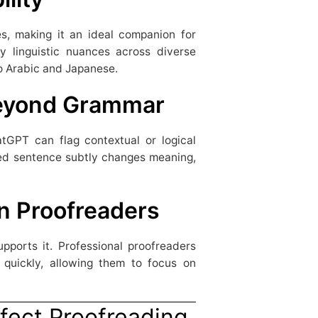
, making it an ideal companion for
ify linguistic nuances across diverse
o Arabic and Japanese.
Beyond Grammar
atGPT can flag contextual or logical
ated sentence subtly changes meaning,
n Proofreaders
pports it. Professional proofreaders
quickly, allowing them to focus on
fect Proofreading