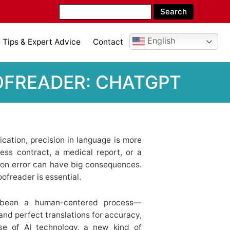
English
Tips & Expert Advice
Contact
OFREADER: CHATGPT
cation, precision in language is more
ess contract, a medical report, or a
ion error can have big consequences.
oofreader is essential.
ys been a human-centered process—
, and perfect translations for accuracy,
ise of AI technology, a new kind of