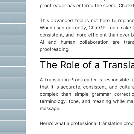
proofreader has entered the scene: ChatG
This advanced tool is not here to replac
When used correctly, ChatGPT can make t
consistent, and more efficient than ever b
AI and human collaboration are trans
proofreading.
The Role of a Transl
A Translation Proofreader is responsible f
that it is accurate, consistent, and cultur
complex than simple grammar correctio
terminology, tone, and meaning while main
message.
Here’s what a professional translation proo