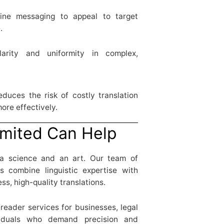
ine messaging to appeal to target
.
rity and uniformity in complex,
duces the risk of costly translation
ore effectively.
mited Can Help
 a science and an art. Our team of
rs combine linguistic expertise with
ss, high-quality translations.
freader services for businesses, legal
viduals who demand precision and