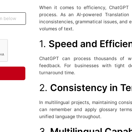
When it comes to efficiency, ChatGPT h
process. As an AI-powered Translation P
inconsistencies, grammatical issues, and e
volumes of text.
1.
Speed and Efficie
ChatGPT can process thousands of wor
feedback. For businesses with tight de
turnaround time.
2.
Consistency in T
In multilingual projects, maintaining consi
can remember and apply glossary terms 
unified language throughout.
3.
Multilingual Capab