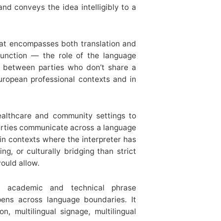
nd conveys the idea intelligibly to a
hat encompasses both translation and
 function — the role of the language
on between parties who don’t share a
ropean professional contexts and in
althcare and community settings to
arties communicate across a language
 in contexts where the interpreter has
ng, or culturally bridging than strict
ould allow.
academic and technical phrase
ens across language boundaries. It
on, multilingual signage, multilingual