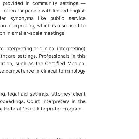
on provided in community settings —
— often for people with limited English
der synonyms like public service
ison interpreting, which is also used to
on in smaller-scale meetings.
e interpreting or clinical interpreting)
lthcare settings. Professionals in this
cation, such as the Certiﬁed Medical
te competence in clinical terminology
g, legal aid settings, attorney-client
oceedings. Court interpreters in the
e Federal Court Interpreter program.