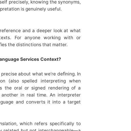
urself precisely, knowing the synonyms,
retation is genuinely useful.
 reference and a deeper look at what
texts. For anyone working with or
ﬁes the distinctions that matter.
Language Services Context?
e precise about what we’re deﬁning. In
ion (also spelled interpreting when
ns the oral or signed rendering of a
nother in real time. An interpreter
guage and converts it into a target
nslation
, which refers specifically to
ly related but not interchangeable—a