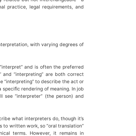
onal practice, legal requirements, and
terpretation, with varying degrees of
interpret” and is often the preferred
” and “interpreting” are both correct
“interpreting” to describe the act or
 a speciﬁc rendering of meaning. In job
’ll see “interpreter” (the person) and
ibe what interpreters do, though it’s
rs to written work, so “oral translation”
nical terms. However, it remains in