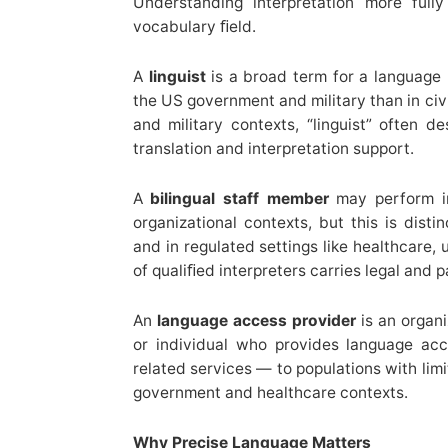
Understanding interpretation more ful
vocabulary ﬁeld.
A
linguist
is a broad term for a language
the US government and military than in civi
and military contexts, “linguist” often
translation and interpretation support.
A
bilingual staff member
may perform in
organizational contexts, but this is disti
and in regulated settings like healthcare, 
of qualiﬁed interpreters carries legal and pa
An
language access provider
is an organi
or individual who provides language acce
related services — to populations with limi
government and healthcare contexts.
Why Precise Language Matters