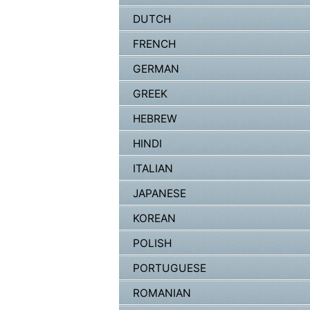
DUTCH
FRENCH
GERMAN
GREEK
HEBREW
HINDI
ITALIAN
JAPANESE
KOREAN
POLISH
PORTUGUESE
ROMANIAN