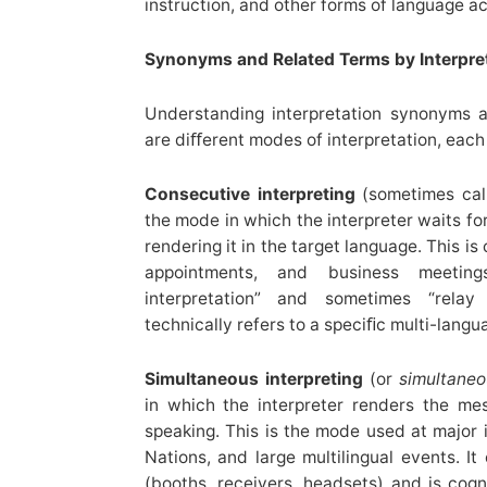
instruction, and other forms of language a
Synonyms and Related Terms by Interpr
Understanding interpretation synonyms 
are diﬀerent modes of interpretation, each
Consecutive interpreting
(sometimes call
the mode in which the interpreter waits fo
rendering it in the target language. This i
appointments, and business meeting
interpretation” and sometimes “relay 
technically refers to a speciﬁc multi-langu
Simultaneous interpreting
(or
simultaneo
in which the interpreter renders the me
speaking. This is the mode used at major 
Nations, and large multilingual events. It
(booths, receivers, headsets) and is co