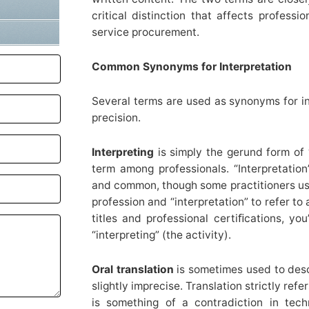
critical distinction that affects professi
service procurement.
Common Synonyms for Interpretation
Several terms are used as synonyms for in
precision.
Interpreting
is simply the gerund form of “
term among professionals. “Interpretation
and common, though some practitioners use 
profession and “interpretation” to refer to
titles and professional certiﬁcations, you
“interpreting” (the activity).
Oral translation
is sometimes used to descr
slightly imprecise. Translation strictly refe
is something of a contradiction in tech