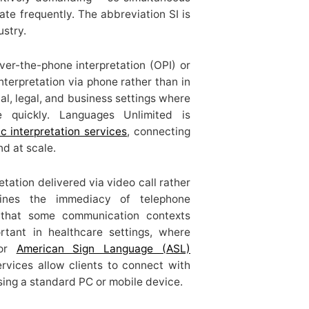
tate frequently. The abbreviation SI is
ustry.
ver-the-phone interpretation (OPI) or
interpretation via phone rather than in
cal, legal, and business settings where
le quickly. Languages Unlimited is
c interpretation services
, connecting
nd at scale.
etation delivered via video call rather
bines the immediacy of telephone
n that some communication contexts
ortant in healthcare settings, where
for
American Sign Language (ASL)
ervices allow clients to connect with
sing a standard PC or mobile device.