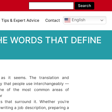
English
Tips & Expert Advice
Contact
 WORDS THAT DEFINE T
 as it seems. The translation and
logy that people use interchangeably —
 One of the most common areas of
or
ts that surround it. Whether you’re
writing a job description, preparing a