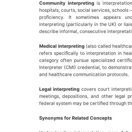
Community interpreting
is interpretati
hospitals, courts, social services, schools 
proﬁciency. It sometimes appears un
interpreting (particularly in the UK) or lia
describe informal, consecutive interpretati
Medical interpreting
(also called healthcar
refers speciﬁcally to interpretation in hea
category often pursue specialized certiﬁ
Interpreter (CMI) credential, to demonstra
and healthcare communication protocols.
Legal interpreting
covers court interpretin
meetings, depositions, and other legal pr
federal system may be certiﬁed through th
Synonyms for Related Concepts