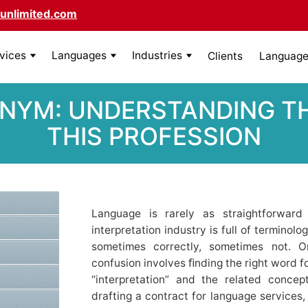
unlimited.com
rvices
Languages
Industries
Clients
Language 
NYM: UNDERSTANDING THE
HIS PROFESSION
Language is rarely as straightforward
interpretation industry is full of termino
sometimes correctly, sometimes not.
confusion involves ﬁnding the right word f
“interpretation” and the related concep
drafting a contract for language services, 