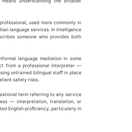
ly means understanding the broader
 professional, used more commonly in
lian language services. In intelligence
 describes someone who provides both
formal language mediation in some
nct from a professional interpreter —
using untrained bilingual staﬀ in place
tient safety risks.
zational term referring to any service
ss — interpretation, translation, or
ted English proﬁciency, particularly in