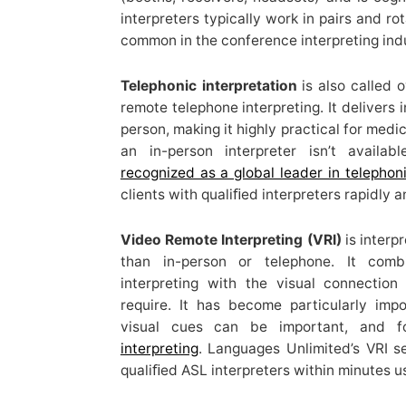
interpreters typically work in pairs and ro
common in the conference interpreting ind
Telephonic interpretation
is also called o
remote telephone interpreting. It delivers 
person, making it highly practical for medi
an in-person interpreter isn’t availab
recognized as a global leader in telephoni
clients with qualiﬁed interpreters rapidly a
Video Remote Interpreting (VRI)
is interpr
than in-person or telephone. It com
interpreting with the visual connectio
require. It has become particularly imp
visual cues can be important, and 
interpreting
. Languages Unlimited’s VRI s
qualiﬁed ASL interpreters within minutes u