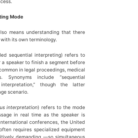
ccess.
eting Mode
also means understanding that there
 with its own terminology.
ed sequential interpreting) refers to
r a speaker to finish a segment before
s common in legal proceedings, medical
s. Synonyms include “sequential
interpretation,” though the latter
age scenario.
us interpretation
) refers to the mode
ssage in real time as the speaker is
international conferences, the United
 often requires specialized equipment
gnitively demanding —so simultaneous