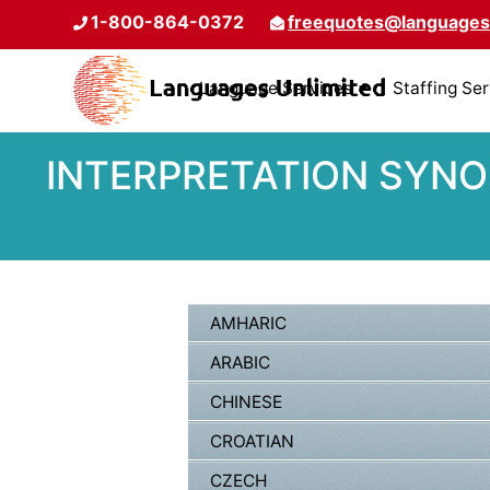
1-800-864-0372
freequotes@languages
Language Services
Staffing Se
INTERPRETATION SYNO
AMHARIC
ARABIC
CHINESE
CROATIAN
CZECH