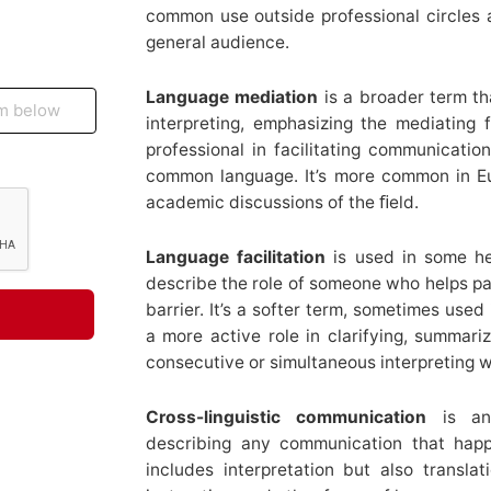
common use outside professional circles a
general audience.
Language mediation
is a broader term t
interpreting, emphasizing the mediating
professional in facilitating communicati
common language. It’s more common in Eu
academic discussions of the ﬁeld.
Language facilitation
is used in some he
describe the role of someone who helps p
barrier. It’s a softer term, sometimes used
a more active role in clarifying, summarizi
consecutive or simultaneous interpreting w
Cross-linguistic communication
is an 
describing any communication that happ
includes interpretation but also translati