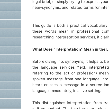
legal brief, or simply trying to express yo
near-synonyms, and related terms for interp
This guide is both a practical vocabulary
these words mean in professional con
researching interpretation services, it clari
What Does “Interpretation” Mean in the 
Before diving into synonyms, it helps to b
the language services ﬁeld, interpretat
referring to the act or profession) mea
spoken message from one language into a
hears or sees a message in a source lan
language immediately, in a live setting.
This distinguishes interpretation from
tra
written content. The two terms are close