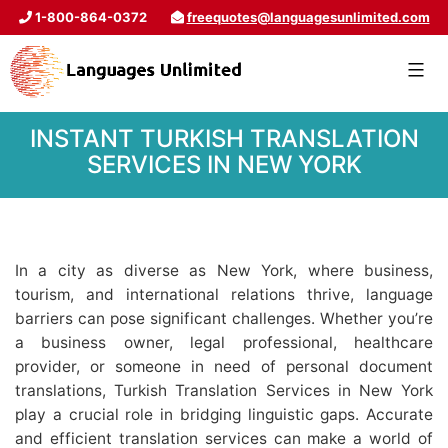
1-800-864-0372
freequotes@languagesunlimited.com
INSTANT TURKISH TRANSLATION
SERVICES IN NEW YORK
In a city as diverse as New York, where business,
tourism, and international relations thrive, language
barriers can pose significant challenges. Whether you’re
a business owner, legal professional, healthcare
provider, or someone in need of personal document
translations, Turkish Translation Services in New York
play a crucial role in bridging linguistic gaps. Accurate
and efficient translation services can make a world of