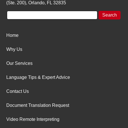
(Ste. 200), Orlando, FL 32835
Home
Why Us
Our Services
Language Tips & Expert Advice
Contact Us
Document Translation Request
Video Remote Interpreting