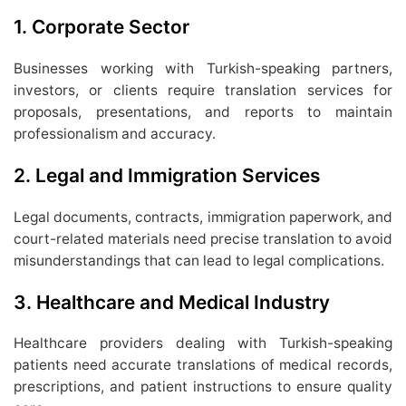
1.
Corporate Sector
Businesses working with Turkish-speaking partners,
investors, or clients require translation services for
proposals, presentations, and reports to maintain
professionalism and accuracy.
2.
Legal and Immigration Services
Legal documents, contracts, immigration paperwork, and
court-related materials need precise translation to avoid
misunderstandings that can lead to legal complications.
3.
Healthcare and Medical Industry
Healthcare providers dealing with Turkish-speaking
patients need accurate translations of medical records,
prescriptions, and patient instructions to ensure quality