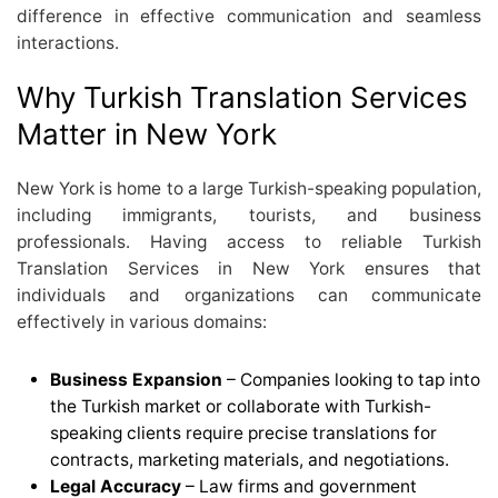
difference in effective communication and seamless
interactions.
Why Turkish Translation Services
Matter in New York
New York is home to a large Turkish-speaking population,
including immigrants, tourists, and business
professionals. Having access to reliable Turkish
Translation Services in New York ensures that
individuals and organizations can communicate
effectively in various domains:
Business Expansion
– Companies looking to tap into
the Turkish market or collaborate with Turkish-
speaking clients require precise translations for
contracts, marketing materials, and negotiations.
Legal Accuracy
– Law firms and government