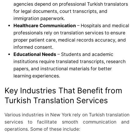
agencies depend on professional Turkish translators
for legal documents, court transcripts, and
immigration paperwork.
Healthcare Communication
– Hospitals and medical
professionals rely on translation services to ensure
proper patient care, medical records accuracy, and
informed consent.
Educational Needs
– Students and academic
institutions require translated transcripts, research
papers, and instructional materials for better
learning experiences.
Key Industries That Benefit from
Turkish Translation Services
Various industries in New York rely on Turkish translation
services to facilitate smooth communication and
operations. Some of these include: