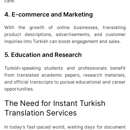
care.
4.
E-commerce and Marketing
With the growth of online businesses, translating
product descriptions, advertisements, and customer
inquiries into Turkish can boost engagement and sales.
5.
Education and Research
Turkish-speaking students and professionals benefit
from translated academic papers, research materials,
and official transcripts to pursue educational and career
opportunities.
The Need for Instant Turkish
Translation Services
In today’s fast-paced world, waiting days for document