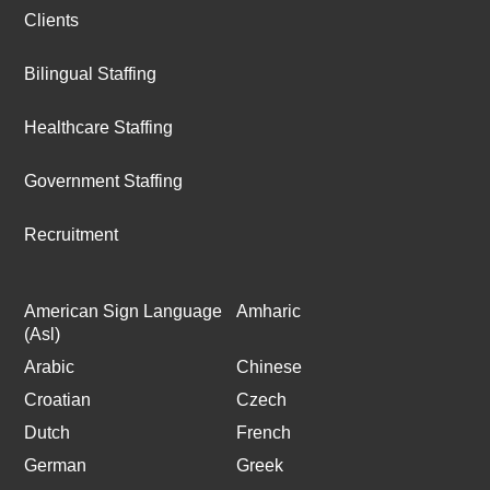
Clients
Bilingual Staffing
Healthcare Staffing
Government Staffing
Recruitment
American Sign Language
Amharic
(Asl)
Arabic
Chinese
Croatian
Czech
Dutch
French
German
Greek