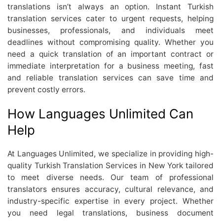
translations isn’t always an option. Instant Turkish
translation services cater to urgent requests, helping
businesses, professionals, and individuals meet
deadlines without compromising quality. Whether you
need a quick translation of an important contract or
immediate interpretation for a business meeting, fast
and reliable translation services can save time and
prevent costly errors.
How Languages Unlimited Can
Help
At Languages Unlimited, we specialize in providing high-
quality Turkish Translation Services in New York tailored
to meet diverse needs. Our team of professional
translators ensures accuracy, cultural relevance, and
industry-specific expertise in every project. Whether
you need legal translations, business document