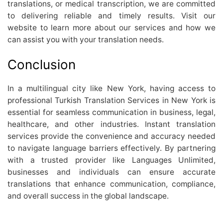
translations, or medical transcription, we are committed
to delivering reliable and timely results. Visit our
website to learn more about our services and how we
can assist you with your translation needs.
Conclusion
In a multilingual city like New York, having access to
professional Turkish Translation Services in New York is
essential for seamless communication in business, legal,
healthcare, and other industries. Instant translation
services provide the convenience and accuracy needed
to navigate language barriers effectively. By partnering
with a trusted provider like Languages Unlimited,
businesses and individuals can ensure accurate
translations that enhance communication, compliance,
and overall success in the global landscape.