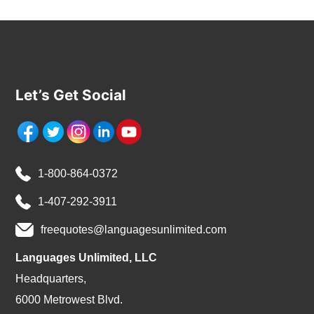
Let’s Get Social
1-800-864-0372
1-407-292-3911
freequotes@languagesunlimited.com
Languages Unlimited, LLC
Headquarters,
6000 Metrowest Blvd.