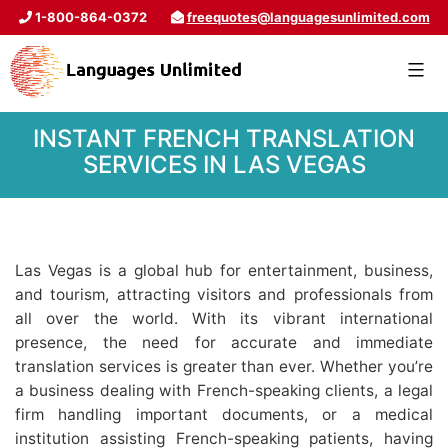
1-800-864-0372
freequotes@languagesunlimited.com
INSTANT FRENCH TRANSLATION
SERVICES IN LAS VEGAS
Las Vegas is a global hub for entertainment, business,
and tourism, attracting visitors and professionals from
all over the world. With its vibrant international
presence, the need for accurate and immediate
translation services is greater than ever. Whether you’re
a business dealing with French-speaking clients, a legal
firm handling important documents, or a medical
institution assisting French-speaking patients, having