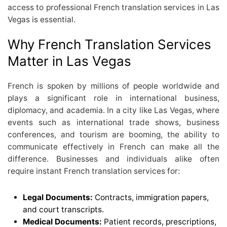
access to professional French translation services in Las
Vegas is essential.
Why French Translation Services
Matter in Las Vegas
French is spoken by millions of people worldwide and
plays a significant role in international business,
diplomacy, and academia. In a city like Las Vegas, where
events such as international trade shows, business
conferences, and tourism are booming, the ability to
communicate effectively in French can make all the
difference. Businesses and individuals alike often
require instant French translation services for:
Legal Documents:
Contracts, immigration papers,
and court transcripts.
Medical Documents:
Patient records, prescriptions,