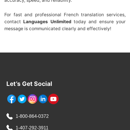
accuracy, speed, and reliability.
For fast and professional French translation services,
contact
Languages Unlimited
today and ensure your
message is communicated clearly and effectively!
Let’s Get Social
1-800-864-0372
1-407-292-3911