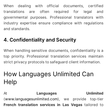
When dealing with official documents, certified
translations are often required for legal and
governmental purposes. Professional translators with
industry expertise ensure compliance with regulations
and standards.
4.
Confidentiality and Security
When handling sensitive documents, confidentiality is a
top priority. Professional translation services maintain
strict privacy protocols to safeguard client information.
How Languages Unlimited Can
Help
At
Languages Unlimited
(
www.languagesunlimited.com
), we provide top-tier
French translation services in Las Vegas
tailored to