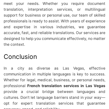
meet your needs. Whether you require document
translation, interpretation services, or multilingual
support for business or personal use, our team of skilled
professionals is ready to assist. With years of experience
and expertise in various industries, we guarantee
accurate, fast, and reliable translations. Our services are
designed to help you communicate effectively, no matter
the context.
Conclusion
In a city as diverse as Las Vegas, effective
communication in multiple languages is key to success.
Whether for legal, medical, business, or personal needs,
professional
French translation services in Las Vegas
provide a crucial bridge between languages and
cultures. Don’t let language barriers stand in your way—
opt for expert translation services that guarantee