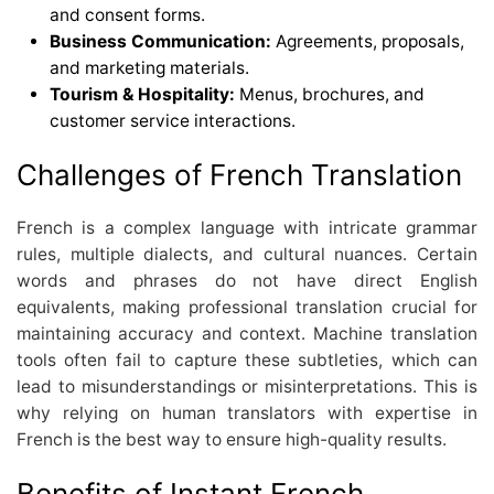
and consent forms.
Business Communication:
Agreements, proposals,
and marketing materials.
Tourism & Hospitality:
Menus, brochures, and
customer service interactions.
Challenges of French Translation
French is a complex language with intricate grammar
rules, multiple dialects, and cultural nuances. Certain
words and phrases do not have direct English
equivalents, making professional translation crucial for
maintaining accuracy and context. Machine translation
tools often fail to capture these subtleties, which can
lead to misunderstandings or misinterpretations. This is
why relying on human translators with expertise in
French is the best way to ensure high-quality results.
Benefits of Instant French