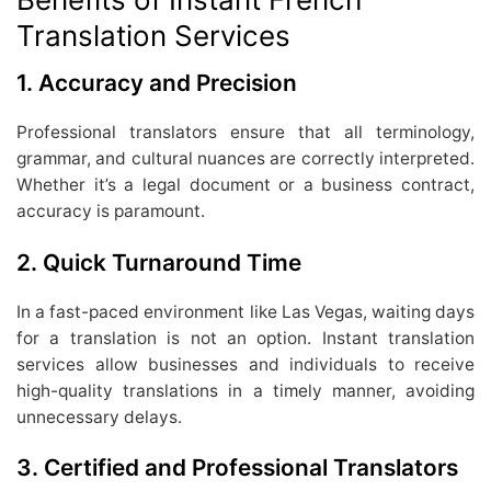
Translation Services
1.
Accuracy and Precision
Professional translators ensure that all terminology,
grammar, and cultural nuances are correctly interpreted.
Whether it’s a legal document or a business contract,
accuracy is paramount.
2.
Quick Turnaround Time
In a fast-paced environment like Las Vegas, waiting days
for a translation is not an option. Instant translation
services allow businesses and individuals to receive
high-quality translations in a timely manner, avoiding
unnecessary delays.
3.
Certified and Professional Translators