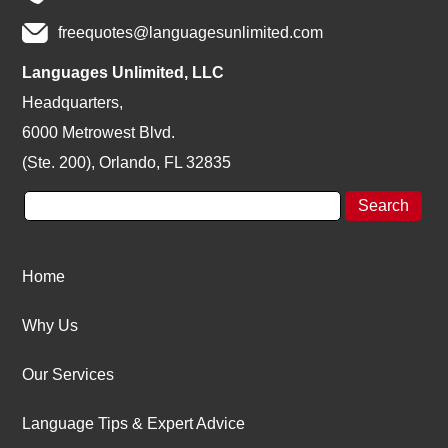
freequotes@languagesunlimited.com
Languages Unlimited, LLC
Headquarters,
6000 Metrowest Blvd.
(Ste. 200), Orlando, FL 32835
Home
Why Us
Our Services
Language Tips & Expert Advice