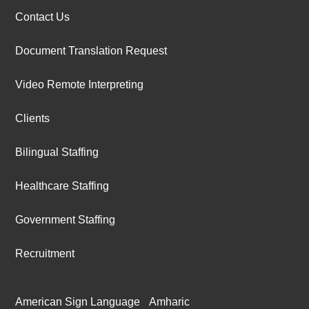
Contact Us
Document Translation Request
Video Remote Interpreting
Clients
Bilingual Staffing
Healthcare Staffing
Government Staffing
Recruitment
American Sign Language
Amharic