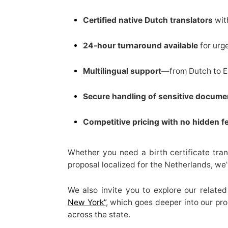
Certified native Dutch translators
wit
24-hour turnaround available
for urg
Multilingual support
—from Dutch to En
Secure handling of sensitive docume
Competitive pricing with no hidden f
Whether you need a birth certificate tran
proposal localized for the Netherlands, we
We also invite you to explore our relate
New York”
, which goes deeper into our pro
across the state.