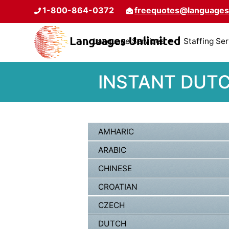
1-800-864-0372
freequotes@languages
Language Services
Staffing Se
INSTANT DUTC
AMHARIC
ARABIC
CHINESE
CROATIAN
CZECH
DUTCH