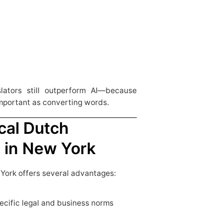
lators still outperform AI—because
important as converting words.
cal Dutch
s in New York
 York offers several advantages:
pecific legal and business norms