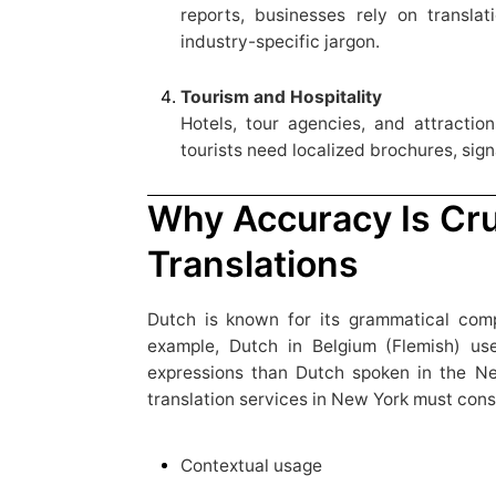
reports, businesses rely on translat
industry-specific jargon.
Tourism and Hospitality
Hotels, tour agencies, and attractio
tourists need localized brochures, sign
Why Accuracy Is Cru
Translations
Dutch is known for its grammatical comp
example, Dutch in Belgium (Flemish) use
expressions than Dutch spoken in the Ne
translation services in New York must cons
Contextual usage