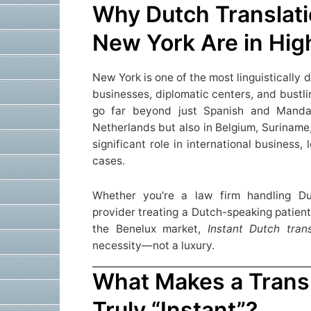
Why Dutch Translati
New York Are in Hi
New York is one of the most linguistically d
businesses, diplomatic centers, and bustli
go far beyond just Spanish and Manda
Netherlands but also in Belgium, Suriname
significant role in international business
cases.
Whether you’re a law firm handling Du
provider treating a Dutch-speaking patient
the Benelux market,
Instant
Dutch tran
necessity—not a luxury.
What Makes a Transl
Truly “Instant”?