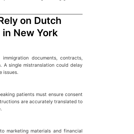
 Rely on Dutch
s in New York
 immigration documents, contracts,
. A single mistranslation could delay
e issues.
peaking patients must ensure consent
tructions are accurately translated to
.
o marketing materials and financial