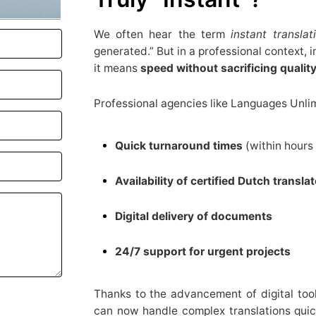
We often hear the term
instant translat
generated.” But in a professional context,
it means
speed without sacrificing qualit
Professional agencies like Languages Unlim
Quick turnaround times
(within hours 
Availability of certified Dutch transla
Digital delivery of documents
24/7 support for urgent projects
Thanks to the advancement of digital too
can now handle complex translations quic