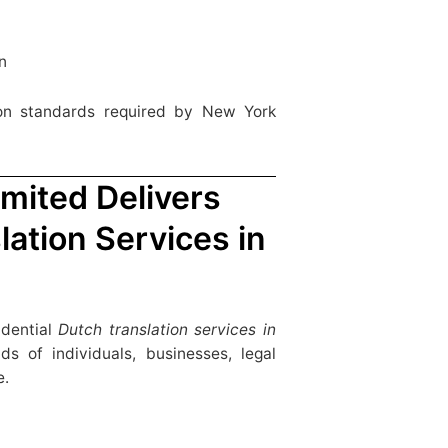
n
tion standards required by New York
mited Delivers
lation Services in
idential
Dutch translation services in
 of individuals, businesses, legal
e.