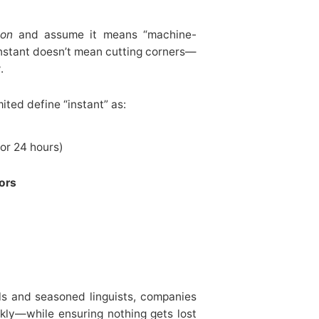
ion
and assume it means “machine-
 instant doesn’t mean cutting corners—
y
.
ited define “instant” as:
or 24 hours)
tors
ls and seasoned linguists, companies
kly—while ensuring nothing gets lost