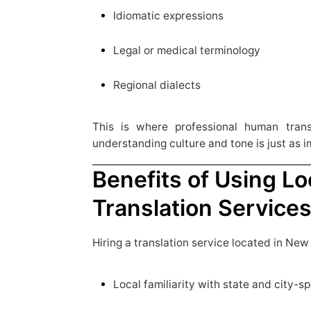
Idiomatic expressions
Legal or medical terminology
Regional dialects
This is where professional human trans
understanding culture and tone is just as 
Benefits of Using Lo
Translation Service
Hiring a translation service located in New
Local familiarity with state and city-s