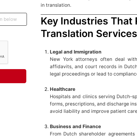
in translation.
Key Industries That
Translation Service
Legal and Immigration
New York attorneys often deal with
affidavits, and court records in Dutch
legal proceedings or lead to complianc
Healthcare
Hospitals and clinics serving Dutch-s
forms, prescriptions, and discharge ins
avoid liability and improve patient care
Business and Finance
From Dutch shareholder agreements t