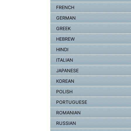
FRENCH
GERMAN
GREEK
HEBREW
HINDI
ITALIAN
JAPANESE
KOREAN
POLISH
PORTUGUESE
ROMANIAN
RUSSIAN