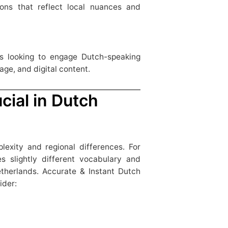
ions that reflect local nuances and
ns looking to engage Dutch-speaking
age, and digital content.
cial in Dutch
lexity and regional differences. For
s slightly different vocabulary and
therlands. Accurate & Instant Dutch
ider: