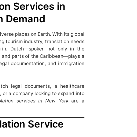
on Services in
gh Demand
iverse places on Earth. With its global
ng tourism industry, translation needs
rin. Dutch—spoken not only in the
, and parts of the Caribbean—plays a
, legal documentation, and immigration
tch legal documents, a healthcare
, or a company looking to expand into
slation services in New York
are a
ation Service