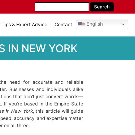
English
Tips & Expert Advice
Contact
S IN NEW YORK
the need for accurate and reliable
er. Businesses and individuals alike
lations that don’t just convert words—
. If you’re based in the Empire State
ces in New York
, this article will guide
speed, accuracy, and expertise matter
on all three.