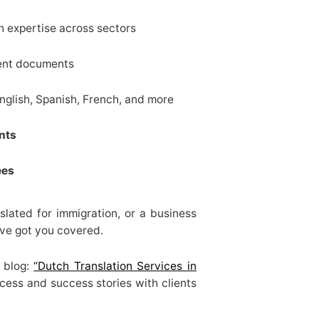
h expertise across sectors
ent documents
glish, Spanish, French, and more
nts
ees
slated for immigration, or a business
’ve got you covered.
d blog:
“Dutch Translation Services in
cess and success stories with clients