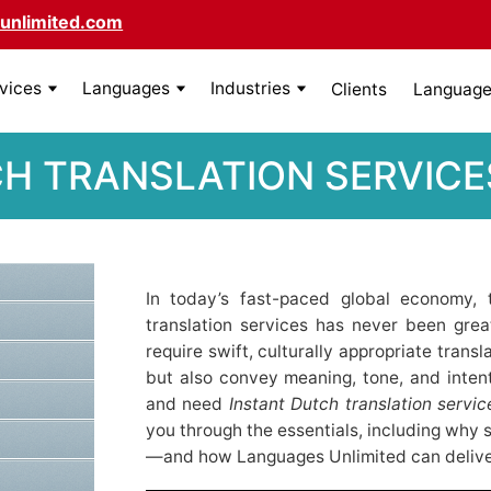
unlimited.com
rvices
Languages
Industries
Clients
Language 
H TRANSLATION SERVICE
In today’s fast-paced global economy, 
translation services has never been great
require swift, culturally appropriate trans
but also convey meaning, tone, and intent
and need
Instant Dutch translation servi
you through the essentials, including why 
—and how Languages Unlimited can deliver 