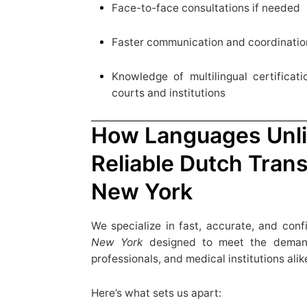
Face-to-face consultations if needed
Faster communication and coordinatio
Knowledge of multilingual certifica
courts and institutions
How Languages Unli
Reliable Dutch Trans
New York
We specialize in fast, accurate, and conf
New York
designed to meet the demands
professionals, and medical institutions alik
Here’s what sets us apart: