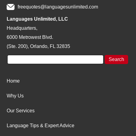
freequotes@languagesunlimited.com
Languages Unlimited, LLC
Headquarters,
6000 Metrowest Blvd.
(Ste. 200), Orlando, FL 32835
Home
Why Us
Our Services
Language Tips & Expert Advice