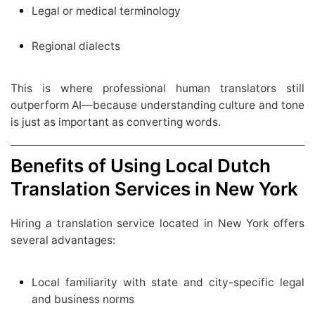
Legal or medical terminology
Regional dialects
This is where professional human translators still
outperform AI—because understanding culture and tone
is just as important as converting words.
Benefits of Using Local Dutch
Translation Services in New York
Hiring a translation service located in New York offers
several advantages:
Local familiarity with state and city-specific legal
and business norms