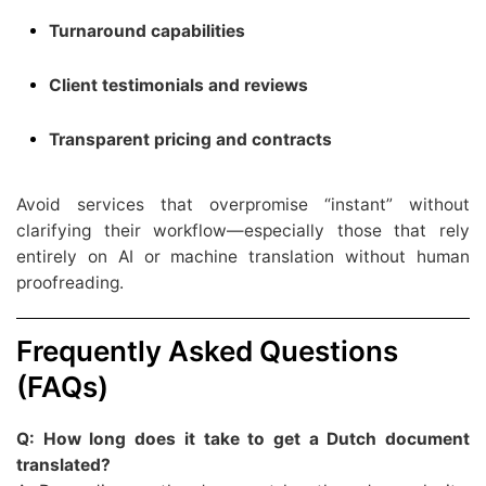
Turnaround capabilities
Client testimonials and reviews
Transparent pricing and contracts
Avoid services that overpromise “instant” without
clarifying their workflow—especially those that rely
entirely on AI or machine translation without human
proofreading.
Frequently Asked Questions
(FAQs)
Q: How long does it take to get a Dutch document
translated?