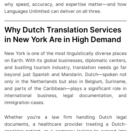
why speed, accuracy, and expertise matter—and how
Languages Unlimited can deliver on all three.
Why Dutch Translation Services
in New York Are in High Demand
New York is one of the most linguistically diverse places
on Earth. With its global businesses, diplomatic centers,
and bustling tourism industry, translation needs go far
beyond just Spanish and Mandarin. Dutch—spoken not
only in the Netherlands but also in Belgium, Suriname,
and parts of the Caribbean—plays a significant role in
international business, legal documentation, and
immigration cases.
Whether you’re a law firm handling Dutch legal
documents, a healthcare provider treating a Dutch-