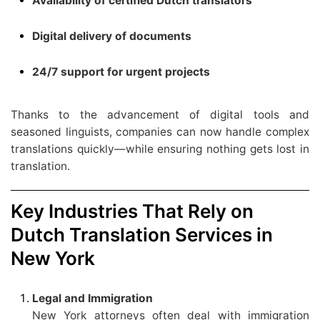
Availability of certified Dutch translators
Digital delivery of documents
24/7 support for urgent projects
Thanks to the advancement of digital tools and
seasoned linguists, companies can now handle complex
translations quickly—while ensuring nothing gets lost in
translation.
Key Industries That Rely on
Dutch Translation Services in
New York
Legal and Immigration
New York attorneys often deal with immigration