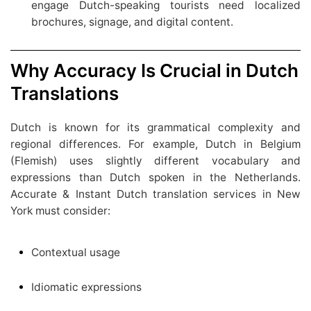
engage Dutch-speaking tourists need localized
brochures, signage, and digital content.
Why Accuracy Is Crucial in Dutch
Translations
Dutch is known for its grammatical complexity and
regional differences. For example, Dutch in Belgium
(Flemish) uses slightly different vocabulary and
expressions than Dutch spoken in the Netherlands.
Accurate & Instant Dutch translation services in New
York must consider:
Contextual usage
Idiomatic expressions