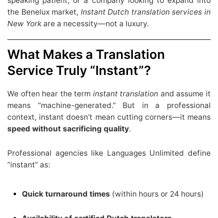
speaking patient, or a company looking to expand into
the Benelux market,
Instant
Dutch translation services in
New York
are a necessity—not a luxury.
What Makes a Translation
Service Truly “Instant”?
We often hear the term
instant translation
and assume it
means “machine-generated.” But in a professional
context, instant doesn’t mean cutting corners—it means
speed without sacrificing quality
.
Professional agencies like Languages Unlimited define
“instant” as:
Quick turnaround times
(within hours or 24 hours)