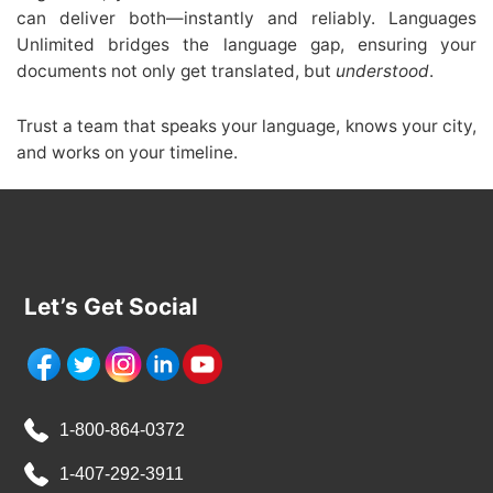
can deliver both—instantly and reliably. Languages
Unlimited bridges the language gap, ensuring your
documents not only get translated, but
understood
.
Trust a team that speaks your language, knows your city,
and works on your timeline.
Let’s Get Social
1-800-864-0372
1-407-292-3911