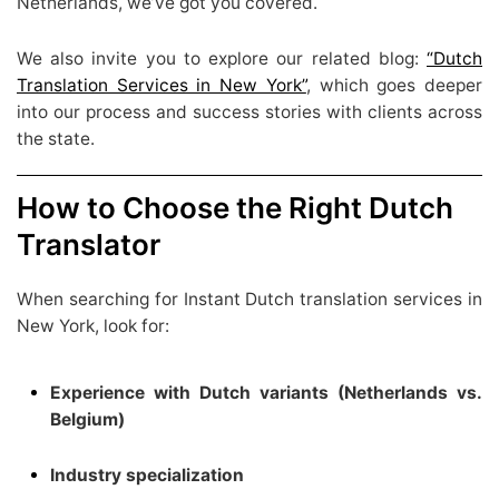
Netherlands, we’ve got you covered.
We also invite you to explore our related blog:
“Dutch
Translation Services in New York”
, which goes deeper
into our process and success stories with clients across
the state.
How to Choose the Right Dutch
Translator
When searching for Instant Dutch translation services in
New York, look for:
Experience with Dutch variants (Netherlands vs.
Belgium)
Industry specialization