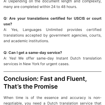
A: Depending on the document length and complexity,
many are completed within 24 to 48 hours.
Q: Are your translations certified for USCIS or court
use?
A: Yes, Languages Unlimited provides certified
translations accepted by government agencies, courts,
and academic institutions.
Q: Can I get a same-day service?
A: Yes! We offer same-day Instant Dutch translation
services in New York for urgent cases.
Conclusion: Fast and Fluent,
That’s the Promise
When time is of the essence and accuracy is non-
negotiable, you need a Dutch translation service that