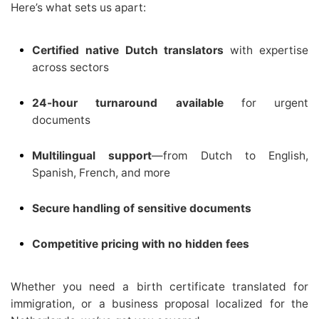
Here’s what sets us apart:
Certified native Dutch translators
with expertise
across sectors
24-hour turnaround available
for urgent
documents
Multilingual support
—from Dutch to English,
Spanish, French, and more
Secure handling of sensitive documents
Competitive pricing with no hidden fees
Whether you need a birth certificate translated for
immigration, or a business proposal localized for the