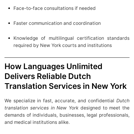
Face-to-face consultations if needed
Faster communication and coordination
Knowledge of multilingual certification standards
required by New York courts and institutions
How Languages Unlimited
Delivers Reliable Dutch
Translation Services in New York
We specialize in fast, accurate, and confidential
Dutch
translation services in New York
designed to meet the
demands of individuals, businesses, legal professionals,
and medical institutions alike.