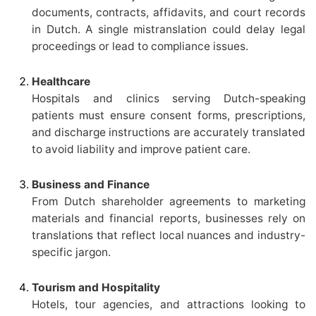
documents, contracts, affidavits, and court records
in Dutch. A single mistranslation could delay legal
proceedings or lead to compliance issues.
Healthcare
Hospitals and clinics serving Dutch-speaking
patients must ensure consent forms, prescriptions,
and discharge instructions are accurately translated
to avoid liability and improve patient care.
Business and Finance
From Dutch shareholder agreements to marketing
materials and financial reports, businesses rely on
translations that reflect local nuances and industry-
specific jargon.
Tourism and Hospitality
Hotels, tour agencies, and attractions looking to