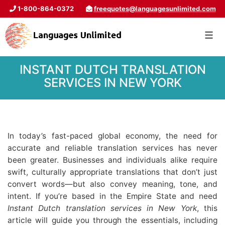
1-800-864-0372
freequotes@languagesunlimited.com
INSTANT DUTCH TRANSLATION
SERVICES IN NEW YORK
In today’s fast-paced global economy, the need for
accurate and reliable translation services has never
been greater. Businesses and individuals alike require
swift, culturally appropriate translations that don’t just
convert words—but also convey meaning, tone, and
intent. If you’re based in the Empire State and need
Instant Dutch translation services in New York
, this
article will guide you through the essentials, including