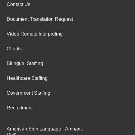
Contact Us
Document Translation Request
Video Remote Interpreting
Clients
Bilingual Staffing
Healthcare Staffing
Government Staffing
Recruitment
American Sign Language
Amharic