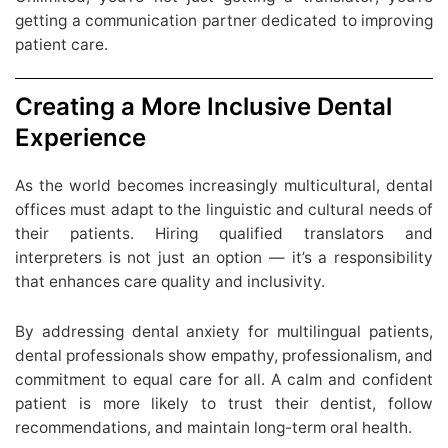
getting a communication partner dedicated to improving
patient care.
Creating a More Inclusive Dental
Experience
As the world becomes increasingly multicultural, dental
offices must adapt to the linguistic and cultural needs of
their patients. Hiring qualified translators and
interpreters is not just an option — it’s a responsibility
that enhances care quality and inclusivity.
By addressing dental anxiety for multilingual patients,
dental professionals show empathy, professionalism, and
commitment to equal care for all. A calm and confident
patient is more likely to trust their dentist, follow
recommendations, and maintain long-term oral health.