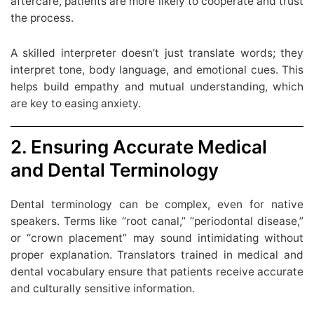
aftercare, patients are more likely to cooperate and trust
the process.
A skilled interpreter doesn’t just translate words; they
interpret tone, body language, and emotional cues. This
helps build empathy and mutual understanding, which
are key to easing anxiety.
2. Ensuring Accurate Medical
and Dental Terminology
Dental terminology can be complex, even for native
speakers. Terms like “root canal,” “periodontal disease,”
or “crown placement” may sound intimidating without
proper explanation. Translators trained in medical and
dental vocabulary ensure that patients receive accurate
and culturally sensitive information.