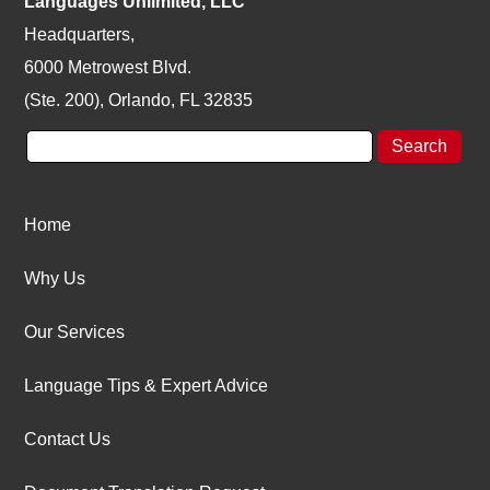
Languages Unlimited, LLC
Headquarters,
6000 Metrowest Blvd.
(Ste. 200), Orlando, FL 32835
Home
Why Us
Our Services
Language Tips & Expert Advice
Contact Us