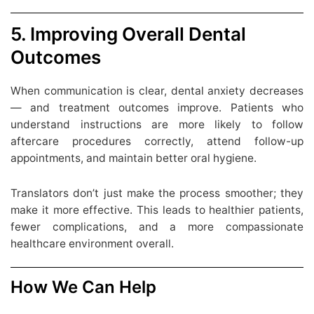
5. Improving Overall Dental
Outcomes
When communication is clear, dental anxiety decreases
— and treatment outcomes improve. Patients who
understand instructions are more likely to follow
aftercare procedures correctly, attend follow-up
appointments, and maintain better oral hygiene.
Translators don’t just make the process smoother; they
make it more effective. This leads to healthier patients,
fewer complications, and a more compassionate
healthcare environment overall.
How We Can Help