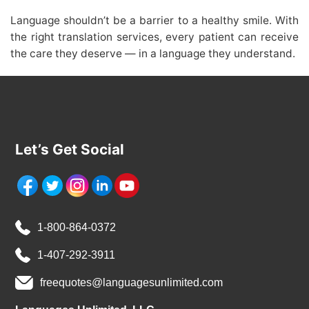
Language shouldn’t be a barrier to a healthy smile. With
the right translation services, every patient can receive
the care they deserve — in a language they understand.
Let’s Get Social
1-800-864-0372
1-407-292-3911
freequotes@languagesunlimited.com