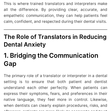
This is where trained translators and interpreters make
all the difference. By providing clear, accurate, and
empathetic communication, they can help patients feel
calm, confident, and respected during their dental visits.
The Role of Translators in Reducing
Dental Anxiety
1. Bridging the Communication
Gap
The primary role of a translator or interpreter in a dental
setting is to ensure that both patient and dentist
understand each other perfectly. When patients can
express their symptoms, fears, and preferences in their
native language, they feel more in control. Likewise,
when dentists can clearly explain procedures, risks, and