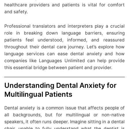
healthcare providers and patients is vital for comfort
and safety.
Professional translators and interpreters play a crucial
role in breaking down language barriers, ensuring
patients feel understood, informed, and reassured
throughout their dental care journey. Let’s explore how
language services can ease dental anxiety and how
companies like Languages Unlimited can help provide
this essential bridge between patient and provider.
Understanding Dental Anxiety for
Multilingual Patients
Dental anxiety is a common issue that affects people of
all backgrounds, but for multilingual or non-native
speakers, it often runs deeper. Imagine sitting in a dental
chair, unable to fully understand what the dentist is