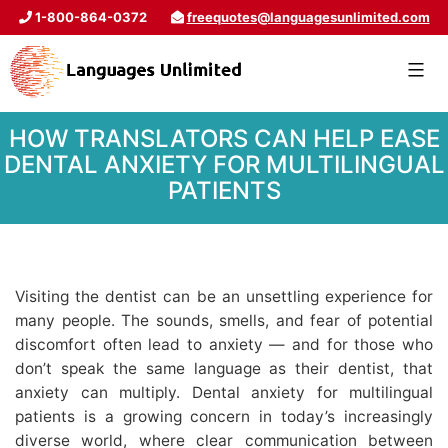
1-800-864-0372
freequotes@languagesunlimited.com
HOW TRANSLATORS CAN HELP EASE
DENTAL ANXIETY FOR MULTILINGUAL
PATIENTS
Visiting the dentist can be an unsettling experience for
many people. The sounds, smells, and fear of potential
discomfort often lead to anxiety — and for those who
don’t speak the same language as their dentist, that
anxiety can multiply. Dental anxiety for multilingual
patients is a growing concern in today’s increasingly
diverse world, where clear communication between