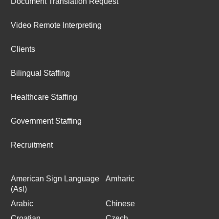
Document Translation Request
Video Remote Interpreting
Clients
Bilingual Staffing
Healthcare Staffing
Government Staffing
Recruitment
American Sign Language
Amharic
(Asl)
Arabic
Chinese
Croatian
Czech