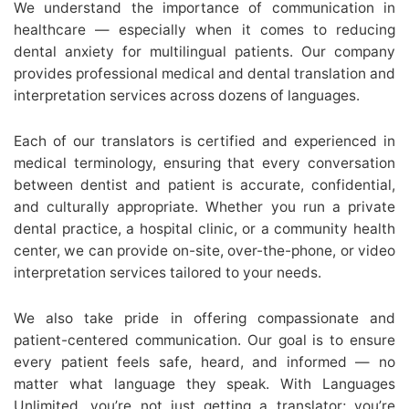
We understand the importance of communication in
healthcare — especially when it comes to reducing
dental anxiety for multilingual patients. Our company
provides professional medical and dental translation and
interpretation services across dozens of languages.
Each of our translators is certified and experienced in
medical terminology, ensuring that every conversation
between dentist and patient is accurate, confidential,
and culturally appropriate. Whether you run a private
dental practice, a hospital clinic, or a community health
center, we can provide on-site, over-the-phone, or video
interpretation services tailored to your needs.
We also take pride in offering compassionate and
patient-centered communication. Our goal is to ensure
every patient feels safe, heard, and informed — no
matter what language they speak. With Languages
Unlimited, you’re not just getting a translator; you’re