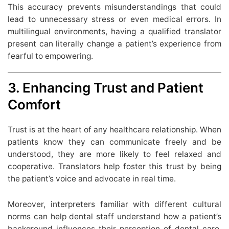
This accuracy prevents misunderstandings that could
lead to unnecessary stress or even medical errors. In
multilingual environments, having a qualified translator
present can literally change a patient’s experience from
fearful to empowering.
3. Enhancing Trust and Patient
Comfort
Trust is at the heart of any healthcare relationship. When
patients know they can communicate freely and be
understood, they are more likely to feel relaxed and
cooperative. Translators help foster this trust by being
the patient’s voice and advocate in real time.
Moreover, interpreters familiar with different cultural
norms can help dental staff understand how a patient’s
background influences their perception of dental care.