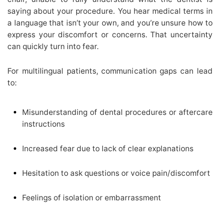
saying about your procedure. You hear medical terms in
a language that isn’t your own, and you’re unsure how to
express your discomfort or concerns. That uncertainty
can quickly turn into fear.
For multilingual patients, communication gaps can lead
to:
Misunderstanding of dental procedures or aftercare
instructions
Increased fear due to lack of clear explanations
Hesitation to ask questions or voice pain/discomfort
Feelings of isolation or embarrassment