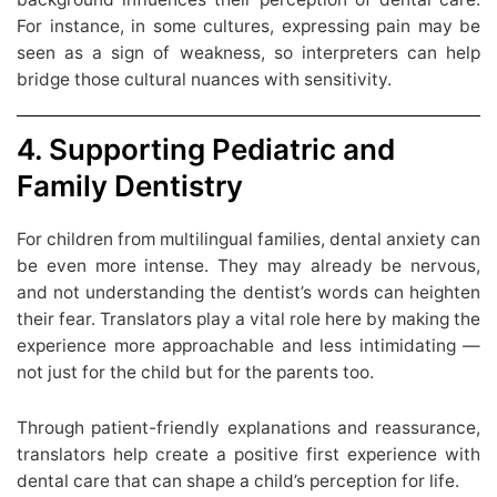
For instance, in some cultures, expressing pain may be
seen as a sign of weakness, so interpreters can help
bridge those cultural nuances with sensitivity.
4. Supporting Pediatric and
Family Dentistry
For children from multilingual families, dental anxiety can
be even more intense. They may already be nervous,
and not understanding the dentist’s words can heighten
their fear. Translators play a vital role here by making the
experience more approachable and less intimidating —
not just for the child but for the parents too.
Through patient-friendly explanations and reassurance,
translators help create a positive first experience with
dental care that can shape a child’s perception for life.