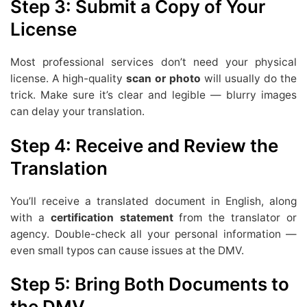
Step 3: Submit a Copy of Your
License
Most professional services don’t need your physical
license. A high-quality
scan or photo
will usually do the
trick. Make sure it’s clear and legible — blurry images
can delay your translation.
Step 4: Receive and Review the
Translation
You’ll receive a translated document in English, along
with a
certification statement
from the translator or
agency. Double-check all your personal information —
even small typos can cause issues at the DMV.
Step 5: Bring Both Documents to
the DMV