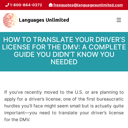
1-800-864-0372
freequotes@languagesunlimited.com
HOW TO TRANSLATE YOUR DRIVER’S
LICENSE FOR THE DMV: A COMPLETE
GUIDE YOU DIDN’T KNOW YOU
NEEDED
If you’ve recently moved to the U.S. or are planning to
apply for a driver’s license, one of the first bureaucratic
hurdles you’ll face might seem small but is actually quite
important—you need to translate your driver’s license
for the DMV.