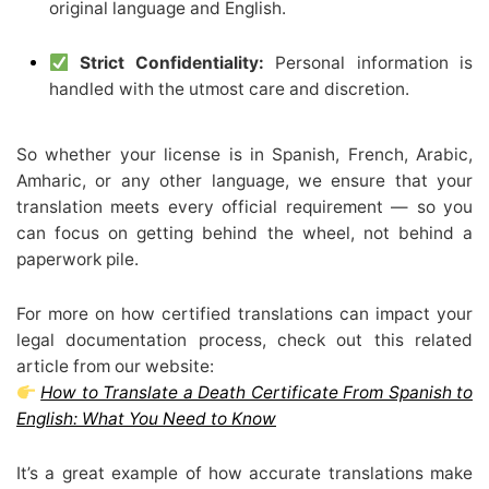
original language and English.
Strict Confidentiality:
Personal information is
handled with the utmost care and discretion.
So whether your license is in Spanish, French, Arabic,
Amharic, or any other language, we ensure that your
translation meets every official requirement — so you
can focus on getting behind the wheel, not behind a
paperwork pile.
For more on how certified translations can impact your
legal documentation process, check out this related
article from our website:
How to Translate a Death Certificate From Spanish to
English: What You Need to Know
It’s a great example of how accurate translations make