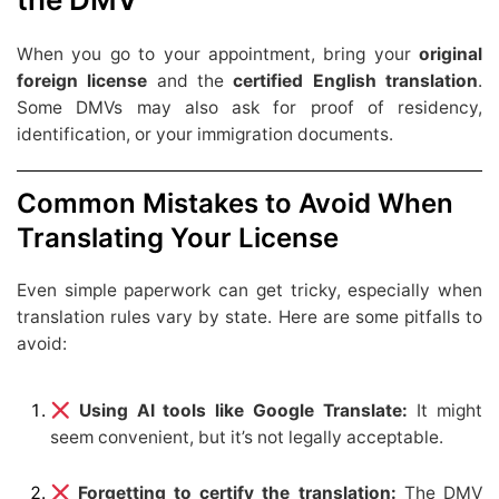
When you go to your appointment, bring your
original
foreign license
and the
certified English translation
.
Some DMVs may also ask for proof of residency,
identification, or your immigration documents.
Common Mistakes to Avoid When
Translating Your License
Even simple paperwork can get tricky, especially when
translation rules vary by state. Here are some pitfalls to
avoid:
Using AI tools like Google Translate:
It might
seem convenient, but it’s not legally acceptable.
Forgetting to certify the translation:
The DMV