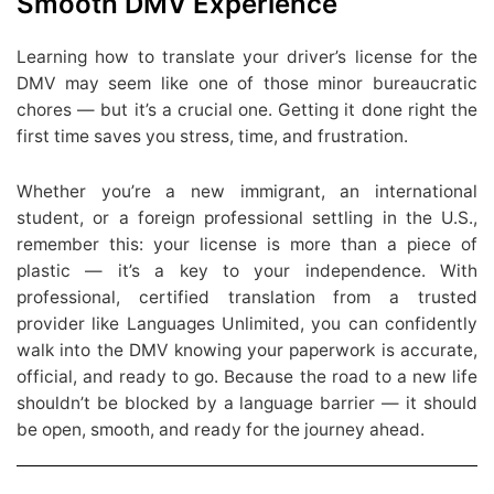
Smooth DMV Experience
Learning how to translate your driver’s license for the
DMV may seem like one of those minor bureaucratic
chores — but it’s a crucial one. Getting it done right the
first time saves you stress, time, and frustration.
Whether you’re a new immigrant, an international
student, or a foreign professional settling in the U.S.,
remember this: your license is more than a piece of
plastic — it’s a key to your independence. With
professional, certified translation from a trusted
provider like Languages Unlimited, you can confidently
walk into the DMV knowing your paperwork is accurate,
official, and ready to go. Because the road to a new life
shouldn’t be blocked by a language barrier — it should
be open, smooth, and ready for the journey ahead.