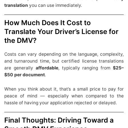
translation
you can use immediately.
How Much Does It Cost to
Translate Your Driver’s License for
the DMV?
Costs can vary depending on the language, complexity,
and turnaround time, but certified license translations
are generally
affordable
, typically ranging from
$25–
$50 per document
.
When you think about it, that’s a small price to pay for
peace of mind — especially when compared to the
hassle of having your application rejected or delayed.
Final Thoughts: Driving Toward a