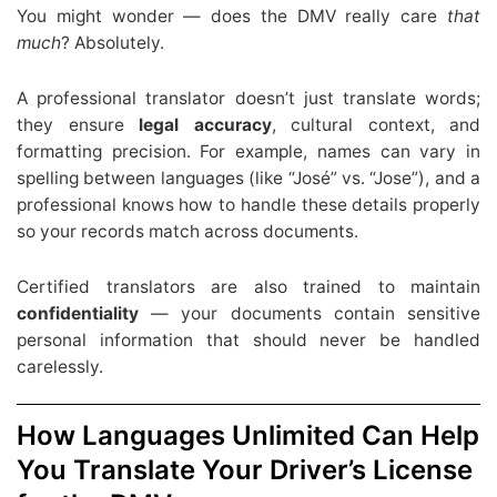
You might wonder — does the DMV really care
that
much
? Absolutely.
A professional translator doesn’t just translate words;
they ensure
legal accuracy
, cultural context, and
formatting precision. For example, names can vary in
spelling between languages (like “José” vs. “Jose”), and a
professional knows how to handle these details properly
so your records match across documents.
Certified translators are also trained to maintain
confidentiality
— your documents contain sensitive
personal information that should never be handled
carelessly.
How Languages Unlimited Can Help
You Translate Your Driver’s License