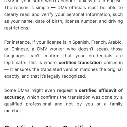
DMV in your state won’t accept it unless it’s in English.
The reason is simple — DMV officials must be able to
clearly read and verify your personal information, such
as your name, date of birth, license number, and driving
restrictions.
For instance, if your license is in Spanish, French, Arabic,
or Chinese, a DMV worker who doesn’t speak those
languages can’t confirm that your credentials are
legitimate. This is where
certified translation
comes in
— it ensures the translated version matches the original
exactly, and that it’s legally recognized.
Some DMVs might even request a
certified affidavit of
accuracy
, which confirms the translation was done by a
qualified professional and not by you or a family
member.