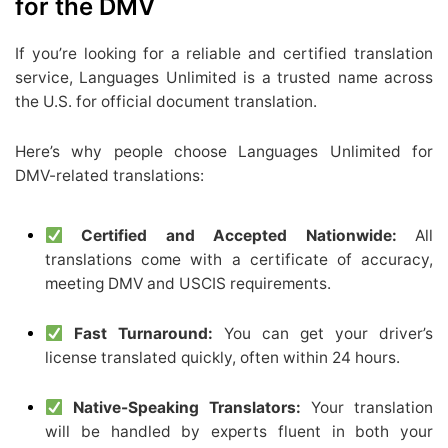
for the DMV
If you’re looking for a reliable and certified translation
service, Languages Unlimited is a trusted name across
the U.S. for official document translation.
Here’s why people choose Languages Unlimited for
DMV-related translations:
Certified and Accepted Nationwide:
All
translations come with a certificate of accuracy,
meeting DMV and USCIS requirements.
Fast Turnaround:
You can get your driver’s
license translated quickly, often within 24 hours.
Native-Speaking Translators:
Your translation
will be handled by experts fluent in both your