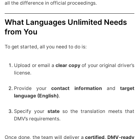
all the difference in official proceedings.
What Languages Unlimited Needs
from You
To get started, all you need to do is:
Upload or email a
clear copy
of your original driver’s
license.
Provide your
contact information
and
target
language (English)
.
Specify your
state
so the translation meets that
DMV’s requirements.
Once done, the team will deliver a
certified, DMV-ready