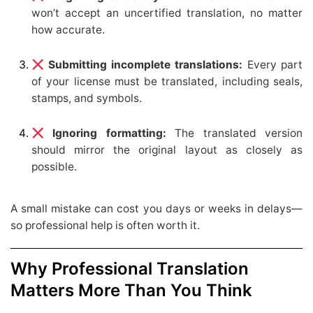
won’t accept an uncertified translation, no matter
how accurate.
Submitting incomplete translations:
Every part
of your license must be translated, including seals,
stamps, and symbols.
Ignoring formatting:
The translated version
should mirror the original layout as closely as
possible.
A small mistake can cost you days or weeks in delays—
so professional help is often worth it.
Why Professional Translation
Matters More Than You Think