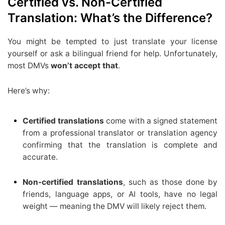
Certified vs. Non-Certified
Translation: What’s the Difference?
You might be tempted to just translate your license
yourself or ask a bilingual friend for help. Unfortunately,
most DMVs
won’t accept that
.
Here’s why:
Certified translations
come with a signed statement
from a professional translator or translation agency
confirming that the translation is complete and
accurate.
Non-certified translations
, such as those done by
friends, language apps, or AI tools, have no legal
weight — meaning the DMV will likely reject them.