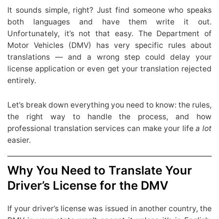
It sounds simple, right? Just find someone who speaks
both languages and have them write it out.
Unfortunately, it’s not that easy. The Department of
Motor Vehicles (DMV) has very specific rules about
translations — and a wrong step could delay your
license application or even get your translation rejected
entirely.
Let’s break down everything you need to know: the rules,
the right way to handle the process, and how
professional translation services can make your life
a lot
easier.
Why You Need to Translate Your
Driver’s License for the DMV
If your driver’s license was issued in another country, the