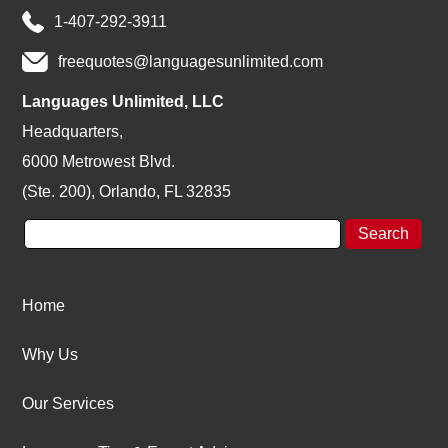
1-407-292-3911
freequotes@languagesunlimited.com
Languages Unlimited, LLC
Headquarters,
6000 Metrowest Blvd.
(Ste. 200), Orlando, FL 32835
Home
Why Us
Our Services