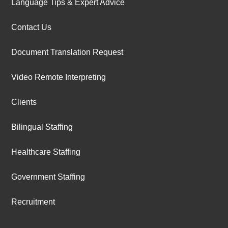
Language Tips & Expert Advice
Contact Us
Document Translation Request
Video Remote Interpreting
Clients
Bilingual Staffing
Healthcare Staffing
Government Staffing
Recruitment