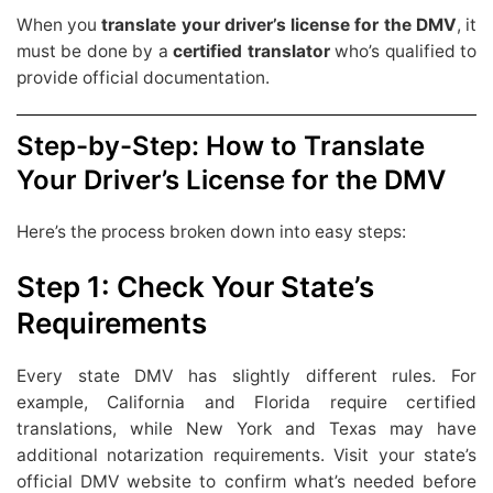
When you
translate your driver’s license for the DMV
, it
must be done by a
certified translator
who’s qualified to
provide official documentation.
Step-by-Step: How to Translate
Your Driver’s License for the DMV
Here’s the process broken down into easy steps:
Step 1: Check Your State’s
Requirements
Every state DMV has slightly different rules. For
example, California and Florida require certified
translations, while New York and Texas may have
additional notarization requirements. Visit your state’s
official DMV website to confirm what’s needed before