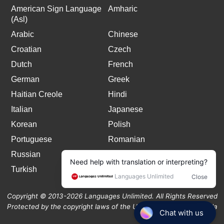
American Sign Language
Amharic
(Asl)
Arabic
Chinese
Croatian
Czech
Dutch
French
German
Greek
Haitian Creole
Hindi
Italian
Japanese
Korean
Polish
Portuguese
Romanian
Russian
Spanish
Turkish
Copyright © 2013-2026 Languages Unlimited. All Rights Reserved
Protected by the copyright laws of the United States and Canada