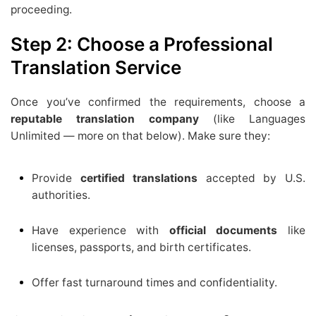
proceeding.
Step 2: Choose a Professional
Translation Service
Once you’ve confirmed the requirements, choose a
reputable translation company
(like Languages
Unlimited — more on that below). Make sure they:
Provide
certified translations
accepted by U.S.
authorities.
Have experience with
official documents
like
licenses, passports, and birth certificates.
Offer fast turnaround times and confidentiality.