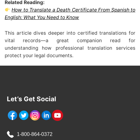
Related Reading:
How to Translate a Death Certificate From Spanish to
English: What You Need to Know
This article dives deeper into certified translations for
vital records—a great companion read for
understanding how professional translation services
protect your legal documents.
Let’s Get Social
1-800-864-0372