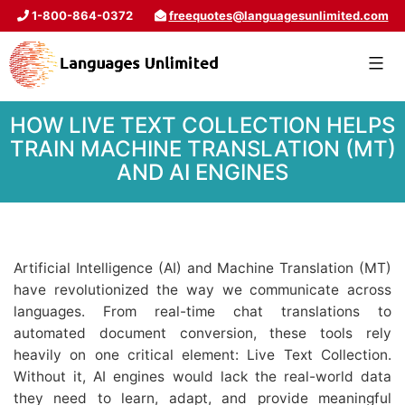
1-800-864-0372
freequotes@languagesunlimited.com
HOW LIVE TEXT COLLECTION HELPS
TRAIN MACHINE TRANSLATION (MT)
AND AI ENGINES
Artificial Intelligence (AI) and Machine Translation (MT)
have revolutionized the way we communicate across
languages. From real-time chat translations to
automated document conversion, these tools rely
heavily on one critical element: Live Text Collection.
Without it, AI engines would lack the real-world data
they need to learn, adapt, and provide meaningful