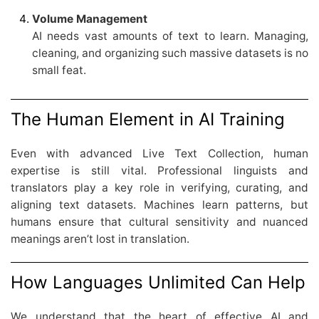
Volume Management
AI needs vast amounts of text to learn. Managing,
cleaning, and organizing such massive datasets is no
small feat.
The Human Element in AI Training
Even with advanced Live Text Collection, human
expertise is still vital. Professional linguists and
translators play a key role in verifying, curating, and
aligning text datasets. Machines learn patterns, but
humans ensure that cultural sensitivity and nuanced
meanings aren’t lost in translation.
How Languages Unlimited Can Help
We understand that the heart of effective AI and