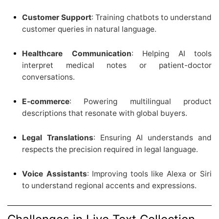
Customer Support
: Training chatbots to understand
customer queries in natural language.
Healthcare Communication
: Helping AI tools
interpret medical notes or patient-doctor
conversations.
E-commerce
: Powering multilingual product
descriptions that resonate with global buyers.
Legal Translations
: Ensuring AI understands and
respects the precision required in legal language.
Voice Assistants
: Improving tools like Alexa or Siri
to understand regional accents and expressions.