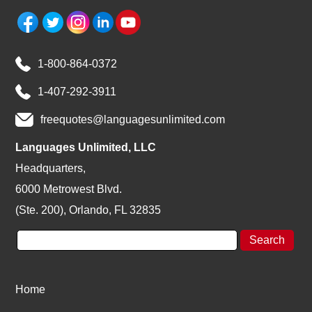
1-800-864-0372
1-407-292-3911
freequotes@languagesunlimited.com
Languages Unlimited, LLC
Headquarters,
6000 Metrowest Blvd.
(Ste. 200), Orlando, FL 32835
Home