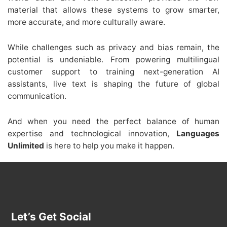
material that allows these systems to grow smarter,
more accurate, and more culturally aware.
While challenges such as privacy and bias remain, the
potential is undeniable. From powering multilingual
customer support to training next-generation AI
assistants, live text is shaping the future of global
communication.
And when you need the perfect balance of human
expertise and technological innovation,
Languages
Unlimited
is here to help you make it happen.
Let’s Get Social