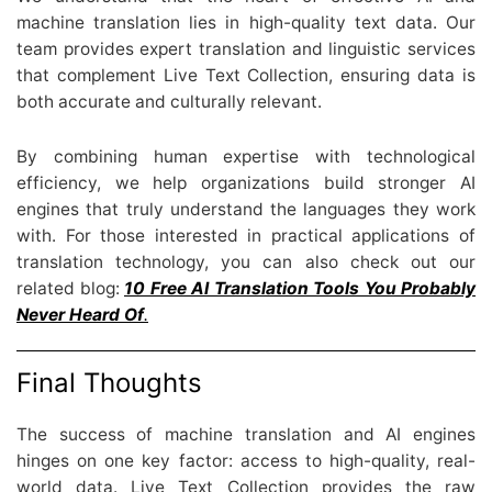
machine translation lies in high-quality text data. Our
team provides expert translation and linguistic services
that complement Live Text Collection, ensuring data is
both accurate and culturally relevant.
By combining human expertise with technological
efficiency, we help organizations build stronger AI
engines that truly understand the languages they work
with. For those interested in practical applications of
translation technology, you can also check out our
related blog:
10 Free AI Translation Tools You Probably
Never Heard Of
.
Final Thoughts
The success of machine translation and AI engines
hinges on one key factor: access to high-quality, real-
world data. Live Text Collection provides the raw