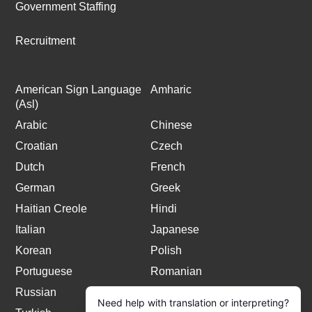
Government Staffing
Recruitment
American Sign Language
Amharic
(Asl)
Arabic
Chinese
Croatian
Czech
Dutch
French
German
Greek
Haitian Creole
Hindi
Italian
Japanese
Korean
Polish
Portuguese
Romanian
Russian
Spanish