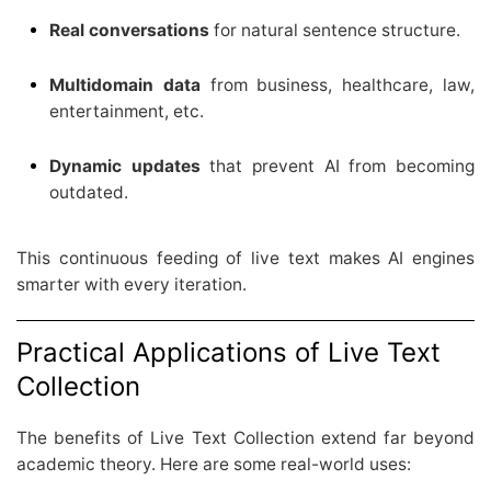
Real conversations
for natural sentence structure.
Multidomain data
from business, healthcare, law,
entertainment, etc.
Dynamic updates
that prevent AI from becoming
outdated.
This continuous feeding of live text makes AI engines
smarter with every iteration.
Practical Applications of Live Text
Collection
The benefits of Live Text Collection extend far beyond
academic theory. Here are some real-world uses: