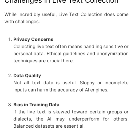
Challenges in Live Text Collection
While incredibly useful, Live Text Collection does come
with challenges:
Privacy Concerns
Collecting live text often means handling sensitive or
personal data. Ethical guidelines and anonymization
techniques are crucial here.
Data Quality
Not all text data is useful. Sloppy or incomplete
inputs can harm the accuracy of AI engines.
Bias in Training Data
If the live text is skewed toward certain groups or
dialects, the AI may underperform for others.
Balanced datasets are essential.