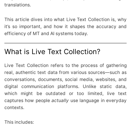
translations.
This article dives into what Live Text Collection is, why
it’s so important, and how it shapes the accuracy and
efficiency of MT and AI systems today.
What is Live Text Collection?
Live Text Collection refers to the process of gathering
real, authentic text data from various sources—such as
conversations, documents, social media, websites, and
digital communication platforms. Unlike static data,
which might be outdated or too limited, live text
captures how people
actually
use language in everyday
contexts.
This includes: