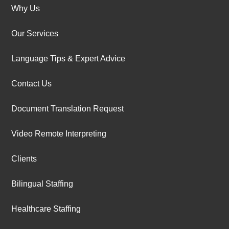
Why Us
Our Services
Language Tips & Expert Advice
Contact Us
Document Translation Request
Video Remote Interpreting
Clients
Bilingual Staffing
Healthcare Staffing