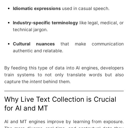
Idiomatic expressions
used in casual speech.
Industry-specific terminology
like legal, medical, or
technical jargon.
Cultural nuances
that make communication
authentic and relatable.
By feeding this type of data into AI engines, developers
train systems to not only translate words but also
capture the
intent
behind them.
Why Live Text Collection is Crucial
for AI and MT
AI and MT engines improve by learning from exposure.