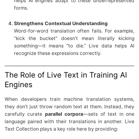
helps AI engines adapt to these underrepresented
forms.
Strengthens Contextual Understanding
Word-for-word translation often fails. For example,
“kick the bucket” doesn’t mean literally kicking
something—it means “to die.” Live data helps AI
recognize these expressions correctly.
The Role of Live Text in Training AI
Engines
When developers train machine translation systems,
they don’t just throw random text at them. Instead, they
carefully curate
parallel corpora
—sets of text in one
language paired with their translations in another. Live
Text Collection plays a key role here by providing: