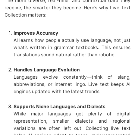
The more diverse, real-time, and contextual data they
receive, the smarter they become. Here’s why Live Text
Collection matters:
Improves Accuracy
AI learns how people actually use language, not just
what’s written in grammar textbooks. This ensures
translations sound natural rather than robotic.
Handles Language Evolution
Languages evolve constantly—think of slang,
abbreviations, or internet lingo. Live text keeps AI
engines updated with the latest trends.
Supports Niche Languages and Dialects
While major languages get plenty of digital
representation, smaller dialects and regional
variations are often left out. Collecting live text