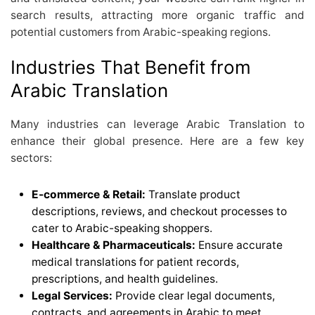
search results, attracting more organic traffic and
potential customers from Arabic-speaking regions.
Industries That Benefit from
Arabic Translation
Many industries can leverage Arabic Translation to
enhance their global presence. Here are a few key
sectors:
E-commerce & Retail:
Translate product
descriptions, reviews, and checkout processes to
cater to Arabic-speaking shoppers.
Healthcare & Pharmaceuticals:
Ensure accurate
medical translations for patient records,
prescriptions, and health guidelines.
Legal Services:
Provide clear legal documents,
contracts, and agreements in Arabic to meet