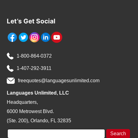
Let’s Get Social
1-800-864-0372
1-407-292-3911
freequotes@languagesunlimited.com
Languages Unlimited, LLC
Headquarters,
6000 Metrowest Blvd.
(Ste. 200), Orlando, FL 32835