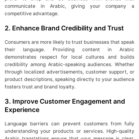
communicate in Arabic, giving your company a
competitive advantage.
2.
Enhance Brand Credibility and Trust
Consumers are more likely to trust businesses that speak
their language. Providing content in Arabic
demonstrates respect for local cultures and builds
credibility among Arabic-speaking audiences. Whether
through localized advertisements, customer support, or
product descriptions, speaking directly to your audience
fosters trust and brand loyalty.
3.
Improve Customer Engagement and
Experience
Language barriers can prevent customers from fully
understanding your products or services. High-quality
Arabic translations ensure that your message is clear,