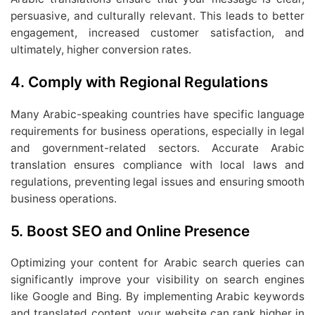
persuasive, and culturally relevant. This leads to better
engagement, increased customer satisfaction, and
ultimately, higher conversion rates.
4.
Comply with Regional Regulations
Many Arabic-speaking countries have specific language
requirements for business operations, especially in legal
and government-related sectors. Accurate Arabic
translation ensures compliance with local laws and
regulations, preventing legal issues and ensuring smooth
business operations.
5.
Boost SEO and Online Presence
Optimizing your content for Arabic search queries can
significantly improve your visibility on search engines
like Google and Bing. By implementing Arabic keywords
and translated content, your website can rank higher in