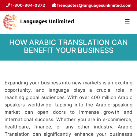
1-800-864-0372
freequotes@languagesunlimited.com
HOW ARABIC TRANSLATION CAN
BENEFIT YOUR BUSINESS
Expanding your business into new markets is an exciting
opportunity, and language plays a crucial role in
reaching global audiences. With over 400 million Arabic
speakers worldwide, tapping into the Arabic-speaking
market can open doors to immense growth and
international success. Whether you are in e-commerce,
healthcare, finance, or any other industry, Arabic
Translation can significantly enhance your business’s