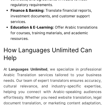
regulatory requirements.
Finance & Banking:
Translate financial reports,
investment documents, and customer support
services.
Education & E-Learning:
Offer Arabic translations
for courses, training materials, and academic
resources.
How Languages Unlimited Can
Help
At
Languages Unlimited
, we specialize in professional
Arabic Translation services tailored to your business
needs. Our team of expert translators ensures accuracy,
cultural relevance, and industry-specific expertise,
helping you connect with Arabic-speaking audiences
effortlessly. Whether you need website translation, legal
document translation, or marketing content adaptation,