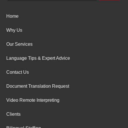
Home
Why Us
Our Services
Language Tips & Expert Advice
Contact Us
Document Translation Request
Video Remote Interpreting
Clients