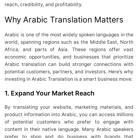
reach, credibility, and profitability.
Why Arabic Translation Matters
Arabic is one of the most widely spoken languages in the
world, spanning regions such as the Middle East, North
Africa, and parts of Asia. These regions offer vast
economic opportunities, and businesses that prioritize
Arabic translation can build stronger connections with
potential customers, partners, and investors. Here’s why
investing in Arabic Translation is a smart business move:
1.
Expand Your Market Reach
By translating your website, marketing materials, and
product information into Arabic, you can access millions
of potential customers who prefer to engage with
content in their native language. Many Arabic speakers
prefer to shop and do business with brands that