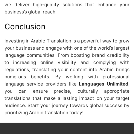
we deliver high-quality solutions that enhance your
business’s global reach.
Conclusion
Investing in Arabic Translation is a powerful way to grow
your business and engage with one of the world’s largest
language communities. From boosting brand credibility
to increasing online visibility and complying with
regulations, translating your content into Arabic brings
numerous benefits. By working with professional
language service providers like
Languages Unlimited
,
you can ensure precise, culturally appropriate
translations that make a lasting impact on your target
audience. Start your journey towards global success by
prioritizing Arabic translation today!