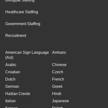
Bilingual Staffing
Healthcare Staffing
Government Staffing
Recruitment
American Sign Language
Amharic
(Asl)
Arabic
Chinese
Croatian
Czech
Dutch
French
German
Greek
Haitian Creole
Hindi
Italian
Japanese