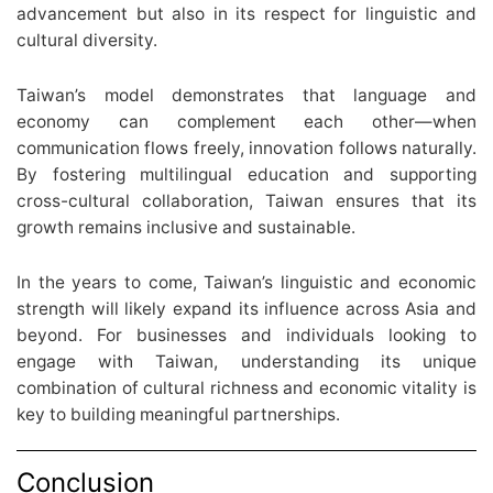
advancement but also in its respect for linguistic and
cultural diversity.
Taiwan’s model demonstrates that language and
economy can complement each other—when
communication flows freely, innovation follows naturally.
By fostering multilingual education and supporting
cross-cultural collaboration, Taiwan ensures that its
growth remains inclusive and sustainable.
In the years to come, Taiwan’s linguistic and economic
strength will likely expand its influence across Asia and
beyond. For businesses and individuals looking to
engage with Taiwan, understanding its unique
combination of cultural richness and economic vitality is
key to building meaningful partnerships.
Conclusion