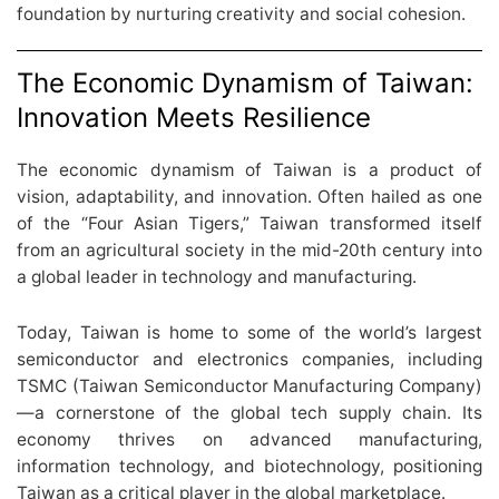
foundation by nurturing creativity and social cohesion.
The Economic Dynamism of Taiwan:
Innovation Meets Resilience
The economic dynamism of Taiwan is a product of
vision, adaptability, and innovation. Often hailed as one
of the “Four Asian Tigers,” Taiwan transformed itself
from an agricultural society in the mid-20th century into
a global leader in technology and manufacturing.
Today, Taiwan is home to some of the world’s largest
semiconductor and electronics companies, including
TSMC (Taiwan Semiconductor Manufacturing Company)
—a cornerstone of the global tech supply chain. Its
economy thrives on advanced manufacturing,
information technology, and biotechnology, positioning
Taiwan as a critical player in the global marketplace.