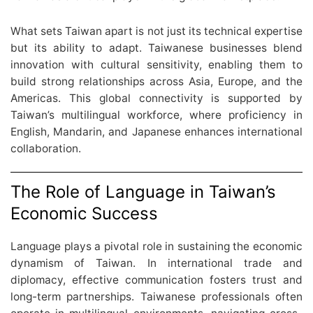
What sets Taiwan apart is not just its technical expertise
but its ability to adapt. Taiwanese businesses blend
innovation with cultural sensitivity, enabling them to
build strong relationships across Asia, Europe, and the
Americas. This global connectivity is supported by
Taiwan’s multilingual workforce, where proficiency in
English, Mandarin, and Japanese enhances international
collaboration.
The Role of Language in Taiwan’s
Economic Success
Language plays a pivotal role in sustaining the economic
dynamism of Taiwan. In international trade and
diplomacy, effective communication fosters trust and
long-term partnerships. Taiwanese professionals often