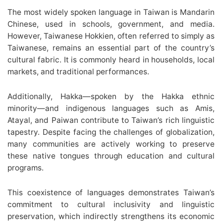
The most widely spoken language in Taiwan is Mandarin
Chinese, used in schools, government, and media.
However, Taiwanese Hokkien, often referred to simply as
Taiwanese, remains an essential part of the country’s
cultural fabric. It is commonly heard in households, local
markets, and traditional performances.
Additionally, Hakka—spoken by the Hakka ethnic
minority—and indigenous languages such as Amis,
Atayal, and Paiwan contribute to Taiwan’s rich linguistic
tapestry. Despite facing the challenges of globalization,
many communities are actively working to preserve
these native tongues through education and cultural
programs.
This coexistence of languages demonstrates Taiwan’s
commitment to cultural inclusivity and linguistic
preservation, which indirectly strengthens its economic