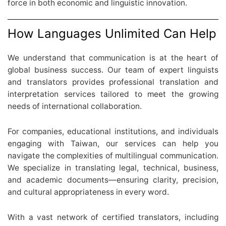
force in both economic and linguistic innovation.
How Languages Unlimited Can Help
We understand that communication is at the heart of
global business success. Our team of expert linguists
and translators provides professional translation and
interpretation services tailored to meet the growing
needs of international collaboration.
For companies, educational institutions, and individuals
engaging with Taiwan, our services can help you
navigate the complexities of multilingual communication.
We specialize in translating legal, technical, business,
and academic documents—ensuring clarity, precision,
and cultural appropriateness in every word.
With a vast network of certified translators, including