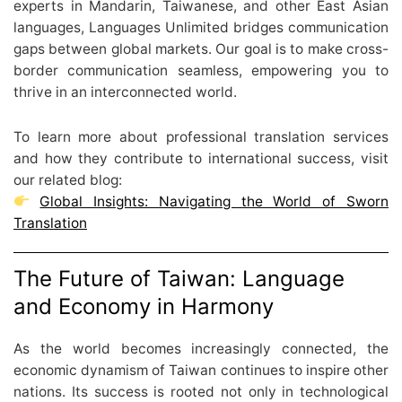
experts in Mandarin, Taiwanese, and other East Asian
languages, Languages Unlimited bridges communication
gaps between global markets. Our goal is to make cross-
border communication seamless, empowering you to
thrive in an interconnected world.
To learn more about professional translation services
and how they contribute to international success, visit
our related blog:
Global Insights: Navigating the World of Sworn
Translation
The Future of Taiwan: Language
and Economy in Harmony
As the world becomes increasingly connected, the
economic dynamism of Taiwan continues to inspire other
nations. Its success is rooted not only in technological