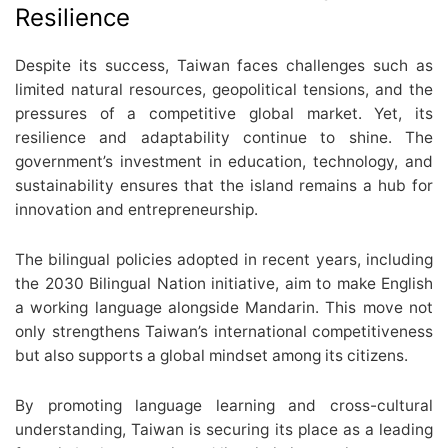
Resilience
Despite its success, Taiwan faces challenges such as
limited natural resources, geopolitical tensions, and the
pressures of a competitive global market. Yet, its
resilience and adaptability continue to shine. The
government’s investment in education, technology, and
sustainability ensures that the island remains a hub for
innovation and entrepreneurship.
The bilingual policies adopted in recent years, including
the 2030 Bilingual Nation initiative, aim to make English
a working language alongside Mandarin. This move not
only strengthens Taiwan’s international competitiveness
but also supports a global mindset among its citizens.
By promoting language learning and cross-cultural
understanding, Taiwan is securing its place as a leading