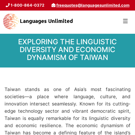
1-800-864-0372
freequotes@languagesunlimited.com
EXPLORING THE LINGUISTIC
DIVERSITY AND ECONOMIC
DYNAMISM OF TAIWAN
Taiwan stands as one of Asia’s most fascinating
societies—a place where language, culture, and
innovation intersect seamlessly. Known for its cutting-
edge technology sector and vibrant democratic spirit,
Taiwan is equally remarkable for its linguistic diversity
and economic resilience. The economic dynamism of
Taiwan has become a defining feature of the island’s