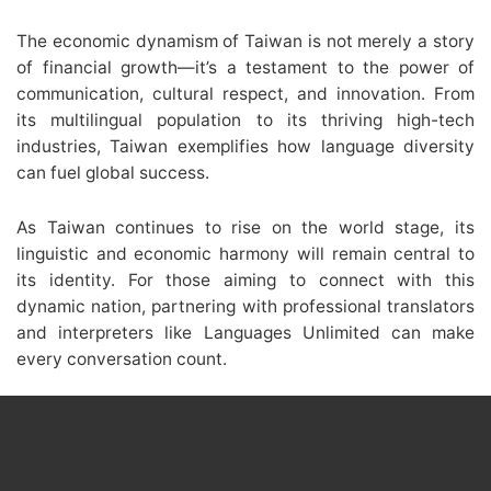
The economic dynamism of Taiwan is not merely a story
of financial growth—it’s a testament to the power of
communication, cultural respect, and innovation. From
its multilingual population to its thriving high-tech
industries, Taiwan exemplifies how language diversity
can fuel global success.
As Taiwan continues to rise on the world stage, its
linguistic and economic harmony will remain central to
its identity. For those aiming to connect with this
dynamic nation, partnering with professional translators
and interpreters like Languages Unlimited can make
every conversation count.