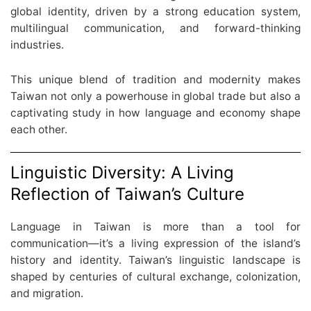
global identity, driven by a strong education system,
multilingual communication, and forward-thinking
industries.
This unique blend of tradition and modernity makes
Taiwan not only a powerhouse in global trade but also a
captivating study in how language and economy shape
each other.
Linguistic Diversity: A Living
Reflection of Taiwan’s Culture
Language in Taiwan is more than a tool for
communication—it’s a living expression of the island’s
history and identity. Taiwan’s linguistic landscape is
shaped by centuries of cultural exchange, colonization,
and migration.