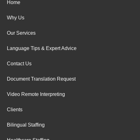
Home
Why Us
Our Services
Language Tips & Expert Advice
Contact Us
Document Translation Request
Video Remote Interpreting
Clients
Bilingual Staffing