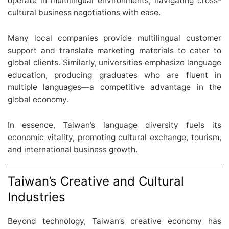
operate in multilingual environments, navigating cross-
cultural business negotiations with ease.
Many local companies provide multilingual customer
support and translate marketing materials to cater to
global clients. Similarly, universities emphasize language
education, producing graduates who are fluent in
multiple languages—a competitive advantage in the
global economy.
In essence, Taiwan’s language diversity fuels its
economic vitality, promoting cultural exchange, tourism,
and international business growth.
Taiwan’s Creative and Cultural
Industries
Beyond technology, Taiwan’s creative economy has