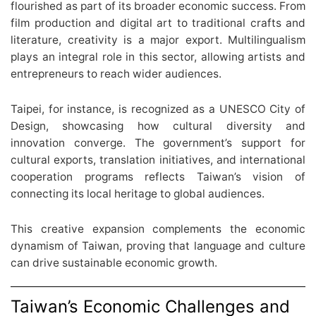
flourished as part of its broader economic success. From
film production and digital art to traditional crafts and
literature, creativity is a major export. Multilingualism
plays an integral role in this sector, allowing artists and
entrepreneurs to reach wider audiences.
Taipei, for instance, is recognized as a UNESCO City of
Design, showcasing how cultural diversity and
innovation converge. The government’s support for
cultural exports, translation initiatives, and international
cooperation programs reflects Taiwan’s vision of
connecting its local heritage to global audiences.
This creative expansion complements the economic
dynamism of Taiwan, proving that language and culture
can drive sustainable economic growth.
Taiwan’s Economic Challenges and