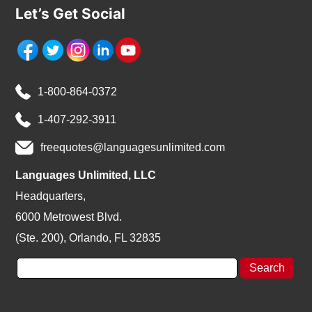
Let’s Get Social
1-800-864-0372
1-407-292-3911
freequotes@languagesunlimited.com
Languages Unlimited, LLC
Headquarters,
6000 Metrowest Blvd.
(Ste. 200), Orlando, FL 32835