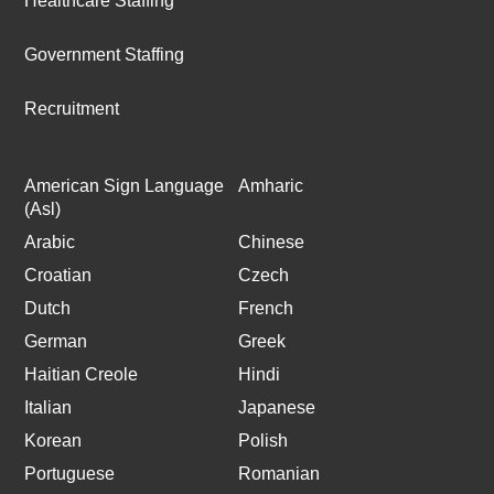
Healthcare Staffing
Government Staffing
Recruitment
American Sign Language
Amharic
(Asl)
Arabic
Chinese
Croatian
Czech
Dutch
French
German
Greek
Haitian Creole
Hindi
Italian
Japanese
Korean
Polish
Portuguese
Romanian