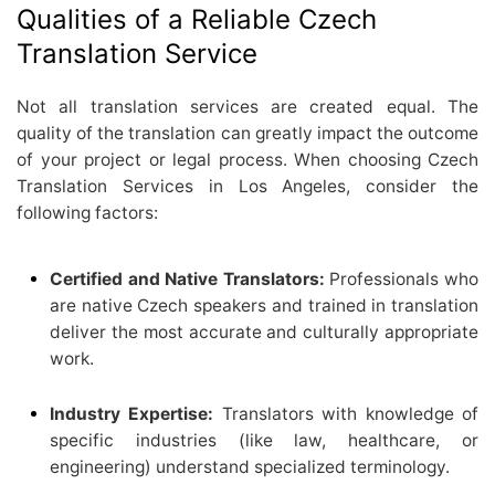
Qualities of a Reliable Czech
Translation Service
Not all translation services are created equal. The
quality of the translation can greatly impact the outcome
of your project or legal process. When choosing Czech
Translation Services in Los Angeles, consider the
following factors:
Certified and Native Translators:
Professionals who
are native Czech speakers and trained in translation
deliver the most accurate and culturally appropriate
work.
Industry Expertise:
Translators with knowledge of
specific industries (like law, healthcare, or
engineering) understand specialized terminology.