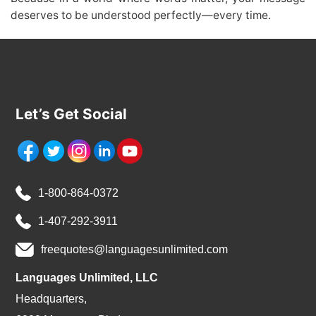
deserves to be understood perfectly—every time.
Let’s Get Social
1-800-864-0372
1-407-292-3911
freequotes@languagesunlimited.com
Languages Unlimited, LLC
Headquarters,