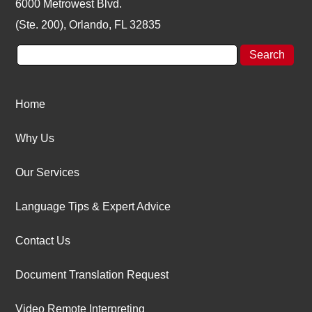
6000 Metrowest Blvd.
(Ste. 200), Orlando, FL 32835
Home
Why Us
Our Services
Language Tips & Expert Advice
Contact Us
Document Translation Request
Video Remote Interpreting