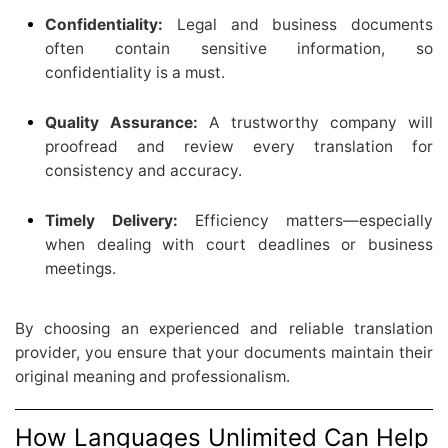
Confidentiality:
Legal and business documents
often contain sensitive information, so
confidentiality is a must.
Quality Assurance:
A trustworthy company will
proofread and review every translation for
consistency and accuracy.
Timely Delivery:
Efficiency matters—especially
when dealing with court deadlines or business
meetings.
By choosing an experienced and reliable translation
provider, you ensure that your documents maintain their
original meaning and professionalism.
How Languages Unlimited Can Help