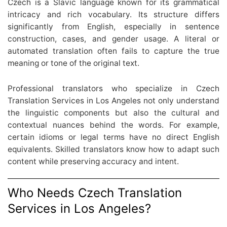
Czech is a Slavic language known for its grammatical
intricacy and rich vocabulary. Its structure differs
significantly from English, especially in sentence
construction, cases, and gender usage. A literal or
automated translation often fails to capture the true
meaning or tone of the original text.
Professional translators who specialize in Czech
Translation Services in Los Angeles not only understand
the linguistic components but also the cultural and
contextual nuances behind the words. For example,
certain idioms or legal terms have no direct English
equivalents. Skilled translators know how to adapt such
content while preserving accuracy and intent.
Who Needs Czech Translation
Services in Los Angeles?