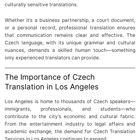
culturally sensitive translations.
Whether it’s a business partnership, a court document,
or a personal record, professional translation ensures
that communication remains clear and effective. The
Czech language, with its unique grammar and cultural
nuances, demands a skilled human touch—something
only experienced translators can provide.
The Importance of Czech
Translation in Los Angeles
Los Angeles is home to thousands of Czech speakers—
immigrants, professionals, and students—who
contribute to the city’s economic and cultural fabric.
From the entertainment industry to legal affairs and
academic exchange, the demand for Czech Translation
Services in Los Angeles continues to expand.