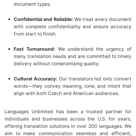
document types.
Confidential and Reliable:
We treat every document
with complete confidentiality and ensure accuracy
from start to finish.
Fast Turnaround:
We understand the urgency of
many translation needs and are committed to timely
delivery without compromising quality.
Cultural Accuracy:
Our translators not only convert
words—they convey meaning, tone, and intent that
align with both Czech and American audiences.
Languages Unlimited has been a trusted partner for
individuals and businesses across the U.S. for years,
offering translation solutions in over 200 languages. We
aim to make communication seamless and efficient,