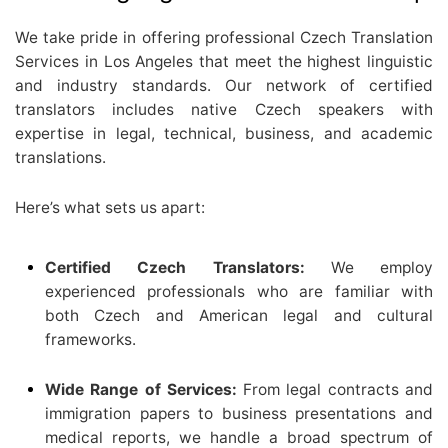
We take pride in offering professional Czech Translation
Services in Los Angeles that meet the highest linguistic
and industry standards. Our network of certified
translators includes native Czech speakers with
expertise in legal, technical, business, and academic
translations.
Here’s what sets us apart:
Certified Czech Translators:
We employ
experienced professionals who are familiar with
both Czech and American legal and cultural
frameworks.
Wide Range of Services:
From legal contracts and
immigration papers to business presentations and
medical reports, we handle a broad spectrum of