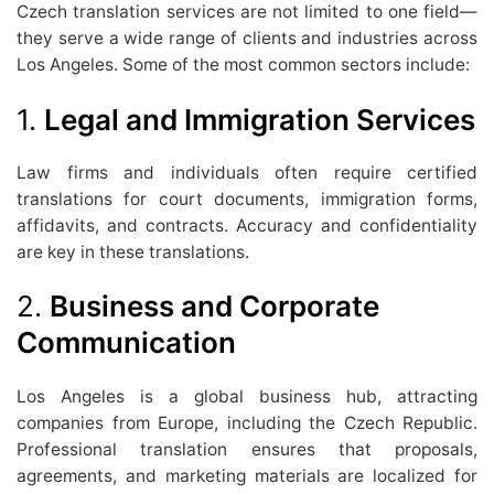
Czech translation services are not limited to one field—
they serve a wide range of clients and industries across
Los Angeles. Some of the most common sectors include:
1.
Legal and Immigration Services
Law firms and individuals often require certified
translations for court documents, immigration forms,
affidavits, and contracts. Accuracy and confidentiality
are key in these translations.
2.
Business and Corporate
Communication
Los Angeles is a global business hub, attracting
companies from Europe, including the Czech Republic.
Professional translation ensures that proposals,
agreements, and marketing materials are localized for