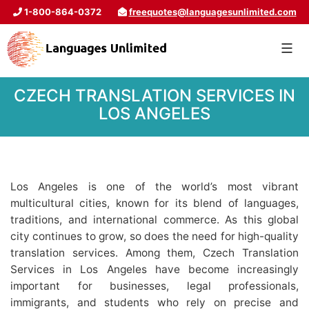
1-800-864-0372
freequotes@languagesunlimited.com
CZECH TRANSLATION SERVICES IN
LOS ANGELES
Los Angeles is one of the world’s most vibrant
multicultural cities, known for its blend of languages,
traditions, and international commerce. As this global
city continues to grow, so does the need for high-quality
translation services. Among them, Czech Translation
Services in Los Angeles have become increasingly
important for businesses, legal professionals,
immigrants, and students who rely on precise and