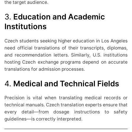
the target audience.
3.
Education and Academic
Institutions
Czech students seeking higher education in Los Angeles
need official translations of their transcripts, diplomas,
and recommendation letters. Similarly, U.S. institutions
hosting Czech exchange programs depend on accurate
translations for admission processes.
4.
Medical and Technical Fields
Precision is vital when translating medical records or
technical manuals. Czech translation experts ensure that
every detail—from dosage instructions to safety
guidelines—is correctly interpreted.