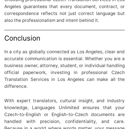
Angeles guarantees that every document, contract, or
correspondence reflects not just correct language but
also the professionalism and intent behind it.
Conclusion
In a city as globally connected as Los Angeles, clear and
accurate communication is essential. Whether you are a
business owner, attorney, student, or individual handling
official paperwork, investing in professional Czech
Translation Services in Los Angeles can make all the
difference.
With expert translators, cultural insight, and industry
knowledge, Languages Unlimited ensures that your
Czech-to-English or English-to-Czech documents are
handled with precision, confidentiality, and care.
Because in a world where words matter, your message