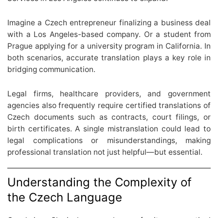
Imagine a Czech entrepreneur finalizing a business deal
with a Los Angeles-based company. Or a student from
Prague applying for a university program in California. In
both scenarios, accurate translation plays a key role in
bridging communication.
Legal firms, healthcare providers, and government
agencies also frequently require certified translations of
Czech documents such as contracts, court filings, or
birth certificates. A single mistranslation could lead to
legal complications or misunderstandings, making
professional translation not just helpful—but essential.
Understanding the Complexity of
the Czech Language