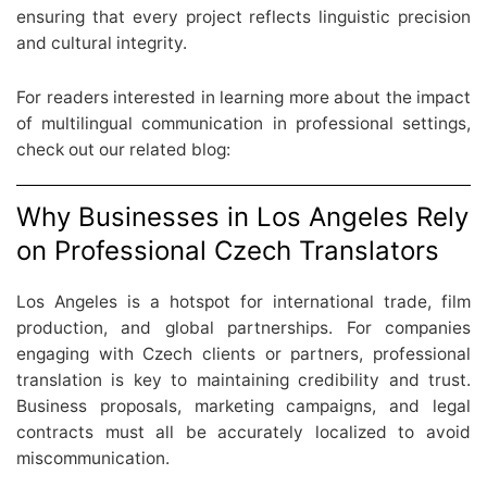
ensuring that every project reflects linguistic precision
and cultural integrity.
For readers interested in learning more about the impact
of multilingual communication in professional settings,
check out our related blog:
Why Businesses in Los Angeles Rely
on Professional Czech Translators
Los Angeles is a hotspot for international trade, film
production, and global partnerships. For companies
engaging with Czech clients or partners, professional
translation is key to maintaining credibility and trust.
Business proposals, marketing campaigns, and legal
contracts must all be accurately localized to avoid
miscommunication.