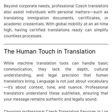
Beyond corporate needs, professional Czech translators
also assist individuals with personal matters—such as
translating immigration documents, certificates, or
academic credentials. With global mobility at an all-time
high, having certified translations ready can simplify
countless processes.
The Human Touch in Translation
While machine translation tools can handle basic
communication, they lack the depth, cultural
understanding, and legal precision that human
translators bring. Language is not just about vocabulary
—it’s about context, tone, and nuance. Professional
translators understand these subtleties, ensuring that
your message remains authentic and legally sound.
Choosing professional Czech Translation Services in Los