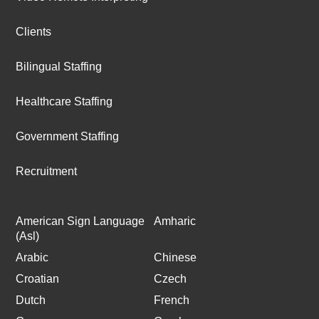
Clients
Bilingual Staffing
Healthcare Staffing
Government Staffing
Recruitment
American Sign Language
Amharic
(Asl)
Arabic
Chinese
Croatian
Czech
Dutch
French