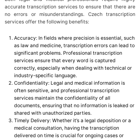
accurate transcription services to ensure that there are
no errors or misunderstandings. Czech transcription
services offer the following benefits:
Accuracy: In fields where precision is essential, such
as law and medicine, transcription errors can lead to
significant problems. Professional transcription
services ensure that every word is captured
correctly, especially when dealing with technical or
industry-specific language.
Confidentiality: Legal and medical information is
often sensitive, and professional transcription
services maintain the confidentiality of all
documents, ensuring that no information is leaked or
shared with unauthorized parties.
Timely Delivery: Whether it’s a legal deposition or a
medical consultation, having the transcription
delivered on time is crucial for ongoing cases or