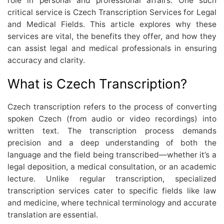
role in personal and professional affairs. One such
critical service is Czech Transcription Services for Legal
and Medical Fields. This article explores why these
services are vital, the benefits they offer, and how they
can assist legal and medical professionals in ensuring
accuracy and clarity.
What is Czech Transcription?
Czech transcription refers to the process of converting
spoken Czech (from audio or video recordings) into
written text. The transcription process demands
precision and a deep understanding of both the
language and the field being transcribed—whether it’s a
legal deposition, a medical consultation, or an academic
lecture. Unlike regular transcription, specialized
transcription services cater to specific fields like law
and medicine, where technical terminology and accurate
translation are essential.