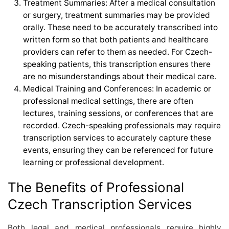
Treatment Summaries: After a medical consultation
or surgery, treatment summaries may be provided
orally. These need to be accurately transcribed into
written form so that both patients and healthcare
providers can refer to them as needed. For Czech-
speaking patients, this transcription ensures there
are no misunderstandings about their medical care.
Medical Training and Conferences: In academic or
professional medical settings, there are often
lectures, training sessions, or conferences that are
recorded. Czech-speaking professionals may require
transcription services to accurately capture these
events, ensuring they can be referenced for future
learning or professional development.
The Benefits of Professional
Czech Transcription Services
Both legal and medical professionals require highly