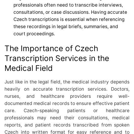
professionals often need to transcribe interviews,
consultations, or case discussions. Having accurate
Czech transcriptions is essential when referencing
these recordings in legal briefs, summaries, and
court proceedings.
The Importance of Czech
Transcription Services in the
Medical Field
Just like in the legal field, the medical industry depends
heavily on accurate transcription services. Doctors,
nurses, and healthcare providers require well-
documented medical records to ensure effective patient
care. Czech-speaking patients or healthcare
professionals may need their consultations, medical
reports, and patient records transcribed from spoken
Czech into written format for easy reference and to