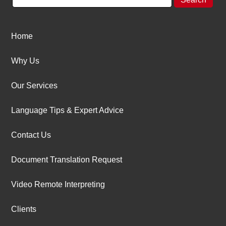
Home
Why Us
Our Services
Language Tips & Expert Advice
Contact Us
Document Translation Request
Video Remote Interpreting
Clients