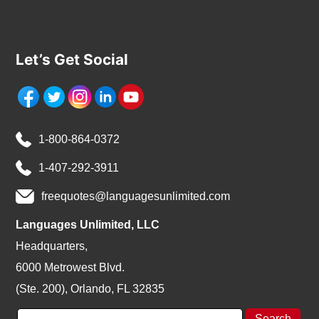
Let’s Get Social
1-800-864-0372
1-407-292-3911
freequotes@languagesunlimited.com
Languages Unlimited, LLC
Headquarters,
6000 Metrowest Blvd.
(Ste. 200), Orlando, FL 32835