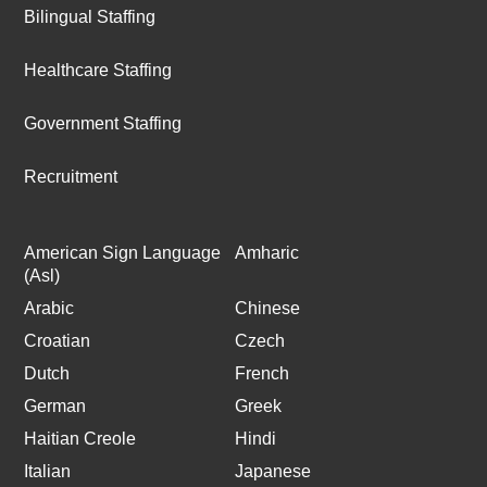
Bilingual Staffing
Healthcare Staffing
Government Staffing
Recruitment
American Sign Language
Amharic
(Asl)
Arabic
Chinese
Croatian
Czech
Dutch
French
German
Greek
Haitian Creole
Hindi
Italian
Japanese