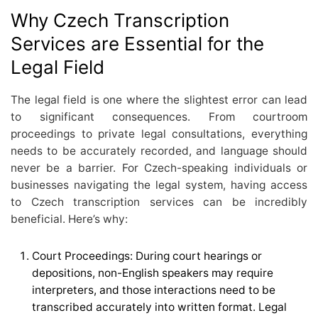
Why Czech Transcription
Services are Essential for the
Legal Field
The legal field is one where the slightest error can lead
to significant consequences. From courtroom
proceedings to private legal consultations, everything
needs to be accurately recorded, and language should
never be a barrier. For Czech-speaking individuals or
businesses navigating the legal system, having access
to Czech transcription services can be incredibly
beneficial. Here’s why:
Court Proceedings: During court hearings or
depositions, non-English speakers may require
interpreters, and those interactions need to be
transcribed accurately into written format. Legal