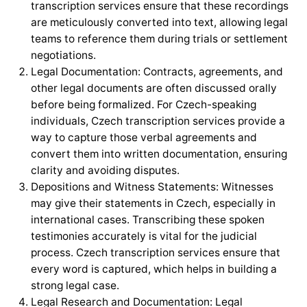
transcription services ensure that these recordings
are meticulously converted into text, allowing legal
teams to reference them during trials or settlement
negotiations.
Legal Documentation: Contracts, agreements, and
other legal documents are often discussed orally
before being formalized. For Czech-speaking
individuals, Czech transcription services provide a
way to capture those verbal agreements and
convert them into written documentation, ensuring
clarity and avoiding disputes.
Depositions and Witness Statements: Witnesses
may give their statements in Czech, especially in
international cases. Transcribing these spoken
testimonies accurately is vital for the judicial
process. Czech transcription services ensure that
every word is captured, which helps in building a
strong legal case.
Legal Research and Documentation: Legal