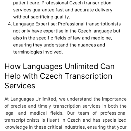
patient care. Professional Czech transcription
services guarantee fast and accurate delivery
without sacrificing quality.
Language Expertise: Professional transcriptionists
not only have expertise in the Czech language but
also in the specific fields of law and medicine,
ensuring they understand the nuances and
terminologies involved.
How Languages Unlimited Can
Help with Czech Transcription
Services
At Languages Unlimited, we understand the importance
of precise and timely transcription services in both the
legal and medical fields. Our team of professional
transcriptionists is fluent in Czech and has specialized
knowledge in these critical industries, ensuring that your