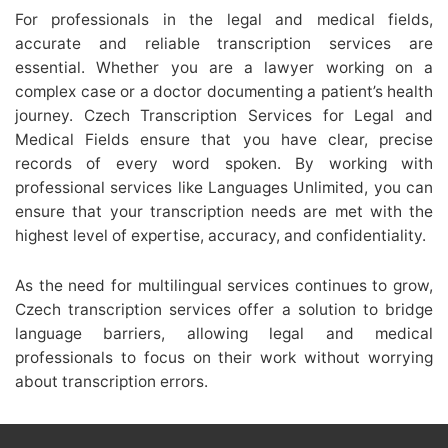
For professionals in the legal and medical fields,
accurate and reliable transcription services are
essential. Whether you are a lawyer working on a
complex case or a doctor documenting a patient’s health
journey. Czech Transcription Services for Legal and
Medical Fields ensure that you have clear, precise
records of every word spoken. By working with
professional services like Languages Unlimited, you can
ensure that your transcription needs are met with the
highest level of expertise, accuracy, and confidentiality.
As the need for multilingual services continues to grow,
Czech transcription services offer a solution to bridge
language barriers, allowing legal and medical
professionals to focus on their work without worrying
about transcription errors.