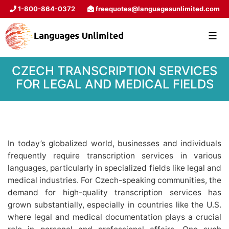
1-800-864-0372
freequotes@languagesunlimited.com
CZECH TRANSCRIPTION SERVICES
FOR LEGAL AND MEDICAL FIELDS
In today’s globalized world, businesses and individuals
frequently require transcription services in various
languages, particularly in specialized fields like legal and
medical industries. For Czech-speaking communities, the
demand for high-quality transcription services has
grown substantially, especially in countries like the U.S.
where legal and medical documentation plays a crucial