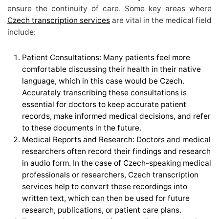
ensure the continuity of care. Some key areas where
Czech transcription services
are vital in the medical field
include:
Patient Consultations: Many patients feel more
comfortable discussing their health in their native
language, which in this case would be Czech.
Accurately transcribing these consultations is
essential for doctors to keep accurate patient
records, make informed medical decisions, and refer
to these documents in the future.
Medical Reports and Research: Doctors and medical
researchers often record their findings and research
in audio form. In the case of Czech-speaking medical
professionals or researchers, Czech transcription
services help to convert these recordings into
written text, which can then be used for future
research, publications, or patient care plans.