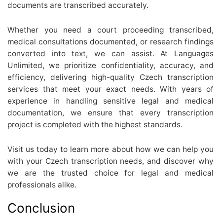
documents are transcribed accurately.
Whether you need a court proceeding transcribed,
medical consultations documented, or research findings
converted into text, we can assist. At Languages
Unlimited, we prioritize confidentiality, accuracy, and
efficiency, delivering high-quality Czech transcription
services that meet your exact needs. With years of
experience in handling sensitive legal and medical
documentation, we ensure that every transcription
project is completed with the highest standards.
Visit us today to learn more about how we can help you
with your Czech transcription needs, and discover why
we are the trusted choice for legal and medical
professionals alike.
Conclusion