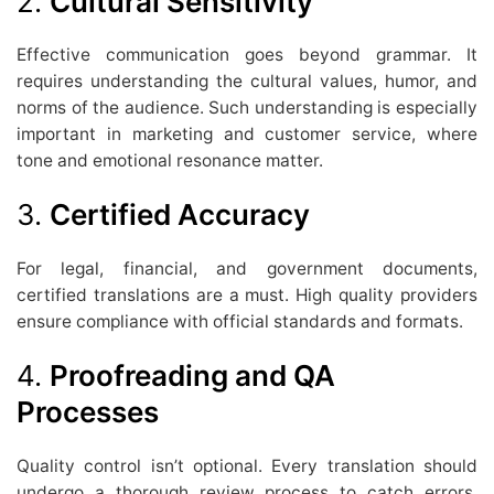
2.
Cultural Sensitivity
Effective communication goes beyond grammar. It
requires understanding the cultural values, humor, and
norms of the audience. Such understanding is especially
important in marketing and customer service, where
tone and emotional resonance matter.
3.
Certified Accuracy
For legal, financial, and government documents,
certified translations are a must. High quality providers
ensure compliance with official standards and formats.
4.
Proofreading and QA
Processes
Quality control isn’t optional. Every translation should
undergo a thorough review process to catch errors,