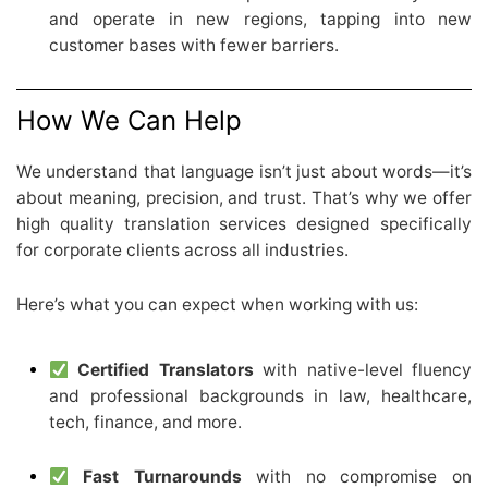
and operate in new regions, tapping into new
customer bases with fewer barriers.
How We Can Help
We understand that language isn’t just about words—it’s
about meaning, precision, and trust. That’s why we offer
high quality translation services designed specifically
for corporate clients across all industries.
Here’s what you can expect when working with us:
Certified Translators
with native-level fluency
and professional backgrounds in law, healthcare,
tech, finance, and more.
Fast Turnarounds
with no compromise on