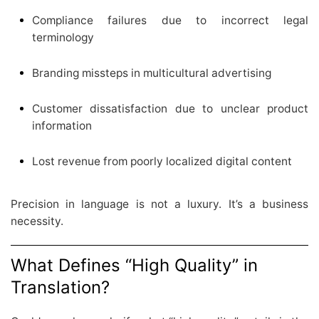
Compliance failures due to incorrect legal
terminology
Branding missteps in multicultural advertising
Customer dissatisfaction due to unclear product
information
Lost revenue from poorly localized digital content
Precision in language is not a luxury. It’s a business
necessity.
What Defines “High Quality” in
Translation?