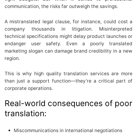
communication, the risks far outweigh the savings.
A mistranslated legal clause, for instance, could cost a
company thousands in litigation. Misinterpreted
technical specifications might delay product launches or
endanger user safety. Even a poorly translated
marketing slogan can damage brand credibility in a new
region.
This is why high quality translation services are more
than just a support function—they’re a critical part of
corporate operations.
Real-world consequences of poor
translation:
Miscommunications in international negotiations