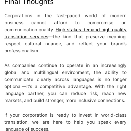
Final Thoughts
Corporations in the fast-paced world of modern
business cannot afford to compromise on
communication quality.
High stakes demand high quality
translation services
—the kind that preserve meaning,
respect cultural nuance, and reflect your brand’s
professionalism.
As companies continue to operate in an increasingly
global and multilingual environment, the ability to
communicate clearly across languages is no longer
optional—it’s a competitive advantage. With the right
language partner, you can reduce risk, reach new
markets, and build stronger, more inclusive connections.
If your corporation is ready to invest in world-class
translation, we are here to help you speak every
language of success.