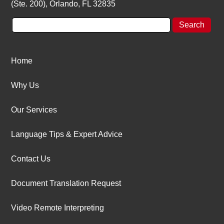
(Ste. 200), Orlando, FL 32835
Home
Why Us
Our Services
Language Tips & Expert Advice
Contact Us
Document Translation Request
Video Remote Interpreting