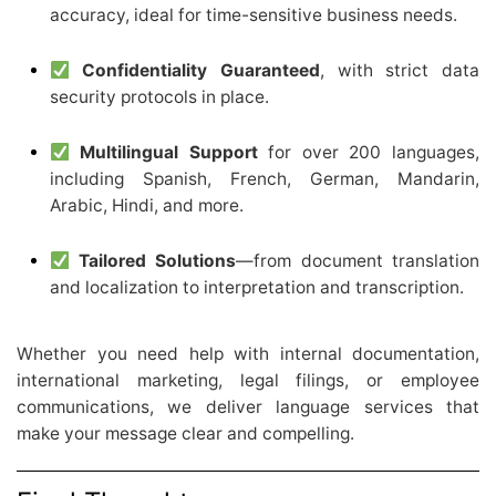
accuracy, ideal for time-sensitive business needs.
Confidentiality Guaranteed
, with strict data
security protocols in place.
Multilingual Support
for over 200 languages,
including Spanish, French, German, Mandarin,
Arabic, Hindi, and more.
Tailored Solutions
—from document translation
and localization to interpretation and transcription.
Whether you need help with internal documentation,
international marketing, legal filings, or employee
communications, we deliver language services that
make your message clear and compelling.