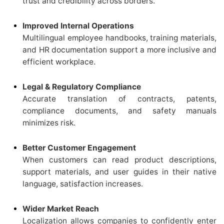
trust and credibility across borders.
Improved Internal Operations
Multilingual employee handbooks, training materials,
and HR documentation support a more inclusive and
efficient workplace.
Legal & Regulatory Compliance
Accurate translation of contracts, patents,
compliance documents, and safety manuals
minimizes risk.
Better Customer Engagement
When customers can read product descriptions,
support materials, and user guides in their native
language, satisfaction increases.
Wider Market Reach
Localization allows companies to confidently enter