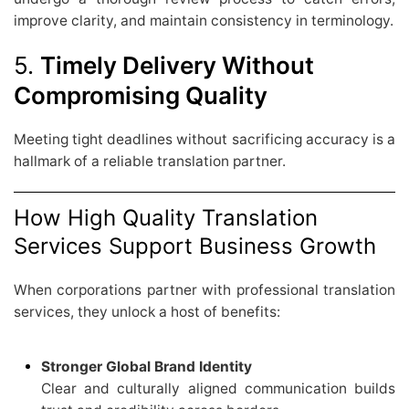
improve clarity, and maintain consistency in terminology.
5.
Timely Delivery Without
Compromising Quality
Meeting tight deadlines without sacrificing accuracy is a
hallmark of a reliable translation partner.
How High Quality Translation
Services Support Business Growth
When corporations partner with professional translation
services, they unlock a host of benefits:
Stronger Global Brand Identity
Clear and culturally aligned communication builds