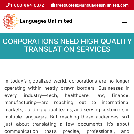
1-800-864-0372
freequotes@languagesunlimited.com
CORPORATIONS NEED HIGH QUALITY
TRANSLATION SERVICES
In today’s globalized world, corporations are no longer
operating within neatly drawn borders. Businesses in
every industry—tech, healthcare, law, finance,
manufacturing—are reaching out to international
markets, building global teams, and serving customers in
multiple languages. But reaching these audiences isn’t
just about translating a few documents. It’s about
communication that’s precise, professional, and