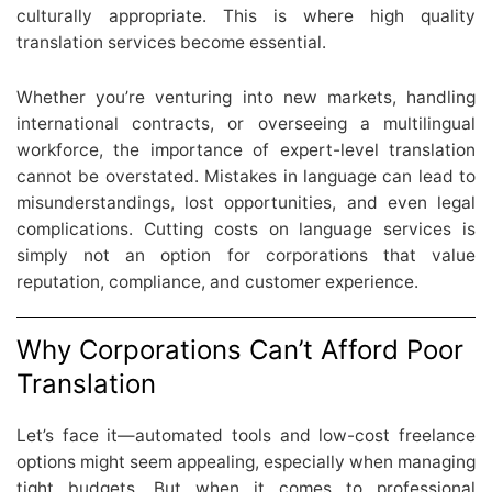
culturally appropriate. This is where high quality
translation services become essential.
Whether you’re venturing into new markets, handling
international contracts, or overseeing a multilingual
workforce, the importance of expert-level translation
cannot be overstated. Mistakes in language can lead to
misunderstandings, lost opportunities, and even legal
complications. Cutting costs on language services is
simply not an option for corporations that value
reputation, compliance, and customer experience.
Why Corporations Can’t Afford Poor
Translation
Let’s face it—automated tools and low-cost freelance
options might seem appealing, especially when managing
tight budgets. But when it comes to professional