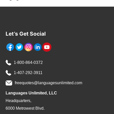
Let’s Get Social
1-800-864-0372
1-407-292-3911
freequotes@languagesunlimited.com
Languages Unlimited, LLC
Headquarters,
6000 Metrowest Blvd.