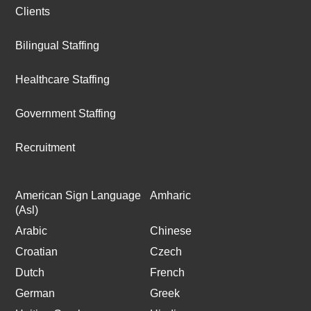
Clients
Bilingual Staffing
Healthcare Staffing
Government Staffing
Recruitment
American Sign Language
Amharic
(Asl)
Arabic
Chinese
Croatian
Czech
Dutch
French
German
Greek