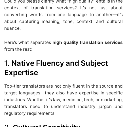
Could you please clarify what “high quality” entails in the
context of translation services? It’s not just about
converting words from one language to another—it’s
about capturing meaning, tone, context, and cultural
nuance.
Here’s what separates
high quality translation services
from the rest:
1.
Native Fluency and Subject
Expertise
Top-tier translators are not only fluent in the source and
target languages—they also have expertise in specific
industries. Whether it’s law, medicine, tech, or marketing,
translators need to understand industry jargon and
regulatory requirements.