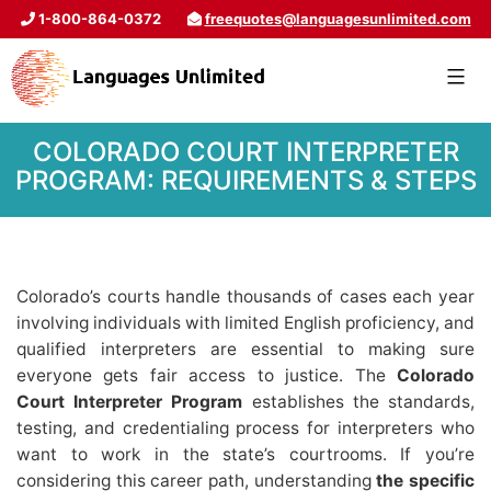
1-800-864-0372
freequotes@languagesunlimited.com
COLORADO COURT INTERPRETER
PROGRAM: REQUIREMENTS & STEPS
Colorado’s courts handle thousands of cases each year
involving individuals with limited English proficiency, and
qualified interpreters are essential to making sure
everyone gets fair access to justice. The
Colorado
Court Interpreter Program
establishes the standards,
testing, and credentialing process for interpreters who
want to work in the state’s courtrooms. If you’re
considering this career path, understanding
the specific