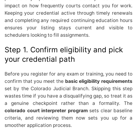
impact on how frequently courts contact you for work.
Keeping your credential active through timely renewals
and completing any required continuing education hours
ensures your listing stays current and visible to
schedulers looking to fill assignments.
Step 1. Confirm eligibility and pick
your credential path
Before you register for any exam or training, you need to
confirm that you meet the
basic eligibility requirements
set by the Colorado Judicial Branch. Skipping this step
wastes time if you have a disqualifying gap, so treat it as
a genuine checkpoint rather than a formality. The
colorado court interpreter program
sets clear baseline
criteria, and reviewing them now sets you up for a
smoother application process.