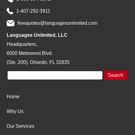
1-407-292-3911
freequotes@languagesunlimited.com
Languages Unlimited, LLC
Headquarters,
6000 Metrowest Blvd.
(Ste. 200), Orlando, FL 32835
Home
Why Us
Our Services