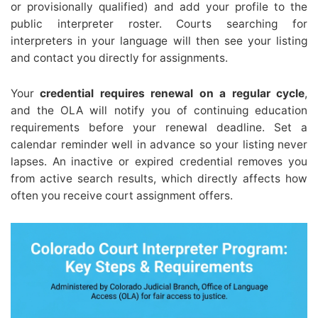
or provisionally qualified) and add your profile to the
public interpreter roster. Courts searching for
interpreters in your language will then see your listing
and contact you directly for assignments.
Your
credential requires renewal on a regular cycle
,
and the OLA will notify you of continuing education
requirements before your renewal deadline. Set a
calendar reminder well in advance so your listing never
lapses. An inactive or expired credential removes you
from active search results, which directly affects how
often you receive court assignment offers.