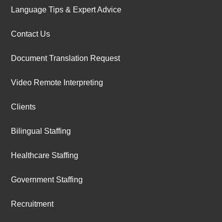
Language Tips & Expert Advice
Contact Us
Document Translation Request
Video Remote Interpreting
Clients
Bilingual Staffing
Healthcare Staffing
Government Staffing
Recruitment