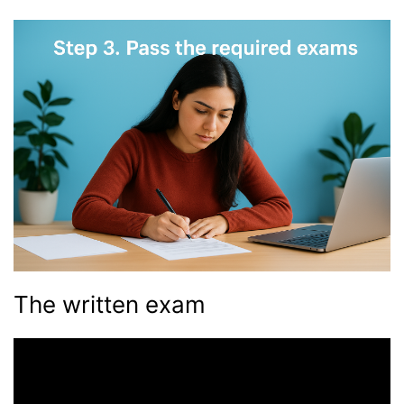
The written exam