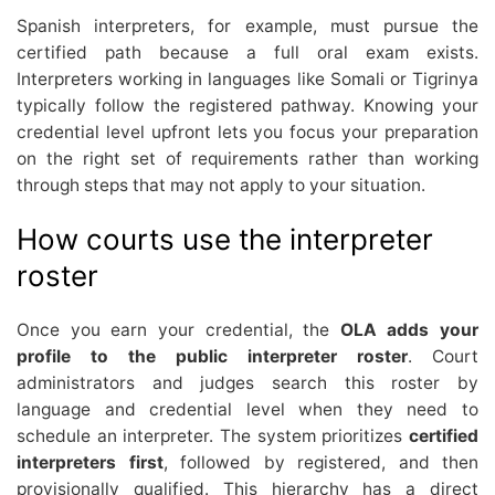
Spanish interpreters, for example, must pursue the
certified path because a full oral exam exists.
Interpreters working in languages like Somali or Tigrinya
typically follow the registered pathway. Knowing your
credential level upfront lets you focus your preparation
on the right set of requirements rather than working
through steps that may not apply to your situation.
How courts use the interpreter
roster
Once you earn your credential, the
OLA adds your
profile to the public interpreter roster
. Court
administrators and judges search this roster by
language and credential level when they need to
schedule an interpreter. The system prioritizes
certified
interpreters first
, followed by registered, and then
provisionally qualified. This hierarchy has a direct