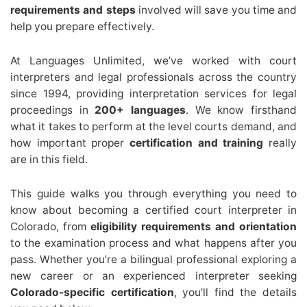
requirements and steps
involved will save you time and
help you prepare effectively.
At Languages Unlimited, we’ve worked with court
interpreters and legal professionals across the country
since 1994, providing interpretation services for legal
proceedings in
200+ languages
. We know firsthand
what it takes to perform at the level courts demand, and
how important proper
certification and training
really
are in this field.
This guide walks you through everything you need to
know about becoming a certified court interpreter in
Colorado, from
eligibility requirements and orientation
to the examination process and what happens after you
pass. Whether you’re a bilingual professional exploring a
new career or an experienced interpreter seeking
Colorado-specific certification
, you’ll find the details