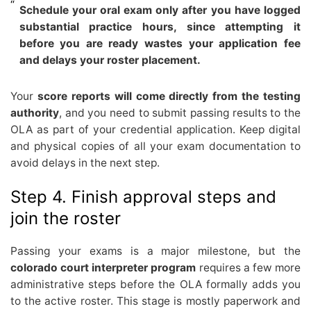
Schedule your oral exam only after you have logged
substantial practice hours, since attempting it
before you are ready wastes your application fee
and delays your roster placement.
Your
score reports will come directly from the testing
authority
, and you need to submit passing results to the
OLA as part of your credential application. Keep digital
and physical copies of all your exam documentation to
avoid delays in the next step.
Step 4. Finish approval steps and
join the roster
Passing your exams is a major milestone, but the
colorado court interpreter program
requires a few more
administrative steps before the OLA formally adds you
to the active roster. This stage is mostly paperwork and