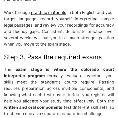
Work through
practice materials
in both English and your
target language, record yourself interpreting sample
legal passages, and review your recordings for accuracy
and fluency gaps. Consistent, deliberate practice over
several weeks will put you in a much stronger position
when you move to the exam stage.
Step 3. Pass the required exams
The
exam stage is where the colorado court
interpreter program
formally evaluates whether your
skills meet the standards courts require. Passing
requires preparation across multiple components, and
knowing what each test covers before you register will
help you allocate your study time effectively. Both the
written and oral components
test different skill sets, so
treat each one as a separate preparation challenge.