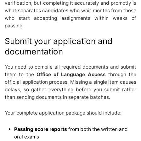
verification, but completing it accurately and promptly is
what separates candidates who wait months from those
who start accepting assignments within weeks of
passing.
Submit your application and
documentation
You need to compile all required documents and submit
them to the
Office of Language Access
through the
official application process. Missing a single item causes
delays, so gather everything before you submit rather
than sending documents in separate batches.
Your complete application package should include:
Passing score reports
from both the written and
oral exams