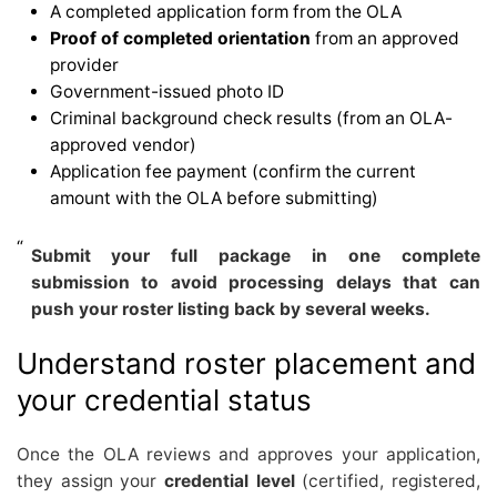
A completed application form from the OLA
Proof of completed orientation
from an approved
provider
Government-issued photo ID
Criminal background check results (from an OLA-
approved vendor)
Application fee payment (confirm the current
amount with the OLA before submitting)
Submit your full package in one complete
submission to avoid processing delays that can
push your roster listing back by several weeks.
Understand roster placement and
your credential status
Once the OLA reviews and approves your application,
they assign your
credential level
(certified, registered,