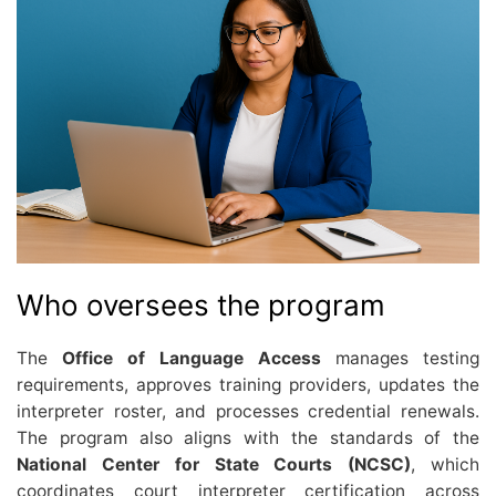
Who oversees the program
The
Office of Language Access
manages testing
requirements, approves training providers, updates the
interpreter roster, and processes credential renewals.
The program also aligns with the standards of the
National Center for State Courts (NCSC)
, which
coordinates court interpreter certification across