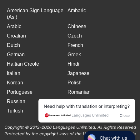
American Sign Language
Amharic
(Asl)
Arabic
Chinese
Croatian
Czech
Dutch
French
German
Greek
Haitian Creole
Hindi
Italian
Japanese
Korean
Polish
Portuguese
Romanian
Russian
Spanish
Turkish
Copyright © 2013-2026 Languages Unlimited. All Rights Reserved
Protected by the copyright laws of the United States and Canada