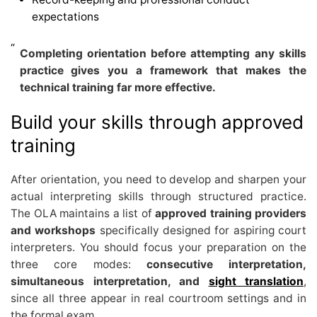
expectations
Completing orientation before attempting any skills
practice gives you a framework that makes the
technical training far more effective.
Build your skills through approved
training
After orientation, you need to develop and sharpen your
actual interpreting skills through structured practice.
The OLA maintains a list of
approved training providers
and workshops
specifically designed for aspiring court
interpreters. You should focus your preparation on the
three core modes:
consecutive interpretation,
simultaneous interpretation, and
sight translation
,
since all three appear in real courtroom settings and in
the formal exam.