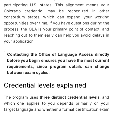
participating U.S. states. This alignment means your
Colorado credential may be recognized in other
consortium states, which can expand your working
opportunities over time. If you have questions during the
process, the OLA is your primary point of contact, and
reaching out to them early can help you avoid delays in
your application.
Contacting the Office of Language Access directly
before you begin ensures you have the most current
requirements, since program details can change
between exam cycles.
Credential levels explained
The program uses
three distinct credential levels
, and
which one applies to you depends primarily on your
target language and whether a formal certification exam