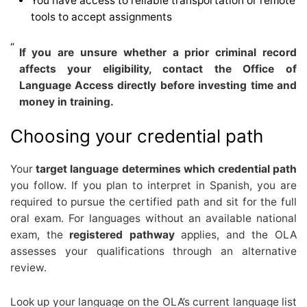
You have access to reliable transportation or remote
tools to accept assignments
If you are unsure whether a prior criminal record
affects your eligibility, contact the Office of
Language Access directly before investing time and
money in training.
Choosing your credential path
Your
target language determines which credential path
you follow. If you plan to interpret in Spanish, you are
required to pursue the certified path and sit for the full
oral exam. For languages without an available national
exam, the
registered pathway
applies, and the OLA
assesses your qualifications through an alternative
review.
Look up your language on the OLA’s current language list