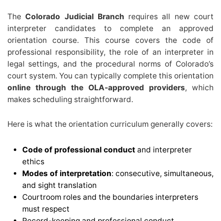
The
Colorado Judicial Branch
requires all new court
interpreter candidates to complete an approved
orientation course. This course covers the code of
professional responsibility, the role of an interpreter in
legal settings, and the procedural norms of Colorado’s
court system. You can typically complete this orientation
online through the OLA-approved providers
, which
makes scheduling straightforward.
Here is what the orientation curriculum generally covers:
Code of professional conduct
and interpreter
ethics
Modes of interpretation
: consecutive, simultaneous,
and sight translation
Courtroom roles and the boundaries interpreters
must respect
Record-keeping and professional conduct