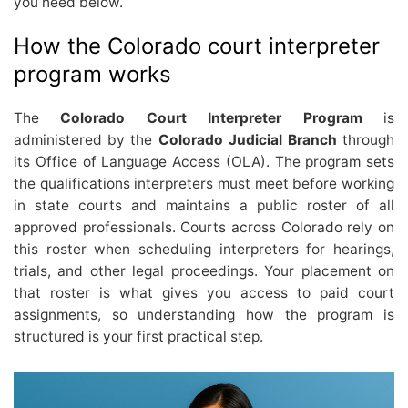
you need below.
How the Colorado court interpreter
program works
The
Colorado Court Interpreter Program
is
administered by the
Colorado Judicial Branch
through
its Office of Language Access (OLA). The program sets
the qualifications interpreters must meet before working
in state courts and maintains a public roster of all
approved professionals. Courts across Colorado rely on
this roster when scheduling interpreters for hearings,
trials, and other legal proceedings. Your placement on
that roster is what gives you access to paid court
assignments, so understanding how the program is
structured is your first practical step.