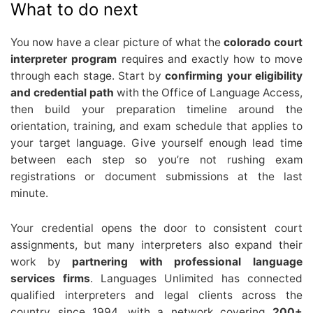
What to do next
You now have a clear picture of what the
colorado court
interpreter program
requires and exactly how to move
through each stage. Start by
confirming your eligibility
and credential path
with the Office of Language Access,
then build your preparation timeline around the
orientation, training, and exam schedule that applies to
your target language. Give yourself enough lead time
between each step so you’re not rushing exam
registrations or document submissions at the last
minute.
Your credential opens the door to consistent court
assignments, but many interpreters also expand their
work by
partnering with professional language
services firms
. Languages Unlimited has connected
qualified interpreters and legal clients across the
country since 1994, with a network covering
200+