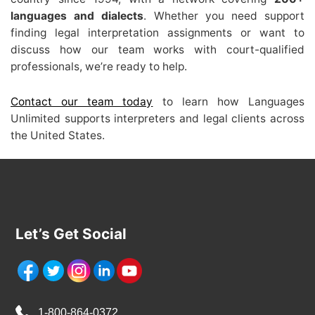
languages and dialects
. Whether you need support
finding legal interpretation assignments or want to
discuss how our team works with court-qualified
professionals, we’re ready to help.
Contact our team today
to learn how Languages
Unlimited supports interpreters and legal clients across
the United States.
Let’s Get Social
1-800-864-0372