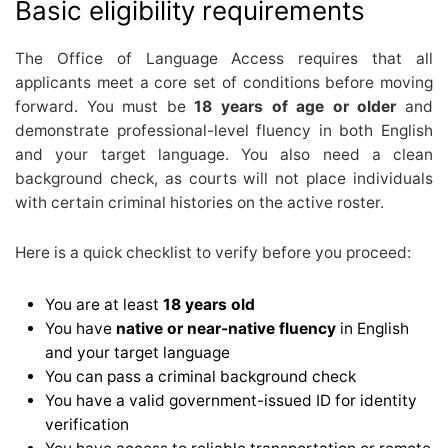
Basic eligibility requirements
The Office of Language Access requires that all
applicants meet a core set of conditions before moving
forward. You must be
18 years of age or older
and
demonstrate professional-level fluency in both English
and your target language. You also need a clean
background check, as courts will not place individuals
with certain criminal histories on the active roster.
Here is a quick checklist to verify before you proceed:
You are at least
18 years old
You have
native or near-native fluency
in English
and your target language
You can pass a criminal background check
You have a valid government-issued ID for identity
verification