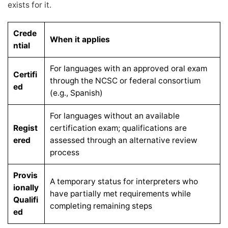
exists for it.
Crede
When it applies
ntial
For languages with an approved oral exam
Certifi
through the NCSC or federal consortium
ed
(e.g., Spanish)
For languages without an available
Regist
certification exam; qualifications are
ered
assessed through an alternative review
process
Provis
A temporary status for interpreters who
ionally
have partially met requirements while
Qualifi
completing remaining steps
ed