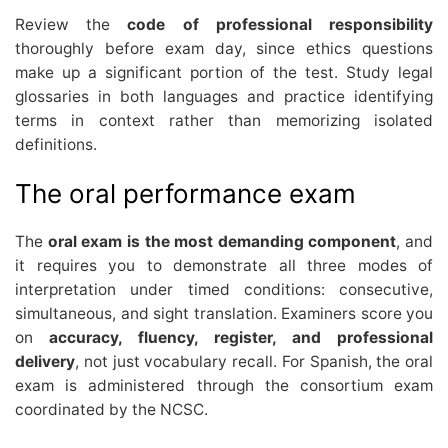
Review the
code of professional responsibility
thoroughly before exam day, since ethics questions
make up a significant portion of the test. Study legal
glossaries in both languages and practice identifying
terms in context rather than memorizing isolated
definitions.
The oral performance exam
The
oral exam is the most demanding component
, and
it requires you to demonstrate all three modes of
interpretation under timed conditions: consecutive,
simultaneous, and sight translation. Examiners score you
on
accuracy, fluency, register, and professional
delivery
, not just vocabulary recall. For Spanish, the oral
exam is administered through the consortium exam
coordinated by the NCSC.