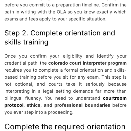
before you commit to a preparation timeline. Confirm the
path in writing with the OLA so you know exactly which
exams and fees apply to your specific situation.
Step 2. Complete orientation and
skills training
Once you confirm your eligibility and identify your
credential path, the
colorado court interpreter program
requires you to complete a formal orientation and skills-
based training before you sit for any exam. This step is
not optional, and courts take it seriously because
interpreting in a legal setting demands far more than
bilingual fluency. You need to understand
courtroom
protocol
, ethics, and professional boundaries
before
you ever step into a proceeding.
Complete the required orientation