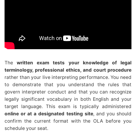
The
written exam tests your knowledge of legal
terminology, professional ethics, and court procedure
rather than your live interpreting performance. You need
to demonstrate that you understand the rules that
govern interpreter conduct and that you can recognize
legally significant vocabulary in both English and your
target language. This exam is typically administered
online or at a designated testing site
, and you should
confirm the current format with the OLA before you
schedule your seat.