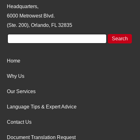
Headquarters,
6000 Metrowest Blvd.
(Ste. 200), Orlando, FL 32835
Home
Why Us
Our Services
Language Tips & Expert Advice
Contact Us
Document Translation Request