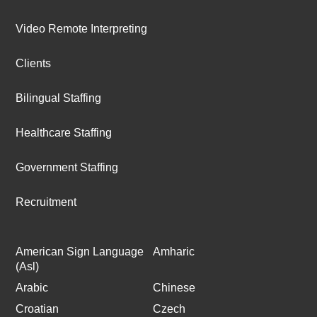
Video Remote Interpreting
Clients
Bilingual Staffing
Healthcare Staffing
Government Staffing
Recruitment
American Sign Language
Amharic
(Asl)
Arabic
Chinese
Croatian
Czech