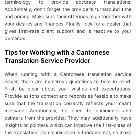
terminology to provide accurate translations.
Additionally, don’t forget the provider’s turnaround time
and pricing. Make sure their offerings align together with
your desires and finances. Finally, look for a dealer that
gives first-rate client support and is reactive to your
demands.
Tips for Working with a Cantonese
Translation Service Provider
When running with a Cantonese translation service
issuer, there are numerous guidelines to hold in mind.
First, be clear about your wishes and expectations.
Provide as tons context and records as feasible to make
sure that the translation correctly reflects your meant
message. Additionally, be open to comments and
pointers from the provider. They may additionally have
insights or pointers which can improve the first-class of
the translation. Communication is fundamental, so make