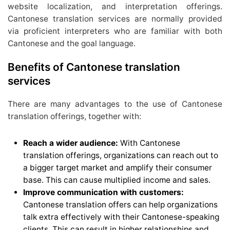
website localization, and interpretation offerings.
Cantonese translation services are normally provided
via proficient interpreters who are familiar with both
Cantonese and the goal language.
Benefits of Cantonese translation
services
There are many advantages to the use of Cantonese
translation offerings, together with:
Reach a wider audience:
With Cantonese
translation offerings, organizations can reach out to
a bigger target market and amplify their consumer
base. This can cause multiplied income and sales.
Improve communication with customers:
Cantonese translation offers can help organizations
talk extra effectively with their Cantonese-speaking
clients. This can result in higher relationships and