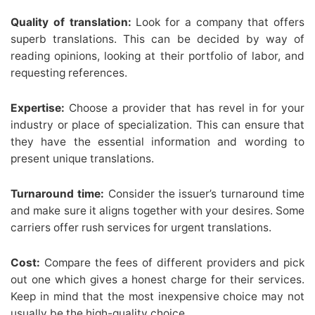
Quality of translation:
Look for a company that offers
superb translations. This can be decided by way of
reading opinions, looking at their portfolio of labor, and
requesting references.
Expertise:
Choose a provider that has revel in for your
industry or place of specialization. This can ensure that
they have the essential information and wording to
present unique translations.
Turnaround time:
Consider the issuer’s turnaround time
and make sure it aligns together with your desires. Some
carriers offer rush services for urgent translations.
Cost:
Compare the fees of different providers and pick
out one which gives a honest charge for their services.
Keep in mind that the most inexpensive choice may not
usually be the high-quality choice.