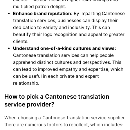
multiplied patron delight.
Enhance brand reputation:
By imparting Cantonese
translation services, businesses can display their
dedication to variety and inclusivity. This can
beautify their logo recognition and appeal to greater
clients.
Understand one-of-a-kind cultures and views:
Cantonese translation services can help people
apprehend distinct cultures and perspectives. This
can lead to improved empathy and expertise, which
can be useful in each private and expert
relationship.
How to pick a Cantonese translation
service provider?
When choosing a Cantonese translation service supplier,
there are numerous factors to recollect, which includes: