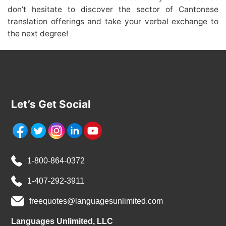
don’t hesitate to discover the sector of Cantonese
translation offerings and take your verbal exchange to
the next degree!
Let’s Get Social
1-800-864-0372
1-407-292-3911
freequotes@languagesunlimited.com
Languages Unlimited, LLC