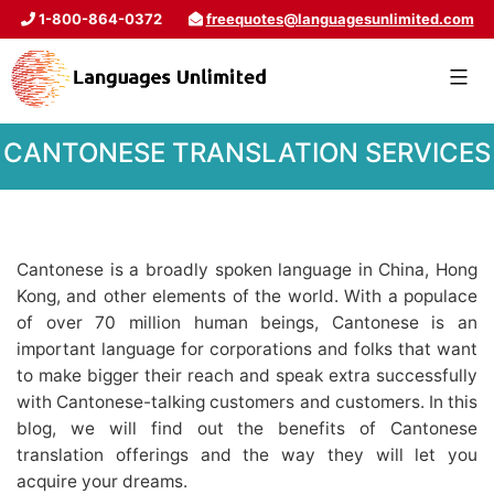
1-800-864-0372
freequotes@languagesunlimited.com
CANTONESE TRANSLATION SERVICES
Cantonese is a broadly spoken language in China, Hong
Kong, and other elements of the world. With a populace
of over 70 million human beings, Cantonese is an
important language for corporations and folks that want
to make bigger their reach and speak extra successfully
with Cantonese-talking customers and customers. In this
blog, we will find out the benefits of Cantonese
translation offerings and the way they will let you
acquire your dreams.