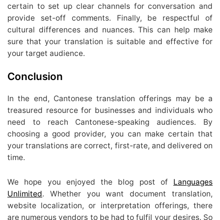
certain to set up clear channels for conversation and
provide set-off comments. Finally, be respectful of
cultural differences and nuances. This can help make
sure that your translation is suitable and effective for
your target audience.
Conclusion
In the end, Cantonese translation offerings may be a
treasured resource for businesses and individuals who
need to reach Cantonese-speaking audiences. By
choosing a good provider, you can make certain that
your translations are correct, first-rate, and delivered on
time.
We hope you enjoyed the blog post of
Languages
Unlimited
. Whether you want document translation,
website localization, or interpretation offerings, there
are numerous vendors to be had to fulfil your desires. So