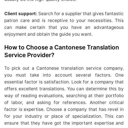
Client support:
Search for a supplier that gives fantastic
patron care and is receptive to your necessities. This
can make certain that you have an advantageous
enjoyment and obtain the guide you want.
How to Choose a Cantonese Translation
Service Provider?
To pick out a Cantonese translation service company,
you must take into account several factors. One
essential factor is satisfaction. Look for a company that
offers excellent translations. You can determine this by
way of reading evaluations, searching at their portfolio
of labor, and asking for references. Another critical
factor is expertise. Choose a company that has revel in
for your industry or place of specialization. This can
ensure that they have got the important expertise and