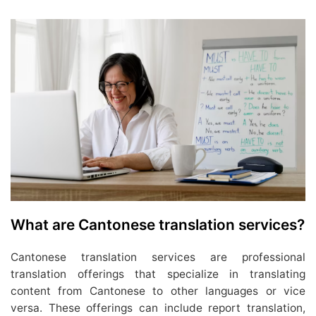
What are Cantonese translation services?
Cantonese translation services are professional
translation offerings that specialize in translating
content from Cantonese to other languages or vice
versa. These offerings can include report translation,