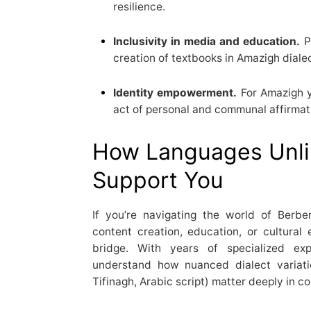
resilience.
Inclusivity in media and education.
P
creation of textbooks in Amazigh dialect
Identity empowerment.
For Amazigh y
act of personal and communal affirmat
How Languages Unli
Support You
If you’re navigating the world of Berb
content creation, education, or cultur
bridge. With years of specialized ex
understand how nuanced dialect variatio
Tifinagh, Arabic script) matter deeply in 