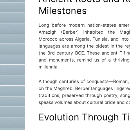
Milestones
Long before modern nation-states eme
Amazigh (Berber) inhabited the Mag
Morocco across Algeria, Tunisia, and into
languages are among the oldest in the reg
the 3rd century BCE. These ancient Tifin
and monuments, remind us of a thriving 
millennia.
Although centuries of conquests—Roman, 
on the Maghreb, Berber languages lingered 
traditions, preserved through poetry, song
speaks volumes about cultural pride and 
Evolution Through T