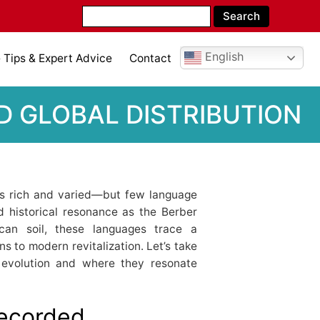
English
Tips & Expert Advice
Contact
D GLOBAL DISTRIBUTION
s rich and varied—but few language
d historical resonance as the Berber
can soil, these languages trace a
s to modern revitalization. Let’s take
ir evolution and where they resonate
Recorded