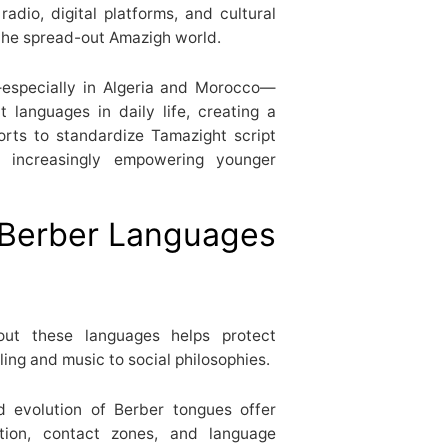
radio, digital platforms, and cultural
g the spread-out Amazigh world.
s—especially in Algeria and Morocco—
 languages in daily life, creating a
forts to standardize Tamazight script
e increasingly empowering younger
Berber Languages
ut these languages helps protect
ing and music to social philosophies.
 evolution of Berber tongues offer
tion, contact zones, and language