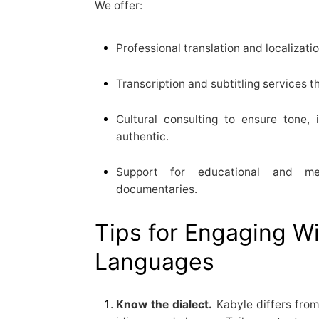
We offer:
Professional translation and localizatio
Transcription and subtitling services t
Cultural consulting to ensure tone, 
authentic.
Support for educational and me
documentaries.
Tips for Engaging W
Languages
Know the dialect.
Kabyle differs from