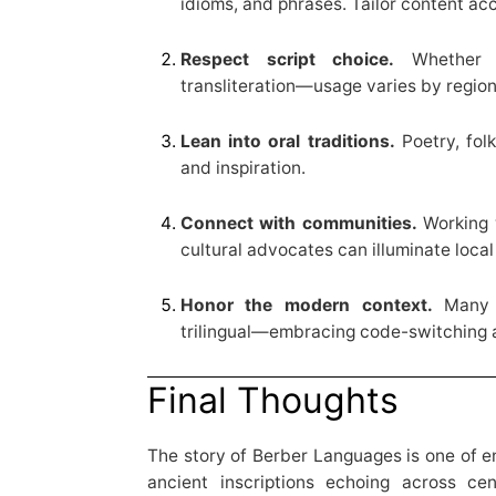
idioms, and phrases. Tailor content acc
Respect script choice.
Whether Ti
transliteration—usage varies by regio
Lean into oral traditions.
Poetry, folk
and inspiration.
Connect with communities.
Working w
cultural advocates can illuminate loca
Honor the modern context.
Many A
trilingual—embracing code-switching a
Final Thoughts
The story of Berber Languages is one of en
ancient inscriptions echoing across cen