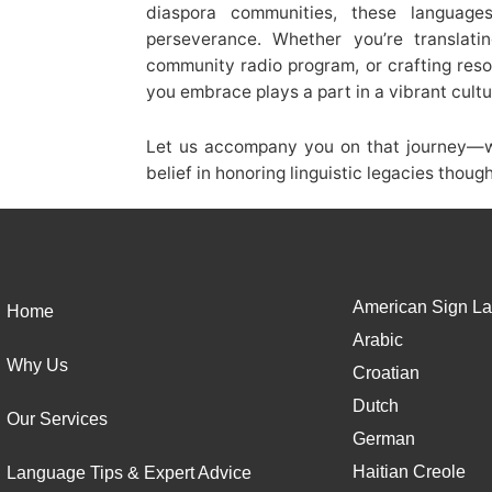
diaspora communities, these language
perseverance. Whether you’re translati
community radio program, or crafting res
you embrace plays a part in a vibrant cultu
Let us accompany you on that journey—wi
belief in honoring linguistic legacies thoug
American Sign La
Home
Arabic
Why Us
Croatian
Dutch
Our Services
German
Haitian Creole
Language Tips & Expert Advice