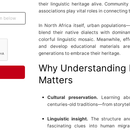
their linguistic heritage alive. Community 
associations play vital roles in connectin
In North Africa itself, urban population
blend their native dialects with dominant
colorful linguistic mosaic. Meanwhile, ef
and develop educational materials ar
generations to embrace their heritage.
Why Understanding 
Matters
Cultural preservation.
Learning abo
centuries-old traditions—from storytell
Linguistic insight.
The structure and
fascinating clues into human migra