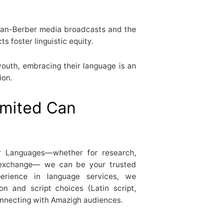
an-Berber media broadcasts and the
s foster linguistic equity.
outh, embracing their language is an
ion.
mited Can
er Languages—whether for research,
al exchange— we can be your trusted
perience in language services, we
n and script choices (Latin script,
connecting with Amazigh audiences.