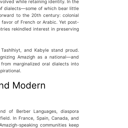
olved while retaining identity. In the
f dialects—some of which bear little
orward to the 20th century: colonial
 favor of French or Arabic. Yet post-
ies rekindled interest in preserving
 Tashlhiyt, and Kabyle stand proud.
cognizing Amazigh as a national—and
 from marginalized oral dialects into
pirational.
 and Modern
and of Berber Languages, diaspora
field. In France, Spain, Canada, and
 Amazigh-speaking communities keep