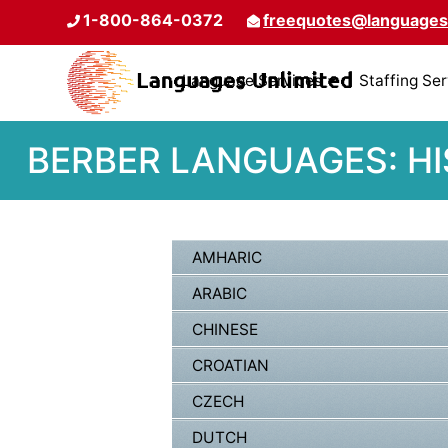
1-800-864-0372
freequotes@languages
Language Services
Staffing Se
BERBER LANGUAGES: HI
AMHARIC
ARABIC
CHINESE
CROATIAN
CZECH
DUTCH