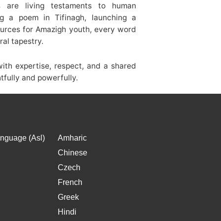
s are living testaments to human
ng a poem in Tifinagh, launching a
ources for Amazigh youth, every word
ral tapestry.
th expertise, respect, and a shared
htfully and powerfully.
nguage (Asl)
Amharic
Chinese
Czech
French
Greek
Hindi