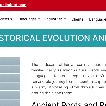
unlimited.com
rvices
Languages
Industries
Clients
Language 
STORICAL EVOLUTION AN
The landscape of human communication i
families carry as much cultural depth an
Languages. Rooted deep in North Afri
remarkable journey from ancient inscription
a warm, storytelling stroll through the
around the globe today.
Ancient Roots and 