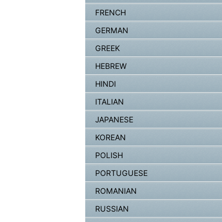
FRENCH
GERMAN
GREEK
HEBREW
HINDI
ITALIAN
JAPANESE
KOREAN
POLISH
PORTUGUESE
ROMANIAN
RUSSIAN