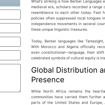
What’s striking is how Berber Languages ev
medieval era, scholars recorded a range o
resemblance to each other today. Fast f
policies often suppressed local tongues in
independence movements in several countr
these unique linguistic treasures.
Today, Berber languages like Tamazight,
With Morocco and Algeria officially re
even constitutional—language, their shift
celebrated symbols of cultural equity is ins
Global Distribution
Presence
While North Africa remains the heartl
communities have carried them further a
parts of the United States and Europe,