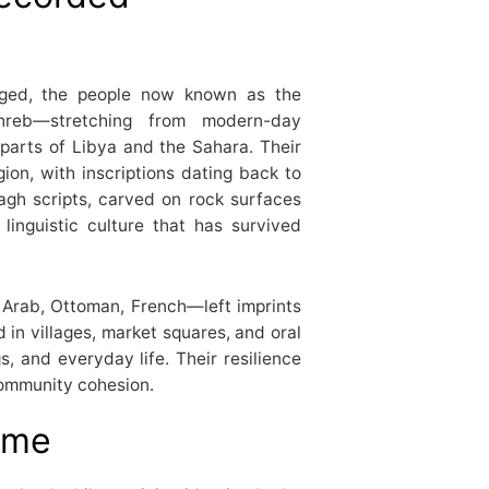
rged, the people now known as the
hreb—stretching from modern-day
 parts of Libya and the Sahara. Their
ion, with inscriptions dating back to
agh scripts, carved on rock surfaces
linguistic culture that has survived
Arab, Ottoman, French—left imprints
in villages, market squares, and oral
s, and everyday life. Their resilience
community cohesion.
ime