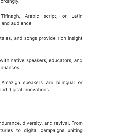
ordingly.
finagh, Arabic script, or Latin
n and audience.
tales, and songs provide rich insight
ith native speakers, educators, and
l nuances.
mazigh speakers are bilingual or
nd digital innovations.
durance, diversity, and revival. From
turies to digital campaigns uniting