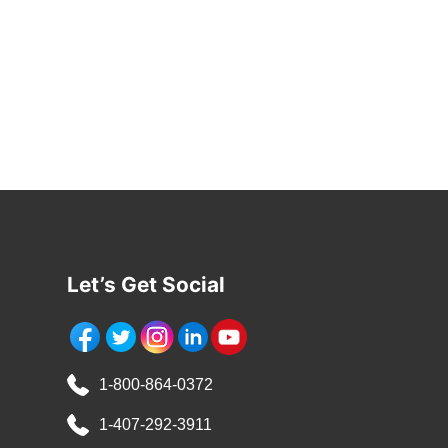
Let’s Get Social
1-800-864-0372
1-407-292-3911