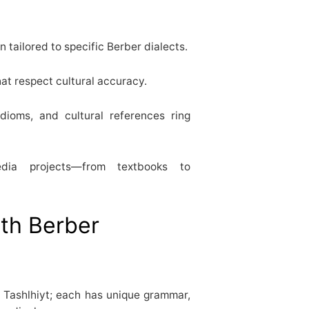
n tailored to specific Berber dialects.
hat respect cultural accuracy.
idioms, and cultural references ring
dia projects—from textbooks to
ith Berber
 Tashlhiyt; each has unique grammar,