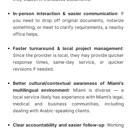
In-person interaction & easier communication
: If
you need to drop off original documents, notarize
something, or meet to clarify requirements, a nearby
office helps.
Faster turnaround & local project management
:
Since the provider is local, they may provide quicker
response times, same-day service, or quicker
revisions if needed.
Better cultural/contextual awareness of Miami’s
multilingual environment
: Miami is diverse — a
local service likely has experience with Miami’s legal,
medical and business communities, including
dealing with Arabic-speaking clients.
Clear accountability and easier follow-up
: Working