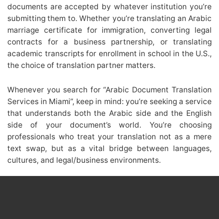
documents are accepted by whatever institution you’re
submitting them to. Whether you’re translating an Arabic
marriage certificate for immigration, converting legal
contracts for a business partnership, or translating
academic transcripts for enrollment in school in the U.S.,
the choice of translation partner matters.
Whenever you search for “Arabic Document Translation
Services in Miami”, keep in mind: you’re seeking a service
that understands both the Arabic side and the English
side of your document’s world. You’re choosing
professionals who treat your translation not as a mere
text swap, but as a vital bridge between languages,
cultures, and legal/business environments.