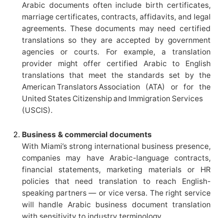
Arabic documents often include birth certificates,
marriage certificates, contracts, affidavits, and legal
agreements. These documents may need certified
translations so they are accepted by government
agencies or courts. For example, a translation
provider might offer certified Arabic to English
translations that meet the standards set by the
American Translators Association (ATA) or for the
United States Citizenship and Immigration Services
(USCIS).
Business & commercial documents
With Miami’s strong international business presence,
companies may have Arabic-language contracts,
financial statements, marketing materials or HR
policies that need translation to reach English-
speaking partners — or vice versa. The right service
will handle Arabic business document translation
with sensitivity to industry terminology.