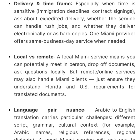
Delivery & time frame
: Especially when time is
sensitive (immigration deadlines, contract signings),
ask about expedited delivery, whether the service
can handle rush jobs, and whether they deliver
electronically or as hard copies. One Miami provider
offers same-business-day service when needed.
Local vs remote
: A local Miami service means you
can potentially meet in person, drop off documents,
ask questions locally. But remote/online services
may also handle Miami clients — just ensure they
understand Florida and U.S. requirements for
translated documents.
Language pair nuance
: Arabic-to-English
translation carries particular challenges: different
script, grammar, cultural context (for example,
Arabic names, religious references, regional
dialects). A good Miami service will ask you to