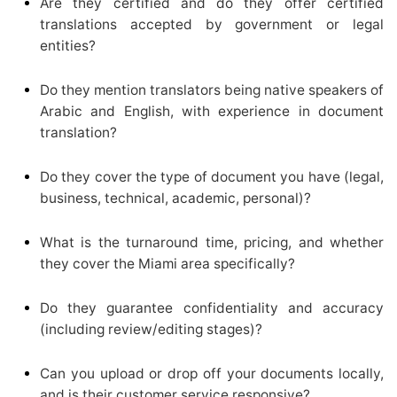
Are they certified and do they offer certified
translations accepted by government or legal
entities?
Do they mention translators being native speakers of
Arabic and English, with experience in document
translation?
Do they cover the type of document you have (legal,
business, technical, academic, personal)?
What is the turnaround time, pricing, and whether
they cover the Miami area specifically?
Do they guarantee confidentiality and accuracy
(including review/editing stages)?
Can you upload or drop off your documents locally,
and is their customer service responsive?