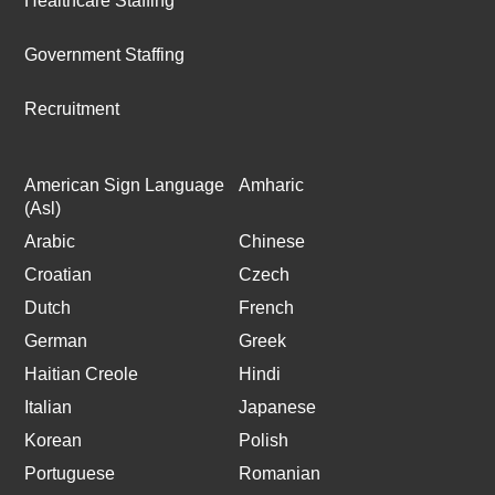
Healthcare Staffing
Government Staffing
Recruitment
American Sign Language
Amharic
(Asl)
Arabic
Chinese
Croatian
Czech
Dutch
French
German
Greek
Haitian Creole
Hindi
Italian
Japanese
Korean
Polish
Portuguese
Romanian