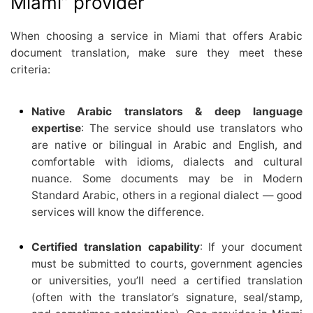
Miami” provider
When choosing a service in Miami that offers Arabic
document translation, make sure they meet these
criteria:
Native Arabic translators & deep language
expertise
: The service should use translators who
are native or bilingual in Arabic and English, and
comfortable with idioms, dialects and cultural
nuance. Some documents may be in Modern
Standard Arabic, others in a regional dialect — good
services will know the difference.
Certified translation capability
: If your document
must be submitted to courts, government agencies
or universities, you’ll need a certified translation
(often with the translator’s signature, seal/stamp,