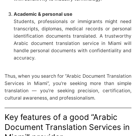
Academic & personal use
Students, professionals or immigrants might need
transcripts, diplomas, medical records or personal
identification documents translated. A trustworthy
Arabic document translation service in Miami will
handle personal documents with confidentiality and
accuracy.
Thus, when you search for “Arabic Document Translation
Services in Miami”, you’re seeking more than simple
translation — you’re seeking precision, certification,
cultural awareness, and professionalism.
Key features of a good “Arabic
Document Translation Services in