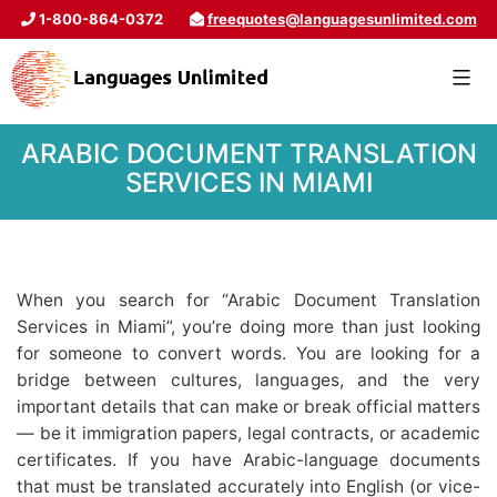
1-800-864-0372
freequotes@languagesunlimited.com
ARABIC DOCUMENT TRANSLATION
SERVICES IN MIAMI
When you search for “Arabic Document Translation
Services in Miami”, you’re doing more than just looking
for someone to convert words. You are looking for a
bridge between cultures, languages, and the very
important details that can make or break official matters
— be it immigration papers, legal contracts, or academic
certificates. If you have Arabic-language documents
that must be translated accurately into English (or vice-