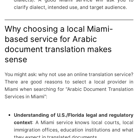
clarify dialect, intended use, and target audience.
Why choosing a local Miami-
based service for Arabic
document translation makes
sense
You might ask: why not use an online translation service?
There are good reasons to select a local provider in
Miami when searching for “Arabic Document Translation
Services in Miami”:
Understanding of U.S./Florida legal and regulatory
context
: A Miami service knows local courts, local
immigration offices, education institutions and what
they expect in translated documents.