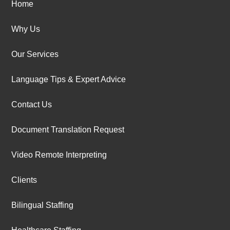
Home
Why Us
Our Services
Language Tips & Expert Advice
Contact Us
Document Translation Request
Video Remote Interpreting
Clients
Bilingual Staffing