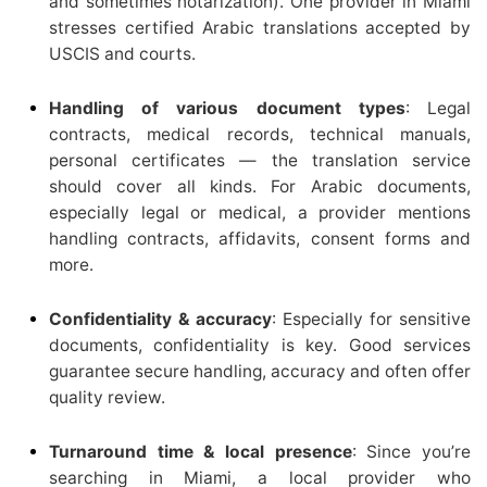
and sometimes notarization). One provider in Miami
stresses certified Arabic translations accepted by
USCIS and courts.
Handling of various document types
: Legal
contracts, medical records, technical manuals,
personal certificates — the translation service
should cover all kinds. For Arabic documents,
especially legal or medical, a provider mentions
handling contracts, affidavits, consent forms and
more.
Confidentiality & accuracy
: Especially for sensitive
documents, confidentiality is key. Good services
guarantee secure handling, accuracy and often offer
quality review.
Turnaround time & local presence
: Since you’re
searching in Miami, a local provider who