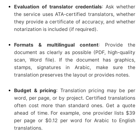
Evaluation of translator credentials
: Ask whether
the service uses ATA-certified translators, whether
they provide a certificate of accuracy, and whether
notarization is included (if required).
Formats & multilingual content
: Provide the
document as clearly as possible (PDF, high-quality
scan, Word file). If the document has graphics,
stamps, signatures in Arabic, make sure the
translation preserves the layout or provides notes.
Budget & pricing
: Translation pricing may be per
word, per page, or by project. Certified translations
often cost more than standard ones. Get a quote
ahead of time. For example, one provider lists $39
per page or $0.12 per word for Arabic to English
translations.