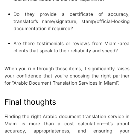
Do they provide a certificate of accuracy,
translator’s name/signature, stamp/official-looking
documentation if required?
Are there testimonials or reviews from Miami-area
clients that speak to their reliability and speed?
When you run through those items, it significantly raises
your confidence that you’re choosing the right partner
for “Arabic Document Translation Services in Miami”.
Final thoughts
Finding the right Arabic document translation service in
Miami is more than a cost calculation—it’s about
accuracy, appropriateness, and ensuring your