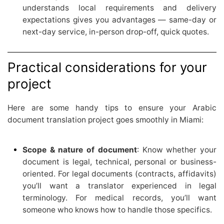
understands local requirements and delivery
expectations gives you advantages — same-day or
next-day service, in-person drop-off, quick quotes.
Practical considerations for your
project
Here are some handy tips to ensure your Arabic
document translation project goes smoothly in Miami:
Scope & nature of document
: Know whether your
document is legal, technical, personal or business-
oriented. For legal documents (contracts, affidavits)
you’ll want a translator experienced in legal
terminology. For medical records, you’ll want
someone who knows how to handle those specifics.