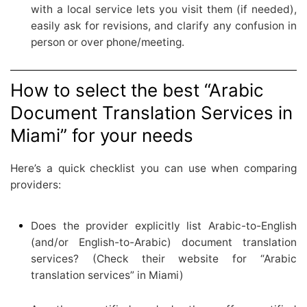
with a local service lets you visit them (if needed),
easily ask for revisions, and clarify any confusion in
person or over phone/meeting.
How to select the best “Arabic
Document Translation Services in
Miami” for your needs
Here’s a quick checklist you can use when comparing
providers:
Does the provider explicitly list Arabic-to-English
(and/or English-to-Arabic) document translation
services? (Check their website for “Arabic
translation services” in Miami)