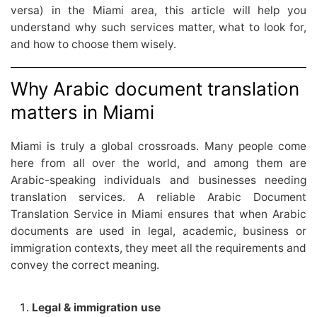
versa) in the Miami area, this article will help you
understand why such services matter, what to look for,
and how to choose them wisely.
Why Arabic document translation
matters in Miami
Miami is truly a global crossroads. Many people come
here from all over the world, and among them are
Arabic-speaking individuals and businesses needing
translation services. A reliable Arabic Document
Translation Service in Miami ensures that when Arabic
documents are used in legal, academic, business or
immigration contexts, they meet all the requirements and
convey the correct meaning.
Legal & immigration use