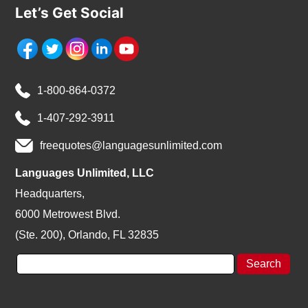
Let’s Get Social
1-800-864-0372
1-407-292-3911
freequotes@languagesunlimited.com
Languages Unlimited, LLC
Headquarters,
6000 Metrowest Blvd.
(Ste. 200), Orlando, FL 32835