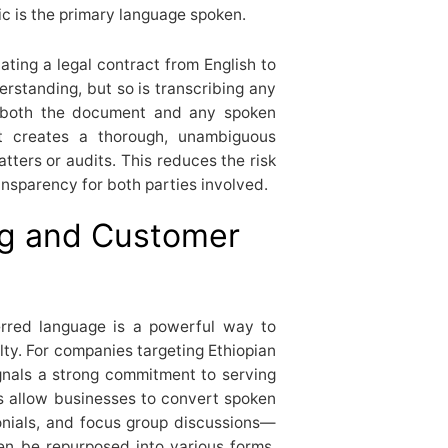
ic is the primary language spoken.
ating a legal contract from English to
standing, but so is transcribing any
n both the document and any spoken
it creates a thorough, unambiguous
tters or audits. This reduces the risk
ansparency for both parties involved.
ng and Customer
erred language is a powerful way to
ty. For companies targeting Ethiopian
gnals a strong commitment to serving
es allow businesses to convert spoken
onials, and focus group discussions—
en be repurposed into various forms,