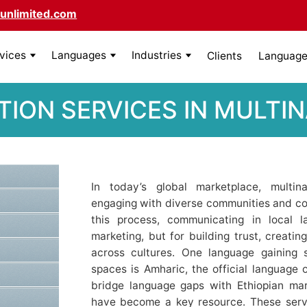
unlimited.com
rvices
Languages
Industries
Clients
Language 
ION SERVICES IN MULTI
In today’s global marketplace, multin
engaging with diverse communities and co
this process, communicating in local l
marketing, but for building trust, creatin
across cultures. One language gaining si
spaces is Amharic, the official language 
bridge language gaps with Ethiopian mar
have become a key resource. These serv