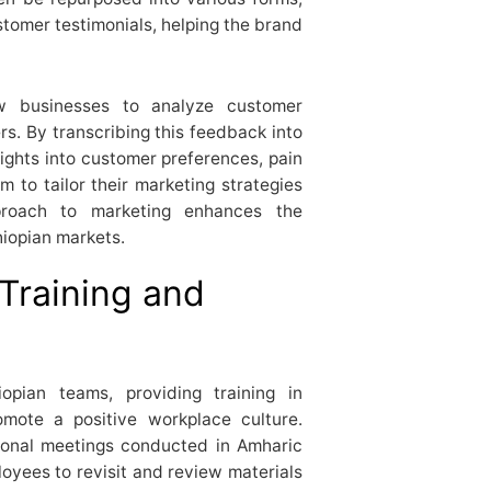
ustomer testimonials, helping the brand
llow businesses to analyze customer
. By transcribing this feedback into
ights into customer preferences, pain
m to tailor their marketing strategies
pproach to marketing enhances the
iopian markets.
t Training and
iopian teams, providing training in
mote a positive workplace culture.
tional meetings conducted in Amharic
loyees to revisit and review materials