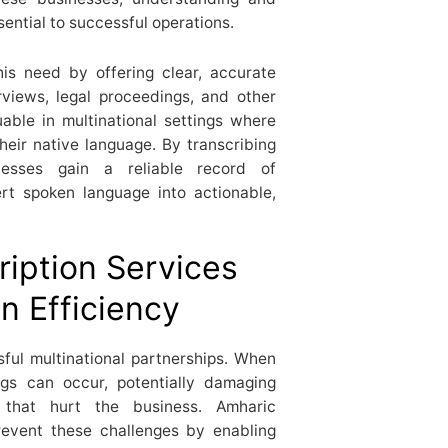
ential to successful operations.
his need by offering clear, accurate
rviews, legal proceedings, and other
able in multinational settings where
heir native language. By transcribing
nesses gain a reliable record of
rt spoken language into actionable,
iption Services
 Efficiency
ful multinational partnerships. When
ngs can occur, potentially damaging
s that hurt the business. Amharic
prevent these challenges by enabling