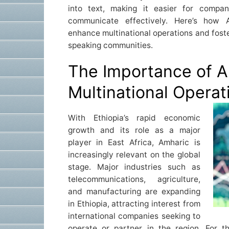
into text, making it easier for compa
communicate effectively. Here’s how A
enhance multinational operations and fost
speaking communities.
The Importance of A
Multinational Operat
With Ethiopia’s rapid economic
growth and its role as a major
player in East Africa, Amharic is
increasingly relevant on the global
stage. Major industries such as
telecommunications, agriculture,
and manufacturing are expanding
in Ethiopia, attracting interest from
international companies seeking to
operate or partner in the region. For 