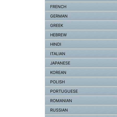
FRENCH
GERMAN
GREEK
HEBREW
HINDI
ITALIAN
JAPANESE
KOREAN
POLISH
PORTUGUESE
ROMANIAN
RUSSIAN