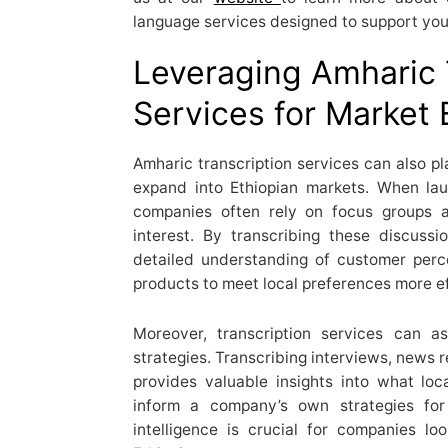
language services designed to support you
Leveraging Amharic 
Services for Market
Amharic transcription services can also pl
expand into Ethiopian markets. When la
companies often rely on focus groups 
interest. By transcribing these discuss
detailed understanding of customer percep
products to meet local preferences more ef
Moreover, transcription services can a
strategies. Transcribing interviews, news 
provides valuable insights into what lo
inform a company’s own strategies for 
intelligence is crucial for companies l