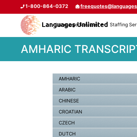
1-800-864-0372
freequotes@languages
Language Services
Staffing Se
AMHARIC TRANSCRIPT
AMHARIC
ARABIC
CHINESE
CROATIAN
CZECH
DUTCH