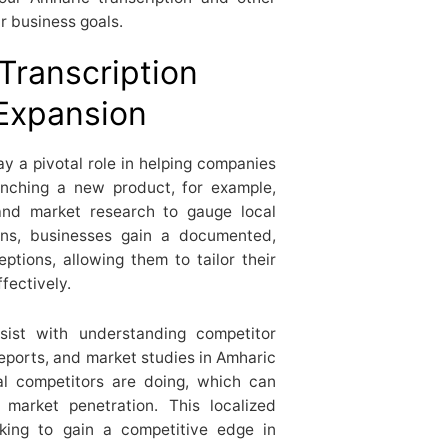
r business goals.
Transcription
 Expansion
ay a pivotal role in helping companies
unching a new product, for example,
and market research to gauge local
ions, businesses gain a documented,
tions, allowing them to tailor their
fectively.
ssist with understanding competitor
reports, and market studies in Amharic
cal competitors are doing, which can
market penetration. This localized
ooking to gain a competitive edge in