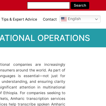
English
Tips & Expert Advice
Contact
NATIONAL OPERATIONS
ational companies are increasingly
nsumers around the world. As part of
anguages is essential—not just for
g understanding, and ensuring clarity
gnificant attention in multinational
of Ethiopia. For companies seeking to
kets, Amharic transcription services
ices help transcribe spoken Amharic