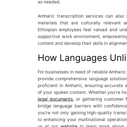
as needed.
Amharic transcription services can also
materials that are culturally relevant 
Ethiopian employees feel valued and unde
supportive work environment, empowering
content and develop their skills in alignm
How Languages Unli
For businesses in need of reliable Amharic 
provide comprehensive language solutions.
proficient in Amharic, ensuring accurate a
of your spoken content. Whether you’re hol
legal documents
, or gathering customer 
bridge language barriers with confidenc
you’re not only gaining high-quality trans
to enhancing your multinational operation
us at our
website
to learn more about 