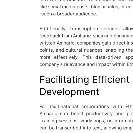
like social media posts, blog articles, or c
reach a broader audience.
Additionally, transcription services a
feedback from Amharic-speaking consumers
written Amharic, companies gain direct ins
points, and cultural nuances, enabling the
more effectively. This data-driven a
company’s relevance and impact within Eth
Facilitating Efficien
Development
For multinational corporations with Eth
Amharic can boost productivity and pro
Training sessions, workshops, or informa
can be transcribed into text, allowing emp