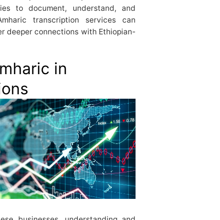
nies to document, understand, and
mharic transcription services can
er deeper connections with Ethiopian-
mharic in
ions
these businesses, understanding and