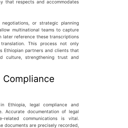
ay that respects and accommodates
 negotiations, or strategic planning
allow multinational teams to capture
later reference these transcriptions
n translation. This process not only
 Ethiopian partners and clients that
 culture, strengthening trust and
d Compliance
 in Ethiopia, legal compliance and
e. Accurate documentation of legal
e-related communications is vital.
se documents are precisely recorded,