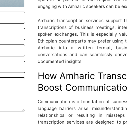
engaging with Amharic speakers can be ess
Amharic transcription services support t
transcriptions of business meetings, inte
spoken exchanges. This is especially valu
Ethiopian counterparts may prefer using t
Amharic into a written format, busi
conversations and can seamlessly conve
documented insights.
How Amharic Transcr
Boost Communication
Communication is a foundation of success
language barriers arise, misunderstandi
relationships or resulting in misstep
transcription services are designed to 