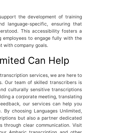
 support the development of training
and language-specific, ensuring that
rstood. This accessibility fosters a
 employees to engage fully with the
ent with company goals.
mited Can Help
transcription services, we are here to
 Our team of skilled transcribers is
nd culturally sensitive transcriptions
ding a corporate meeting, translating
feedback, our services can help you
e. By choosing Languages Unlimited,
criptions but also a partner dedicated
s through clear communication. Visit
our Amharic transcription and other