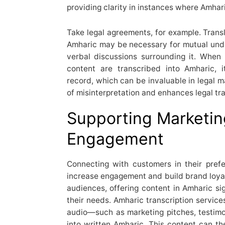
providing clarity in instances where Amhar
Take legal agreements, for example. Transl
Amharic may be necessary for mutual under
verbal discussions surrounding it. Whe
content are transcribed into Amharic, 
record, which can be invaluable in legal ma
of misinterpretation and enhances legal tr
Supporting Marketi
Engagement
Connecting with customers in their pref
increase engagement and build brand loyal
audiences, offering content in Amharic si
their needs. Amharic transcription servic
audio—such as marketing pitches, testim
into written Amharic. This content can th