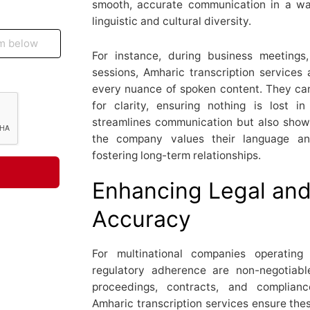
smooth, accurate communication in a w
linguistic and cultural diversity.
For instance, during business meetings,
sessions, Amharic transcription services 
every nuance of spoken content. They can 
for clarity, ensuring nothing is lost i
streamlines communication but also shows
the company values their language and
fostering long-term relationships.
Enhancing Legal an
Accuracy
For multinational companies operating
regulatory adherence are non-negotiabl
proceedings, contracts, and complianc
Amharic transcription services ensure the