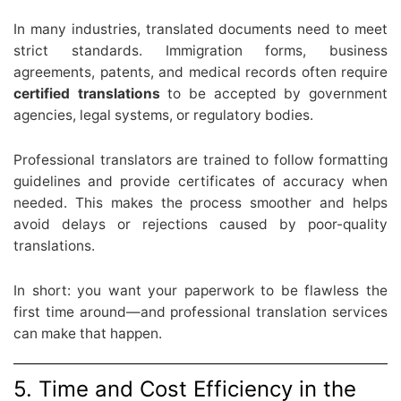
In many industries, translated documents need to meet
strict standards. Immigration forms, business
agreements, patents, and medical records often require
certified translations
to be accepted by government
agencies, legal systems, or regulatory bodies.
Professional translators are trained to follow formatting
guidelines and provide certificates of accuracy when
needed. This makes the process smoother and helps
avoid delays or rejections caused by poor-quality
translations.
In short: you want your paperwork to be flawless the
first time around—and professional translation services
can make that happen.
5. Time and Cost Efficiency in the