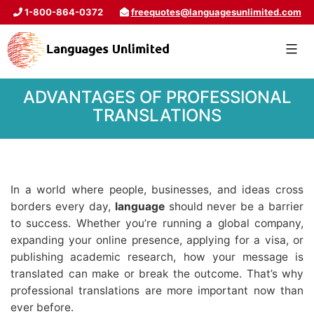
1-800-864-0372
freequotes@languagesunlimited.com
ADVANTAGES OF PROFESSIONAL
TRANSLATIONS
In a world where people, businesses, and ideas cross
borders every day,
language
should never be a barrier
to success. Whether you’re running a global company,
expanding your online presence, applying for a visa, or
publishing academic research, how your message is
translated can make or break the outcome. That’s why
professional translations are more important now than
ever before.