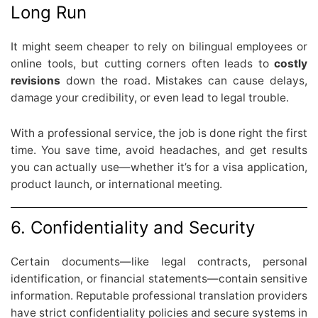
Long Run
It might seem cheaper to rely on bilingual employees or
online tools, but cutting corners often leads to
costly
revisions
down the road. Mistakes can cause delays,
damage your credibility, or even lead to legal trouble.
With a professional service, the job is done right the first
time. You save time, avoid headaches, and get results
you can actually use—whether it’s for a visa application,
product launch, or international meeting.
6. Confidentiality and Security
Certain documents—like legal contracts, personal
identification, or financial statements—contain sensitive
information. Reputable professional translation providers
have strict confidentiality policies and secure systems in