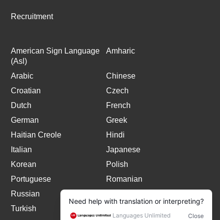
Recruitment
American Sign Language
Amharic
(Asl)
Arabic
Chinese
Croatian
Czech
Dutch
French
German
Greek
Haitian Creole
Hindi
Italian
Japanese
Korean
Polish
Portuguese
Romanian
Russian
Spanish
Turkish