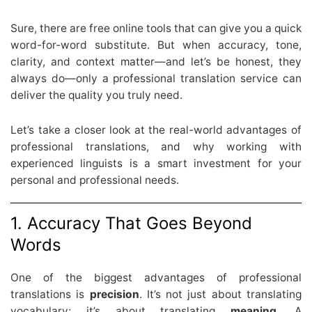
Sure, there are free online tools that can give you a quick
word-for-word substitute. But when accuracy, tone,
clarity, and context matter—and let’s be honest, they
always do—only a professional translation service can
deliver the quality you truly need.
Let’s take a closer look at the real-world advantages of
professional translations, and why working with
experienced linguists is a smart investment for your
personal and professional needs.
1. Accuracy That Goes Beyond
Words
One of the biggest advantages of professional
translations is
precision
. It’s not just about translating
vocabulary; it’s about translating
meaning
. A