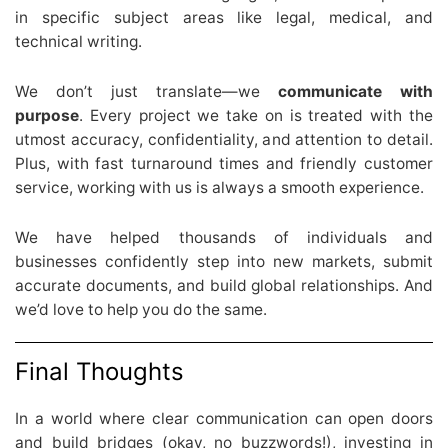
in specific subject areas like legal, medical, and
technical writing.
We don’t just translate—we
communicate with
purpose
. Every project we take on is treated with the
utmost accuracy, confidentiality, and attention to detail.
Plus, with fast turnaround times and friendly customer
service, working with us is always a smooth experience.
We have helped thousands of individuals and
businesses confidently step into new markets, submit
accurate documents, and build global relationships. And
we’d love to help you do the same.
Final Thoughts
In a world where clear communication can open doors
and build bridges (okay, no buzzwords!), investing in