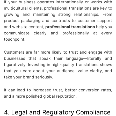
If your business operates internationally or works with
multicultural clients, professional translations are key to
growing and maintaining strong relationships. From
product packaging and contracts to customer support
and website content,
professional translations
help you
communicate clearly and professionally at every
touchpoint.
Customers are far more likely to trust and engage with
businesses that speak their language—literally and
figuratively. Investing in high-quality translations shows
that you care about your audience, value clarity, and
take your brand seriously.
It can lead to increased trust, better conversion rates,
and a more polished global reputation.
4. Legal and Regulatory Compliance