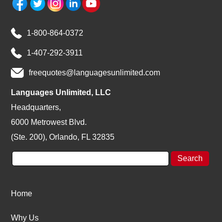
1-800-864-0372
1-407-292-3911
freequotes@languagesunlimited.com
Languages Unlimited, LLC
Headquarters,
6000 Metrowest Blvd.
(Ste. 200), Orlando, FL 32835
Home
Why Us