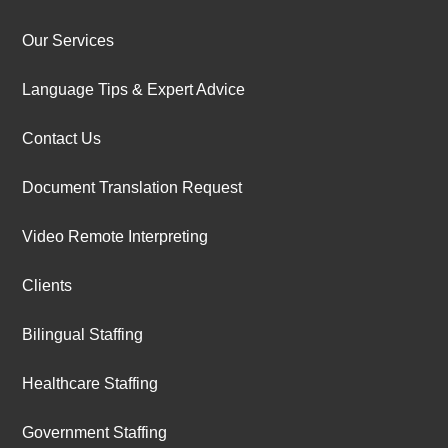
Our Services
Language Tips & Expert Advice
Contact Us
Document Translation Request
Video Remote Interpreting
Clients
Bilingual Staffing
Healthcare Staffing
Government Staffing