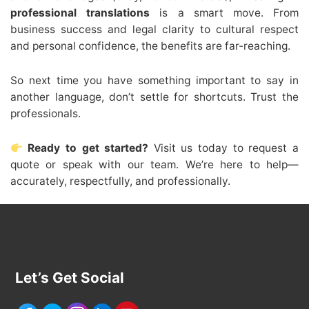
professional translations
is a smart move. From
business success and legal clarity to cultural respect
and personal confidence, the benefits are far-reaching.
So next time you have something important to say in
another language, don’t settle for shortcuts. Trust the
professionals.
Ready to get started?
Visit us today to request a
quote or speak with our team. We’re here to help—
accurately, respectfully, and professionally.
Let’s Get Social