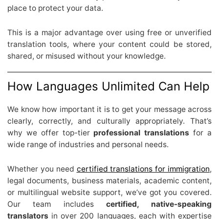
place to protect your data.
This is a major advantage over using free or unverified
translation tools, where your content could be stored,
shared, or misused without your knowledge.
How Languages Unlimited Can Help
We know how important it is to get your message across
clearly, correctly, and culturally appropriately. That’s
why we offer top-tier
professional translations
for a
wide range of industries and personal needs.
Whether you need
certified translations for immigration
,
legal documents, business materials, academic content,
or multilingual website support, we’ve got you covered.
Our team includes
certified, native-speaking
translators
in over 200 languages, each with expertise