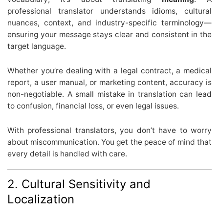
professional translator understands idioms, cultural
nuances, context, and industry-specific terminology—
ensuring your message stays clear and consistent in the
target language.
Whether you’re dealing with a legal contract, a medical
report, a user manual, or marketing content, accuracy is
non-negotiable. A small mistake in translation can lead
to confusion, financial loss, or even legal issues.
With professional translators, you don’t have to worry
about miscommunication. You get the peace of mind that
every detail is handled with care.
2. Cultural Sensitivity and
Localization