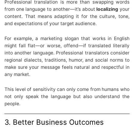
Professional translation is more than swapping words
from one language to another—it’s about
localizing
your
content. That means adapting it for the culture, tone,
and expectations of your target audience.
For example, a marketing slogan that works in English
might fall flat—or worse, offend—if translated literally
into another language. Professional translators consider
regional dialects, traditions, humor, and social norms to
make sure your message feels natural and respectful in
any market.
This level of sensitivity can only come from humans who
not only speak the language but also understand the
people.
3. Better Business Outcomes