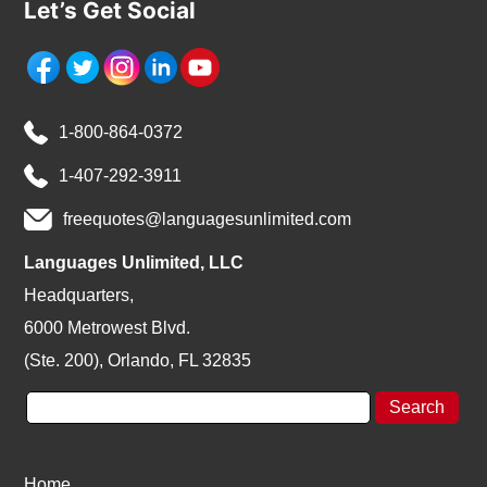
Let’s Get Social
1-800-864-0372
1-407-292-3911
freequotes@languagesunlimited.com
Languages Unlimited, LLC
Headquarters,
6000 Metrowest Blvd.
(Ste. 200), Orlando, FL 32835
Home