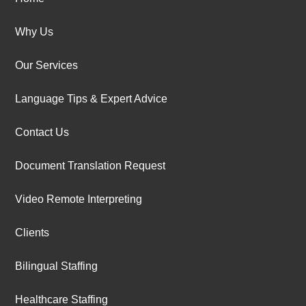
Why Us
Our Services
Language Tips & Expert Advice
Contact Us
Document Translation Request
Video Remote Interpreting
Clients
Bilingual Staffing
Healthcare Staffing