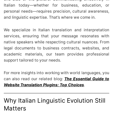
Italian today—whether for business, education, or
personal needs—requires precision, cultural awareness,
and linguistic expertise. That’s where we come in.
We specialize in Italian translation and interpretation
services, ensuring that your message resonates with
native speakers while respecting cultural nuances. From
legal documents to business contracts, websites, and
academic materials, our team provides professional
support tailored to your needs.
For more insights into working with world languages, you
can also read our related blog:
The Essential Guide to
Website Translation Plugins: Top Choices
.
Why Italian Linguistic Evolution Still
Matters