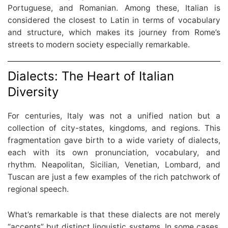
Portuguese, and Romanian. Among these, Italian is
considered the closest to Latin in terms of vocabulary
and structure, which makes its journey from Rome’s
streets to modern society especially remarkable.
Dialects: The Heart of Italian
Diversity
For centuries, Italy was not a unified nation but a
collection of city-states, kingdoms, and regions. This
fragmentation gave birth to a wide variety of dialects,
each with its own pronunciation, vocabulary, and
rhythm. Neapolitan, Sicilian, Venetian, Lombard, and
Tuscan are just a few examples of the rich patchwork of
regional speech.
What’s remarkable is that these dialects are not merely
“accents” but distinct linguistic systems. In some cases,