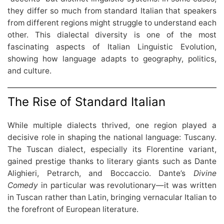
they differ so much from standard Italian that speakers
from different regions might struggle to understand each
other. This dialectal diversity is one of the most
fascinating aspects of Italian Linguistic Evolution,
showing how language adapts to geography, politics,
and culture.
The Rise of Standard Italian
While multiple dialects thrived, one region played a
decisive role in shaping the national language: Tuscany.
The Tuscan dialect, especially its Florentine variant,
gained prestige thanks to literary giants such as Dante
Alighieri, Petrarch, and Boccaccio. Dante’s
Divine
Comedy
in particular was revolutionary—it was written
in Tuscan rather than Latin, bringing vernacular Italian to
the forefront of European literature.