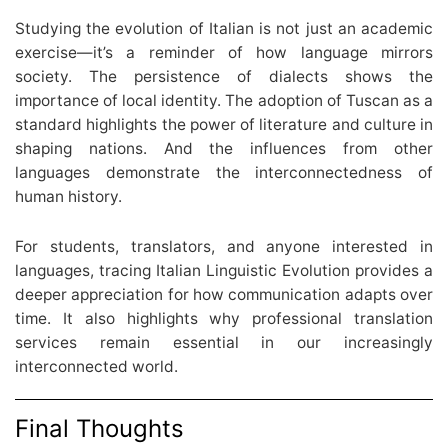
Studying the evolution of Italian is not just an academic
exercise—it’s a reminder of how language mirrors
society. The persistence of dialects shows the
importance of local identity. The adoption of Tuscan as a
standard highlights the power of literature and culture in
shaping nations. And the influences from other
languages demonstrate the interconnectedness of
human history.
For students, translators, and anyone interested in
languages, tracing Italian Linguistic Evolution provides a
deeper appreciation for how communication adapts over
time. It also highlights why professional translation
services remain essential in our increasingly
interconnected world.
Final Thoughts