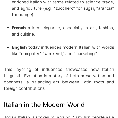
enriched Italian with terms related to science, trade,
and agriculture (e.g., “zucchero” for sugar, “arancia”
for orange).
French
added elegance, especially in art, fashion,
and cuisine.
English
today influences modern Italian with words
like “computer,” “weekend,” and “marketing.”
This layering of influences showcases how Italian
Linguistic Evolution is a story of both preservation and
openness—a balancing act between Latin roots and
foreign contributions.
Italian in the Modern World
Today, Italian is spoken by around 70 million people as a