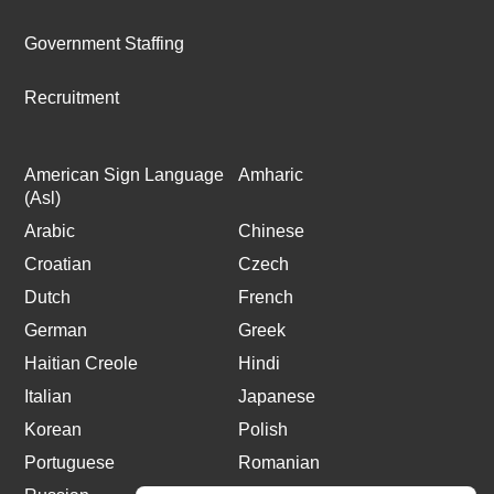
Government Staffing
Recruitment
American Sign Language
Amharic
(Asl)
Arabic
Chinese
Croatian
Czech
Dutch
French
German
Greek
Haitian Creole
Hindi
Italian
Japanese
Korean
Polish
Portuguese
Romanian