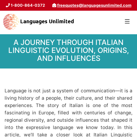
1-800-864-0372
freequotes@languagesunlimited.com
A JOURNEY THROUGH ITALIAN
LINGUISTIC EVOLUTION, ORIGINS,
AND INFLUENCES
Language is not just a system of communication—it is a
living history of a people, their culture, and their shared
experiences. The story of Italian is one of the most
fascinating in Europe, filled with centuries of change,
regional diversity, and outside influences that shaped it
into the expressive language we know today. In this
article, we’ll take a closer look at Italian Linguistic