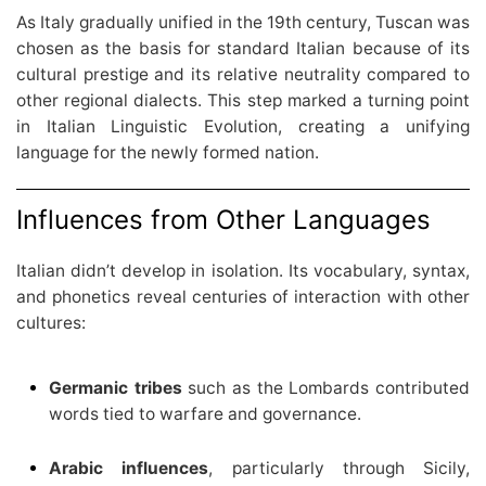
As Italy gradually unified in the 19th century, Tuscan was
chosen as the basis for standard Italian because of its
cultural prestige and its relative neutrality compared to
other regional dialects. This step marked a turning point
in Italian Linguistic Evolution, creating a unifying
language for the newly formed nation.
Influences from Other Languages
Italian didn’t develop in isolation. Its vocabulary, syntax,
and phonetics reveal centuries of interaction with other
cultures:
Germanic tribes
such as the Lombards contributed
words tied to warfare and governance.
Arabic influences
, particularly through Sicily,