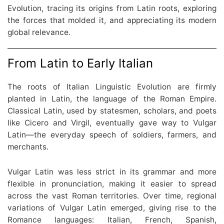
Evolution, tracing its origins from Latin roots, exploring
the forces that molded it, and appreciating its modern
global relevance.
From Latin to Early Italian
The roots of Italian Linguistic Evolution are firmly
planted in Latin, the language of the Roman Empire.
Classical Latin, used by statesmen, scholars, and poets
like Cicero and Virgil, eventually gave way to Vulgar
Latin—the everyday speech of soldiers, farmers, and
merchants.
Vulgar Latin was less strict in its grammar and more
flexible in pronunciation, making it easier to spread
across the vast Roman territories. Over time, regional
variations of Vulgar Latin emerged, giving rise to the
Romance languages: Italian, French, Spanish,