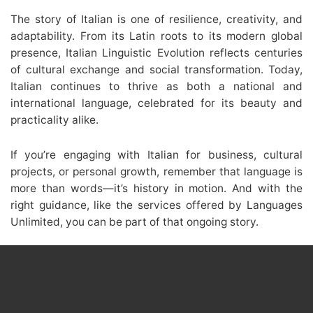
The story of Italian is one of resilience, creativity, and
adaptability. From its Latin roots to its modern global
presence, Italian Linguistic Evolution reflects centuries
of cultural exchange and social transformation. Today,
Italian continues to thrive as both a national and
international language, celebrated for its beauty and
practicality alike.
If you’re engaging with Italian for business, cultural
projects, or personal growth, remember that language is
more than words—it’s history in motion. And with the
right guidance, like the services offered by Languages
Unlimited, you can be part of that ongoing story.