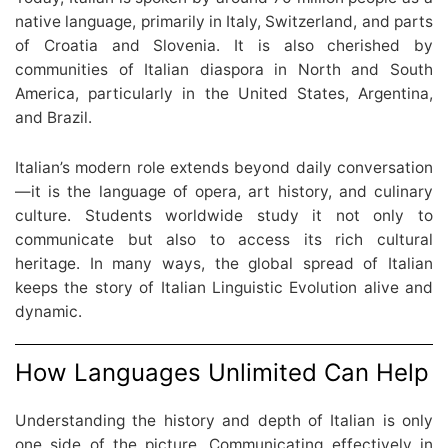
native language, primarily in Italy, Switzerland, and parts
of Croatia and Slovenia. It is also cherished by
communities of Italian diaspora in North and South
America, particularly in the United States, Argentina,
and Brazil.
Italian’s modern role extends beyond daily conversation
—it is the language of opera, art history, and culinary
culture. Students worldwide study it not only to
communicate but also to access its rich cultural
heritage. In many ways, the global spread of Italian
keeps the story of Italian Linguistic Evolution alive and
dynamic.
How Languages Unlimited Can Help
Understanding the history and depth of Italian is only
one side of the picture. Communicating effectively in