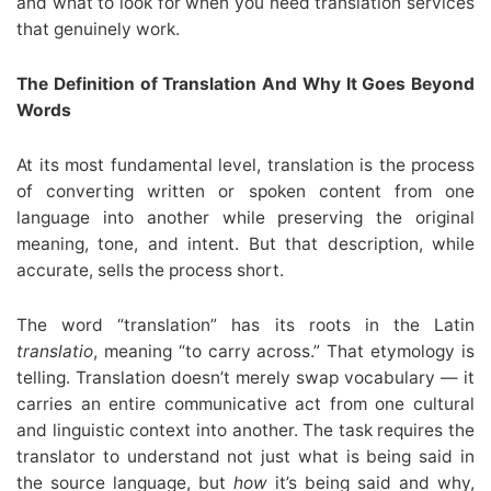
and what to look for when you need translation services
that genuinely work.
The Definition of Translation And Why It Goes Beyond
Words
At its most fundamental level, translation is the process
of converting written or spoken content from one
language into another while preserving the original
meaning, tone, and intent. But that description, while
accurate, sells the process short.
The word “translation” has its roots in the Latin
translatio
, meaning “to carry across.” That etymology is
telling. Translation doesn’t merely swap vocabulary — it
carries an entire communicative act from one cultural
and linguistic context into another. The task requires the
translator to understand not just what is being said in
the source language, but
how
it’s being said and why,