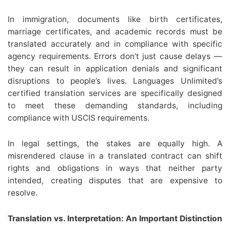
In immigration, documents like birth certificates,
marriage certificates, and academic records must be
translated accurately and in compliance with specific
agency requirements. Errors don’t just cause delays —
they can result in application denials and significant
disruptions to people’s lives. Languages Unlimited’s
certified translation services are specifically designed
to meet these demanding standards, including
compliance with USCIS requirements.
In legal settings, the stakes are equally high. A
misrendered clause in a translated contract can shift
rights and obligations in ways that neither party
intended, creating disputes that are expensive to
resolve.
Translation vs. Interpretation: An Important Distinction