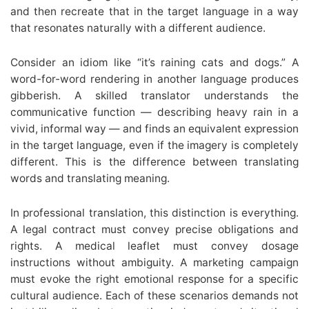
and then recreate that in the target language in a way
that resonates naturally with a different audience.
Consider an idiom like “it’s raining cats and dogs.” A
word-for-word rendering in another language produces
gibberish. A skilled translator understands the
communicative function — describing heavy rain in a
vivid, informal way — and finds an equivalent expression
in the target language, even if the imagery is completely
different. This is the difference between translating
words and translating meaning.
In professional translation, this distinction is everything.
A legal contract must convey precise obligations and
rights. A medical leaflet must convey dosage
instructions without ambiguity. A marketing campaign
must evoke the right emotional response for a specific
cultural audience. Each of these scenarios demands not