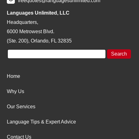
freequotes@languagesunlimited.com
Languages Unlimited, LLC
Headquarters,
6000 Metrowest Blvd.
(Ste. 200), Orlando, FL 32835
Home
Why Us
Our Services
Language Tips & Expert Advice
Contact Us