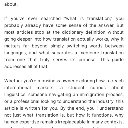
about.
If you’ve ever searched “what is translation,” you
probably already have some sense of the answer. But
most articles stop at the dictionary definition without
going deeper into how translation actually works, why it
matters far beyond simply switching words between
languages, and what separates a mediocre translation
from one that truly serves its purpose. This guide
addresses all of that.
Whether you’re a business owner exploring how to reach
international markets, a student curious about
linguistics, someone navigating an immigration process,
or a professional looking to understand the industry, this
article is written for you. By the end, you’ll understand
not just what translation is, but how it functions, why
human expertise remains irreplaceable in many contexts,