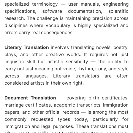
specialized terminology — user manuals, engineering
specifications, software documentation, scientific
research. The challenge is maintaining precision across
disciplines where vocabulary is highly specialized and
errors carry real consequences.
Literary Translation
involves translating novels, poetry,
plays, and other creative works. It requires not just
linguistic skill but artistic sensibility — the ability to
carry not just meaning but voice, rhythm, irony, and style
across languages. Literary translators are often
considered artists in their own right.
Document Translation
— covering birth certificates,
marriage certificates, academic transcripts, immigration
papers, and other official records — is among the most
commonly requested types today, particularly for
immigration and legal purposes. These translations must