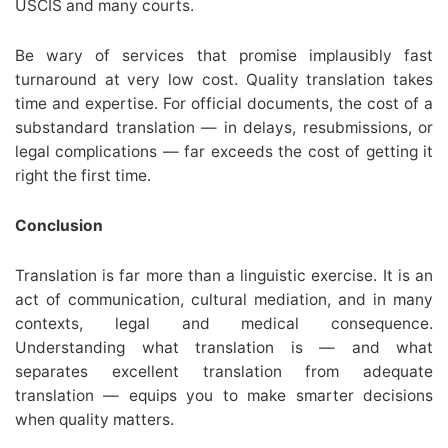
USCIS and many courts.
Be wary of services that promise implausibly fast
turnaround at very low cost. Quality translation takes
time and expertise. For official documents, the cost of a
substandard translation — in delays, resubmissions, or
legal complications — far exceeds the cost of getting it
right the first time.
Conclusion
Translation is far more than a linguistic exercise. It is an
act of communication, cultural mediation, and in many
contexts, legal and medical consequence.
Understanding what translation is — and what
separates excellent translation from adequate
translation — equips you to make smarter decisions
when quality matters.