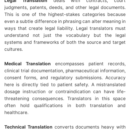
Legal Translation
deals with contracts, court
judgments, patents, deeds, and other legal documents.
This is one of the highest-stakes categories because
even a subtle difference in phrasing can alter meaning in
ways that create legal liability. Legal translators must
understand not just the vocabulary but the legal
systems and frameworks of both the source and target
cultures.
Medical Translation
encompasses patient records,
clinical trial documentation, pharmaceutical information,
consent forms, and regulatory submissions. Accuracy
here is directly tied to patient safety. A mistranslated
dosage instruction or contraindication can have life-
threatening consequences. Translators in this space
often hold qualifications in both translation and
healthcare.
Technical Translation
converts documents heavy with