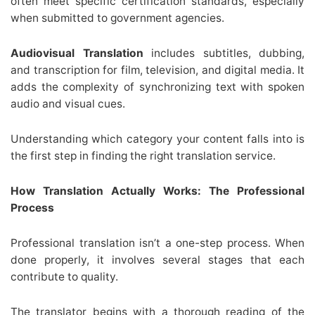
often meet specific certification standards, especially
when submitted to government agencies.
Audiovisual Translation
includes subtitles, dubbing,
and transcription for film, television, and digital media. It
adds the complexity of synchronizing text with spoken
audio and visual cues.
Understanding which category your content falls into is
the first step in finding the right translation service.
How Translation Actually Works: The Professional
Process
Professional translation isn’t a one-step process. When
done properly, it involves several stages that each
contribute to quality.
The translator begins with a thorough reading of the