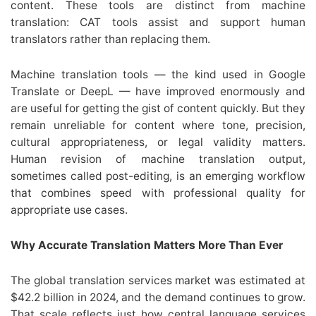
content. These tools are distinct from machine
translation: CAT tools assist and support human
translators rather than replacing them.
Machine translation tools — the kind used in Google
Translate or DeepL — have improved enormously and
are useful for getting the gist of content quickly. But they
remain unreliable for content where tone, precision,
cultural appropriateness, or legal validity matters.
Human revision of machine translation output,
sometimes called post-editing, is an emerging workflow
that combines speed with professional quality for
appropriate use cases.
Why Accurate Translation Matters More Than Ever
The global translation services market was estimated at
$42.2 billion in 2024, and the demand continues to grow.
That scale reflects just how central language services