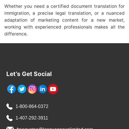
Whether you need a certified document translation for
immigration, a precise legal translation, or a nuanced
adaptation of marketing content for a new market,
working with experienced professionals makes all the
difference.
Let’s Get Social
1-800-864-0372
1-407-292-3911