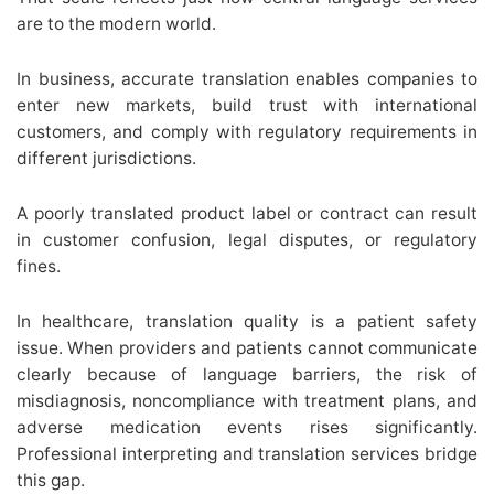
are to the modern world.
In business, accurate translation enables companies to
enter new markets, build trust with international
customers, and comply with regulatory requirements in
different jurisdictions.
A poorly translated product label or contract can result
in customer confusion, legal disputes, or regulatory
fines.
In healthcare, translation quality is a patient safety
issue. When providers and patients cannot communicate
clearly because of language barriers, the risk of
misdiagnosis, noncompliance with treatment plans, and
adverse medication events rises significantly.
Professional interpreting and translation services bridge
this gap.