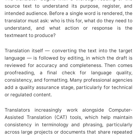
source text to understand its purpose, register, and
intended audience. Before a single word is rendered, the
translator must ask: who is this for, what do they need to
understand, and what action or response is the
textmeant to produce?
Translation itself — converting the text into the target
language — is followed by editing, in which the draft is
reviewed for accuracy and completeness. Then comes
proofreading, a final check for language quality,
consistency, and formatting. Many professional agencies
add a quality assurance stage, particularly for technical
or regulated content.
Translators increasingly work alongside Computer-
Assisted Translation (CAT) tools, which help maintain
consistency in terminology and phrasing, particularly
across large projects or documents that share repeated