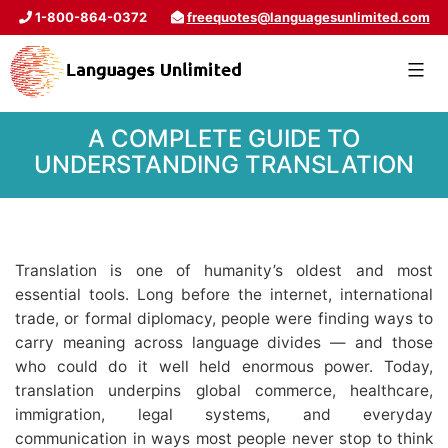
1-800-864-0372
freequotes@languagesunlimited.com
A COMPLETE GUIDE TO
UNDERSTANDING TRANSLATION
Translation is one of humanity’s oldest and most
essential tools. Long before the internet, international
trade, or formal diplomacy, people were finding ways to
carry meaning across language divides — and those
who could do it well held enormous power. Today,
translation underpins global commerce, healthcare,
immigration, legal systems, and everyday
communication in ways most people never stop to think