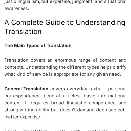
just bilingualism, but expertise, judgment, and situational
awareness.
A Complete Guide to Understanding
Translation
The Main Types of Translation
Translation covers an enormous range of content and
contexts. Understanding the different types helps clarify
what kind of service is appropriate for any given need.
General Translation
covers everyday texts — personal
correspondence, general articles, basic informational
content. It requires broad linguistic competence and
strong writing ability but doesn’t demand deep subject-
matter expertise.