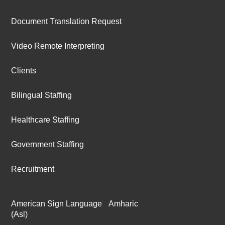
Document Translation Request
Video Remote Interpreting
Clients
Bilingual Staffing
Healthcare Staffing
Government Staffing
Recruitment
American Sign Language
Amharic
(Asl)