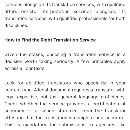
services alongside its translation services, with qualified
offers on-site interpretation services alongside its
translation services, with qualified professionals for both
disciplines.
How to Find the Right Translation Service
Given the stakes, choosing a translation service is a
decision worth taking seriously. A few principles apply
across all contexts.
Look for certified translators who specialize in your
content type. A legal document requires a translator with
legal expertise, not just general language proficiency.
Check whether the service provides a certification of
accuracy — a signed statement from the translator
attesting that the translation is complete and accurate.
This is mandatory for submissions to agencies like