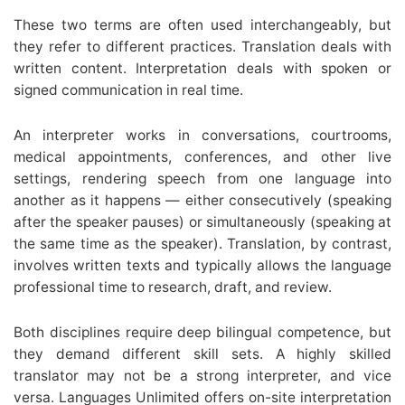
These two terms are often used interchangeably, but
they refer to different practices. Translation deals with
written content. Interpretation deals with spoken or
signed communication in real time.
An interpreter works in conversations, courtrooms,
medical appointments, conferences, and other live
settings, rendering speech from one language into
another as it happens — either consecutively (speaking
after the speaker pauses) or simultaneously (speaking at
the same time as the speaker). Translation, by contrast,
involves written texts and typically allows the language
professional time to research, draft, and review.
Both disciplines require deep bilingual competence, but
they demand different skill sets. A highly skilled
translator may not be a strong interpreter, and vice
versa. Languages Unlimited offers on-site interpretation