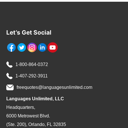
Let’s Get Social
1-800-864-0372
1-407-292-3911
freequotes@languagesunlimited.com
Languages Unlimited, LLC
Headquarters,
6000 Metrowest Blvd.
(Ste. 200), Orlando, FL 32835