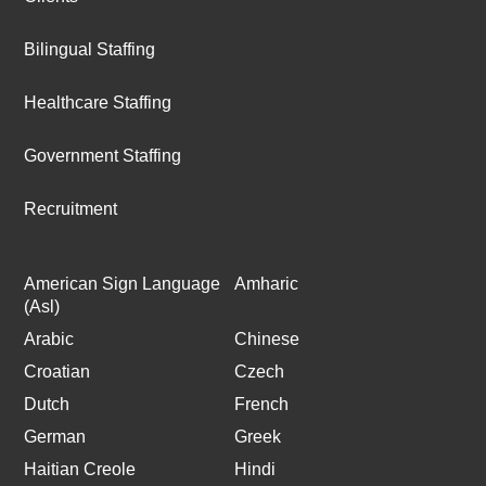
Bilingual Staffing
Healthcare Staffing
Government Staffing
Recruitment
American Sign Language
Amharic
(Asl)
Arabic
Chinese
Croatian
Czech
Dutch
French
German
Greek
Haitian Creole
Hindi