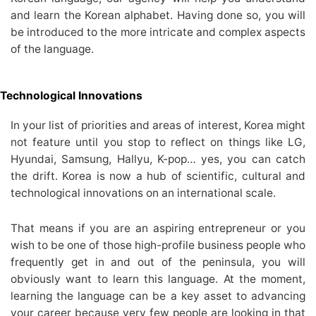
and learn the Korean alphabet. Having done so, you will
be introduced to the more intricate and complex aspects
of the language.
Technological Innovations
In your list of priorities and areas of interest, Korea might
not feature until you stop to reflect on things like LG,
Hyundai, Samsung, Hallyu, K-pop… yes, you can catch
the drift. Korea is now a hub of scientific, cultural and
technological innovations on an international scale.
That means if you are an aspiring entrepreneur or you
wish to be one of those high-profile business people who
frequently get in and out of the peninsula, you will
obviously want to learn this language. At the moment,
learning the language can be a key asset to advancing
your career because very few people are looking in that