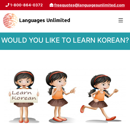
1-800-864-0372
freequotes@languagesunlimited.com
WOULD YOU LIKE TO LEARN KOREAN?