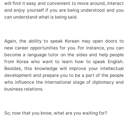
will find it easy and convenient to move around, interact
and enjoy yourself if you are being understood and you
can understand what is being said.
Again, the ability to speak Korean may open doors to
new career opportunities for you. For instance, you can
become a language tutor on the sides and help people
from Korea who want to learn how to speak English.
Besides, this knowledge will improve your intellectual
development and prepare you to be a part of the people
who influence the international stage of diplomacy and
business relations.
So, now that you know, what are you waiting for?