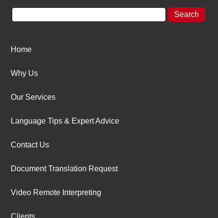
Home
Why Us
Our Services
Language Tips & Expert Advice
Contact Us
Document Translation Request
Video Remote Interpreting
Clients