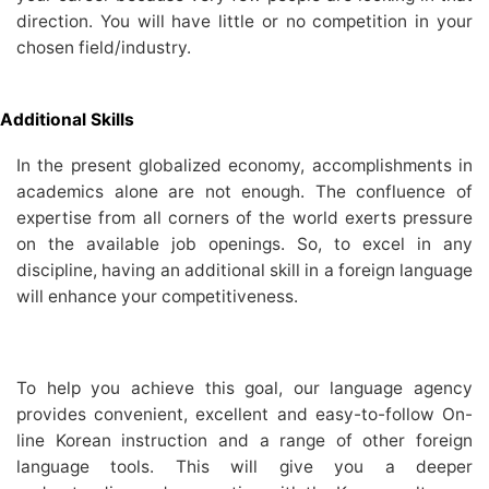
direction. You will have little or no competition in your
chosen field/industry.
Additional Skills
In the present globalized economy, accomplishments in
academics alone are not enough. The confluence of
expertise from all corners of the world exerts pressure
on the available job openings. So, to excel in any
discipline, having an additional skill in a foreign language
will enhance your competitiveness.
To help you achieve this goal, our language agency
provides convenient, excellent and easy-to-follow On-
line Korean instruction and a range of other foreign
language tools. This will give you a deeper