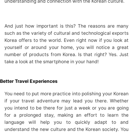
understanding and connection with the Korean culture.
And just how important is this? The reasons are many
such as the variety of cultural and technological exports
Korea offers to the world. Even right now if you look at
yourself or around your home, you will notice a great
number of products from Korea. Is that right? Yes. Just
take a look at the smartphone in your hand!
Better Travel Experiences
You need to put more practice into polishing your Korean
if your travel adventure may lead you there. Whether
you intend to be there for just a week or you are going
for a prolonged stay, making an effort to learn the
language will help you to quickly adapt to and
understand the new culture and the Korean society. You