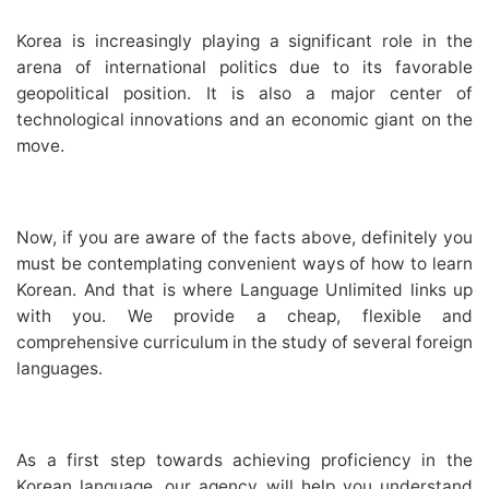
Korea is increasingly playing a significant role in the
arena of international politics due to its favorable
geopolitical position. It is also a major center of
technological innovations and an economic giant on the
move.
Now, if you are aware of the facts above, definitely you
must be contemplating convenient ways of how to learn
Korean. And that is where Language Unlimited links up
with you. We provide a cheap, flexible and
comprehensive curriculum in the study of several foreign
languages.
As a first step towards achieving proficiency in the
Korean language, our agency will help you understand