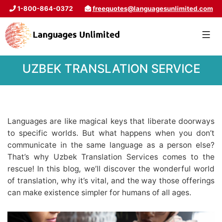
1-800-864-0372
freequotes@languagesunlimited.com
UZBEK TRANSLATION SERVICE
Languages are like magical keys that liberate doorways
to specific worlds. But what happens when you don’t
communicate in the same language as a person else?
That’s why Uzbek Translation Services comes to the
rescue! In this blog, we’ll discover the wonderful world
of translation, why it’s vital, and the way those offerings
can make existence simpler for humans of all ages.