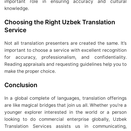
important role in ensuring accuracy and cultural
knowledge.
Choosing the Right Uzbek Translation
Service
Not all translation presenters are created the same. It’s
important to choose a service with excellent recognition
for accuracy, professionalism, and confidentiality.
Reading appraisals and requesting guidelines help you to
make the proper choice.
Conclusion
In a global complete of languages, translation offerings
are like magical bridges that join us all. Whether you’re a
younger explorer interested in the world or a person
looking to do commercial enterprise globally, Uzbek
Translation Services assists us in communicating,