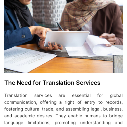
The Need for Translation Services
Translation services are essential for global
communication, offering a right of entry to records,
fostering cultural trade, and assembling legal, business,
and academic desires. They enable humans to bridge
language limitations, promoting understanding and