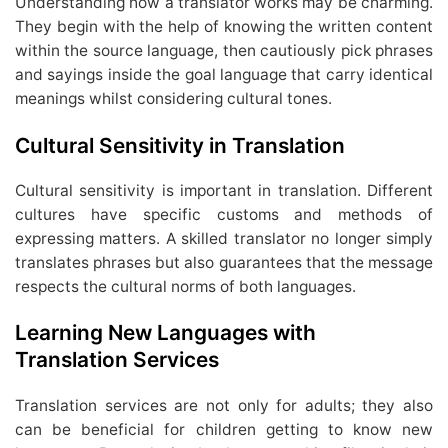
Understanding how a translator works may be charming.
They begin with the help of knowing the written content
within the source language, then cautiously pick phrases
and sayings inside the goal language that carry identical
meanings whilst considering cultural tones.
Cultural Sensitivity in Translation
Cultural sensitivity is important in translation. Different
cultures have specific customs and methods of
expressing matters. A skilled translator no longer simply
translates phrases but also guarantees that the message
respects the cultural norms of both languages.
Learning New Languages with
Translation Services
Translation services are not only for adults; they also
can be beneficial for children getting to know new