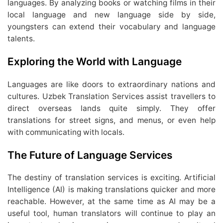
languages. By analyzing books or watching films in their
local language and new language side by side,
youngsters can extend their vocabulary and language
talents.
Exploring the World with Language
Languages are like doors to extraordinary nations and
cultures. Uzbek Translation Services assist travellers to
direct overseas lands quite simply. They offer
translations for street signs, and menus, or even help
with communicating with locals.
The Future of Language Services
The destiny of translation services is exciting. Artificial
Intelligence (AI) is making translations quicker and more
reachable. However, at the same time as AI may be a
useful tool, human translators will continue to play an