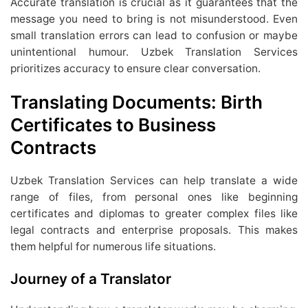
Accurate translation is crucial as it guarantees that the
message you need to bring is not misunderstood. Even
small translation errors can lead to confusion or maybe
unintentional humour. Uzbek Translation Services
prioritizes accuracy to ensure clear conversation.
Translating Documents: Birth
Certificates to Business
Contracts
Uzbek Translation Services can help translate a wide
range of files, from personal ones like beginning
certificates and diplomas to greater complex files like
legal contracts and enterprise proposals. This makes
them helpful for numerous life situations.
Journey of a Translator