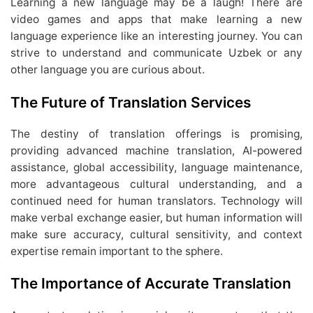
Learning a new language may be a laugh! There are
video games and apps that make learning a new
language experience like an interesting journey. You can
strive to understand and communicate Uzbek or any
other language you are curious about.
The Future of Translation Services
The destiny of translation offerings is promising,
providing advanced machine translation, AI-powered
assistance, global accessibility, language maintenance,
more advantageous cultural understanding, and a
continued need for human translators. Technology will
make verbal exchange easier, but human information will
make sure accuracy, cultural sensitivity, and context
expertise remain important to the sphere.
The Importance of Accurate Translation