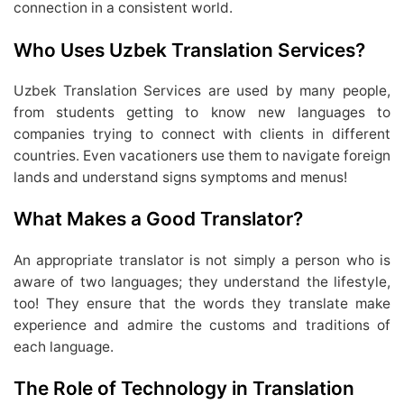
connection in a consistent world.
Who Uses Uzbek Translation Services?
Uzbek Translation Services are used by many people,
from students getting to know new languages to
companies trying to connect with clients in different
countries. Even vacationers use them to navigate foreign
lands and understand signs symptoms and menus!
What Makes a Good Translator?
An appropriate translator is not simply a person who is
aware of two languages; they understand the lifestyle,
too! They ensure that the words they translate make
experience and admire the customs and traditions of
each language.
The Role of Technology in Translation