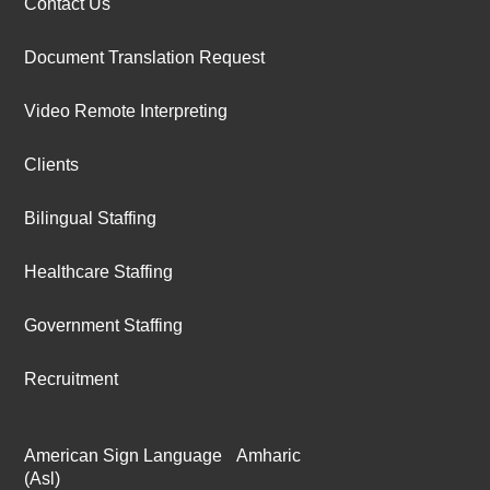
Contact Us
Document Translation Request
Video Remote Interpreting
Clients
Bilingual Staffing
Healthcare Staffing
Government Staffing
Recruitment
American Sign Language
Amharic
(Asl)