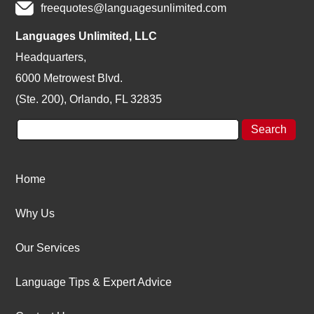
freequotes@languagesunlimited.com
Languages Unlimited, LLC
Headquarters,
6000 Metrowest Blvd.
(Ste. 200), Orlando, FL 32835
Home
Why Us
Our Services
Language Tips & Expert Advice