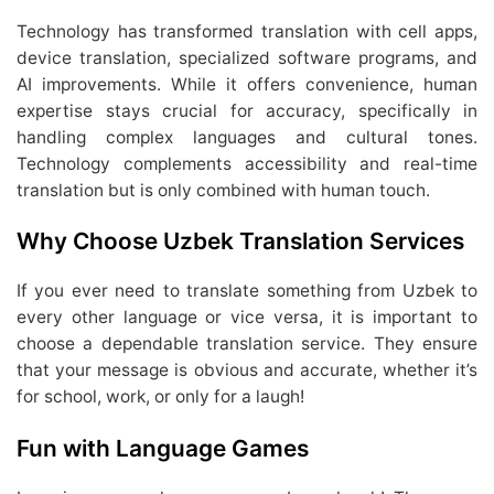
Technology has transformed translation with cell apps,
device translation, specialized software programs, and
AI improvements. While it offers convenience, human
expertise stays crucial for accuracy, specifically in
handling complex languages and cultural tones.
Technology complements accessibility and real-time
translation but is only combined with human touch.
Why Choose Uzbek Translation Services
If you ever need to translate something from Uzbek to
every other language or vice versa, it is important to
choose a dependable translation service. They ensure
that your message is obvious and accurate, whether it’s
for school, work, or only for a laugh!
Fun with Language Games