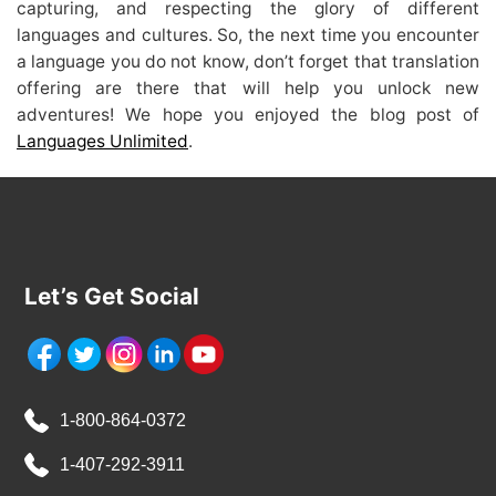
capturing, and respecting the glory of different
languages and cultures. So, the next time you encounter
a language you do not know, don’t forget that translation
offering are there that will help you unlock new
adventures! We hope you enjoyed the blog post of
Languages Unlimited
.
Let’s Get Social
1-800-864-0372
1-407-292-3911