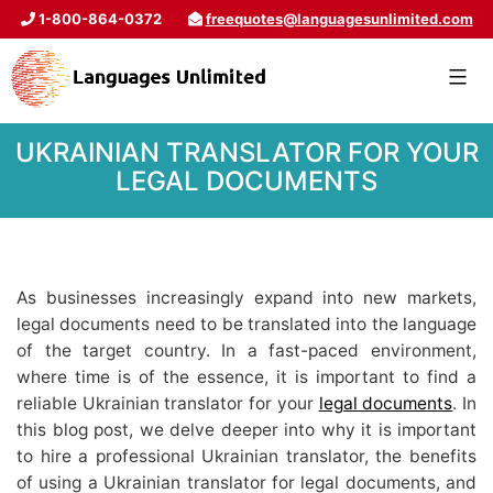
1-800-864-0372
freequotes@languagesunlimited.com
UKRAINIAN TRANSLATOR FOR YOUR
LEGAL DOCUMENTS
As businesses increasingly expand into new markets,
legal documents need to be translated into the language
of the target country. In a fast-paced environment,
where time is of the essence, it is important to find a
reliable Ukrainian translator for your
legal documents
. In
this blog post, we delve deeper into why it is important
to hire a professional Ukrainian translator, the benefits
of using a Ukrainian translator for legal documents, and