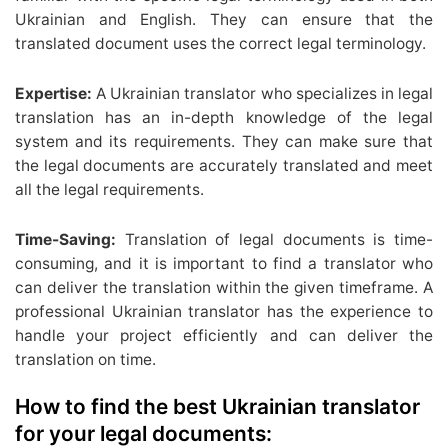
Ukrainian and English. They can ensure that the
translated document uses the correct legal terminology.
Expertise:
A Ukrainian translator who specializes in legal
translation has an in-depth knowledge of the legal
system and its requirements. They can make sure that
the legal documents are accurately translated and meet
all the legal requirements.
Time-Saving:
Translation of legal documents is time-
consuming, and it is important to find a translator who
can deliver the translation within the given timeframe. A
professional Ukrainian translator has the experience to
handle your project efficiently and can deliver the
translation on time.
How to find the best Ukrainian translator
for your legal documents: