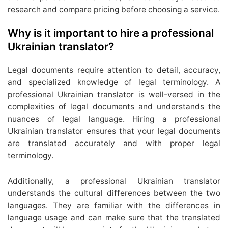
research and compare pricing before choosing a service.
Why is it important to hire a professional
Ukrainian translator?
Legal documents require attention to detail, accuracy,
and specialized knowledge of legal terminology. A
professional Ukrainian translator is well-versed in the
complexities of legal documents and understands the
nuances of legal language. Hiring a professional
Ukrainian translator ensures that your legal documents
are translated accurately and with proper legal
terminology.
Additionally, a professional Ukrainian translator
understands the cultural differences between the two
languages. They are familiar with the differences in
language usage and can make sure that the translated