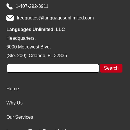
1-407-292-3911
freequotes@languagesunlimited.com
Languages Unlimited, LLC
Headquarters,
6000 Metrowest Blvd.
(Ste. 200), Orlando, FL 32835
Home
Why Us
Our Services