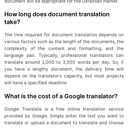
document will be appropriate for the Ukrainian market.
How long does document translation
take?
The time required for document translation depends on
various factors such as the length of the documents, the
complexity of the content and formatting, and the
language pair. Typically, professional translators can
translate around 2,000 to 3,000 words per day. So, if
you have a lengthy document, the delivery time will
depend on the translator’s capacity, but most projects
will have a specified deadline.
What is the cost of a Google translator?
Google Translate is a free online translation service
provided by Google. Simply enter the text you want to
translate or upload a document to translate and choose