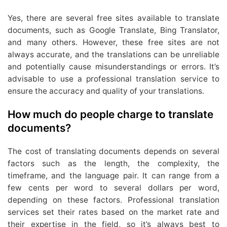
Yes, there are several free sites available to translate
documents, such as Google Translate, Bing Translator,
and many others. However, these free sites are not
always accurate, and the translations can be unreliable
and potentially cause misunderstandings or errors. It’s
advisable to use a professional translation service to
ensure the accuracy and quality of your translations.
How much do people charge to translate
documents?
The cost of translating documents depends on several
factors such as the length, the complexity, the
timeframe, and the language pair. It can range from a
few cents per word to several dollars per word,
depending on these factors. Professional translation
services set their rates based on the market rate and
their expertise in the field, so it’s always best to