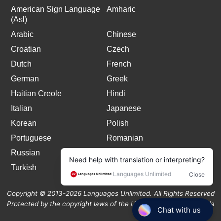
American Sign Language
Amharic
(Asl)
Arabic
Chinese
Croatian
Czech
Dutch
French
German
Greek
Haitian Creole
Hindi
Italian
Japanese
Korean
Polish
Portuguese
Romanian
Russian
Spanish
Turkish
Copyright © 2013-2026 Languages Unlimited. All Rights Reserved
Protected by the copyright laws of the United States and Canada