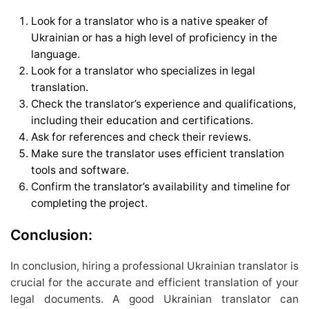
Look for a translator who is a native speaker of
Ukrainian or has a high level of proficiency in the
language.
Look for a translator who specializes in legal
translation.
Check the translator’s experience and qualifications,
including their education and certifications.
Ask for references and check their reviews.
Make sure the translator uses efficient translation
tools and software.
Confirm the translator’s availability and timeline for
completing the project.
Conclusion:
In conclusion, hiring a professional Ukrainian translator is
crucial for the accurate and efficient translation of your
legal documents. A good Ukrainian translator can