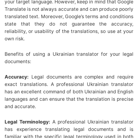
your target language. However, keep in mind that Google
Translate is not always accurate and can produce poorly
translated text. Moreover, Google’s terms and conditions
state that they do not guarantee the accuracy,
reliability, or usability of the translations, so use at your
own risk.
Benefits of using a Ukrainian translator for your legal
documents:
Accuracy:
Legal documents are complex and require
exact translations. A professional Ukrainian translator
has an excellent command of both Ukrainian and English
languages and can ensure that the translation is precise
and accurate.
Legal Terminology:
A professional Ukrainian translator
has experience translating legal documents and is
familiar with the specific legal terminology used in both