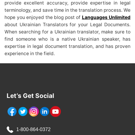
provide excellent accuracy, provide expertise in legal
terminology, and save time in the translation process. We
hope you enjoyed the blog post of
Languages Unlimited
about Ukrainian Translators for your Legal Documents.
When searching for a Ukrainian translator, make sure to
find someone who is a native Ukrainian speaker, has
expertise in legal document translation, and has proven
experience in the field.
Let’s Get Social
1-800-864-0372