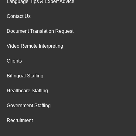
Language Tips & Expert Advice
Contact Us
Document Translation Request
Video Remote Interpreting
Clients
Bilingual Staffing
Healthcare Staffing
Government Staffing
Recruitment