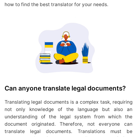
how to find the best translator for your needs.
Can anyone translate legal documents?
Translating legal documents is a complex task, requiring
not only knowledge of the language but also an
understanding of the legal system from which the
document originated. Therefore, not everyone can
translate legal documents. Translations must be