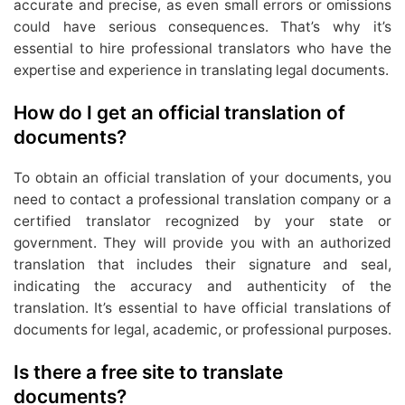
accurate and precise, as even small errors or omissions
could have serious consequences. That’s why it’s
essential to hire professional translators who have the
expertise and experience in translating legal documents.
How do I get an official translation of
documents?
To obtain an official translation of your documents, you
need to contact a professional translation company or a
certified translator recognized by your state or
government. They will provide you with an authorized
translation that includes their signature and seal,
indicating the accuracy and authenticity of the
translation. It’s essential to have official translations of
documents for legal, academic, or professional purposes.
Is there a free site to translate
documents?