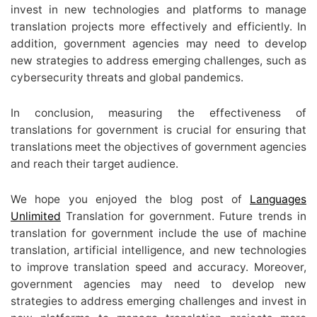
invest in new technologies and platforms to manage
translation projects more effectively and efficiently. In
addition, government agencies may need to develop
new strategies to address emerging challenges, such as
cybersecurity threats and global pandemics.
In conclusion, measuring the effectiveness of
translations for government is crucial for ensuring that
translations meet the objectives of government agencies
and reach their target audience.
We hope you enjoyed the blog post of
Languages
Unlimited
Translation for government. Future trends in
translation for government include the use of machine
translation, artificial intelligence, and new technologies
to improve translation speed and accuracy. Moreover,
government agencies may need to develop new
strategies to address emerging challenges and invest in