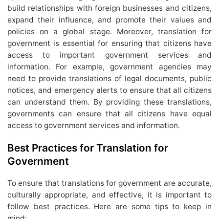
build relationships with foreign businesses and citizens,
expand their influence, and promote their values and
policies on a global stage. Moreover, translation for
government is essential for ensuring that citizens have
access to important government services and
information. For example, government agencies may
need to provide translations of legal documents, public
notices, and emergency alerts to ensure that all citizens
can understand them. By providing these translations,
governments can ensure that all citizens have equal
access to government services and information.
Best Practices for Translation for
Government
To ensure that translations for government are accurate,
culturally appropriate, and effective, it is important to
follow best practices. Here are some tips to keep in
mind: