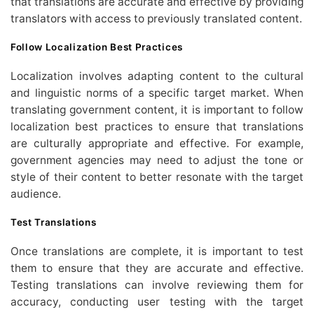
that translations are accurate and effective by providing
translators with access to previously translated content.
Follow Localization Best Practices
Localization involves adapting content to the cultural
and linguistic norms of a specific target market. When
translating government content, it is important to follow
localization best practices to ensure that translations
are culturally appropriate and effective. For example,
government agencies may need to adjust the tone or
style of their content to better resonate with the target
audience.
Test Translations
Once translations are complete, it is important to test
them to ensure that they are accurate and effective.
Testing translations can involve reviewing them for
accuracy, conducting user testing with the target