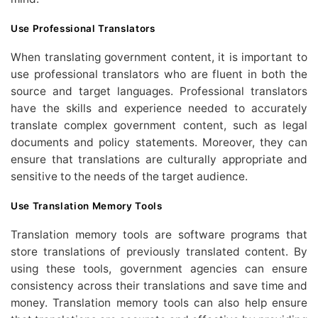
Use Professional Translators
When translating government content, it is important to
use professional translators who are fluent in both the
source and target languages. Professional translators
have the skills and experience needed to accurately
translate complex government content, such as legal
documents and policy statements. Moreover, they can
ensure that translations are culturally appropriate and
sensitive to the needs of the target audience.
Use Translation Memory Tools
Translation memory tools are software programs that
store translations of previously translated content. By
using these tools, government agencies can ensure
consistency across their translations and save time and
money. Translation memory tools can also help ensure