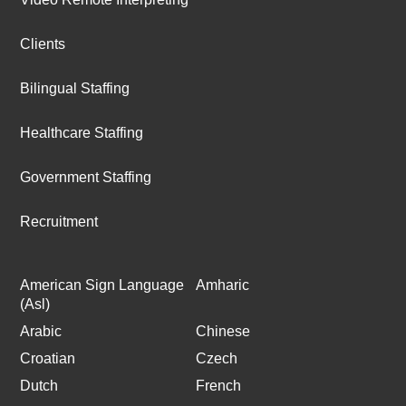
Clients
Bilingual Staffing
Healthcare Staffing
Government Staffing
Recruitment
American Sign Language
Amharic
(Asl)
Arabic
Chinese
Croatian
Czech
Dutch
French