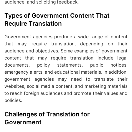
audience, and soliciting feedback.
Types of Government Content That
Require Translation
Government agencies produce a wide range of content
that may require translation, depending on their
audience and objectives. Some examples of government
content that may require translation include legal
documents, policy statements, public notices,
emergency alerts, and educational materials. In addition,
government agencies may need to translate their
websites, social media content, and marketing materials
to reach foreign audiences and promote their values and
policies.
Challenges of Translation for
Government