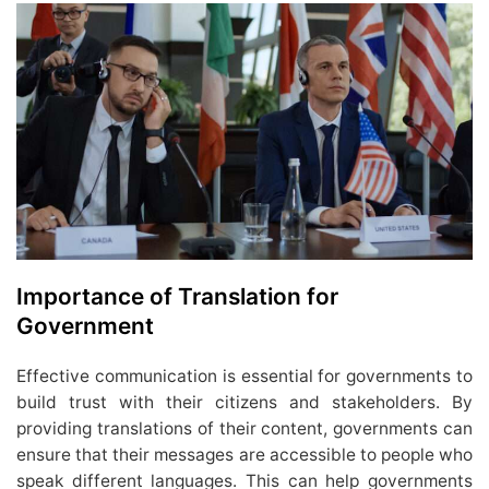
Importance of Translation for
Government
Effective communication is essential for governments to
build trust with their citizens and stakeholders. By
providing translations of their content, governments can
ensure that their messages are accessible to people who
speak different languages. This can help governments