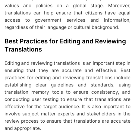
values and policies on a global stage. Moreover,
translations can help ensure that citizens have equal
access to government services and information,
regardless of their language or cultural background.
Best Practices for Editing and Reviewing
Translations
Editing and reviewing translations is an important step in
ensuring that they are accurate and effective. Best
practices for editing and reviewing translations include
establishing clear guidelines and standards, using
translation memory tools to ensure consistency, and
conducting user testing to ensure that translations are
effective for the target audience. It is also important to
involve subject matter experts and stakeholders in the
review process to ensure that translations are accurate
and appropriate.