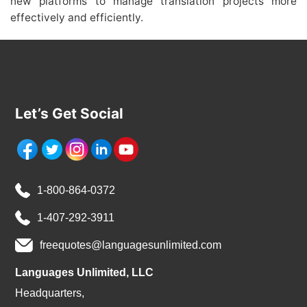
new platforms to manage translation projects more
effectively and efficiently.
Let’s Get Social
1-800-864-0372
1-407-292-3911
freequotes@languagesunlimited.com
Languages Unlimited, LLC
Headquarters,