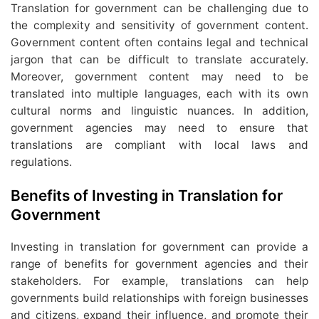
Translation for government can be challenging due to
the complexity and sensitivity of government content.
Government content often contains legal and technical
jargon that can be difficult to translate accurately.
Moreover, government content may need to be
translated into multiple languages, each with its own
cultural norms and linguistic nuances. In addition,
government agencies may need to ensure that
translations are compliant with local laws and
regulations.
Benefits of Investing in Translation for
Government
Investing in translation for government can provide a
range of benefits for government agencies and their
stakeholders. For example, translations can help
governments build relationships with foreign businesses
and citizens, expand their influence, and promote their