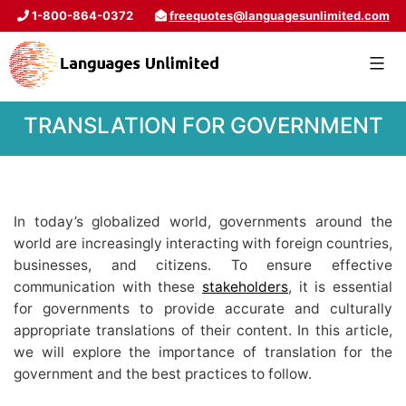
1-800-864-0372
freequotes@languagesunlimited.com
TRANSLATION FOR GOVERNMENT
In today’s globalized world, governments around the
world are increasingly interacting with foreign countries,
businesses, and citizens. To ensure effective
communication with these
stakeholders
, it is essential
for governments to provide accurate and culturally
appropriate translations of their content. In this article,
we will explore the importance of translation for the
government and the best practices to follow.