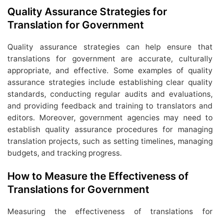
Quality Assurance Strategies for
Translation for Government
Quality assurance strategies can help ensure that
translations for government are accurate, culturally
appropriate, and effective. Some examples of quality
assurance strategies include establishing clear quality
standards, conducting regular audits and evaluations,
and providing feedback and training to translators and
editors. Moreover, government agencies may need to
establish quality assurance procedures for managing
translation projects, such as setting timelines, managing
budgets, and tracking progress.
How to Measure the Effectiveness of
Translations for Government
Measuring the effectiveness of translations for