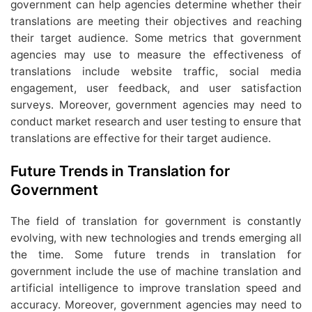
government can help agencies determine whether their
translations are meeting their objectives and reaching
their target audience. Some metrics that government
agencies may use to measure the effectiveness of
translations include website traffic, social media
engagement, user feedback, and user satisfaction
surveys. Moreover, government agencies may need to
conduct market research and user testing to ensure that
translations are effective for their target audience.
Future Trends in Translation for
Government
The field of translation for government is constantly
evolving, with new technologies and trends emerging all
the time. Some future trends in translation for
government include the use of machine translation and
artificial intelligence to improve translation speed and
accuracy. Moreover, government agencies may need to