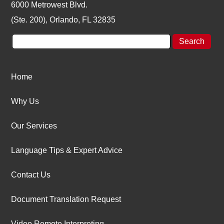
6000 Metrowest Blvd.
(Ste. 200), Orlando, FL 32835
Home
Why Us
Our Services
Language Tips & Expert Advice
Contact Us
Document Translation Request
Video Remote Interpreting