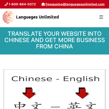
1-800-864-0372
freequotes@languagesunlimited.com
TRANSLATE YOUR WEBSITE INTO
CHINESE AND GET MORE BUSINESS
FROM CHINA