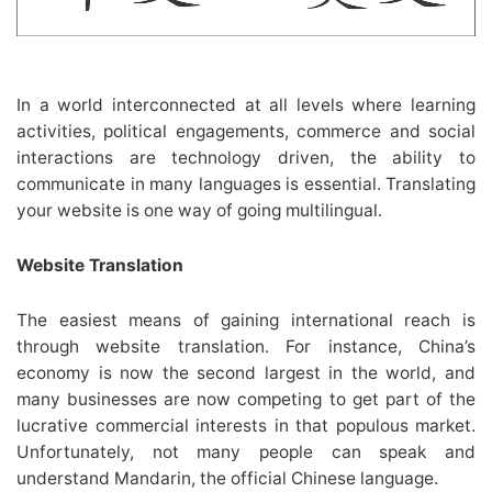
In a world interconnected at all levels where learning
activities, political engagements, commerce and social
interactions are technology driven, the ability to
communicate in many languages is essential. Translating
your website is one way of going multilingual.
Website Translation
The easiest means of gaining international reach is
through website translation. For instance, China’s
economy is now the second largest in the world, and
many businesses are now competing to get part of the
lucrative commercial interests in that populous market.
Unfortunately, not many people can speak and
understand Mandarin, the official Chinese language.