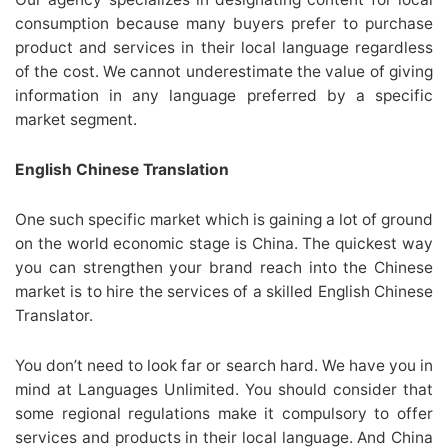
consumption because many buyers prefer to purchase
product and services in their local language regardless
of the cost. We cannot underestimate the value of giving
information in any language preferred by a specific
market segment.
English Chinese Translation
One such specific market which is gaining a lot of ground
on the world economic stage is China. The quickest way
you can strengthen your brand reach into the Chinese
market is to hire the services of a skilled English Chinese
Translator.
You don’t need to look far or search hard. We have you in
mind at Languages Unlimited. You should consider that
some regional regulations make it compulsory to offer
services and products in their local language. And China