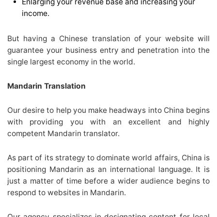
Enlarging your revenue base and increasing your
income.
But having a Chinese translation of your website will
guarantee your business entry and penetration into the
single largest economy in the world.
Mandarin Translation
Our desire to help you make headways into China begins
with providing you with an excellent and highly
competent Mandarin translator.
As part of its strategy to dominate world affairs, China is
positioning Mandarin as an international language. It is
just a matter of time before a wider audience begins to
respond to websites in Mandarin.
Our agency specializes in designating content for local