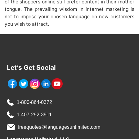
of the shoppers online still prefer content in their mother
tongue. The prevailing wisdom in internet marketing is
not to impose your chosen language on new customers
you wish to attract.
Let’s Get Social
1-800-864-0372
1-407-292-3911
freequotes@languagesunlimited.com