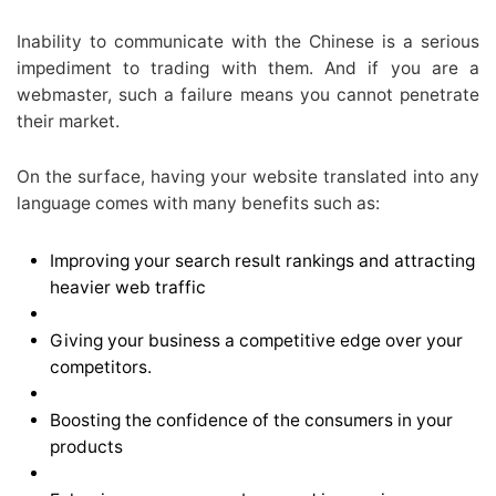
Inability to communicate with the Chinese is a serious
impediment to trading with them. And if you are a
webmaster, such a failure means you cannot penetrate
their market.
On the surface, having your website translated into any
language comes with many benefits such as:
Improving your search result rankings and attracting
heavier web traffic
Giving your business a competitive edge over your
competitors.
Boosting the confidence of the consumers in your
products