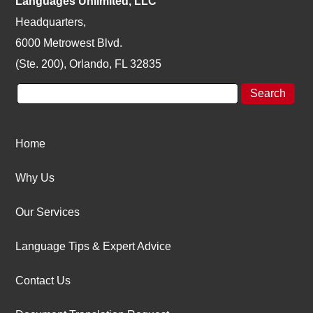
Languages Unlimited, LLC
Headquarters,
6000 Metrowest Blvd.
(Ste. 200), Orlando, FL 32835
Home
Why Us
Our Services
Language Tips & Expert Advice
Contact Us