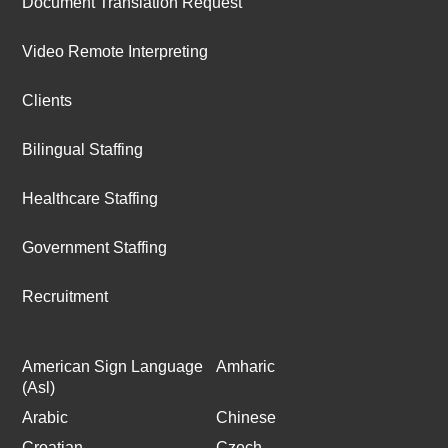
Document Translation Request
Video Remote Interpreting
Clients
Bilingual Staffing
Healthcare Staffing
Government Staffing
Recruitment
American Sign Language
Amharic
(Asl)
Arabic
Chinese
Croatian
Czech