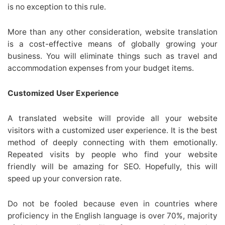
is no exception to this rule.
More than any other consideration, website translation
is a cost-effective means of globally growing your
business. You will eliminate things such as travel and
accommodation expenses from your budget items.
Customized User Experience
A translated website will provide all your website
visitors with a customized user experience. It is the best
method of deeply connecting with them emotionally.
Repeated visits by people who find your website
friendly will be amazing for SEO. Hopefully, this will
speed up your conversion rate.
Do not be fooled because even in countries where
proficiency in the English language is over 70%, majority