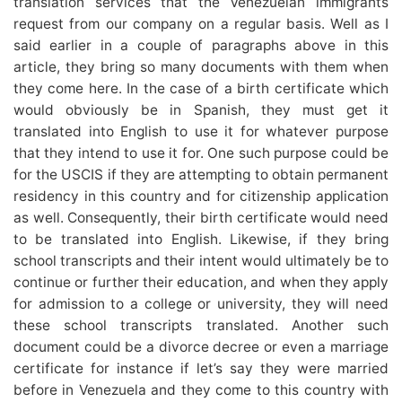
translation services that the Venezuelan immigrants
request from our company on a regular basis. Well as I
said earlier in a couple of paragraphs above in this
article, they bring so many documents with them when
they come here. In the case of a birth certificate which
would obviously be in Spanish, they must get it
translated into English to use it for whatever purpose
that they intend to use it for. One such purpose could be
for the USCIS if they are attempting to obtain permanent
residency in this country and for citizenship application
as well. Consequently, their birth certificate would need
to be translated into English. Likewise, if they bring
school transcripts and their intent would ultimately be to
continue or further their education, and when they apply
for admission to a college or university, they will need
these school transcripts translated. Another such
document could be a divorce decree or even a marriage
certificate for instance if let’s say they were married
before in Venezuela and they come to this country with