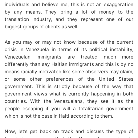
individuals and believe me, this is not an exaggeration
by any means. They bring a lot of money to the
translation industry, and they represent one of our
biggest groups of clients as well.
As you may or may not know because of the current
crisis in Venezuela in terms of its political instability,
Venezuelan immigrants are treated much more
differently than say Haitian immigrants and this is by no
means racially motivated like some observers may claim,
or some other preferences of the United States
government. This is strictly because of the way that
government views what is currently happening in both
countries. With the Venezuelans, they see it as the
people escaping if you will a totalitarian government
which is not the case in Haiti according to them.
Now, let’s get back on track and discuss the type of