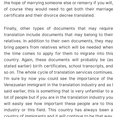
the hope of marrying someone else or remarry if you will,
of course they would need to get both their marriage
certificate and their divorce decree translated.
Finally, other types of documents that may require
translation include documents that may belong to their
relatives. In addition to their own documents, they may
bring papers from relatives which will be needed when
the time comes to apply for them to migrate into this
country. Again, these documents will probably be (as
stated earlier) birth certificates, school transcripts, and
so on. The whole cycle of translation services continues.
I’m sure by now you could see the importance of the
Venezuelan immigrant in the translation industry and as I
said earlier, this is something that is very unfamiliar to a
lot of people but if you are in the translation industry you
will easily see how important these people are to this
industry or this field. This country has always been a
country of immigrants and it will continue to be that way.