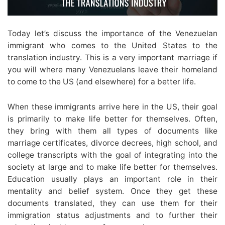
Today let’s discuss the importance of the Venezuelan
immigrant who comes to the United States to the
translation industry. This is a very important marriage if
you will where many Venezuelans leave their homeland
to come to the US (and elsewhere) for a better life.
When these immigrants arrive here in the US, their goal
is primarily to make life better for themselves. Often,
they bring with them all types of documents like
marriage certificates, divorce decrees, high school, and
college transcripts with the goal of integrating into the
society at large and to make life better for themselves.
Education usually plays an important role in their
mentality and belief system. Once they get these
documents translated, they can use them for their
immigration status adjustments and to further their