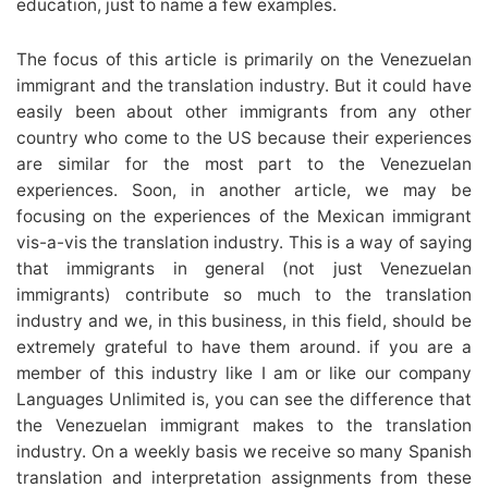
education, just to name a few examples.
The focus of this article is primarily on the Venezuelan
immigrant and the translation industry. But it could have
easily been about other immigrants from any other
country who come to the US because their experiences
are similar for the most part to the Venezuelan
experiences. Soon, in another article, we may be
focusing on the experiences of the Mexican immigrant
vis-a-vis the translation industry. This is a way of saying
that immigrants in general (not just Venezuelan
immigrants) contribute so much to the translation
industry and we, in this business, in this field, should be
extremely grateful to have them around. if you are a
member of this industry like I am or like our company
Languages Unlimited is, you can see the difference that
the Venezuelan immigrant makes to the translation
industry. On a weekly basis we receive so many Spanish
translation and interpretation assignments from these