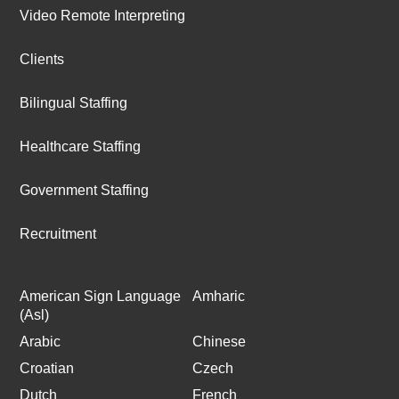
Video Remote Interpreting
Clients
Bilingual Staffing
Healthcare Staffing
Government Staffing
Recruitment
American Sign Language
Amharic
(Asl)
Arabic
Chinese
Croatian
Czech
Dutch
French