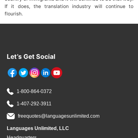
If it does, the translation industry will continue to
flourish.
Let’s Get Social
1-800-864-0372
1-407-292-3911
freequotes@languagesunlimited.com
Languages Unlimited, LLC
Headquarters,