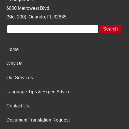
6000 Metrowest Blvd.
(Ste. 200), Orlando, FL 32835
Home
Why Us
Our Services
Language Tips & Expert Advice
Contact Us
Document Translation Request