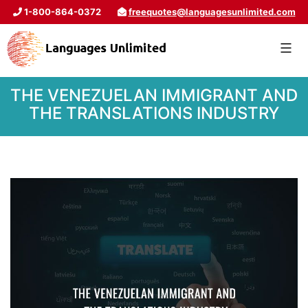
1-800-864-0372
freequotes@languagesunlimited.com
THE VENEZUELAN IMMIGRANT AND
THE TRANSLATIONS INDUSTRY