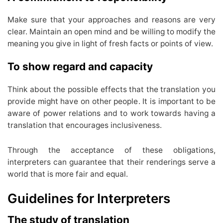
Make sure that your approaches and reasons are very
clear. Maintain an open mind and be willing to modify the
meaning you give in light of fresh facts or points of view.
To show regard and capacity
Think about the possible effects that the translation you
provide might have on other people. It is important to be
aware of power relations and to work towards having a
translation that encourages inclusiveness.
Through the acceptance of these obligations,
interpreters can guarantee that their renderings serve a
world that is more fair and equal.
Guidelines for Interpreters
The study of translation