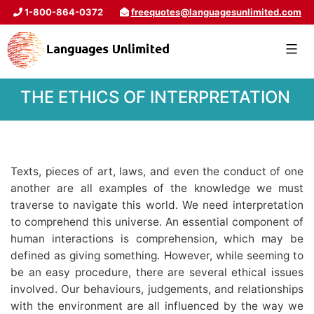
1-800-864-0372
freequotes@languagesunlimited.com
THE ETHICS OF INTERPRETATION
Texts, pieces of art, laws, and even the conduct of one
another are all examples of the knowledge we must
traverse to navigate this world. We need interpretation
to comprehend this universe. An essential component of
human interactions is comprehension, which may be
defined as giving something. However, while seeming to
be an easy procedure, there are several ethical issues
involved. Our behaviours, judgements, and relationships
with the environment are all influenced by the way we