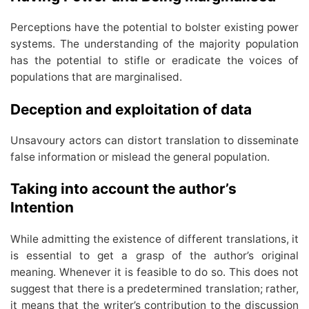
Perceptions have the potential to bolster existing power
systems. The understanding of the majority population
has the potential to stifle or eradicate the voices of
populations that are marginalised.
Deception and exploitation of data
Unsavoury actors can distort translation to disseminate
false information or mislead the general population.
Taking into account the author’s
Intention
While admitting the existence of different translations, it
is essential to get a grasp of the author’s original
meaning. Whenever it is feasible to do so. This does not
suggest that there is a predetermined translation; rather,
it means that the writer’s contribution to the discussion