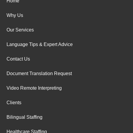
Home
Why Us
Our Services
Language Tips & Expert Advice
Contact Us
Document Translation Request
Video Remote Interpreting
Clients
Bilingual Staffing
Healthcare Staffing