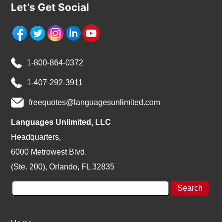
Let’s Get Social
1-800-864-0372
1-407-292-3911
freequotes@languagesunlimited.com
Languages Unlimited, LLC
Headquarters,
6000 Metrowest Blvd.
(Ste. 200), Orlando, FL 32835