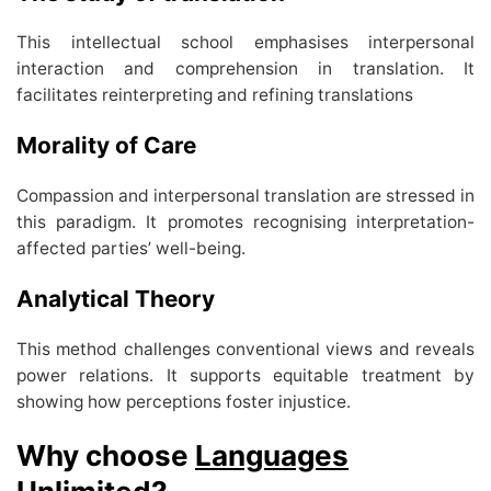
This intellectual school emphasises interpersonal
interaction and comprehension in translation. It
facilitates reinterpreting and refining translations
Morality of Care
Compassion and interpersonal translation are stressed in
this paradigm. It promotes recognising interpretation-
affected parties’ well-being.
Analytical Theory
This method challenges conventional views and reveals
power relations. It supports equitable treatment by
showing how perceptions foster injustice.
Why choose
Languages