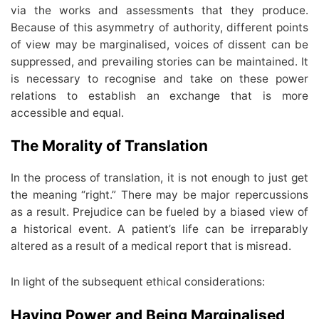
via the works and assessments that they produce.
Because of this asymmetry of authority, different points
of view may be marginalised, voices of dissent can be
suppressed, and prevailing stories can be maintained. It
is necessary to recognise and take on these power
relations to establish an exchange that is more
accessible and equal.
The Morality of Translation
In the process of translation, it is not enough to just get
the meaning “right.” There may be major repercussions
as a result. Prejudice can be fueled by a biased view of
a historical event. A patient’s life can be irreparably
altered as a result of a medical report that is misread.
In light of the subsequent ethical considerations:
Having Power and Being Marginalised