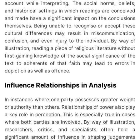
account while interpreting. The social norms, beliefs,
and historical settings in which readings are conceived
and made have a significant impact on the conclusions
themselves. Being unable to recognise or accept these
cultural differences may result in miscommunication,
confusion, and even injury to the individual. By way of
illustration, reading a piece of religious literature without
first gaining knowledge of the social significance of the
text to adherents of that faith may lead to errors in
depiction as well as offence.
Influence Relationships in Analysis
In instances where one party possesses greater weight
or authority than others. Relationships of power also play
a key role in perception. This is especially true in cases
where both parties are involved. By way of illustration,
researchers, critics, and specialists often hold a
significant amount of influence in shaping judgements