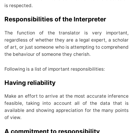
is respected.
Responsibilities of the Interpreter
The function of the translator is very important,
regardless of whether they are a legal expert, a scholar
of art, or just someone who is attempting to comprehend
the behaviour of someone they cherish.
Following is a list of important responsibilities:
Having reliability
Make an effort to arrive at the most accurate inference
feasible, taking into account all of the data that is
available and showing appreciation for the many points
of view.
A commitment to responsibility