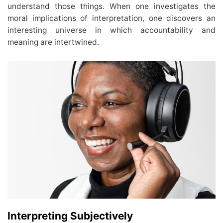
understand those things. When one investigates the
moral implications of interpretation, one discovers an
interesting universe in which accountability and
meaning are intertwined.
Interpreting Subjectively