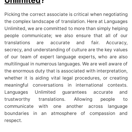
Unlimited
?
Picking the correct associate is critical when negotiating
the complex landscape of translation. Here at Languages
Unlimited, we are committed to more than simply helping
people communicate; we also ensure that all of our
translations are accurate and fair. Accuracy,
secrecy,
and understanding of culture are the key values
of our team of expert language experts, who are also
multilingual in numerous languages. We are well aware of
the enormous duty that is associated with interpretation,
whether it is aiding vital legal procedures, or creating
meaningful conversations in international contexts.
Languages Unlimited guarantees accurate and
trustworthy translations. Allowing people to
communicate with one another across language
boundaries in an atmosphere of compassion and
respect.