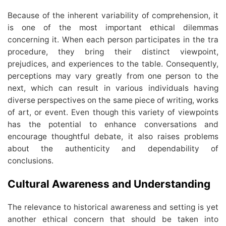
Because of the inherent variability of comprehension, it
is one of the most important ethical dilemmas
concerning it. When each person participates in the tra
procedure, they bring their distinct viewpoint,
prejudices, and experiences to the table. Consequently,
perceptions may vary greatly from one person to the
next, which can result in various individuals having
diverse perspectives on the same piece of writing, works
of art, or event. Even though this variety of viewpoints
has the potential to enhance conversations and
encourage thoughtful debate, it also raises problems
about the authenticity and dependability of
conclusions.
Cultural Awareness and Understanding
The relevance to historical awareness and setting is yet
another ethical concern that should be taken into