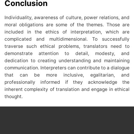
Conclusion
Individuality, awareness of culture, power relations, and
moral obligations are some of the themes. Those are
included in the ethics of interpretation, which are
complicated and multidimensional. To successfully
traverse such ethical problems, translators need to
demonstrate attention to detail, modesty, and
dedication to creating understanding and maintaining
communication. Interpreters can contribute to a dialogue
that can be more inclusive, egalitarian, and
professionally informed if they acknowledge the
inherent complexity of translation and engage in ethical
thought.