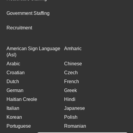
Government Staffing
Recruitment
American Sign Language
Amharic
(Asl)
Arabic
Chinese
Croatian
Czech
Dutch
French
German
Greek
Haitian Creole
Hindi
Italian
Japanese
Korean
Polish
Portuguese
Romanian