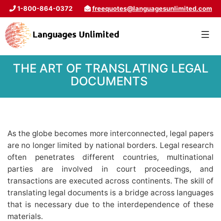
1-800-864-0372
freequotes@languagesunlimited.com
THE ART OF TRANSLATING LEGAL
DOCUMENTS
As the globe becomes more interconnected, legal papers
are no longer limited by national borders. Legal research
often penetrates different countries, multinational
parties are involved in court proceedings, and
transactions are executed across continents. The skill of
translating legal documents is a bridge across languages
that is necessary due to the interdependence of these
materials.