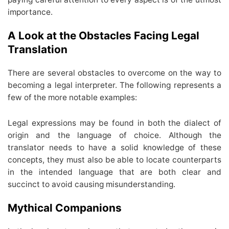
importance.
A Look at the Obstacles Facing Legal
Translation
There are several obstacles to overcome on the way to
becoming a legal interpreter. The following represents a
few of the more notable examples:
Legal expressions may be found in both the dialect of
origin and the language of choice. Although the
translator needs to have a solid knowledge of these
concepts, they must also be able to locate counterparts
in the intended language that are both clear and
succinct to avoid causing misunderstanding.
Mythical Companions