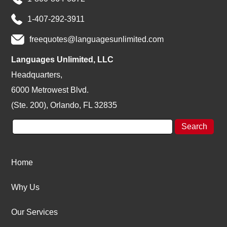
1-407-292-3911
freequotes@languagesunlimited.com
Languages Unlimited, LLC
Headquarters,
6000 Metrowest Blvd.
(Ste. 200), Orlando, FL 32835
Home
Why Us
Our Services