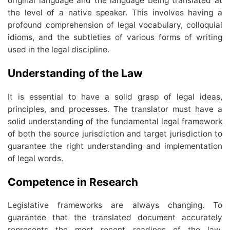
original language and the language being translated at
the level of a native speaker. This involves having a
profound comprehension of legal vocabulary, colloquial
idioms, and the subtleties of various forms of writing
used in the legal discipline.
Understanding of the Law
It is essential to have a solid grasp of legal ideas,
principles, and processes. The translator must have a
solid understanding of the fundamental legal framework
of both the source jurisdiction and target jurisdiction to
guarantee the right understanding and implementation
of legal words.
Competence in Research
Legislative frameworks are always changing. To
guarantee that the translated document accurately
represents the most recent readings of the law,