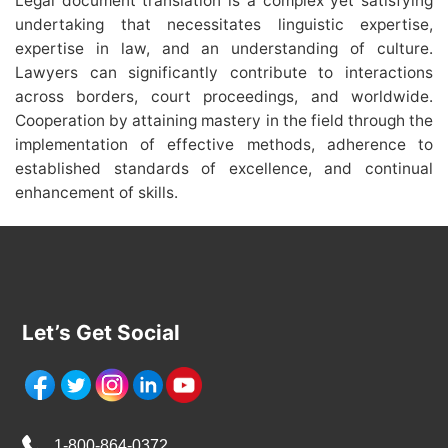
Legal document translation is a complex yet satisfying
undertaking that necessitates linguistic expertise,
expertise in law, and an understanding of culture.
Lawyers can significantly contribute to interactions
across borders, court proceedings, and worldwide.
Cooperation by attaining mastery in the field through the
implementation of effective methods, adherence to
established standards of excellence, and continual
enhancement of skills.
Let’s Get Social
1-800-864-0372