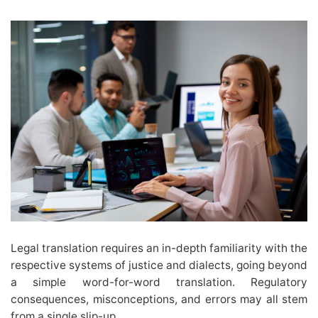
Legal translation requires an in-depth familiarity with the
respective systems of justice and dialects, going beyond
a simple word-for-word translation. Regulatory
consequences, misconceptions, and errors may all stem
from a single slip-up.