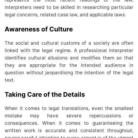
interpreters need to be skilled in researching particular
legal concerns, related case law, and applicable laws.
Awareness of Culture
The social and cultural customs of a society are often
linked with the legal regime. A professional interpreter
identifies cultural allusions and modifies them so that
they are appropriate for the intended audience in
question without jeopardising the intention of the legal
text.
Taking Care of the Details
When it comes to legal translations, even the smallest
mistake may have severe repercussions or
consequences. When it comes to guaranteeing the
written work is accurate and consistent throughout,
paying careful attention to every aspect is of the utmost