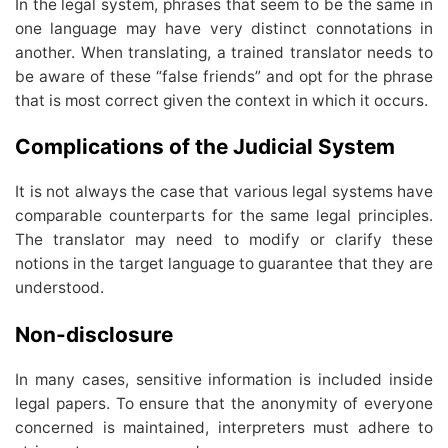
In the legal system, phrases that seem to be the same in
one language may have very distinct connotations in
another. When translating, a trained translator needs to
be aware of these “false friends” and opt for the phrase
that is most correct given the context in which it occurs.
Complications of the Judicial System
It is not always the case that various legal systems have
comparable counterparts for the same legal principles.
The translator may need to modify or clarify these
notions in the target language to guarantee that they are
understood.
Non-disclosure
In many cases, sensitive information is included inside
legal papers. To ensure that the anonymity of everyone
concerned is maintained, interpreters must adhere to