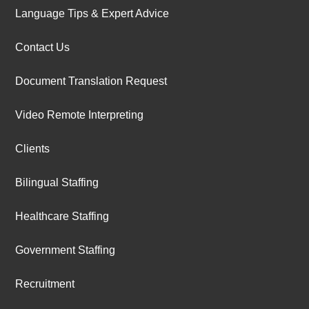
Language Tips & Expert Advice
Contact Us
Document Translation Request
Video Remote Interpreting
Clients
Bilingual Staffing
Healthcare Staffing
Government Staffing
Recruitment