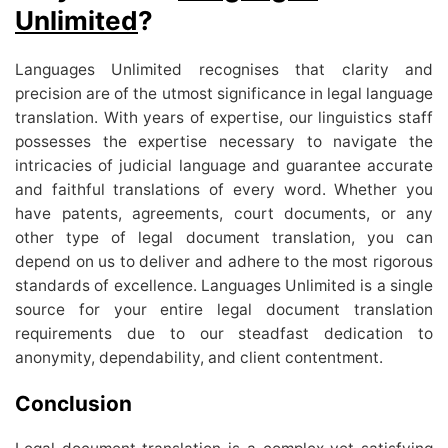
Unlimited
?
Languages Unlimited recognises that clarity and
precision are of the utmost significance in legal language
translation. With years of expertise, our linguistics staff
possesses the expertise necessary to navigate the
intricacies of judicial language and guarantee accurate
and faithful translations of every word. Whether you
have patents, agreements, court documents, or any
other type of legal document translation, you can
depend on us to deliver and adhere to the most rigorous
standards of excellence. Languages Unlimited is a single
source for your entire legal document translation
requirements due to our steadfast dedication to
anonymity, dependability, and client contentment.
Conclusion