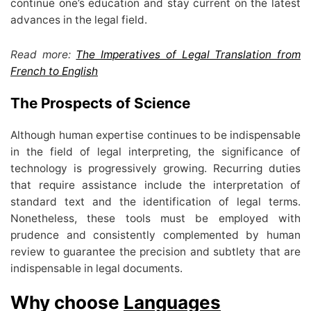
continue one’s education and stay current on the latest
advances in the legal field.
Read more:
The Imperatives of Legal Translation from
French to English
The Prospects of Science
Although human expertise continues to be indispensable
in the field of legal interpreting, the significance of
technology is progressively growing. Recurring duties
that require assistance include the interpretation of
standard text and the identification of legal terms.
Nonetheless, these tools must be employed with
prudence and consistently complemented by human
review to guarantee the precision and subtlety that are
indispensable in legal documents.
Why choose
Languages