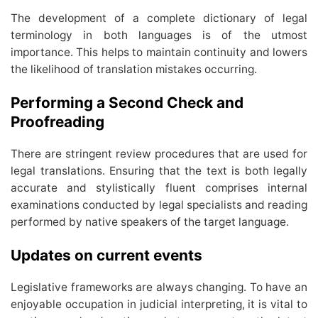
The development of a complete dictionary of legal
terminology in both languages is of the utmost
importance. This helps to maintain continuity and lowers
the likelihood of translation mistakes occurring.
Performing a Second Check and
Proofreading
There are stringent review procedures that are used for
legal translations. Ensuring that the text is both legally
accurate and stylistically fluent comprises internal
examinations conducted by legal specialists and reading
performed by native speakers of the target language.
Updates on current events
Legislative frameworks are always changing. To have an
enjoyable occupation in judicial interpreting, it is vital to