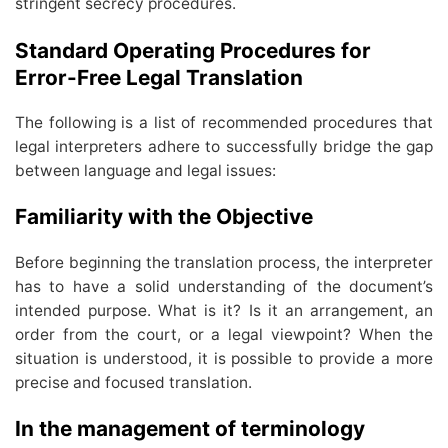
stringent secrecy procedures.
Standard Operating Procedures for
Error-Free Legal Translation
The following is a list of recommended procedures that
legal interpreters adhere to successfully bridge the gap
between language and legal issues:
Familiarity with the Objective
Before beginning the translation process, the interpreter
has to have a solid understanding of the document’s
intended purpose. What is it? Is it an arrangement, an
order from the court, or a legal viewpoint? When the
situation is understood, it is possible to provide a more
precise and focused translation.
In the management of terminology