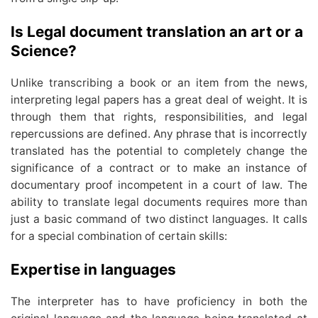
Is Legal document translation an art or a
Science?
Unlike transcribing a book or an item from the news,
interpreting legal papers has a great deal of weight. It is
through them that rights, responsibilities, and legal
repercussions are defined. Any phrase that is incorrectly
translated has the potential to completely change the
significance of a contract or to make an instance of
documentary proof incompetent in a court of law. The
ability to translate legal documents requires more than
just a basic command of two distinct languages. It calls
for a special combination of certain skills:
Expertise in languages
The interpreter has to have proficiency in both the