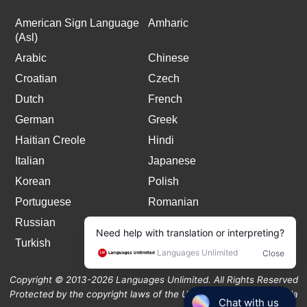
American Sign Language
Amharic
(Asl)
Arabic
Chinese
Croatian
Czech
Dutch
French
German
Greek
Haitian Creole
Hindi
Italian
Japanese
Korean
Polish
Portuguese
Romanian
Russian
Spanish
Turkish
Copyright © 2013-2026 Languages Unlimited. All Rights Reserved
Protected by the copyright laws of the United States and Canada