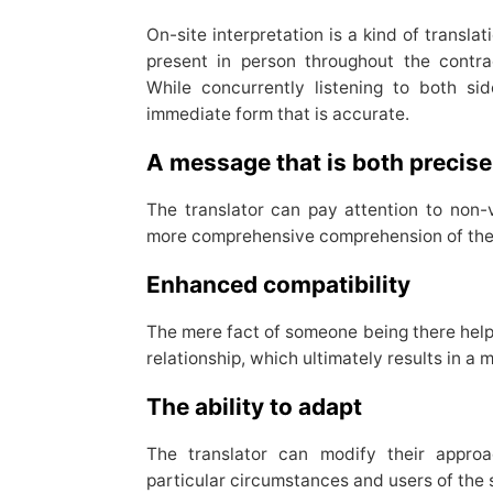
On-site interpretation is a kind of transla
present in person throughout the contr
While concurrently listening to both sid
immediate form that is accurate.
A message that is both precise
The translator can pay attention to non-v
more comprehensive comprehension of the
Enhanced compatibility
The mere fact of someone being there helps
relationship, which ultimately results in a 
The ability to adapt
The translator can modify their appro
particular circumstances and users of the 