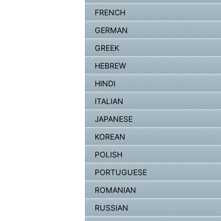
FRENCH
GERMAN
GREEK
HEBREW
HINDI
ITALIAN
JAPANESE
KOREAN
POLISH
PORTUGUESE
ROMANIAN
RUSSIAN