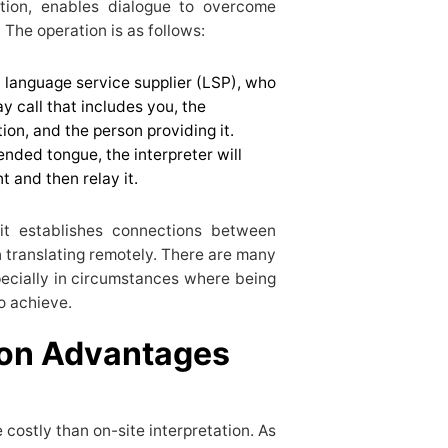
ation, enables dialogue to overcome
 The operation is as follows:
 language service supplier (LSP), who
ay call that includes you, the
ion, and the person providing it.
ended tongue, the interpreter will
nt and then relay it.
 it establishes connections between
 translating remotely. There are many
pecially in circumstances where being
 to achieve.
ion Advantages
 costly than on-site interpretation. As