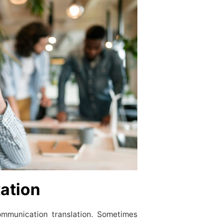
tation
ommunication translation. Sometimes