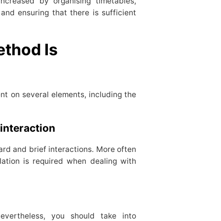
increased by organising timetables,
and ensuring that there is sufficient
thod Is
ent on several elements, including the
 interaction
ard and brief interactions. More often
lation is required when dealing with
evertheless, you should take into