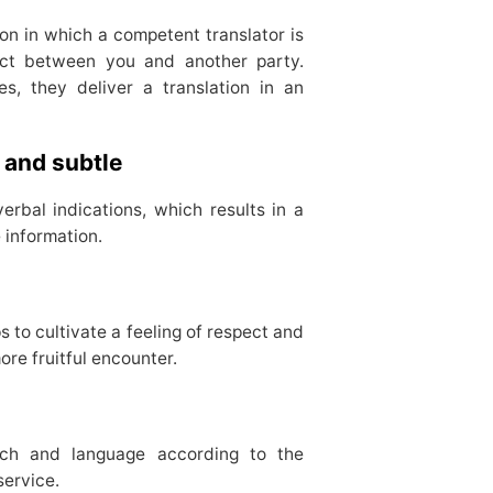
tion in which a competent translator is
act between you and another party.
es, they deliver a translation in an
 and subtle
erbal indications, which results in a
 information.
 to cultivate a feeling of respect and
more fruitful encounter.
ach and language according to the
service.