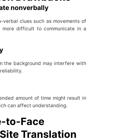
cate nonverbally
on-verbal clues such as movements of
 more difficult to communicate in a
gy
om the background may interfere with
eliability.
ended amount of time might result in
hich can affect understanding.
e-to-Face
Site Translation