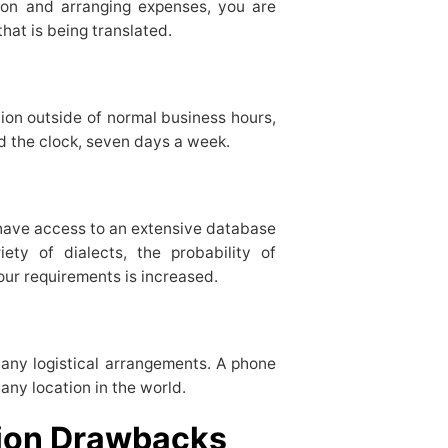
tion and arranging expenses, you are
 that is being translated.
ion outside of normal business hours,
nd the clock, seven days a week.
have access to an extensive database
iety of dialects, the probability of
our requirements is increased.
any logistical arrangements. A phone
any location in the world.
tion Drawbacks