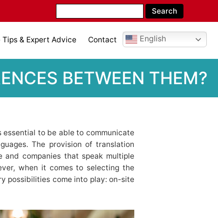
English
Tips & Expert Advice
Contact
FERENCES BETWEEN THEM?
 is essential to be able to communicate
guages. The provision of translation
ple and companies that speak multiple
ver, when it comes to selecting the
y possibilities come into play: on-site