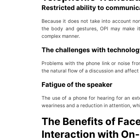
Restricted ability to communi
Because it does not take into account n
the body and gestures, OPI may make it
complex manner.
The challenges with technolo
Problems with the phone link or noise fr
the natural flow of a discussion and affect r
Fatigue of the speaker
The use of a phone for hearing for an ext
weariness and a reduction in attention, w
The Benefits of Fac
Interaction with On-