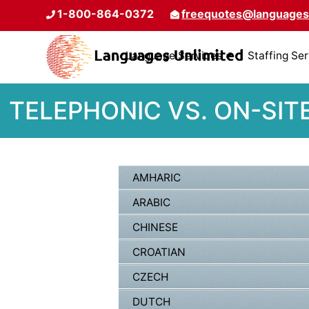
1-800-864-0372
freequotes@languages
Language Services
Staffing Se
TELEPHONIC VS. ON-SIT
AMHARIC
ARABIC
CHINESE
CROATIAN
CZECH
DUTCH