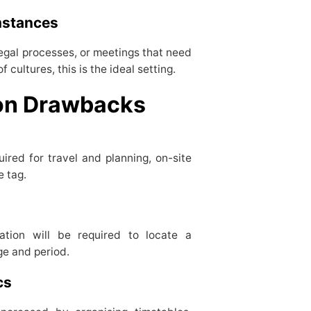
umstances
egal processes, or meetings that need
cultures, this is the ideal setting.
tion Drawbacks
ired for travel and planning, on-site
e tag.
ration will be required to locate a
ge and period.
ics