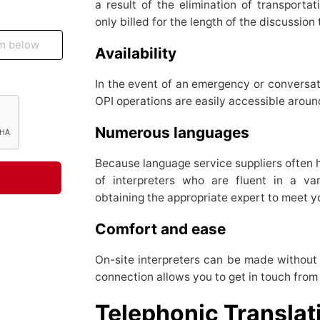
a result of the elimination of transporta
only billed for the length of the discussion
Availability
In the event of an emergency or conversat
OPI operations are easily accessible arou
Numerous languages
Because language service suppliers often 
of interpreters who are fluent in a var
obtaining the appropriate expert to meet y
Comfort and ease
On-site interpreters can be made without 
connection allows you to get in touch from 
Telephonic Transla