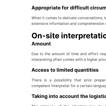
Appropriate for difficult circ
When it comes to delicate conversations, l
extensive information and comprehension of 
On-site interpreta
Amount
Due to the amount of time and effort requ
interpreting often comes with a higher pric
Access to limited quantities
There is a possibility that prior prepa
competent interpreter for a certain langua
Taking into account the logist