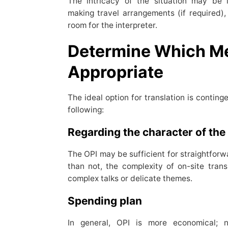
The intricacy of the situation may be 
making travel arrangements (if required), 
room for the interpreter.
Determine Which Me
Appropriate
The ideal option for translation is conting
following:
Regarding the character of the
The OPI may be sufficient for straightforw
than not, the complexity of on-site trans
complex talks or delicate themes.
Spending plan
In general, OPI is more economical; n