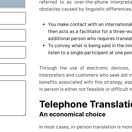
referred to as over-the-phone interpret
obstacles caused by linguistic differences.
You make contact with an international
then acts as a facilitator for a three-w
additional person who requires translat
To convey what is being said in the int
listen to a single participant at one poi
Through the use of electronic devices,
interpreters and customers who seek aid in
benefits associated with this strategy, es
in person is either not feasible or difficult
Telephone Translat
An economical choice
In most cases, in-person translation is more