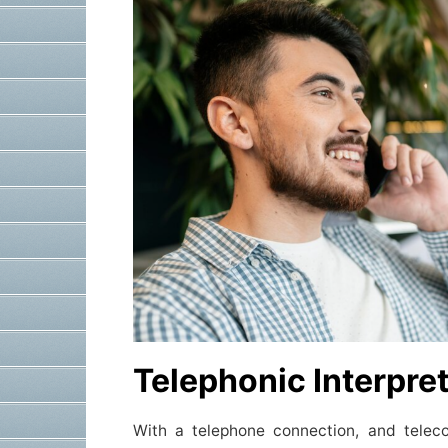
Telephonic Interpre
With a telephone connection, and telec