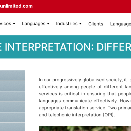
unlimited.com
rvices
Languages
Industries
Clients
Language 
E INTERPRETATION: DIF
In our progressively globalised society, it
effectively among people of different lan
services is critical in ensuring that peo
languages communicate effectively. Howe
appropriate translation service. Two primar
and telephonic interpretation (OPI).