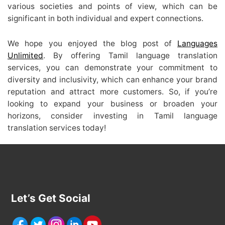
various societies and points of view, which can be
significant in both individual and expert connections.
We hope you enjoyed the blog post of
Languages
Unlimited
. By offering Tamil language translation
services, you can demonstrate your commitment to
diversity and inclusivity, which can enhance your brand
reputation and attract more customers. So, if you’re
looking to expand your business or broaden your
horizons, consider investing in Tamil language
translation services today!
Let’s Get Social