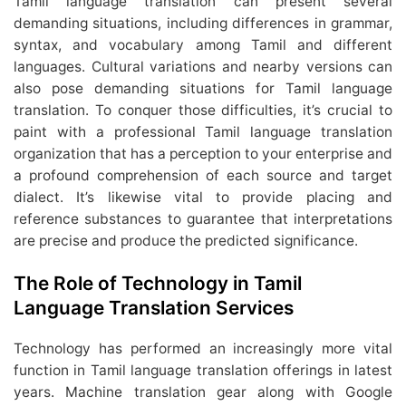
Tamil language translation can present several
demanding situations, including differences in grammar,
syntax, and vocabulary among Tamil and different
languages. Cultural variations and nearby versions can
also pose demanding situations for Tamil language
translation. To conquer those difficulties, it’s crucial to
paint with a professional Tamil language translation
organization that has a perception to your enterprise and
a profound comprehension of each source and target
dialect. It’s likewise vital to provide placing and
reference substances to guarantee that interpretations
are precise and produce the predicted significance.
The Role of Technology in Tamil
Language Translation Services
Technology has performed an increasingly more vital
function in Tamil language translation offerings in latest
years. Machine translation gear along with Google