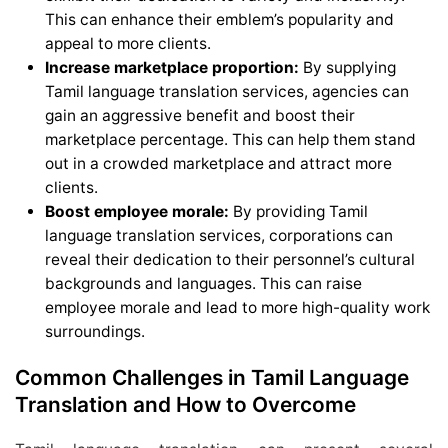
This can enhance their emblem’s popularity and
appeal to more clients.
Increase marketplace proportion:
By supplying
Tamil language translation services, agencies can
gain an aggressive benefit and boost their
marketplace percentage. This can help them stand
out in a crowded marketplace and attract more
clients.
Boost employee morale:
By providing Tamil
language translation services, corporations can
reveal their dedication to their personnel’s cultural
backgrounds and languages. This can raise
employee morale and lead to more high-quality work
surroundings.
Common Challenges in Tamil Language
Translation and How to Overcome