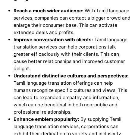
Reach a much wider audience:
With Tamil language
services, companies can contact a bigger crowd and
enlarge their consumer base. This can activate
extended deals and profits.
Improve conversation with clients:
Tamil language
translation services can help corporations talk
greater efficaciously with their clients. This can
cause better relationships and improved customer
delight.
Understand distinctive cultures and perspectives:
Tamil language translation offerings can help
humans recognize specific cultures and views. This
can lead to expanded empathy and information,
which can be beneficial in both non-public and
professional relationships.
Enhance emblem popularity:
By supplying Tamil
language translation services, corporations can
exhibit their dedication to variety and inclusivity.