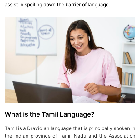
assist in spoiling down the barrier of language.
What is the Tamil Language?
Tamil is a Dravidian language that is principally spoken in
the Indian province of Tamil Nadu and the Association