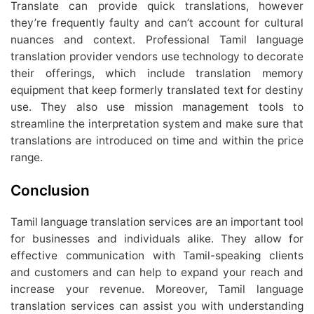
Translate can provide quick translations, however
they’re frequently faulty and can’t account for cultural
nuances and context. Professional Tamil language
translation provider vendors use technology to decorate
their offerings, which include translation memory
equipment that keep formerly translated text for destiny
use. They also use mission management tools to
streamline the interpretation system and make sure that
translations are introduced on time and within the price
range.
Conclusion
Tamil language translation services are an important tool
for businesses and individuals alike. They allow for
effective communication with Tamil-speaking clients
and customers and can help to expand your reach and
increase your revenue. Moreover, Tamil language
translation services can assist you with understanding