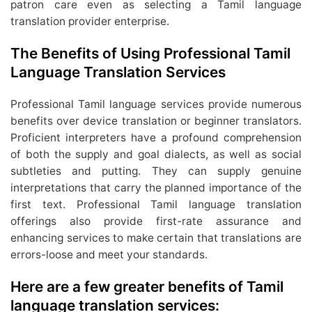
patron care even as selecting a Tamil language
translation provider enterprise.
The Benefits of Using Professional Tamil
Language Translation Services
Professional Tamil language services provide numerous
benefits over device translation or beginner translators.
Proficient interpreters have a profound comprehension
of both the supply and goal dialects, as well as social
subtleties and putting. They can supply genuine
interpretations that carry the planned importance of the
first text. Professional Tamil language translation
offerings also provide first-rate assurance and
enhancing services to make certain that translations are
errors-loose and meet your standards.
Here are a few greater benefits of Tamil
language translation services: