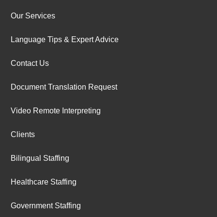
Our Services
Language Tips & Expert Advice
Contact Us
Document Translation Request
Video Remote Interpreting
Clients
Bilingual Staffing
Healthcare Staffing
Government Staffing