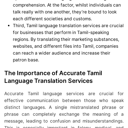
comprehension. At the factor, whilst individuals can
talk really with one another, they’re bound to look
each different societies and customs.
Third, Tamil language translation services are crucial
for businesses that perform in Tamil-speaking
regions. By translating their marketing substances,
websites, and different files into Tamil, companies
can reach a wider audience and increase their
patron base.
The Importance of Accurate Tamil
Language Translation Services
Accurate Tamil language services are crucial for
effective communication between those who speak
distinct languages. A single mistranslated phrase or
phrase can completely exchange the meaning of a
message, leading to confusion and misunderstandings.
This is especially important in felony, medical, and