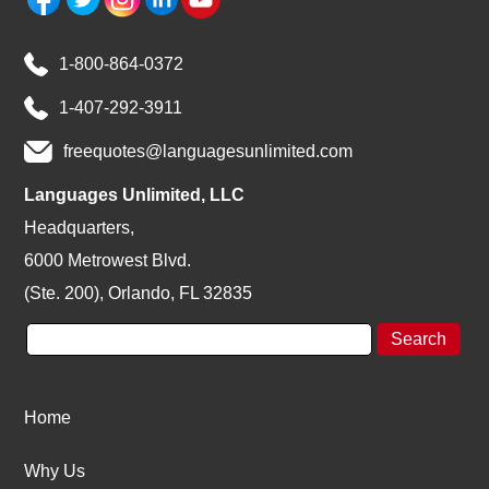
1-800-864-0372
1-407-292-3911
freequotes@languagesunlimited.com
Languages Unlimited, LLC
Headquarters,
6000 Metrowest Blvd.
(Ste. 200), Orlando, FL 32835
Home
Why Us