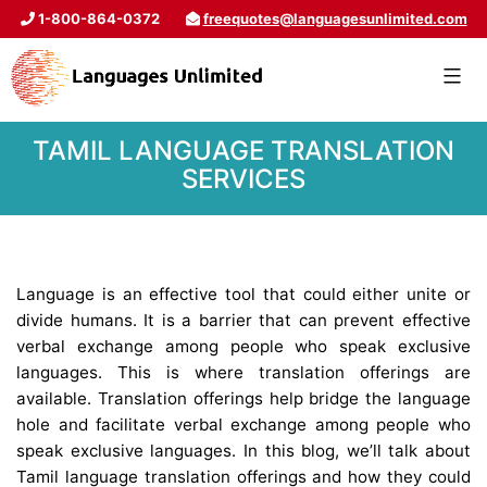
1-800-864-0372
freequotes@languagesunlimited.com
TAMIL LANGUAGE TRANSLATION
SERVICES
Language is an effective tool that could either unite or
divide humans. It is a barrier that can prevent effective
verbal exchange among people who speak exclusive
languages. This is where translation offerings are
available. Translation offerings help bridge the language
hole and facilitate verbal exchange among people who
speak exclusive languages. In this blog, we’ll talk about
Tamil language translation offerings and how they could