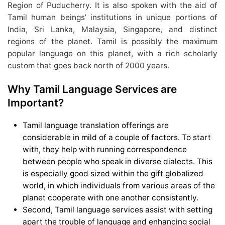
Region of Puducherry. It is also spoken with the aid of
Tamil human beings’ institutions in unique portions of
India, Sri Lanka, Malaysia, Singapore, and distinct
regions of the planet. Tamil is possibly the maximum
popular language on this planet, with a rich scholarly
custom that goes back north of 2000 years.
Why Tamil Language Services are
Important?
Tamil language translation offerings are
considerable in mild of a couple of factors. To start
with, they help with running correspondence
between people who speak in diverse dialects. This
is especially good sized within the gift globalized
world, in which individuals from various areas of the
planet cooperate with one another consistently.
Second, Tamil language services assist with setting
apart the trouble of language and enhancing social