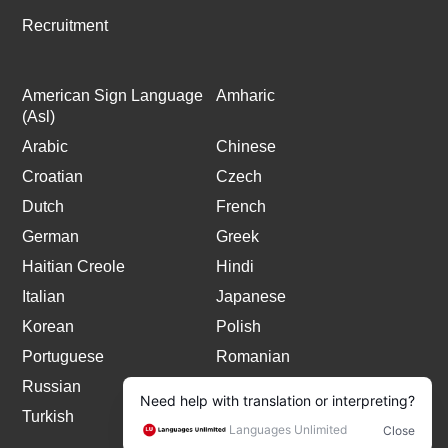
Recruitment
American Sign Language
Amharic
(Asl)
Arabic
Chinese
Croatian
Czech
Dutch
French
German
Greek
Haitian Creole
Hindi
Italian
Japanese
Korean
Polish
Portuguese
Romanian
Russian
Spanish
Turkish