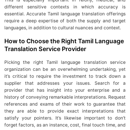
different sensitive contexts in which accuracy is
essential. Accurate Tamil language translation offerings
require a deep expertise of both the supply and target
languages, in addition to cultural nuances and context.
How to Choose the Right Tamil Language
Translation Service Provider
Picking the right Tamil language translation service
organization can be an overwhelming undertaking, yet
it’s critical to require the investment to track down a
supplier that addresses your issues. Search for a
provider that has insight into your enterprise and a
history of conveying remarkable interpretations. Request
references and exams of their work to guarantee that
they are able to provide exact interpretations that
satisfy your pointers. It’s likewise important to don’t
forget factors, as an instance, cost, final touch time, and